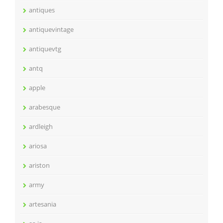
antiques
antiquevintage
antiquevtg
antq
apple
arabesque
ardleigh
ariosa
ariston
army
artesania