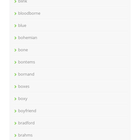
blink
bloodborne
blue
bohemian
bone
bontems
bornand
boxes
boxy
boyfriend
bradford
brahms