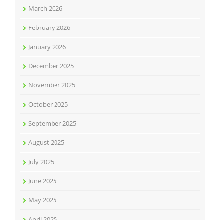
March 2026
February 2026
January 2026
December 2025
November 2025
October 2025
September 2025
August 2025
July 2025
June 2025
May 2025
April 2025