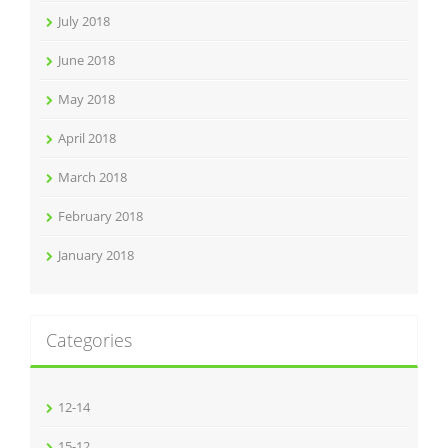
July 2018
June 2018
May 2018
April 2018
March 2018
February 2018
January 2018
Categories
12-14
15-12