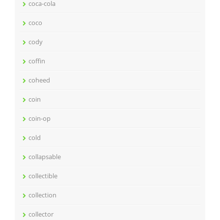
coca-cola
coco
cody
coffin
coheed
coin
coin-op
cold
collapsable
collectible
collection
collector