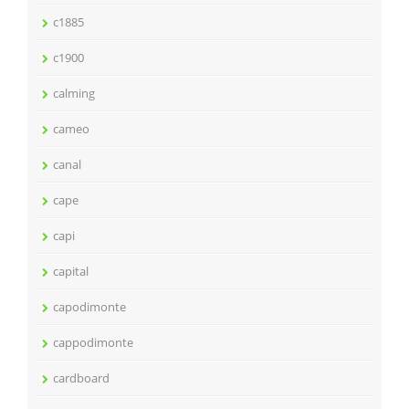
c1885
c1900
calming
cameo
canal
cape
capi
capital
capodimonte
cappodimonte
cardboard