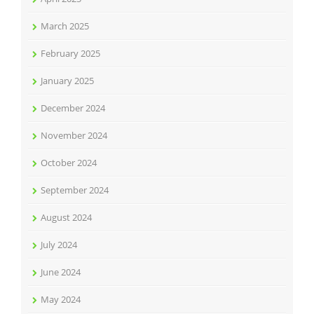
March 2025
February 2025
January 2025
December 2024
November 2024
October 2024
September 2024
August 2024
July 2024
June 2024
May 2024