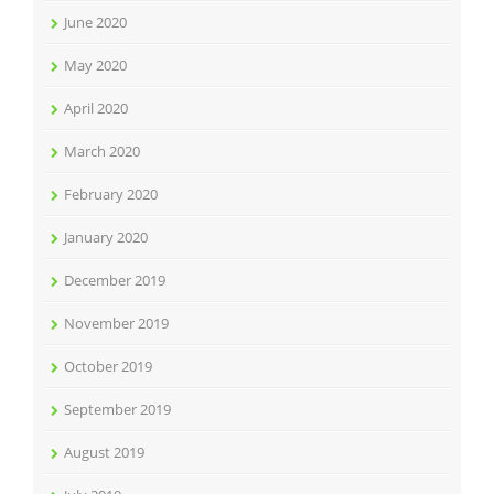
June 2020
May 2020
April 2020
March 2020
February 2020
January 2020
December 2019
November 2019
October 2019
September 2019
August 2019