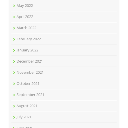
May 2022
April 2022
March 2022
February 2022
January 2022
December 2021
November 2021
October 2021
September 2021
August 2021
July 2021