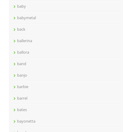
baby
babymetal
back
ballerina
ballora
band
banjo
barbie
barrel
bates
bayonetta