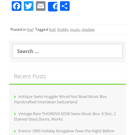
F
T
E
S
Share
a
w
m
h
c
itt
ai
ar
Posted in
fnaf
Tagged
fnaf
,
freddy
,
music
,
shadow
e
er
l
e
b
S
o
e
a
o
r
k
c
Recent Posts
h
f
o
r
Antique Swiss Huggler Wood Nut Bowl Music Box
:
Handcrafted Interlaken Switzerland
Vintage Rare THORENS AD30 Swiss Music Box, 9 Disc, 2
Stained Glass Doors, Works
Enesco 1993 Holiday Bungalow Twas the Night Before