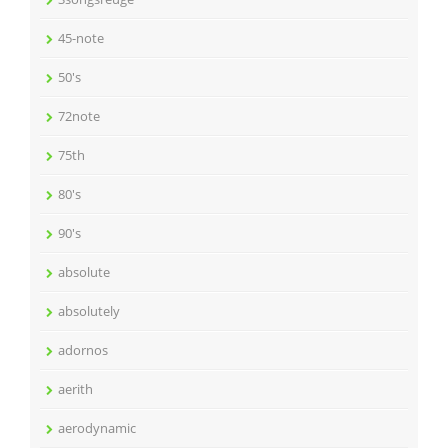
45-note
50's
72note
75th
80's
90's
absolute
absolutely
adornos
aerith
aerodynamic