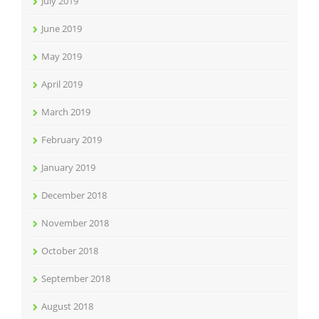
July 2019
June 2019
May 2019
April 2019
March 2019
February 2019
January 2019
December 2018
November 2018
October 2018
September 2018
August 2018