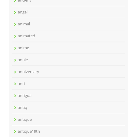
ancient
angel
animal
animated
anime
annie
anniversary
anri
antigua
antiq
antique
antique19th