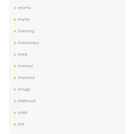
ceramic
charles
charming
chautauqua
check
chemical
cherished
chicago
childhood
childs
chill