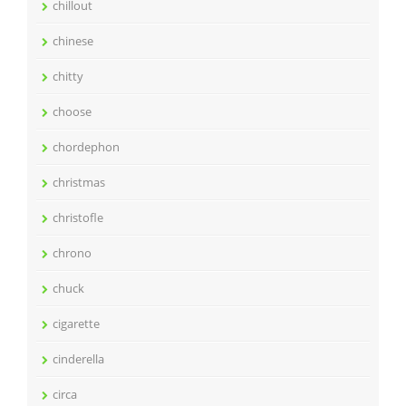
chillout
chinese
chitty
choose
chordephon
christmas
christofle
chrono
chuck
cigarette
cinderella
circa