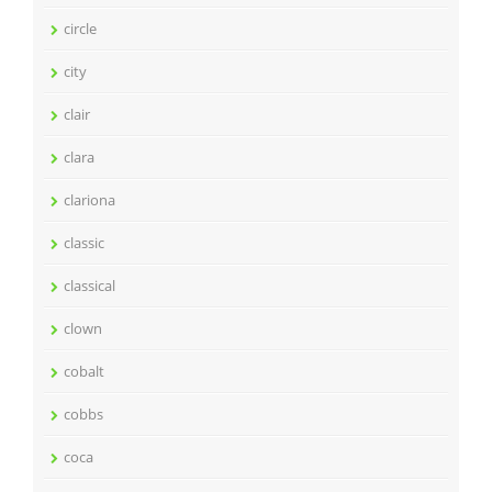
circle
city
clair
clara
clariona
classic
classical
clown
cobalt
cobbs
coca