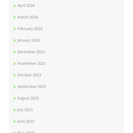
April 2024
March 2024
February 2024
January 2024
December 2023
November 2023
October 2023
September 2023
August 2023
July 2023
June 2023
May 2023