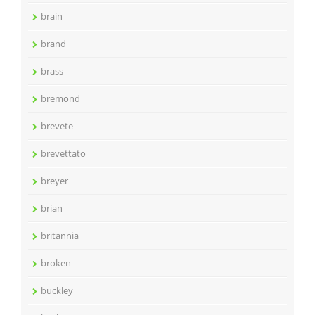
brain
brand
brass
bremond
brevete
brevettato
breyer
brian
britannia
broken
buckley