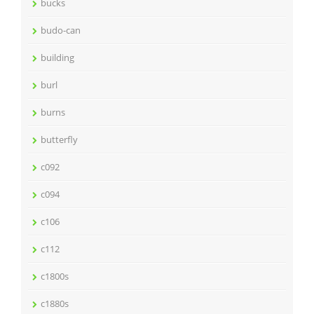
bucks
budo-can
building
burl
burns
butterfly
c092
c094
c106
c112
c1800s
c1880s