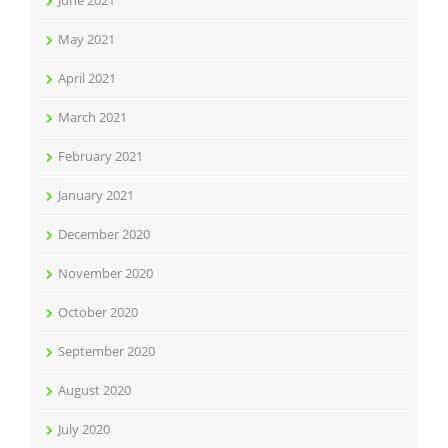
June 2021
May 2021
April 2021
March 2021
February 2021
January 2021
December 2020
November 2020
October 2020
September 2020
August 2020
July 2020