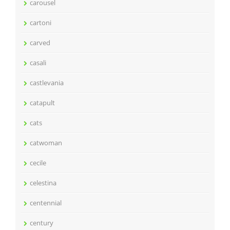
carousel
cartoni
carved
casali
castlevania
catapult
cats
catwoman
cecile
celestina
centennial
century