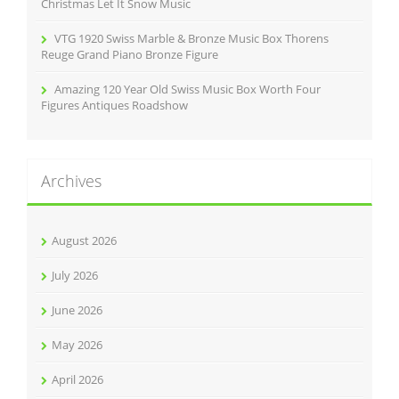
Christmas Let It Snow Music
VTG 1920 Swiss Marble & Bronze Music Box Thorens
Reuge Grand Piano Bronze Figure
Amazing 120 Year Old Swiss Music Box Worth Four
Figures Antiques Roadshow
Archives
August 2026
July 2026
June 2026
May 2026
April 2026