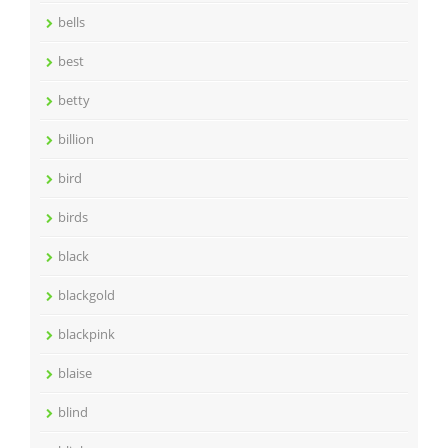
bells
best
betty
billion
bird
birds
black
blackgold
blackpink
blaise
blind