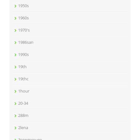
1950s
1960s
1970's
1986san
1990s
19th
19thc
1hour
20-34
288m
2lena
3songsreuge