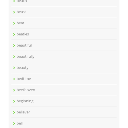
beach
beast
beat
beatles
beautiful
beautifully
beauty
bedtime
beethoven
beginning
believer
bell