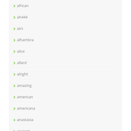
african
ah444
airs
alhambra
alice
allard
alright
amazing
american
americana
anastasia