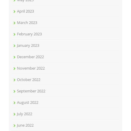
April 2023
March 2023
February 2023
January 2023
December 2022
November 2022
October 2022
September 2022
August 2022
July 2022
June 2022