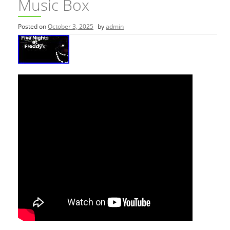
Music Box
Posted on
October 3, 2025
by
admin