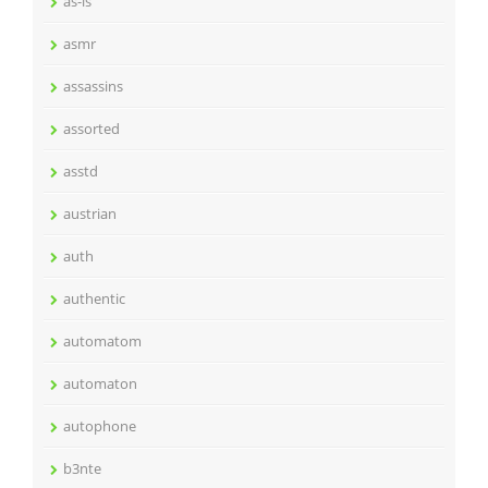
as-is
asmr
assassins
assorted
asstd
austrian
auth
authentic
automatom
automaton
autophone
b3nte