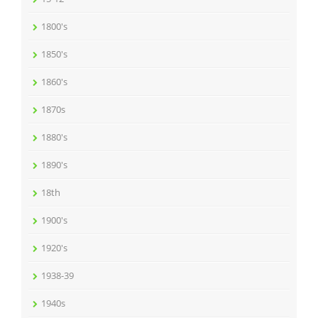
1800's
1850's
1860's
1870s
1880's
1890's
18th
1900's
1920's
1938-39
1940s