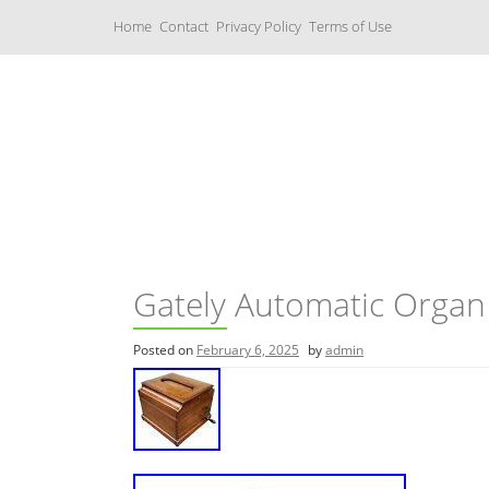
S
Home
Contact
Privacy Policy
Terms of Use
k
i
p
t
o
c
Music Boxes
o
n
t
e
n
t
Gately Automatic Organ
Posted on
February 6, 2025
by
admin