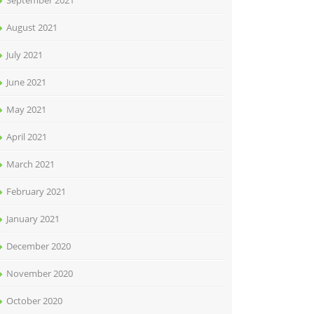
September 2021
August 2021
July 2021
June 2021
May 2021
April 2021
March 2021
February 2021
January 2021
December 2020
November 2020
October 2020