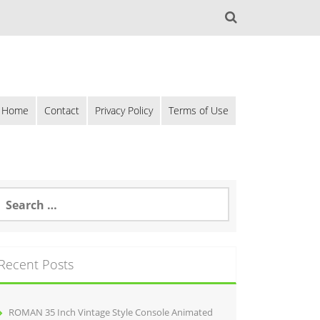
Home
Contact
Privacy Policy
Terms of Use
Recent Posts
ROMAN 35 Inch Vintage Style Console Animated