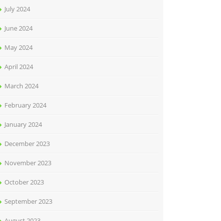
July 2024
June 2024
May 2024
April 2024
March 2024
February 2024
January 2024
December 2023
November 2023
October 2023
September 2023
August 2023