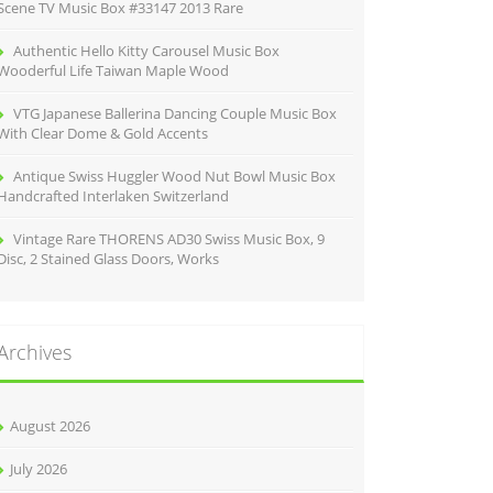
Scene TV Music Box #33147 2013 Rare
Authentic Hello Kitty Carousel Music Box
Wooderful Life Taiwan Maple Wood
VTG Japanese Ballerina Dancing Couple Music Box
With Clear Dome & Gold Accents
Antique Swiss Huggler Wood Nut Bowl Music Box
Handcrafted Interlaken Switzerland
Vintage Rare THORENS AD30 Swiss Music Box, 9
Disc, 2 Stained Glass Doors, Works
Archives
August 2026
July 2026