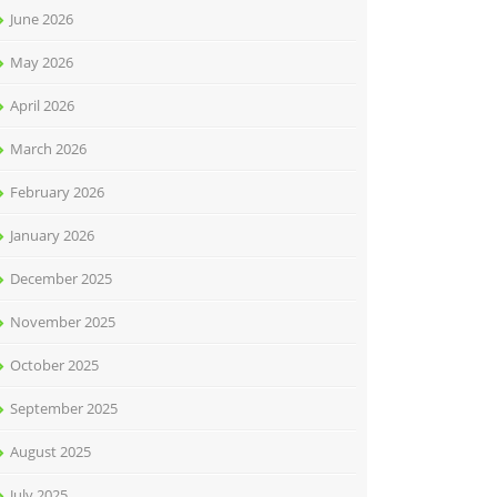
June 2026
May 2026
April 2026
March 2026
February 2026
January 2026
December 2025
November 2025
October 2025
September 2025
August 2025
July 2025