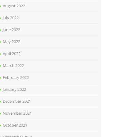
August 2022
July 2022
June 2022
May 2022
April 2022
March 2022
February 2022
January 2022
December 2021
November 2021
October 2021