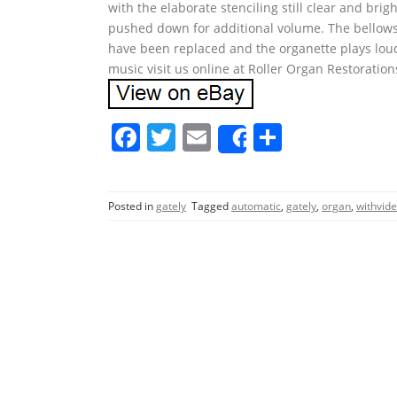
with the elaborate stenciling still clear and bri
pushed down for additional volume. The bellows, a
have been replaced and the organette plays loud
music visit us online at Roller Organ Restoration
F
T
E
S
Share
a
w
m
h
c
itt
ai
ar
Posted in
gately
Tagged
automatic
,
gately
,
organ
,
withvid
e
er
l
e
b
o
o
k