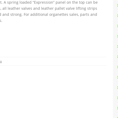
ght. A spring loaded “Expression” panel on the top can be
ll leather valves and leather pallet valve lifting strips
 and strong. For additional organettes sales, parts and
s.
eo