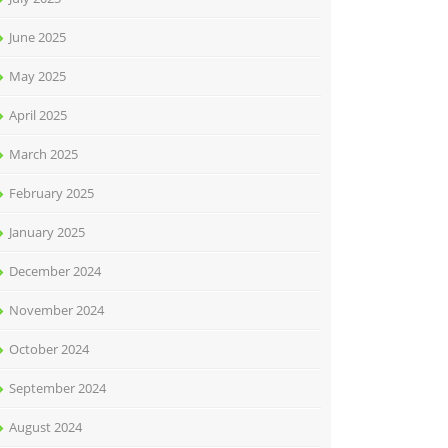
June 2025
May 2025
April 2025
March 2025
February 2025
January 2025
December 2024
November 2024
October 2024
September 2024
August 2024