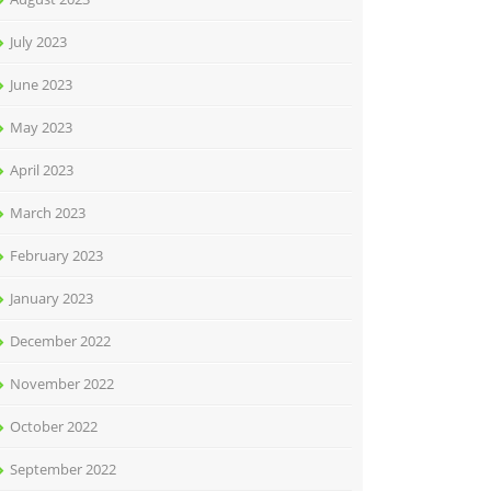
July 2023
June 2023
May 2023
April 2023
March 2023
February 2023
January 2023
December 2022
November 2022
October 2022
September 2022