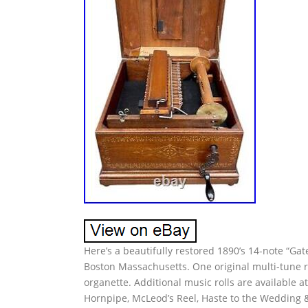
Here’s a beautifully restored 1890’s 14-note “Ga
Boston Massachusetts. One original multi-tune r
organette. Additional music rolls are available a
Hornpipe, McLeod’s Reel, Haste to the Wedding &