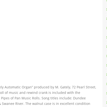
tely Automatic Organ” produced by M. Gately, 72 Pearl Street,
oll of music and rewind crank is included with the
t Pipes of Pan Music Rolls. Song titles include: Dundee
 Swanee River. The walnut case is in excellent condition