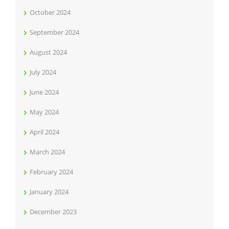
October 2024
September 2024
August 2024
July 2024
June 2024
May 2024
April 2024
March 2024
February 2024
January 2024
December 2023