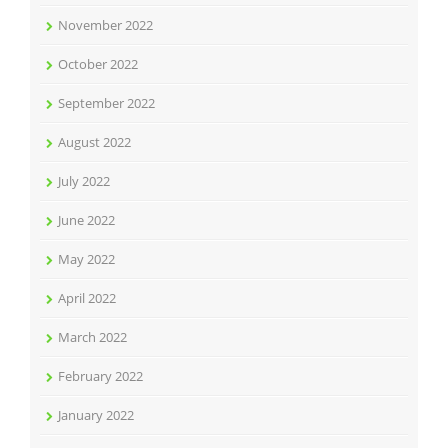
November 2022
October 2022
September 2022
August 2022
July 2022
June 2022
May 2022
April 2022
March 2022
February 2022
January 2022