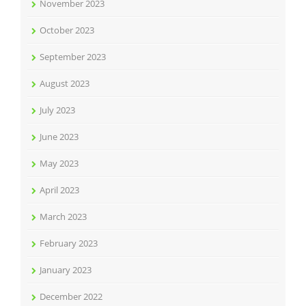
November 2023
October 2023
September 2023
August 2023
July 2023
June 2023
May 2023
April 2023
March 2023
February 2023
January 2023
December 2022