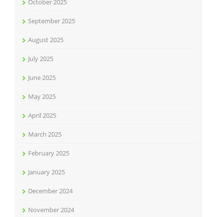
October 2025
September 2025
August 2025
July 2025
June 2025
May 2025
April 2025
March 2025
February 2025
January 2025
December 2024
November 2024