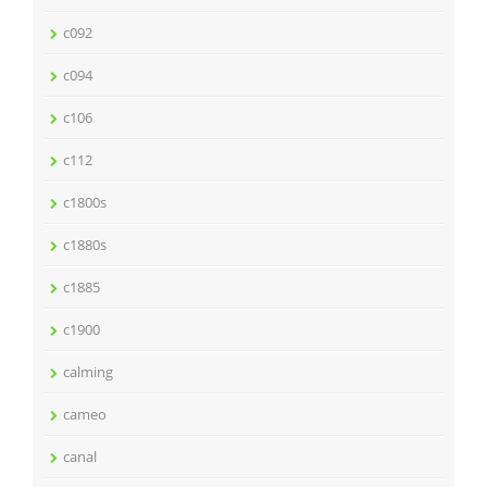
c092
c094
c106
c112
c1800s
c1880s
c1885
c1900
calming
cameo
canal