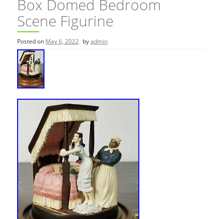
Box Domed Bedroom
Scene Figurine
Posted on
May 6, 2022
by
admin