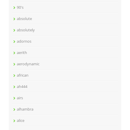
90's
absolute
absolutely
adornos
aerith
aerodynamic
african
ah444
airs
alhambra
alice