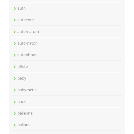
auth
authentic
automatom
automaton
autophone
b3nte
baby
babymetal
back
ballerina
ballora