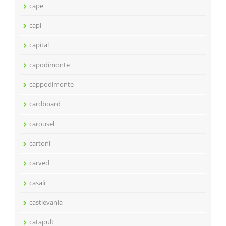
cape
capi
capital
capodimonte
cappodimonte
cardboard
carousel
cartoni
carved
casali
castlevania
catapult