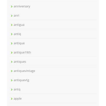
anniversary
anri
antigua
antiq
antique
antique19th
antiques
antiquevintage
antiquevtg
antq
apple