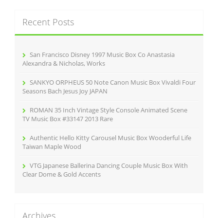
r
k
c
Recent Posts
h
f
o
r
San Francisco Disney 1997 Music Box Co Anastasia
:
Alexandra & Nicholas, Works
SANKYO ORPHEUS 50 Note Canon Music Box Vivaldi Four
Seasons Bach Jesus Joy JAPAN
ROMAN 35 Inch Vintage Style Console Animated Scene
TV Music Box #33147 2013 Rare
Authentic Hello Kitty Carousel Music Box Wooderful Life
Taiwan Maple Wood
VTG Japanese Ballerina Dancing Couple Music Box With
Clear Dome & Gold Accents
Archives