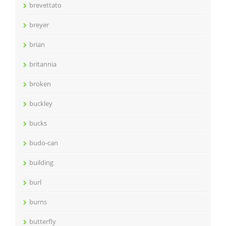
brevettato
breyer
brian
britannia
broken
buckley
bucks
budo-can
building
burl
burns
butterfly