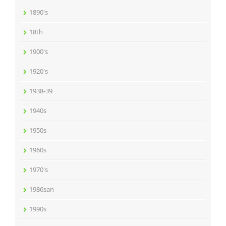
1890's
18th
1900's
1920's
1938-39
1940s
1950s
1960s
1970's
1986san
1990s