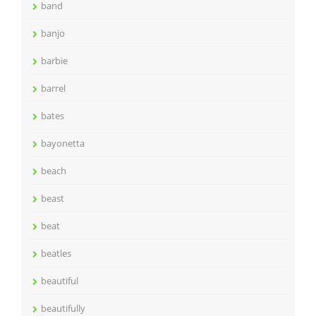
band
banjo
barbie
barrel
bates
bayonetta
beach
beast
beat
beatles
beautiful
beautifully