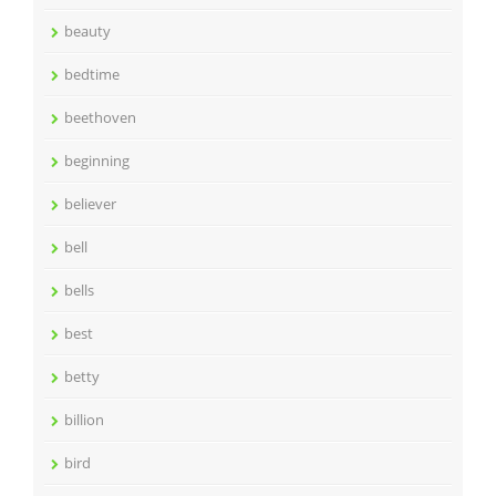
beauty
bedtime
beethoven
beginning
believer
bell
bells
best
betty
billion
bird