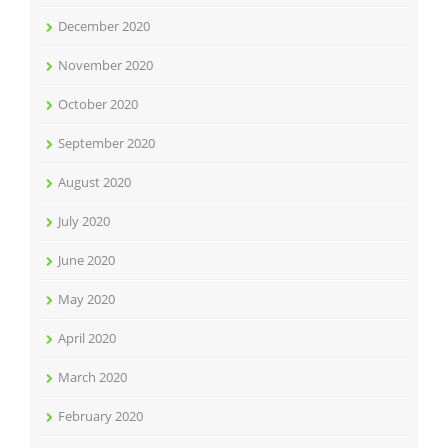
December 2020
November 2020
October 2020
September 2020
August 2020
July 2020
June 2020
May 2020
April 2020
March 2020
February 2020