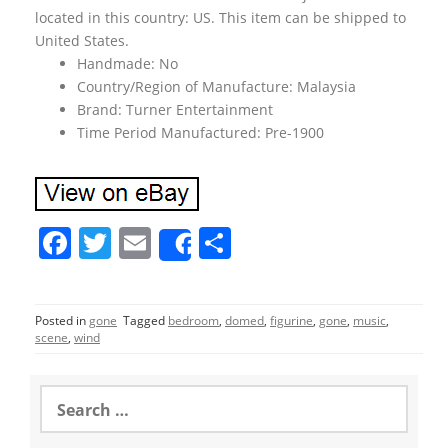
located in this country: US. This item can be shipped to
United States.
Handmade: No
Country/Region of Manufacture: Malaysia
Brand: Turner Entertainment
Time Period Manufactured: Pre-1900
F
T
E
S
Share
a
w
m
h
c
itt
ai
ar
Posted in
gone
Tagged
bedroom
,
domed
,
figurine
,
gone
,
music
,
e
er
l
e
scene
,
wind
b
o
S
e
o
a