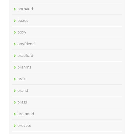
bornand
boxes
boxy
boyfriend
bradford
brahms
brain
brand
brass
bremond
brevete