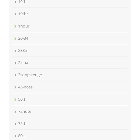
19th
19thc
1hour
20-34
288m
2lena
3songsreuge
45-note
50's
72note
75th
80's