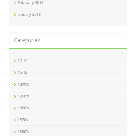
February 2018
January 2018
Categories
12-14
15-12
1800's
1850's
1860's
1870s
1880's