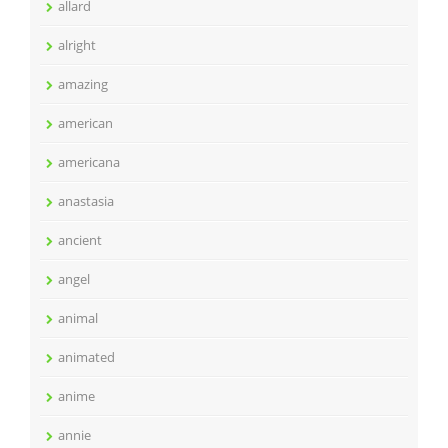
allard
alright
amazing
american
americana
anastasia
ancient
angel
animal
animated
anime
annie