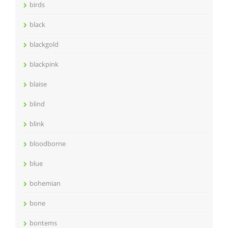
birds
black
blackgold
blackpink
blaise
blind
blink
bloodborne
blue
bohemian
bone
bontems