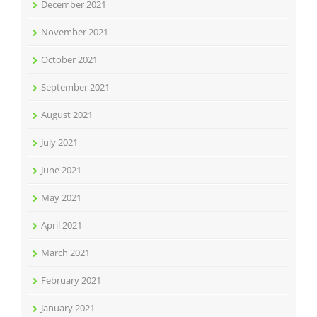
December 2021
November 2021
October 2021
September 2021
August 2021
July 2021
June 2021
May 2021
April 2021
March 2021
February 2021
January 2021