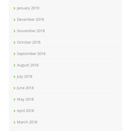
January 2019
December 2018
November 2018
October 2018
September 2018
August 2018
July 2018
June 2018
May 2018
April 2018
March 2018