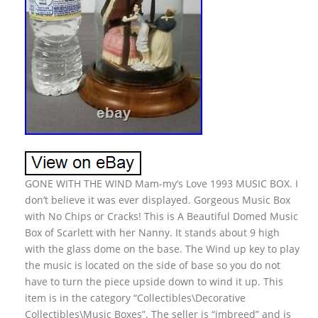
GONE WITH THE WIND Mam-my’s Love 1993 MUSIC BOX. I
don’t believe it was ever displayed. Gorgeous Music Box
with No Chips or Cracks! This is A Beautiful Domed Music
Box of Scarlett with her Nanny. It stands about 9 high
with the glass dome on the base. The Wind up key to play
the music is located on the side of base so you do not
have to turn the piece upside down to wind it up. This
item is in the category “Collectibles\Decorative
Collectibles\Music Boxes”. The seller is “jmbreed” and is