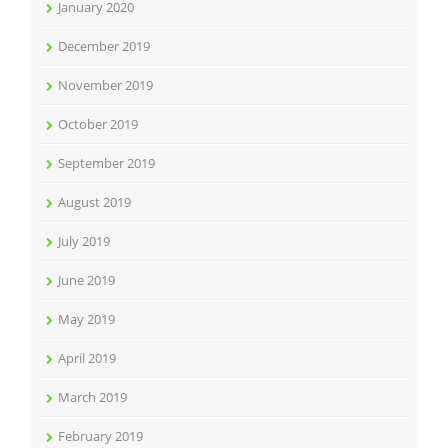
January 2020
December 2019
November 2019
October 2019
September 2019
August 2019
July 2019
June 2019
May 2019
April 2019
March 2019
February 2019