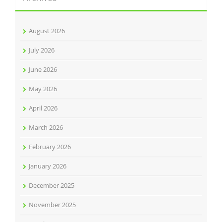
August 2026
July 2026
June 2026
May 2026
April 2026
March 2026
February 2026
January 2026
December 2025
November 2025