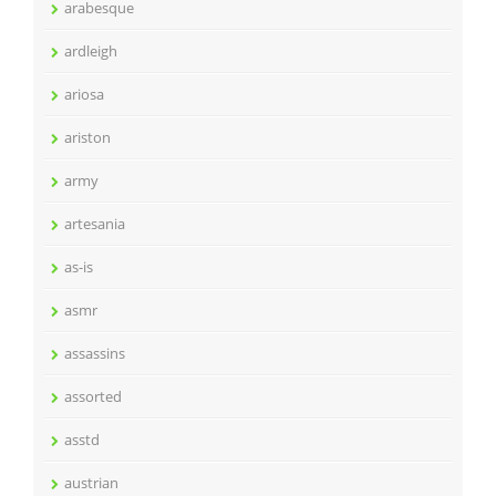
arabesque
ardleigh
ariosa
ariston
army
artesania
as-is
asmr
assassins
assorted
asstd
austrian