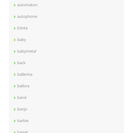
automaton
autophone
b3nte
baby
babymetal
back
ballerina
ballora
band
banjo
barbie
barrel