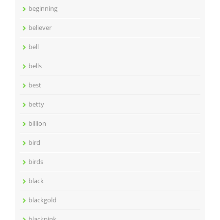
beginning
believer
bell
bells
best
betty
billion
bird
birds
black
blackgold
blackpink