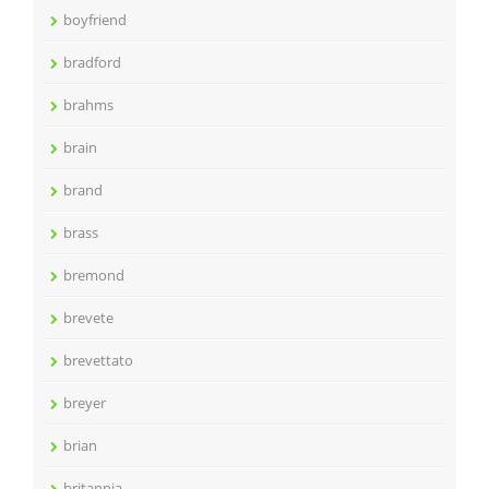
boyfriend
bradford
brahms
brain
brand
brass
bremond
brevete
brevettato
breyer
brian
britannia