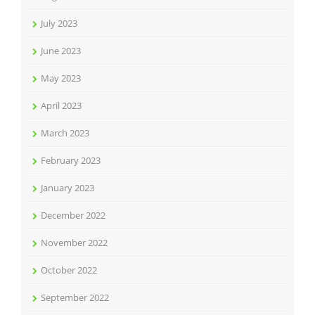
July 2023
June 2023
May 2023
April 2023
March 2023
February 2023
January 2023
December 2022
November 2022
October 2022
September 2022