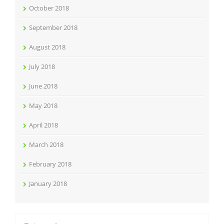
October 2018
September 2018
August 2018
July 2018
June 2018
May 2018
April 2018
March 2018
February 2018
January 2018