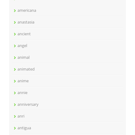
americana
anastasia
ancient
angel
animal
animated
anime
annie
anniversary
anri
antigua