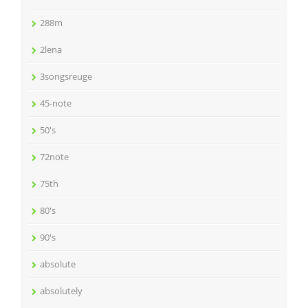
288m
2lena
3songsreuge
45-note
50's
72note
75th
80's
90's
absolute
absolutely