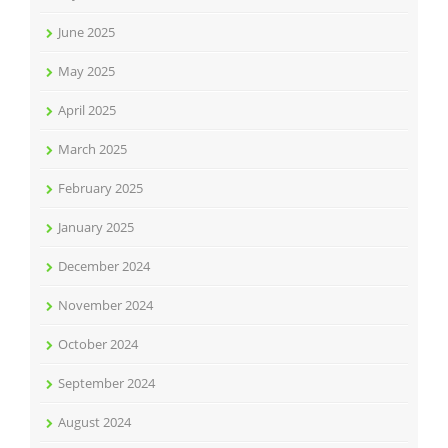
June 2025
May 2025
April 2025
March 2025
February 2025
January 2025
December 2024
November 2024
October 2024
September 2024
August 2024