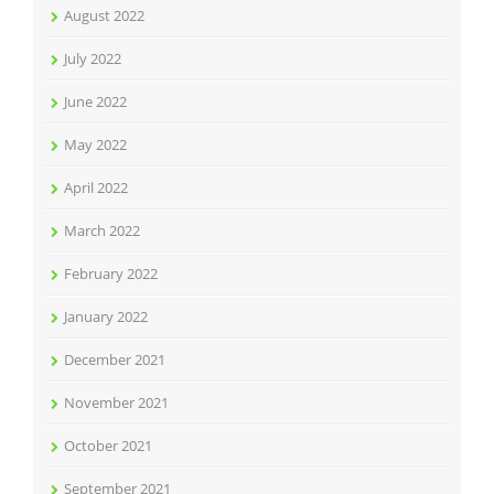
August 2022
July 2022
June 2022
May 2022
April 2022
March 2022
February 2022
January 2022
December 2021
November 2021
October 2021
September 2021