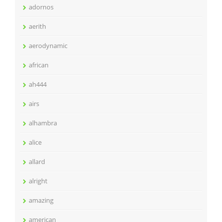
adornos
aerith
aerodynamic
african
ah444
airs
alhambra
alice
allard
alright
amazing
american