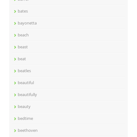
bates
bayonetta
beach
beast
beat
beatles
beautiful
beautifully
beauty
bedtime
beethoven