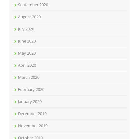
September 2020
August 2020
July 2020
June 2020
May 2020
April 2020
March 2020
February 2020
January 2020
December 2019
November 2019
October 2019