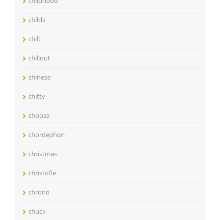
childhood
childs
chill
chillout
chinese
chitty
choose
chordephon
christmas
christofle
chrono
chuck