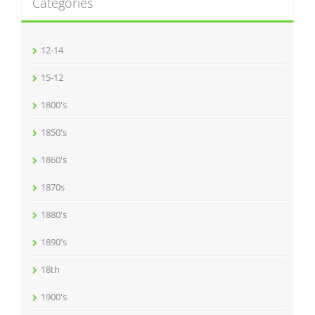
Categories
12-14
15-12
1800's
1850's
1860's
1870s
1880's
1890's
18th
1900's