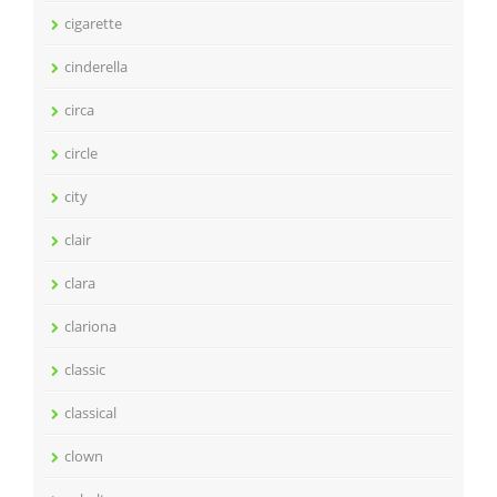
cigarette
cinderella
circa
circle
city
clair
clara
clariona
classic
classical
clown