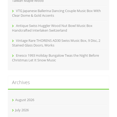
Taiwan Maple Wood
VTG Japanese Ballerina Dancing Couple Music Box With
Clear Dome & Gold Accents
Antique Swiss Huggler Wood Nut Bowl Music Box
Handcrafted Interlaken Switzerland
Vintage Rare THORENS AD30 Swiss Music Box, 9 Disc, 2
Stained Glass Doors, Works
Enesco 1993 Holiday Bungalow Twas the Night Before
Christmas Let It Snow Music
Archives
August 2026
July 2026