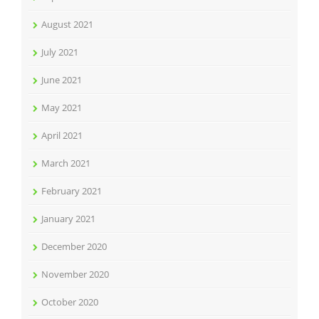
August 2021
July 2021
June 2021
May 2021
April 2021
March 2021
February 2021
January 2021
December 2020
November 2020
October 2020