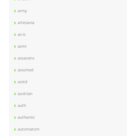
army
artesania
as-is
asmr
assassins
assorted
asstd
austrian
auth
authentic
automatom