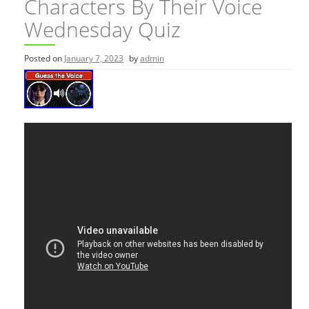
Characters By Their Voice
Wednesday Quiz
Posted on
January 7, 2023
by
admin