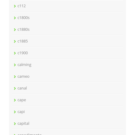
c112
c1800s
c1880s
c1885
c1900
calming
cameo
canal
cape
capi
capital