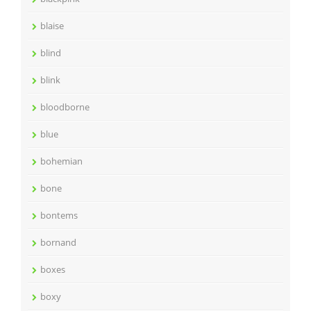
blaise
blind
blink
bloodborne
blue
bohemian
bone
bontems
bornand
boxes
boxy