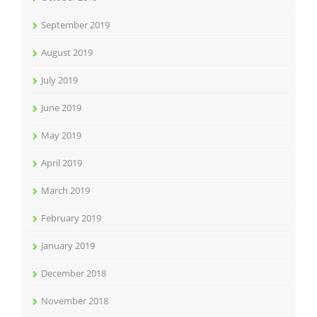
September 2019
August 2019
July 2019
June 2019
May 2019
April 2019
March 2019
February 2019
January 2019
December 2018
November 2018