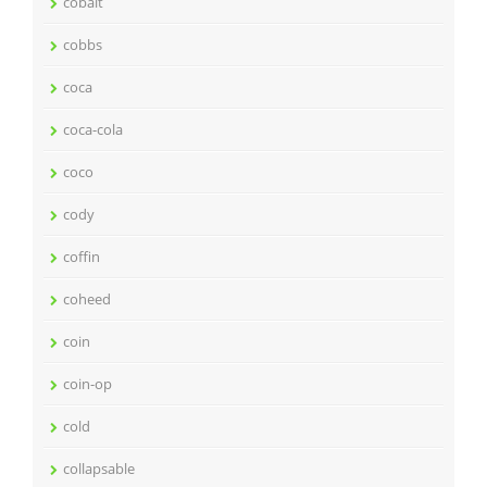
cobalt
cobbs
coca
coca-cola
coco
cody
coffin
coheed
coin
coin-op
cold
collapsable