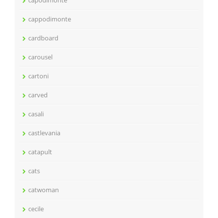
capodimonte
cappodimonte
cardboard
carousel
cartoni
carved
casali
castlevania
catapult
cats
catwoman
cecile