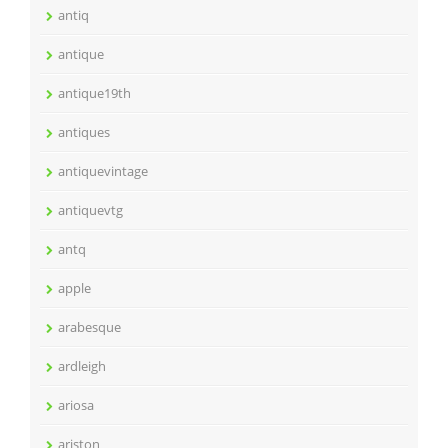
antiq
antique
antique19th
antiques
antiquevintage
antiquevtg
antq
apple
arabesque
ardleigh
ariosa
ariston