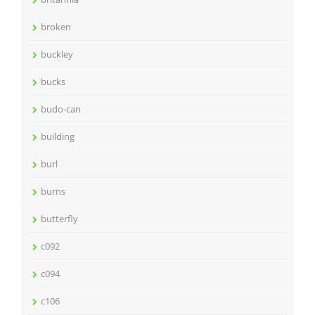
broken
buckley
bucks
budo-can
building
burl
burns
butterfly
c092
c094
c106