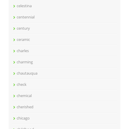
celestina
centennial
century
ceramic
charles
charming
chautauqua
check
chemical
cherished
chicago