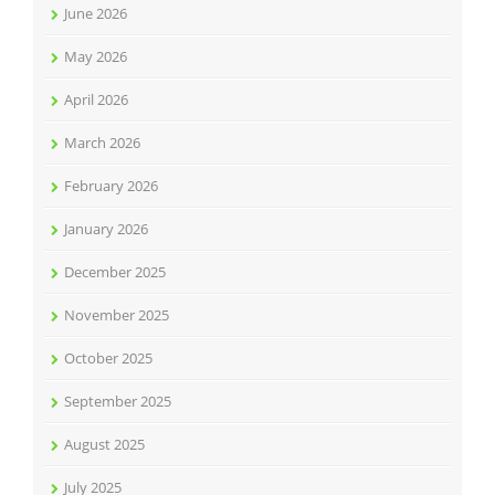
June 2026
May 2026
April 2026
March 2026
February 2026
January 2026
December 2025
November 2025
October 2025
September 2025
August 2025
July 2025