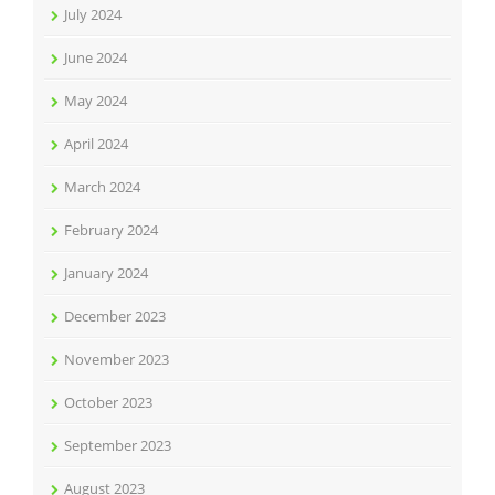
July 2024
June 2024
May 2024
April 2024
March 2024
February 2024
January 2024
December 2023
November 2023
October 2023
September 2023
August 2023