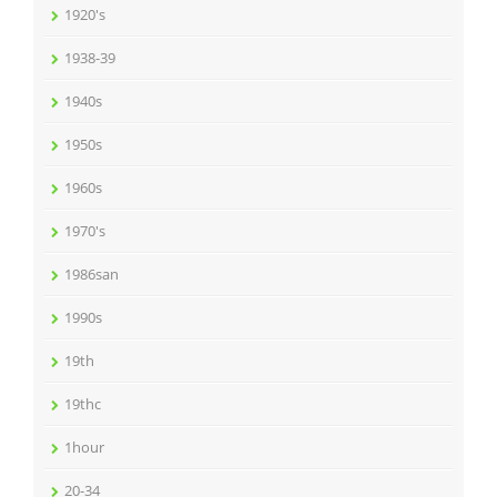
1920's
1938-39
1940s
1950s
1960s
1970's
1986san
1990s
19th
19thc
1hour
20-34