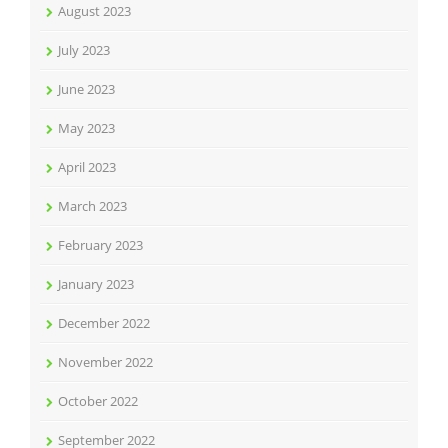
August 2023
July 2023
June 2023
May 2023
April 2023
March 2023
February 2023
January 2023
December 2022
November 2022
October 2022
September 2022