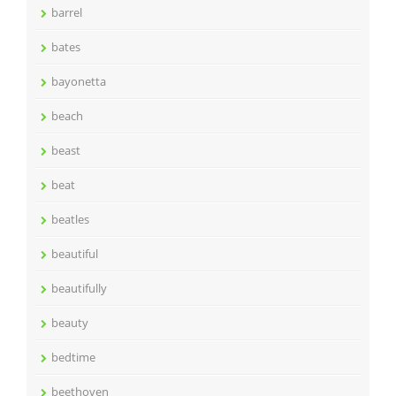
barrel
bates
bayonetta
beach
beast
beat
beatles
beautiful
beautifully
beauty
bedtime
beethoven