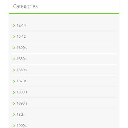
Categories
12-14
15-12
1800's
1850's
1860's
1870s
1880's
1890's
18th
1900's