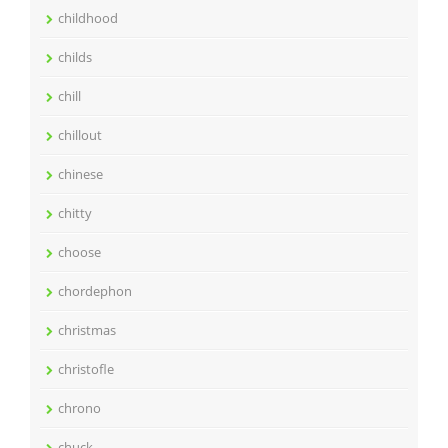
childhood
childs
chill
chillout
chinese
chitty
choose
chordephon
christmas
christofle
chrono
chuck