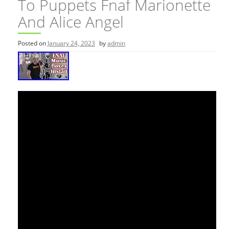
To Puppets Fnaf Marionette
And Alice Angel
Posted on
January 24, 2023
by
admin