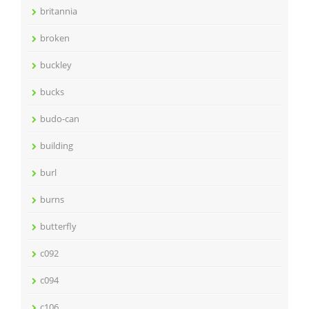
britannia
broken
buckley
bucks
budo-can
building
burl
burns
butterfly
c092
c094
c106