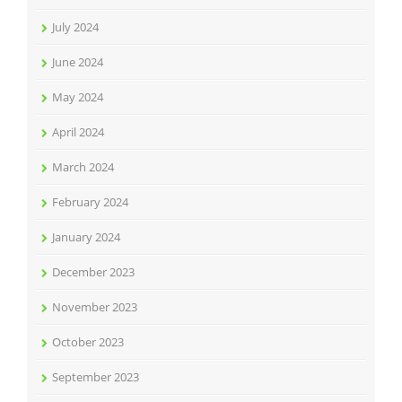
July 2024
June 2024
May 2024
April 2024
March 2024
February 2024
January 2024
December 2023
November 2023
October 2023
September 2023