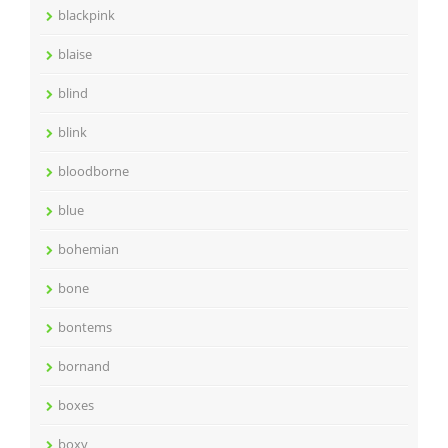
blackpink
blaise
blind
blink
bloodborne
blue
bohemian
bone
bontems
bornand
boxes
boxy