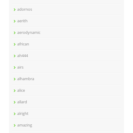
adornos
aerith
aerodynamic
african
ah444
airs
alhambra
alice
allard
alright
amazing