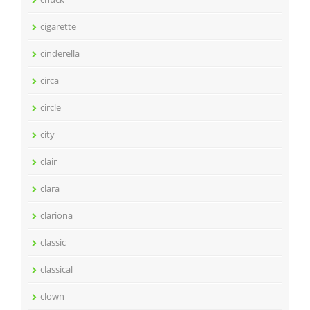
cigarette
cinderella
circa
circle
city
clair
clara
clariona
classic
classical
clown