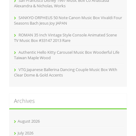
San Francisco Disney 1997 Music Box Co Anastasia
:
Alexandra & Nicholas, Works
SANKYO ORPHEUS 50 Note Canon Music Box Vivaldi Four
Seasons Bach Jesus Joy JAPAN
ROMAN 35 Inch Vintage Style Console Animated Scene
TV Music Box #33147 2013 Rare
Authentic Hello Kitty Carousel Music Box Wooderful Life
Taiwan Maple Wood
VTG Japanese Ballerina Dancing Couple Music Box With
Clear Dome & Gold Accents
Archives
August 2026
July 2026