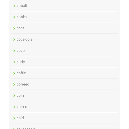
cobalt
cobbs
coca
coca-cola
coco
cody
coffin
coheed
coin
coin-op
cold