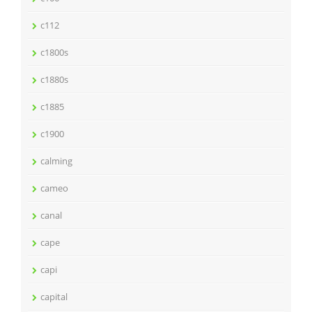
c112
c1800s
c1880s
c1885
c1900
calming
cameo
canal
cape
capi
capital