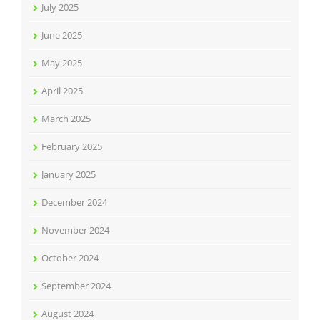
July 2025
June 2025
May 2025
April 2025
March 2025
February 2025
January 2025
December 2024
November 2024
October 2024
September 2024
August 2024