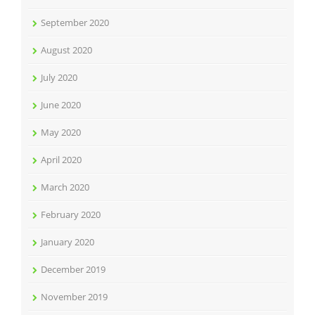
September 2020
August 2020
July 2020
June 2020
May 2020
April 2020
March 2020
February 2020
January 2020
December 2019
November 2019