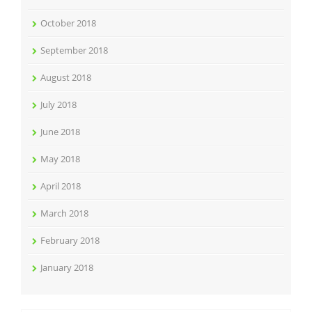
October 2018
September 2018
August 2018
July 2018
June 2018
May 2018
April 2018
March 2018
February 2018
January 2018