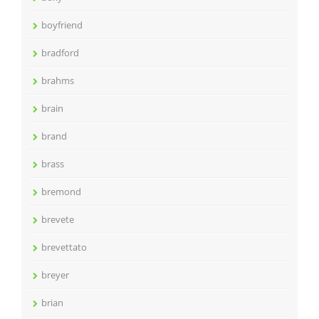
boyfriend
bradford
brahms
brain
brand
brass
bremond
brevete
brevettato
breyer
brian