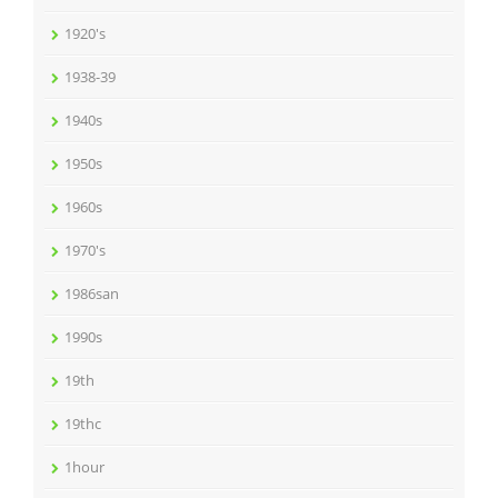
1920's
1938-39
1940s
1950s
1960s
1970's
1986san
1990s
19th
19thc
1hour