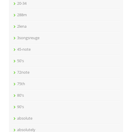
20-34
288m
2lena
3songsreuge
45-note
50's
72note
75th
80's
90's
absolute
absolutely