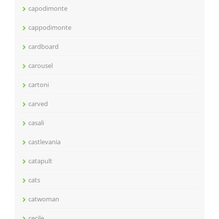
capodimonte
cappodimonte
cardboard
carousel
cartoni
carved
casali
castlevania
catapult
cats
catwoman
cecile