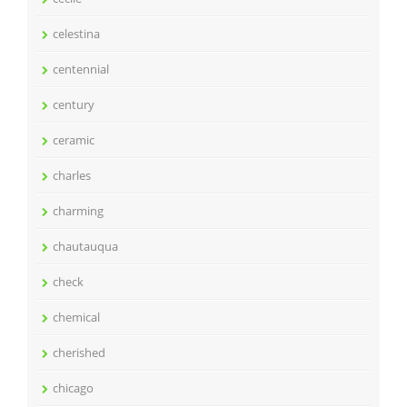
celestina
centennial
century
ceramic
charles
charming
chautauqua
check
chemical
cherished
chicago