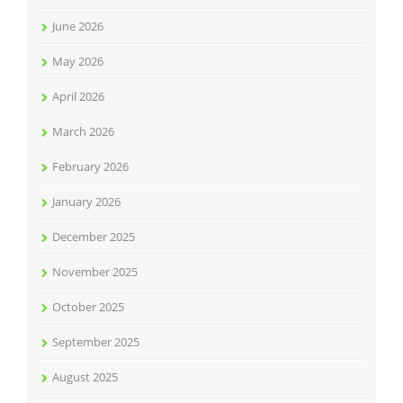
June 2026
May 2026
April 2026
March 2026
February 2026
January 2026
December 2025
November 2025
October 2025
September 2025
August 2025