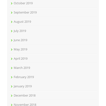
October 2019
September 2019
August 2019
July 2019
June 2019
May 2019
April 2019
March 2019
February 2019
January 2019
December 2018
November 2018