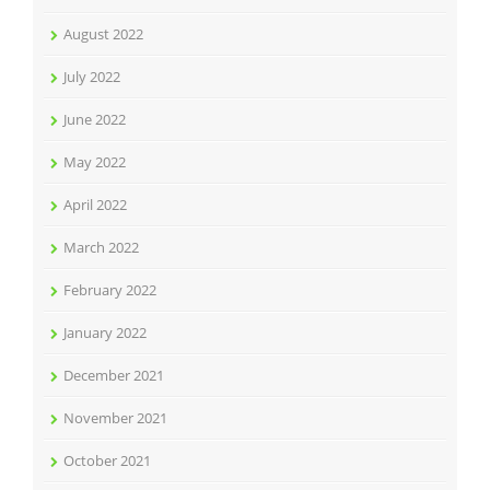
August 2022
July 2022
June 2022
May 2022
April 2022
March 2022
February 2022
January 2022
December 2021
November 2021
October 2021