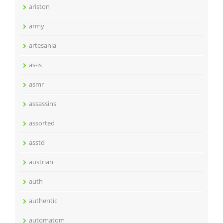
ariston
army
artesania
as-is
asmr
assassins
assorted
asstd
austrian
auth
authentic
automatom