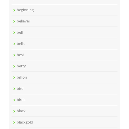
beginning
believer
bell
bells
best
betty
billion
bird
birds
black
blackgold