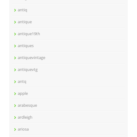
antiq
antique
antique19th
antiques
antiquevintage
antiquevtg
antq
apple
arabesque
ardleigh
ariosa