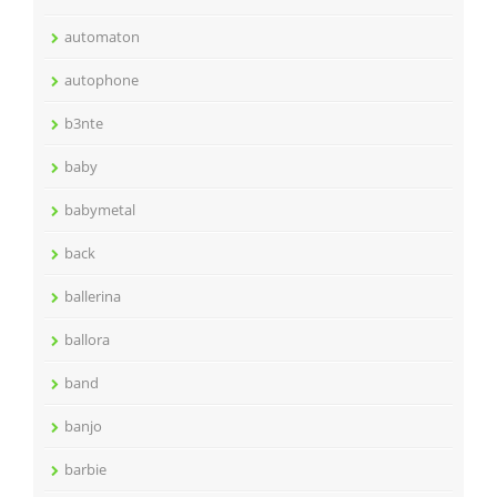
automaton
autophone
b3nte
baby
babymetal
back
ballerina
ballora
band
banjo
barbie