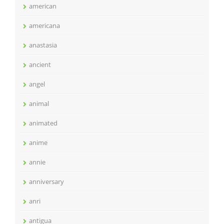
american
americana
anastasia
ancient
angel
animal
animated
anime
annie
anniversary
anri
antigua