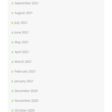
September 2021
August 2021
July 2021
June 2021
May 2021
April 2021
March 2021
February 2021
January 2021
December 2020
November 2020
October 2020