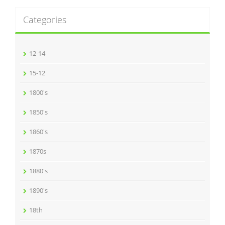
Categories
12-14
15-12
1800's
1850's
1860's
1870s
1880's
1890's
18th