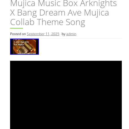
Mujica Music Box Arknights
X Bang Dream Ave Mujica
Collab Theme Song
Posted on
September 11, 2025
by
admin