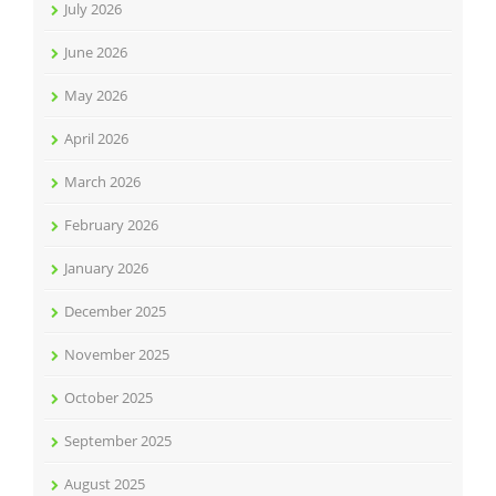
July 2026
June 2026
May 2026
April 2026
March 2026
February 2026
January 2026
December 2025
November 2025
October 2025
September 2025
August 2025