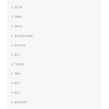
20-34
288m
2lena
3songsreuge
45-note
50's
72note
75th
80's
90's
absolute