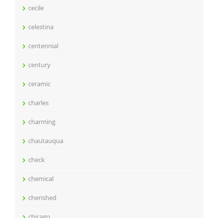
cecile
celestina
centennial
century
ceramic
charles
charming
chautauqua
check
chemical
cherished
chicago