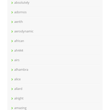
absolutely
adornos
aerith
aerodynamic
african
ah444
airs
alhambra
alice
allard
alright
amazing