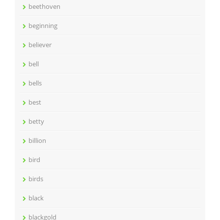
beethoven
beginning
believer
bell
bells
best
betty
billion
bird
birds
black
blackgold