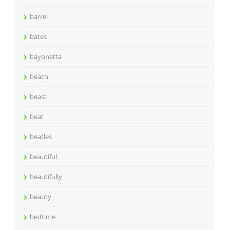
barrel
bates
bayonetta
beach
beast
beat
beatles
beautiful
beautifully
beauty
bedtime