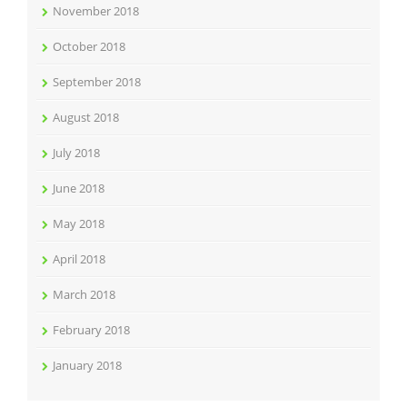
November 2018
October 2018
September 2018
August 2018
July 2018
June 2018
May 2018
April 2018
March 2018
February 2018
January 2018