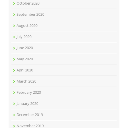
October 2020
September 2020
August 2020
July 2020
June 2020
May 2020
April 2020
March 2020
February 2020
January 2020
December 2019
November 2019