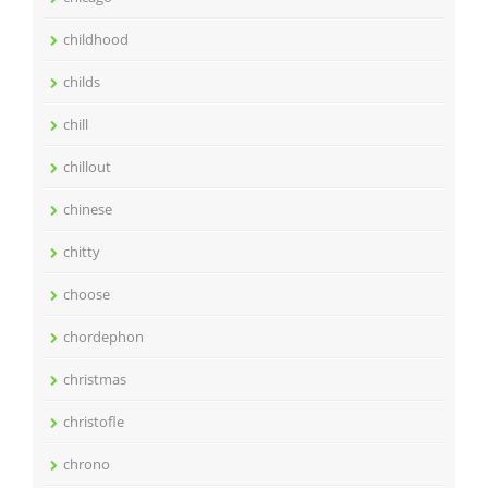
childhood
childs
chill
chillout
chinese
chitty
choose
chordephon
christmas
christofle
chrono