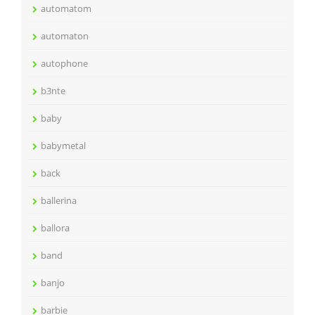
automatom
automaton
autophone
b3nte
baby
babymetal
back
ballerina
ballora
band
banjo
barbie