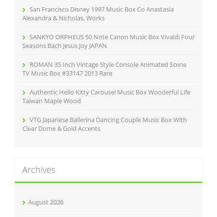
r
San Francisco Disney 1997 Music Box Co Anastasia
:
Alexandra & Nicholas, Works
SANKYO ORPHEUS 50 Note Canon Music Box Vivaldi Four
Seasons Bach Jesus Joy JAPAN
ROMAN 35 Inch Vintage Style Console Animated Scene
TV Music Box #33147 2013 Rare
Authentic Hello Kitty Carousel Music Box Wooderful Life
Taiwan Maple Wood
VTG Japanese Ballerina Dancing Couple Music Box With
Clear Dome & Gold Accents
Archives
August 2026