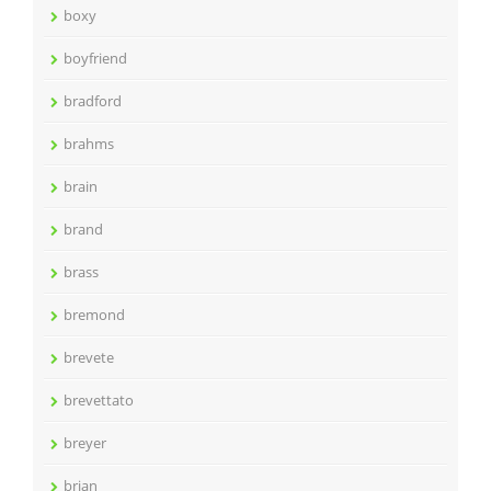
boxy
boyfriend
bradford
brahms
brain
brand
brass
bremond
brevete
brevettato
breyer
brian