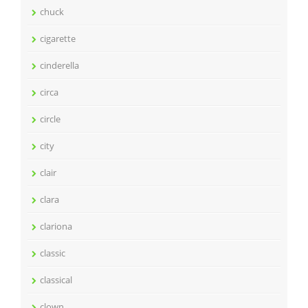
chuck
cigarette
cinderella
circa
circle
city
clair
clara
clariona
classic
classical
clown