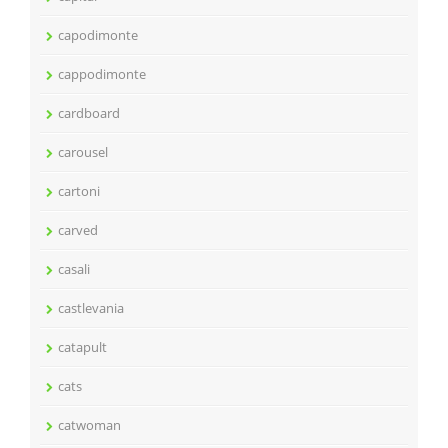
capodimonte
cappodimonte
cardboard
carousel
cartoni
carved
casali
castlevania
catapult
cats
catwoman