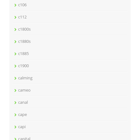
c106
c112
c1800s
c1880s
c1885
c1900
calming
cameo
canal
cape
capi
capital