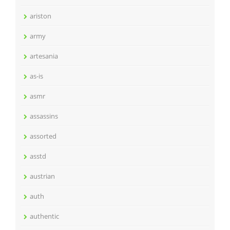
ariston
army
artesania
as-is
asmr
assassins
assorted
asstd
austrian
auth
authentic