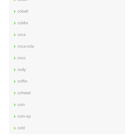
cobalt
cobbs
coca
coca-cola
coco
cody
coffin
coheed
coin
coin-op
cold