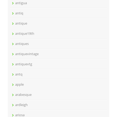
antigua
antiq
antique
antique19th
antiques
antiquevintage
antiquevtg
antq
apple
arabesque
ardleigh
ariosa