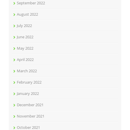
September 2022
August 2022
July 2022
June 2022
May 2022
April 2022
March 2022
February 2022
January 2022
December 2021
November 2021
October 2021