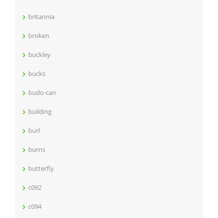
britannia
broken
buckley
bucks
budo-can
building
burl
burns
butterfly
c092
c094