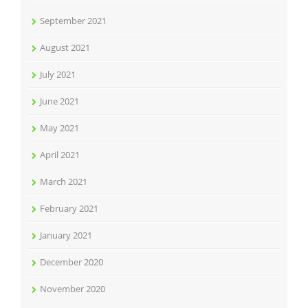
September 2021
August 2021
July 2021
June 2021
May 2021
April 2021
March 2021
February 2021
January 2021
December 2020
November 2020