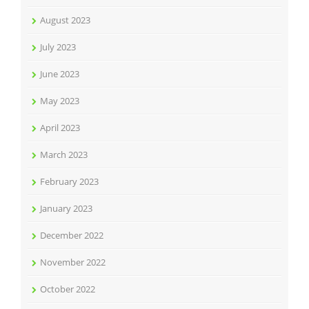
August 2023
July 2023
June 2023
May 2023
April 2023
March 2023
February 2023
January 2023
December 2022
November 2022
October 2022