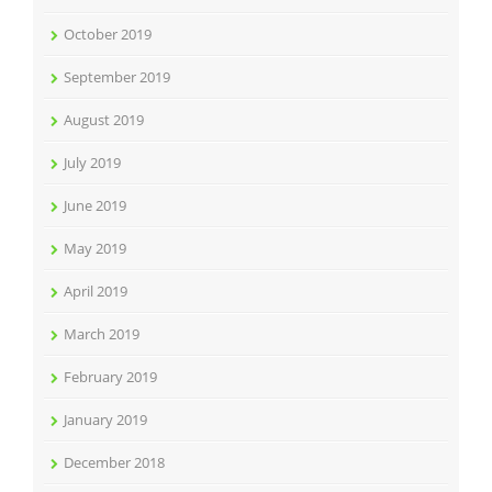
October 2019
September 2019
August 2019
July 2019
June 2019
May 2019
April 2019
March 2019
February 2019
January 2019
December 2018