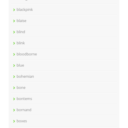
blackpink
blaise
blind
blink
bloodborne
blue
bohemian
bone
bontems
bornand
boxes