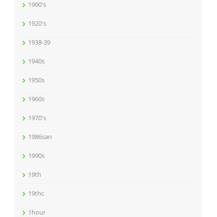
1900's
1920's
1938-39
1940s
1950s
1960s
1970's
1986san
1990s
19th
19thc
1hour