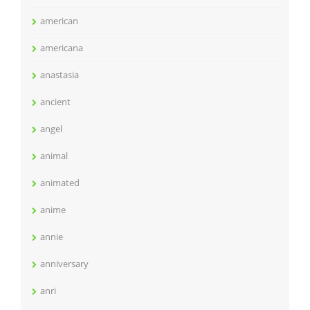
american
americana
anastasia
ancient
angel
animal
animated
anime
annie
anniversary
anri