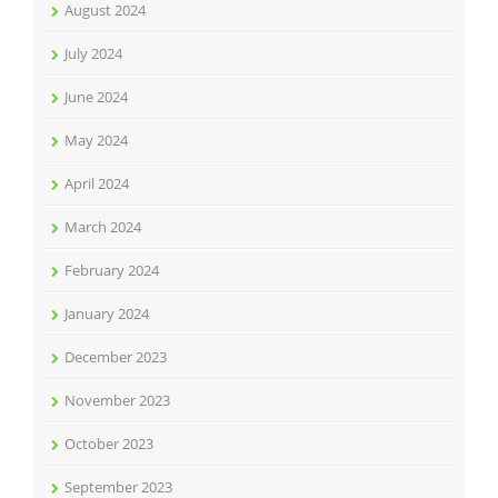
August 2024
July 2024
June 2024
May 2024
April 2024
March 2024
February 2024
January 2024
December 2023
November 2023
October 2023
September 2023