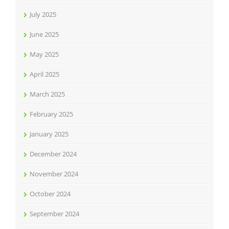
July 2025
June 2025
May 2025
April 2025
March 2025
February 2025
January 2025
December 2024
November 2024
October 2024
September 2024