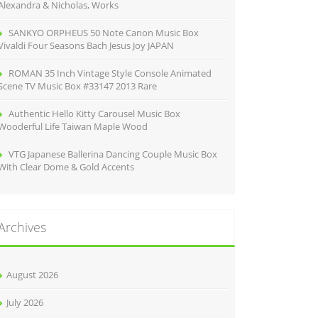
Alexandra & Nicholas, Works
SANKYO ORPHEUS 50 Note Canon Music Box
Vivaldi Four Seasons Bach Jesus Joy JAPAN
ROMAN 35 Inch Vintage Style Console Animated
Scene TV Music Box #33147 2013 Rare
Authentic Hello Kitty Carousel Music Box
Wooderful Life Taiwan Maple Wood
VTG Japanese Ballerina Dancing Couple Music Box
With Clear Dome & Gold Accents
Archives
August 2026
July 2026