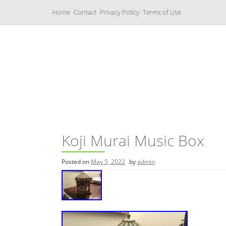
S
Home
Contact
Privacy Policy
Terms of Use
k
i
p
t
o
c
Music Boxes
o
n
t
e
n
t
Koji Murai Music Box
Posted on
May 5, 2022
by
admin