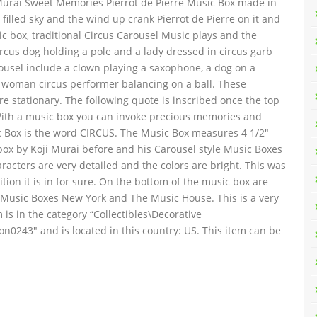
ji Murai Sweet Memories Pierrot de Pierre Music Box made in
r filled sky and the wind up crank Pierrot de Pierre on it and
c box, traditional Circus Carousel Music plays and the
circus dog holding a pole and a lady dressed in circus garb
usel include a clown playing a saxophone, a dog on a
a woman circus performer balancing on a ball. These
re stationary. The following quote is inscribed once the top
 With a music box you can invoke precious memories and
ic Box is the word CIRCUS. The Music Box measures 4 1/2″
 box by Koji Murai before and his Carousel style Music Boxes
racters are very detailed and the colors are bright. This was
ion it is in for sure. On the bottom of the music box are
in Music Boxes New York and The Music House. This is a very
is in the category “Collectibles\Decorative
ton0243″ and is located in this country: US. This item can be