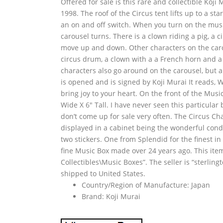
Offered for sale is this rare and collectible Ko
1998. The roof of the Circus tent lifts up to a sta
an on and off switch. When you turn on the musi
carousel turns. There is a clown riding a pig, a 
move up and down. Other characters on the caro
circus drum, a clown with a a French horn and 
characters also go around on the carousel, but a
is opened and is signed by Koji Murai It reads,
bring joy to your heart. On the front of the Mus
Wide X 6″ Tall. I have never seen this particular
don’t come up for sale very often. The Circus Cha
displayed in a cabinet being the wonderful condit
two stickers. One from Splendid for the finest 
fine Music Box made over 24 years ago. This item 
Collectibles\Music Boxes”. The seller is “sterling
shipped to United States.
Country/Region of Manufacture: Japan
Brand: Koji Murai