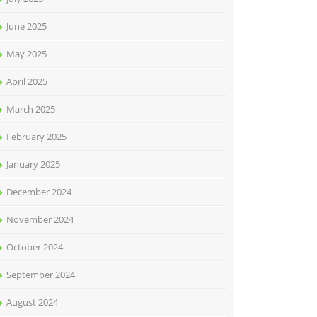
June 2025
May 2025
April 2025
March 2025
February 2025
January 2025
December 2024
November 2024
October 2024
September 2024
August 2024