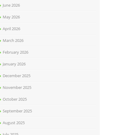
June 2026
May 2026
April 2026
March 2026
February 2026
January 2026
December 2025
November 2025
October 2025
September 2025
August 2025
July 2025