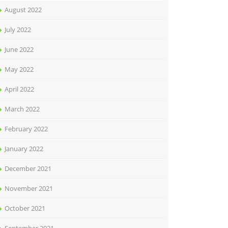
August 2022
July 2022
June 2022
May 2022
April 2022
March 2022
February 2022
January 2022
December 2021
November 2021
October 2021