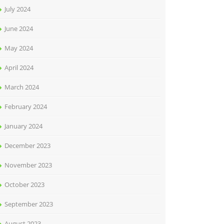
July 2024
June 2024
May 2024
April 2024
March 2024
February 2024
January 2024
December 2023
November 2023
October 2023
September 2023
August 2023