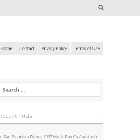
Home
Contact
Privacy Policy
Terms of Use
Recent Posts
San Francisco Disney 1997 Music Box Co Anastasia