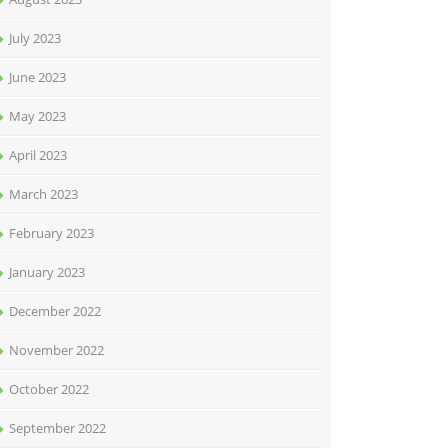
July 2023
June 2023
May 2023
April 2023
March 2023
February 2023
January 2023
December 2022
November 2022
October 2022
September 2022