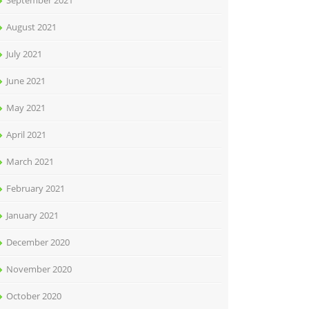
September 2021
August 2021
July 2021
June 2021
May 2021
April 2021
March 2021
February 2021
January 2021
December 2020
November 2020
October 2020