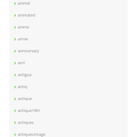
animal
animated
anime
annie
anniversary
anri
antigua
antiq
antique
antique19th
antiques
antiquevintage