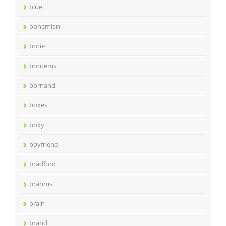
blue
bohemian
bone
bontems
bornand
boxes
boxy
boyfriend
bradford
brahms
brain
brand