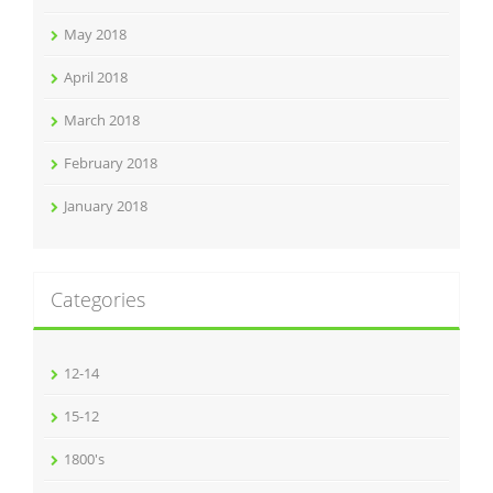
May 2018
April 2018
March 2018
February 2018
January 2018
Categories
12-14
15-12
1800's