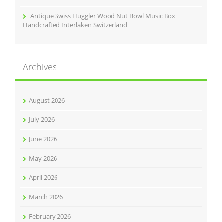
Antique Swiss Huggler Wood Nut Bowl Music Box
Handcrafted Interlaken Switzerland
Archives
August 2026
July 2026
June 2026
May 2026
April 2026
March 2026
February 2026