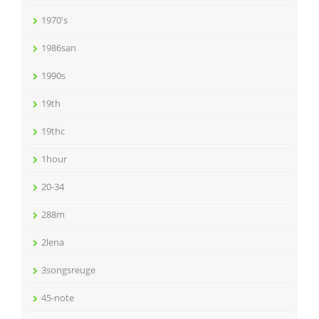
1970's
1986san
1990s
19th
19thc
1hour
20-34
288m
2lena
3songsreuge
45-note