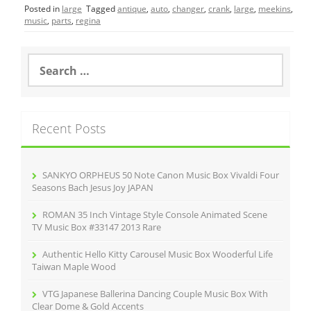
Posted in
large
Tagged
antique
,
auto
,
changer
,
crank
,
large
,
meekins
,
e
er
l
e
music
,
parts
,
regina
b
o
S
e
o
a
r
k
c
Recent Posts
h
f
o
r
SANKYO ORPHEUS 50 Note Canon Music Box Vivaldi Four
:
Seasons Bach Jesus Joy JAPAN
ROMAN 35 Inch Vintage Style Console Animated Scene
TV Music Box #33147 2013 Rare
Authentic Hello Kitty Carousel Music Box Wooderful Life
Taiwan Maple Wood
VTG Japanese Ballerina Dancing Couple Music Box With
Clear Dome & Gold Accents