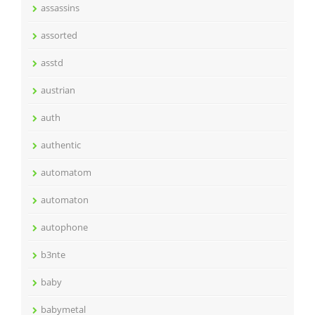
assassins
assorted
asstd
austrian
auth
authentic
automatom
automaton
autophone
b3nte
baby
babymetal