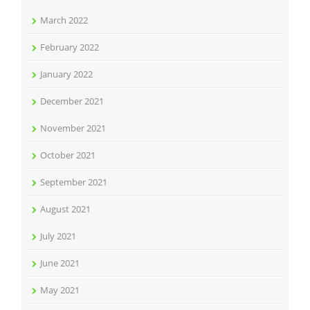
March 2022
February 2022
January 2022
December 2021
November 2021
October 2021
September 2021
August 2021
July 2021
June 2021
May 2021