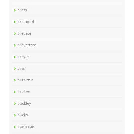
brass
bremond
brevete
brevettato
breyer
brian
britannia
broken
buckley
bucks
budo-can