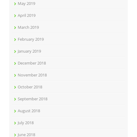
May 2019
April 2019
March 2019
February 2019
January 2019
December 2018
November 2018
October 2018
September 2018
August 2018
July 2018
June 2018