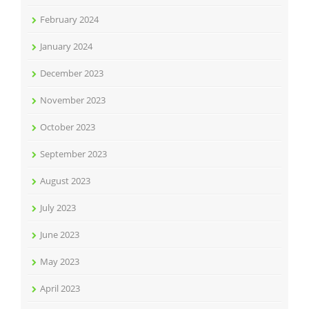
February 2024
January 2024
December 2023
November 2023
October 2023
September 2023
August 2023
July 2023
June 2023
May 2023
April 2023