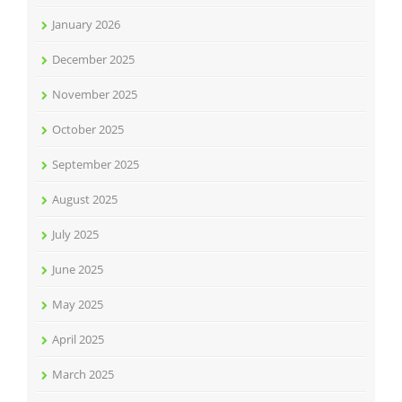
January 2026
December 2025
November 2025
October 2025
September 2025
August 2025
July 2025
June 2025
May 2025
April 2025
March 2025