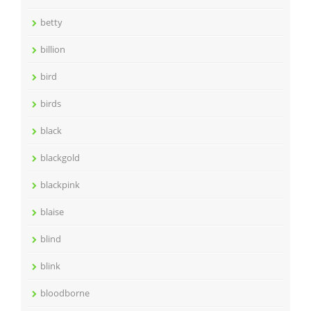
betty
billion
bird
birds
black
blackgold
blackpink
blaise
blind
blink
bloodborne