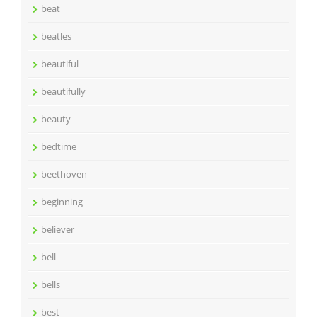
beat
beatles
beautiful
beautifully
beauty
bedtime
beethoven
beginning
believer
bell
bells
best