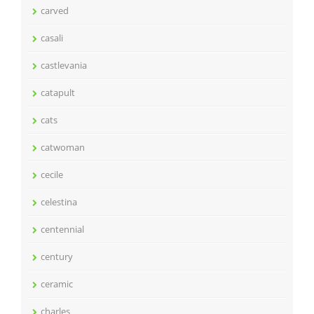
carved
casali
castlevania
catapult
cats
catwoman
cecile
celestina
centennial
century
ceramic
charles