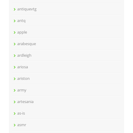
antiquevtg
antq
apple
arabesque
ardleigh
ariosa
ariston
army
artesania
as-is
asmr