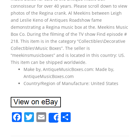
connoisseur for over 40 years. Please scroll down to view
photos of the Regina crank. Al Meekins between Leigh
and Leslie Keno of Antiques Roadshow fame
demonstrating a Regina music box at the. Meekins Music
Box Co. During the filming of the TV show Find episode #
218. This item is in the category “Collectibles\Decorative
Collectibles\Music Boxes”. The seller is
“meekinsmusicboxes” and is located in this country: US.
This item can be shipped worldwide.
Make by, AntiqueMusicBoxes.com: Made by,
AntiqueMusicBoxes.com
Country/Region of Manufacture: United States
F
T
E
S
Share
a
w
m
h
c
itt
ai
ar