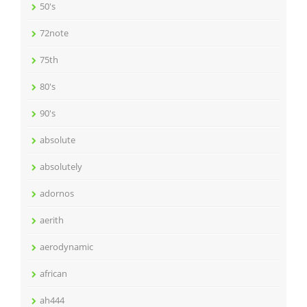
50's
72note
75th
80's
90's
absolute
absolutely
adornos
aerith
aerodynamic
african
ah444