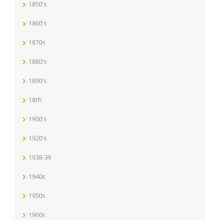
1850's
1860's
1870s
1880's
1890's
18th
1900's
1920's
1938-39
1940s
1950s
1960s