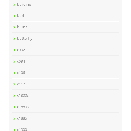
building
burl
burns
butterfly
c092
c094
c106
c112
c1800s
c1880s
c1885
c1900