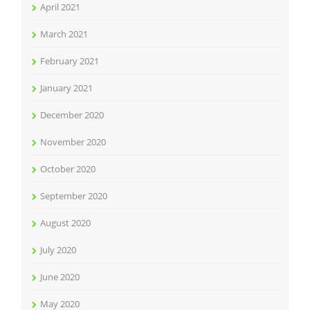
April 2021
March 2021
February 2021
January 2021
December 2020
November 2020
October 2020
September 2020
August 2020
July 2020
June 2020
May 2020