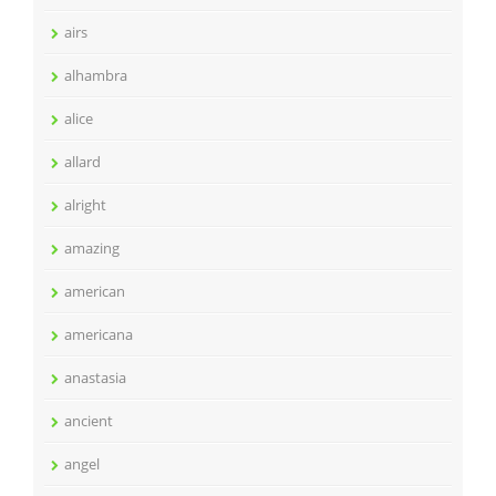
airs
alhambra
alice
allard
alright
amazing
american
americana
anastasia
ancient
angel