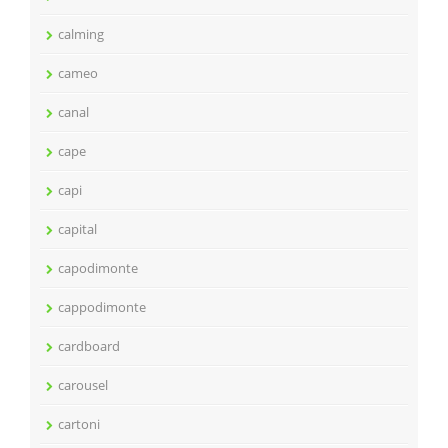
calming
cameo
canal
cape
capi
capital
capodimonte
cappodimonte
cardboard
carousel
cartoni