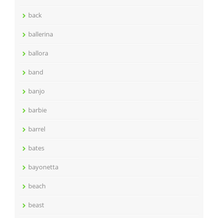
back
ballerina
ballora
band
banjo
barbie
barrel
bates
bayonetta
beach
beast