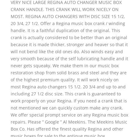
VERY NICE LARGE REGINA AUTO CHANGER MUSIC BOX
CRANK HANDLE. THIS CRANK WILL WORK NICELY ON
MOST. REGINA AUTO CHANGERS WITH DISC SIZE 15 1/2,
20 3/4, 27 1/2. Offer a Regina music box crank / winding
handle. It is a faithful duplication of the original. This
crank is actually considered to be better than an original
because it is made thicker, stronger and heaver so that it
will not bend like the old ones do. Also winds easy and
very smooth because of the self lubricating handle and it
never gets squeaky. We make them in our music box
restoration shop from solid brass and steel and they are
of the highest premium quality. It will work nicely on
most Regina auto changers 15 1/2. 20 3/4 and up to and
including 27 1/2 disc size. This crank is guaranteed to
work properly on your Regina. If you need a crank that is
not mentioned we can quickly custom make any crank.
We offer special prompt service on any Regina music box
repairs. Please ” Google ” Al Meekins. The Meekins Music
Box Co. Has offered the finest quality Regina and other
music boxes for sale to the antique music box