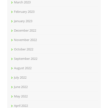
March 2023
February 2023
January 2023
December 2022
November 2022
October 2022
September 2022
August 2022
July 2022
June 2022
May 2022
April 2022