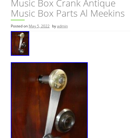
Music Box Crank Antique
Music Box Parts Al Meekins
Posted on
May 5, 2022
by
admin