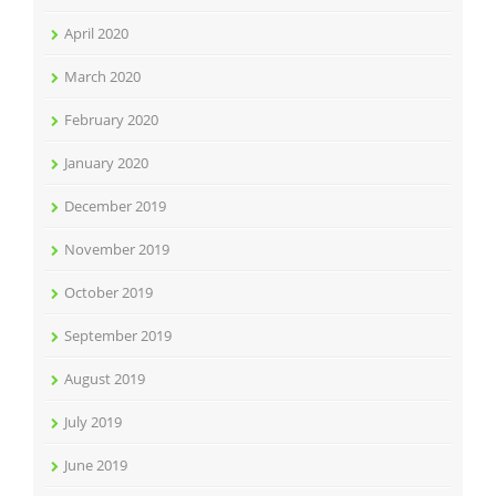
April 2020
March 2020
February 2020
January 2020
December 2019
November 2019
October 2019
September 2019
August 2019
July 2019
June 2019