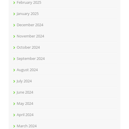
February 2025
January 2025
December 2024
November 2024
October 2024
September 2024
August 2024
July 2024
June 2024
May 2024
April 2024
March 2024