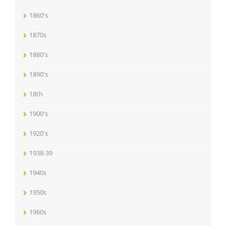
1860's
1870s
1880's
1890's
18th
1900's
1920's
1938-39
1940s
1950s
1960s