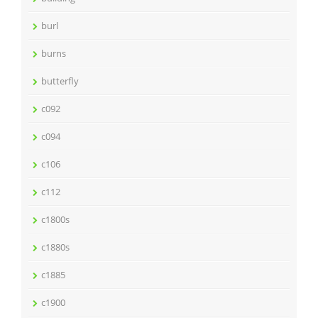
burl
burns
butterfly
c092
c094
c106
c112
c1800s
c1880s
c1885
c1900