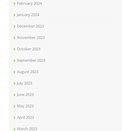
February 2024
January 2024
December 2023
November 2023
October 2023
September 2023
August 2023
July 2023
June 2023
May 2023
April 2023
March 2023