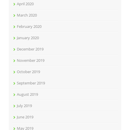
April 2020
March 2020
February 2020
January 2020
December 2019
November 2019
October 2019
September 2019
August 2019
July 2019
June 2019
May 2019