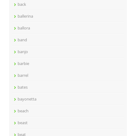
back
ballerina
ballora
band
banjo
barbie
barrel
bates
bayonetta
beach
beast
beat