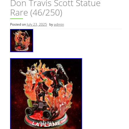
Don Travis Scott Statue
Rare (46/250)
Posted on
July 23, 2025
by
admin