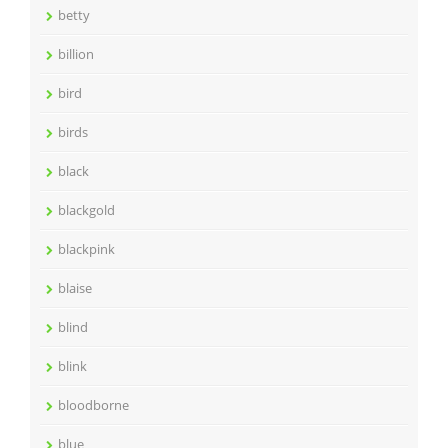
betty
billion
bird
birds
black
blackgold
blackpink
blaise
blind
blink
bloodborne
blue