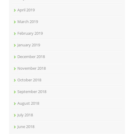
April 2019
March 2019
February 2019
January 2019
December 2018
November 2018
October 2018
September 2018
August 2018
July 2018
June 2018