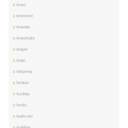
brass
bremond
brevete
brevettato
breyer
brian
britannia
broken
buckley
bucks
budo-can
building