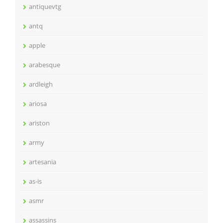
antiquevtg
antq
apple
arabesque
ardleigh
ariosa
ariston
army
artesania
as-is
asmr
assassins