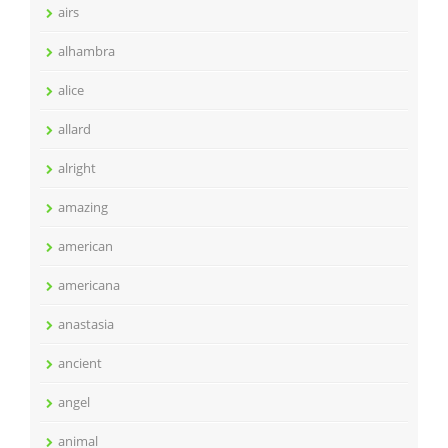
airs
alhambra
alice
allard
alright
amazing
american
americana
anastasia
ancient
angel
animal