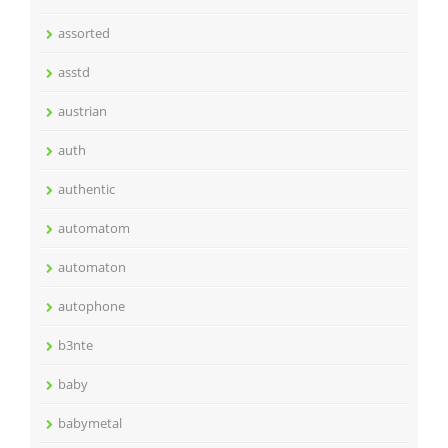
assorted
asstd
austrian
auth
authentic
automatom
automaton
autophone
b3nte
baby
babymetal