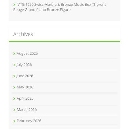
VTG 1920 Swiss Marble & Bronze Music Box Thorens
Reuge Grand Piano Bronze Figure
Archives
August 2026
July 2026
June 2026
May 2026
April 2026
March 2026
February 2026