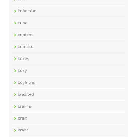
bohemian
bone
bontems
bornand
boxes
boxy
boyfriend
bradford
brahms
brain
brand