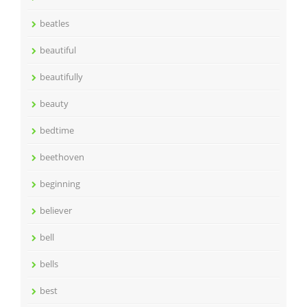
beatles
beautiful
beautifully
beauty
bedtime
beethoven
beginning
believer
bell
bells
best