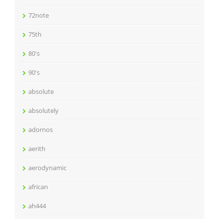
72note
75th
80's
90's
absolute
absolutely
adornos
aerith
aerodynamic
african
ah444