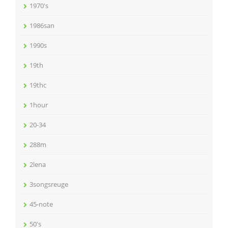
1970's
1986san
1990s
19th
19thc
1hour
20-34
288m
2lena
3songsreuge
45-note
50's