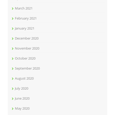
March 2021
February 2021
January 2021
December 2020
November 2020
October 2020
September 2020
August 2020
July 2020
June 2020
May 2020