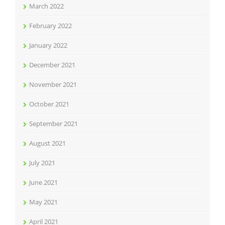
March 2022
February 2022
January 2022
December 2021
November 2021
October 2021
September 2021
August 2021
July 2021
June 2021
May 2021
April 2021