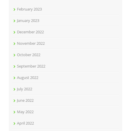
February 2023
January 2023
December 2022
November 2022
October 2022
September 2022
August 2022
July 2022
June 2022
May 2022
April 2022