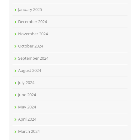
January 2025
December 2024
November 2024
October 2024
September 2024
August 2024
July 2024
June 2024
May 2024
April 2024
March 2024