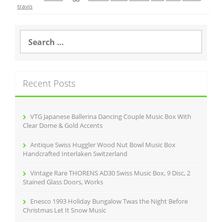
e
er
l
e
travis
b
o
S
e
o
a
r
k
c
Recent Posts
h
f
o
r
VTG Japanese Ballerina Dancing Couple Music Box With
:
Clear Dome & Gold Accents
Antique Swiss Huggler Wood Nut Bowl Music Box
Handcrafted Interlaken Switzerland
Vintage Rare THORENS AD30 Swiss Music Box, 9 Disc, 2
Stained Glass Doors, Works
Enesco 1993 Holiday Bungalow Twas the Night Before
Christmas Let It Snow Music