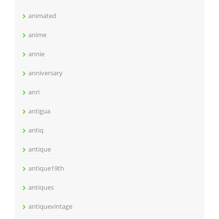
animated
anime
annie
anniversary
anri
antigua
antiq
antique
antique19th
antiques
antiquevintage