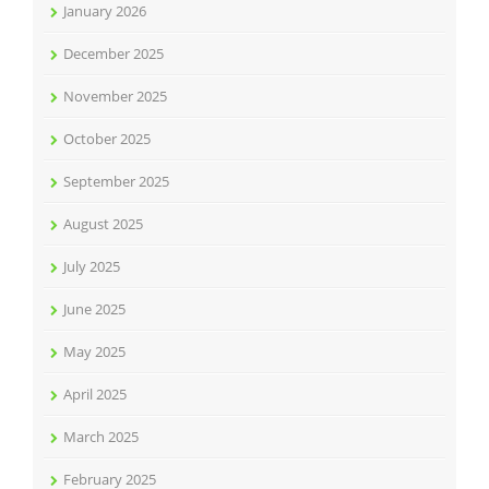
January 2026
December 2025
November 2025
October 2025
September 2025
August 2025
July 2025
June 2025
May 2025
April 2025
March 2025
February 2025