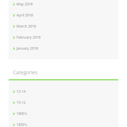
May 2018
April 2018
March 2018
February 2018
January 2018
Categories
12-14
15-12
1800's
1850's