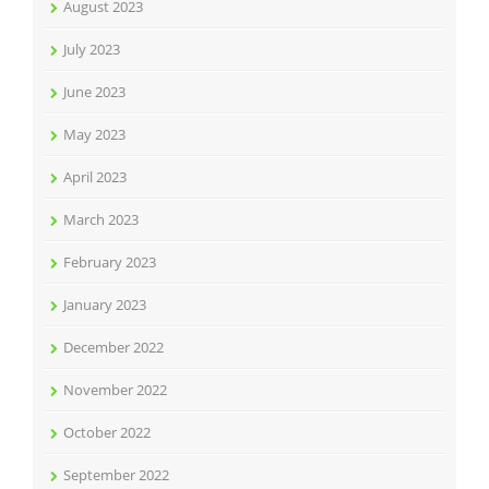
August 2023
July 2023
June 2023
May 2023
April 2023
March 2023
February 2023
January 2023
December 2022
November 2022
October 2022
September 2022