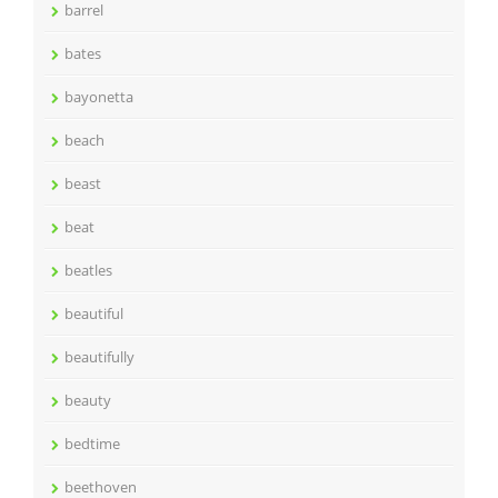
barrel
bates
bayonetta
beach
beast
beat
beatles
beautiful
beautifully
beauty
bedtime
beethoven