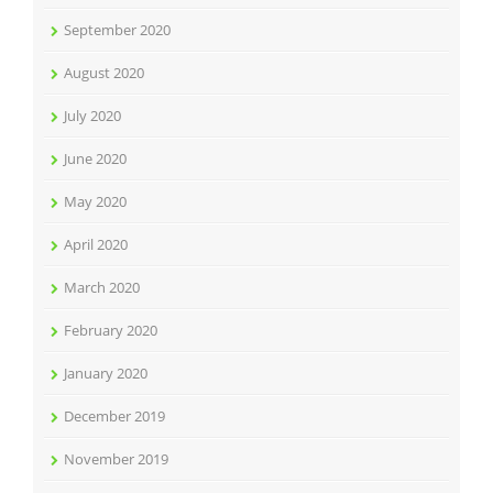
September 2020
August 2020
July 2020
June 2020
May 2020
April 2020
March 2020
February 2020
January 2020
December 2019
November 2019