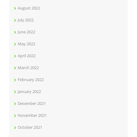
August 2022
July 2022
June 2022
May 2022
April 2022
March 2022
February 2022
January 2022
December 2021
November 2021
October 2021