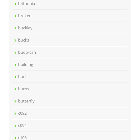
britannia
broken
buckley
bucks
budo-can
building
burl
burns
butterfly
c092
c094
c106