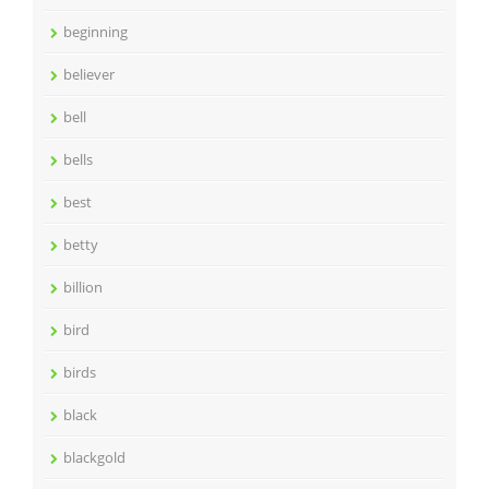
beginning
believer
bell
bells
best
betty
billion
bird
birds
black
blackgold