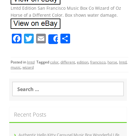
Lmtd Edition San Francisco Music Box Co Wizard of Oz
Horse of a Different Color. Box shows water damage.
F
T
E
S
Share
a
w
m
h
c
itt
ai
ar
Posted in
lmtd
Tagged
color
,
different
,
edition
,
francisco
,
horse
,
lmtd
,
e
er
l
e
music
,
wizard
b
o
S
e
o
a
r
k
c
Recent Posts
h
f
o
r
Authentic Hello Kitty Carousel Music Box Wooderful Life