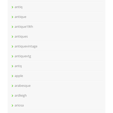
antiq
antique
antique19th
antiques
antiquevintage
antiquevtg
antq
apple
arabesque
ardleigh
ariosa