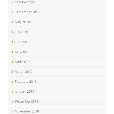
October 2019
September 2019
August 2019
July 2019
June 2019
May 2019
April 2019
March 2019
February 2019
January 2019
December 2018
November 2018