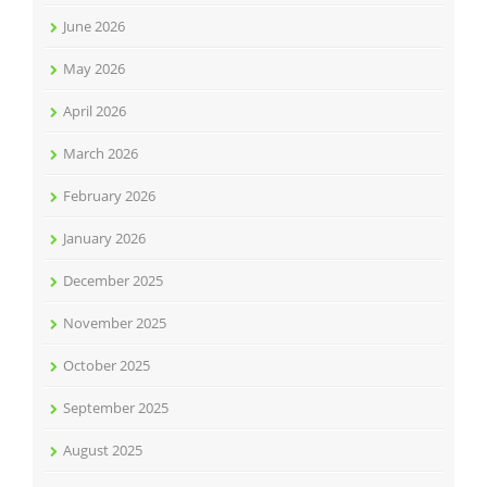
June 2026
May 2026
April 2026
March 2026
February 2026
January 2026
December 2025
November 2025
October 2025
September 2025
August 2025