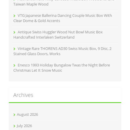
:
Taiwan Maple Wood
VTG Japanese Ballerina Dancing Couple Music Box With
Clear Dome & Gold Accents
Antique Swiss Huggler Wood Nut Bowl Music Box
Handcrafted Interlaken Switzerland
Vintage Rare THORENS AD30 Swiss Music Box, 9 Disc, 2
Stained Glass Doors, Works
Enesco 1993 Holiday Bungalow Twas the Night Before
Christmas Let It Snow Music
Archives
August 2026
July 2026