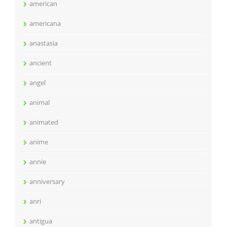
american
americana
anastasia
ancient
angel
animal
animated
anime
annie
anniversary
anri
antigua