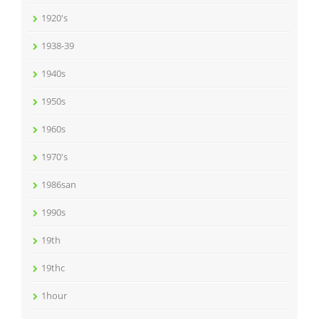
1920's
1938-39
1940s
1950s
1960s
1970's
1986san
1990s
19th
19thc
1hour