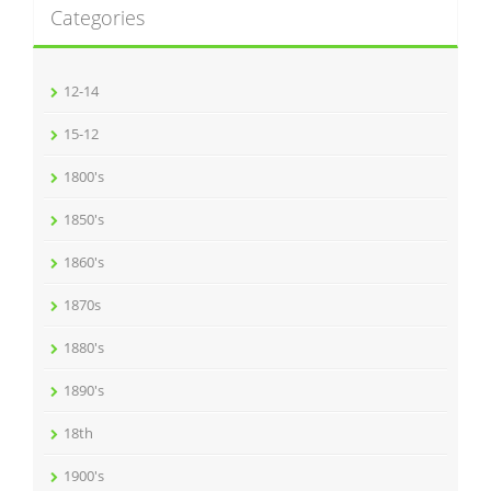
Categories
12-14
15-12
1800's
1850's
1860's
1870s
1880's
1890's
18th
1900's