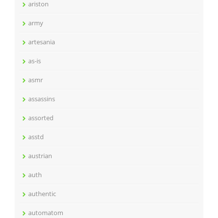
ariston
army
artesania
as-is
asmr
assassins
assorted
asstd
austrian
auth
authentic
automatom