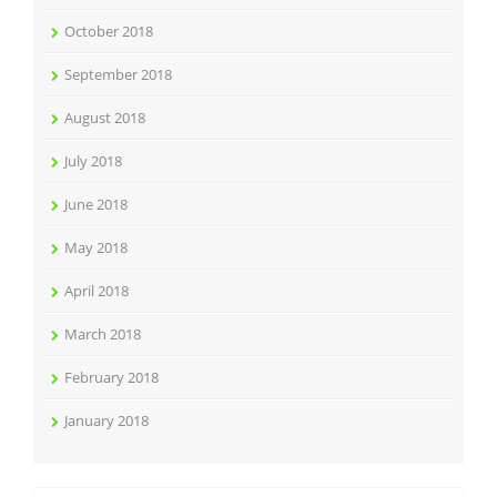
October 2018
September 2018
August 2018
July 2018
June 2018
May 2018
April 2018
March 2018
February 2018
January 2018