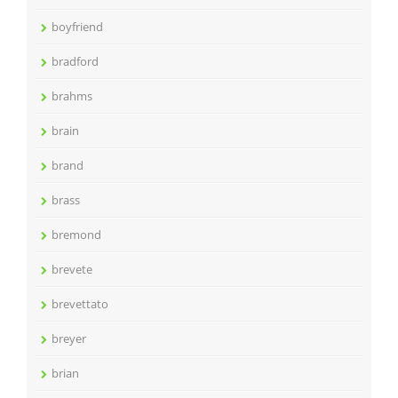
boyfriend
bradford
brahms
brain
brand
brass
bremond
brevete
brevettato
breyer
brian