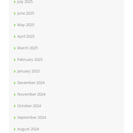
July 2025
June 2025
May 2025
April 2025
March 2025
February 2025
January 2025
December 2024
November 2024
October 2024
September 2024
August 2024