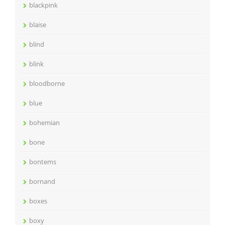
blackpink
blaise
blind
blink
bloodborne
blue
bohemian
bone
bontems
bornand
boxes
boxy