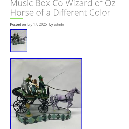
Music Box Co Wizard of Oz
Horse of a Different Color
Posted on
July 17, 2025
by
admin