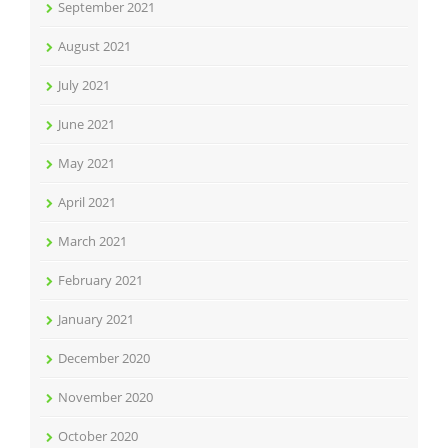
September 2021
August 2021
July 2021
June 2021
May 2021
April 2021
March 2021
February 2021
January 2021
December 2020
November 2020
October 2020