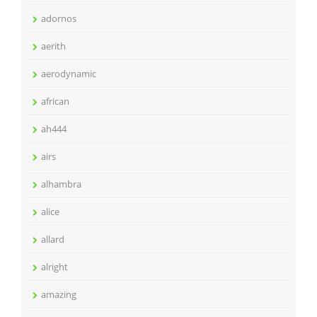
adornos
aerith
aerodynamic
african
ah444
airs
alhambra
alice
allard
alright
amazing