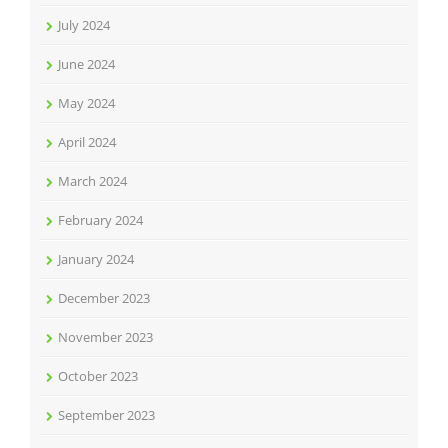
July 2024
June 2024
May 2024
April 2024
March 2024
February 2024
January 2024
December 2023
November 2023
October 2023
September 2023