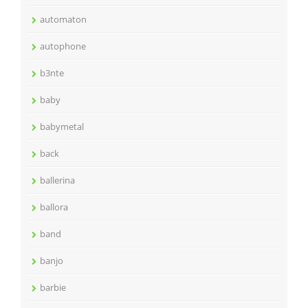
automaton
autophone
b3nte
baby
babymetal
back
ballerina
ballora
band
banjo
barbie