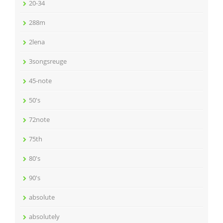
20-34
288m
2lena
3songsreuge
45-note
50's
72note
75th
80's
90's
absolute
absolutely