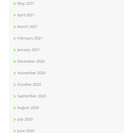
May 2021
April 2021
March 2021
February 2021
January 2021
December 2020
November 2020
October 2020
September 2020
August 2020
July 2020
June 2020