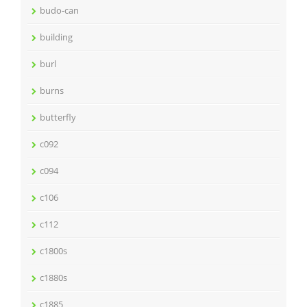
budo-can
building
burl
burns
butterfly
c092
c094
c106
c112
c1800s
c1880s
c1885