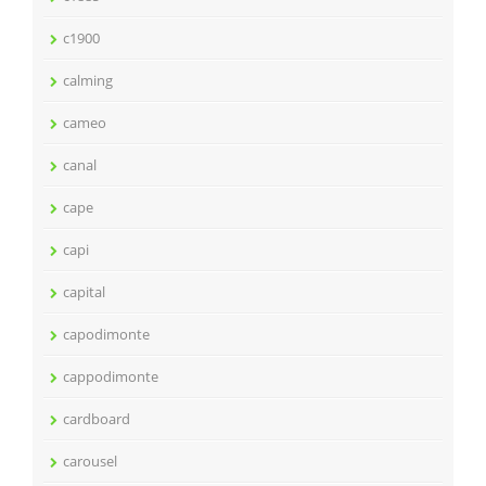
c1900
calming
cameo
canal
cape
capi
capital
capodimonte
cappodimonte
cardboard
carousel