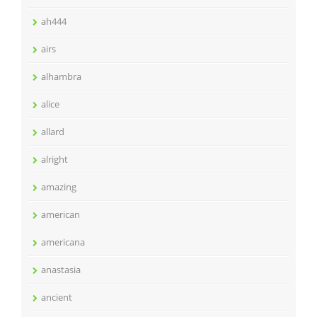
ah444
airs
alhambra
alice
allard
alright
amazing
american
americana
anastasia
ancient