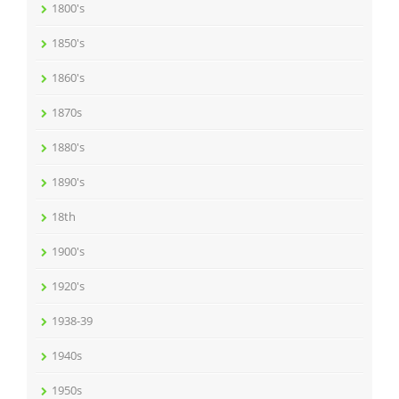
1800's
1850's
1860's
1870s
1880's
1890's
18th
1900's
1920's
1938-39
1940s
1950s