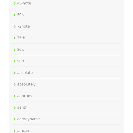
45-note
50's
72note
75th
80's
90's
absolute
absolutely
adornos
aerith
aerodynamic
african