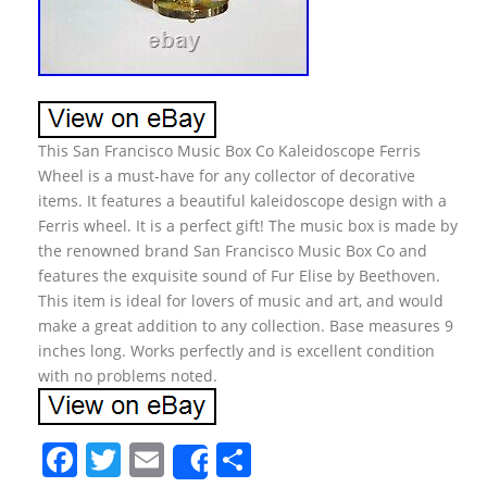
This San Francisco Music Box Co Kaleidoscope Ferris
Wheel is a must-have for any collector of decorative
items. It features a beautiful kaleidoscope design with a
Ferris wheel. It is a perfect gift! The music box is made by
the renowned brand San Francisco Music Box Co and
features the exquisite sound of Fur Elise by Beethoven.
This item is ideal for lovers of music and art, and would
make a great addition to any collection. Base measures 9
inches long. Works perfectly and is excellent condition
with no problems noted.
F
T
E
S
Share