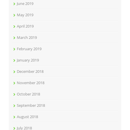
June 2019
May 2019
April 2019
March 2019
February 2019
January 2019
December 2018
November 2018
October 2018
September 2018
August 2018
July 2018