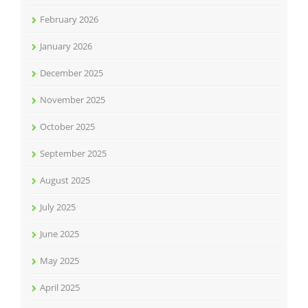
February 2026
January 2026
December 2025
November 2025
October 2025
September 2025
August 2025
July 2025
June 2025
May 2025
April 2025