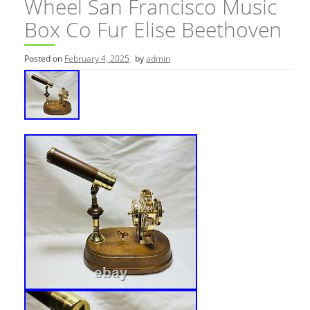
Wheel San Francisco Music
Box Co Fur Elise Beethoven
Posted on
February 4, 2025
by
admin