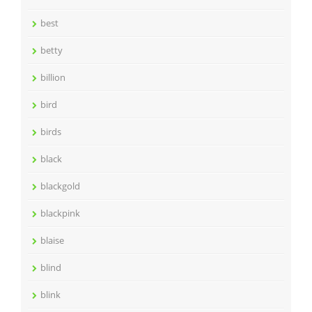
best
betty
billion
bird
birds
black
blackgold
blackpink
blaise
blind
blink