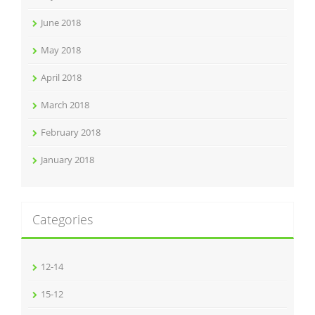
June 2018
May 2018
April 2018
March 2018
February 2018
January 2018
Categories
12-14
15-12