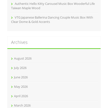
Authentic Hello Kitty Carousel Music Box Wooderful Life
Taiwan Maple Wood
VTG Japanese Ballerina Dancing Couple Music Box With
Clear Dome & Gold Accents
Archives
August 2026
July 2026
June 2026
May 2026
April 2026
March 2026