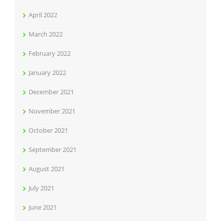
April 2022
March 2022
February 2022
January 2022
December 2021
November 2021
October 2021
September 2021
August 2021
July 2021
June 2021