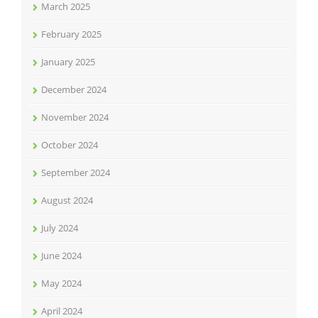
March 2025
February 2025
January 2025
December 2024
November 2024
October 2024
September 2024
August 2024
July 2024
June 2024
May 2024
April 2024