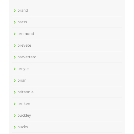
brand
brass
bremond
brevete
brevettato
breyer
brian
britannia
broken
buckley
bucks