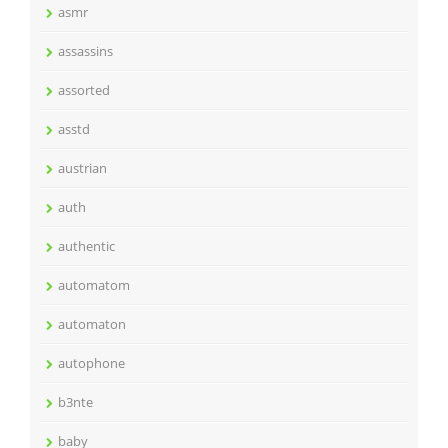
asmr
assassins
assorted
asstd
austrian
auth
authentic
automatom
automaton
autophone
b3nte
baby