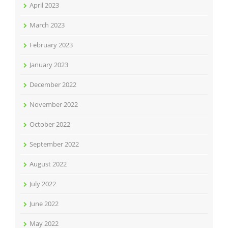
April 2023
March 2023
February 2023
January 2023
December 2022
November 2022
October 2022
September 2022
August 2022
July 2022
June 2022
May 2022