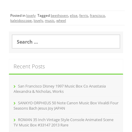
a
w
m
h
c
itt
ai
ar
Posted in
lovely
Tagged
beethoven
,
elise
,
ferris
,
francisco
,
e
er
l
e
kaleidoscope
,
lovely
,
music
,
wheel
b
o
S
e
o
a
r
k
c
Recent Posts
h
f
o
r
San Francisco Disney 1997 Music Box Co Anastasia
:
Alexandra & Nicholas, Works
SANKYO ORPHEUS 50 Note Canon Music Box Vivaldi Four
Seasons Bach Jesus Joy JAPAN
ROMAN 35 Inch Vintage Style Console Animated Scene
TV Music Box #33147 2013 Rare