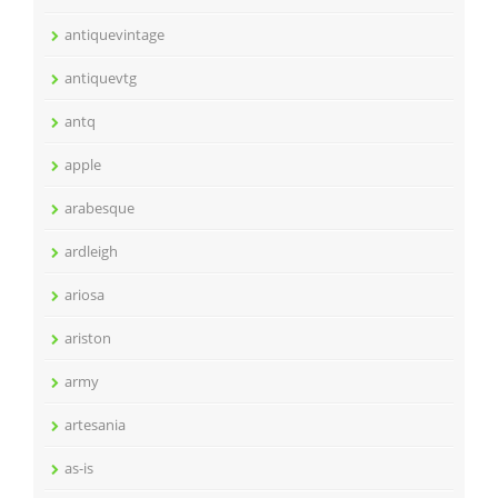
antiquevintage
antiquevtg
antq
apple
arabesque
ardleigh
ariosa
ariston
army
artesania
as-is