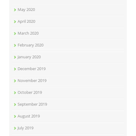
May 2020
April 2020
March 2020
February 2020
January 2020
December 2019
November 2019
October 2019
September 2019
August 2019
July 2019