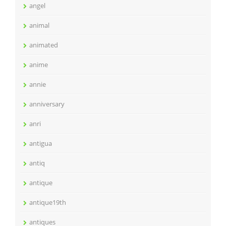
angel
animal
animated
anime
annie
anniversary
anri
antigua
antiq
antique
antique19th
antiques