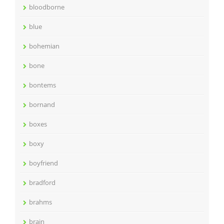
bloodborne
blue
bohemian
bone
bontems
bornand
boxes
boxy
boyfriend
bradford
brahms
brain