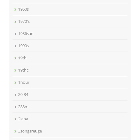
1960s
1970's
1986san
1990s
19th
19thc
1hour
20-34
288m
2lena
3songsreuge