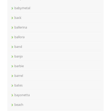
babymetal
back
ballerina
ballora
band
banjo
barbie
barrel
bates
bayonetta
beach