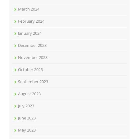
March 2024
February 2024
January 2024
December 2023
November 2023
October 2023
September 2023
August 2023
July 2023
June 2023
May 2023