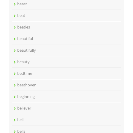
beast
beat
beatles
beautiful
beautifully
beauty
bedtime
beethoven
beginning
believer
bell
bells