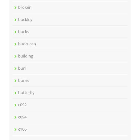
broken
buckley
bucks
budo-can
building
burl
burns
butterfly
c092
c094
c106