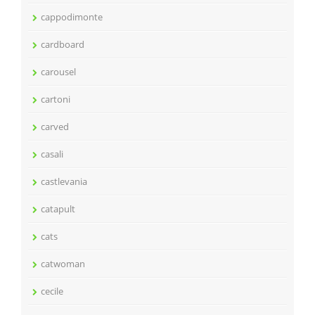
cappodimonte
cardboard
carousel
cartoni
carved
casali
castlevania
catapult
cats
catwoman
cecile