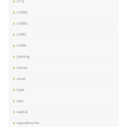
c112
c1800s
c1880s
c1885
c1900
calming
cameo
canal
cape
capi
capital
capodimonte