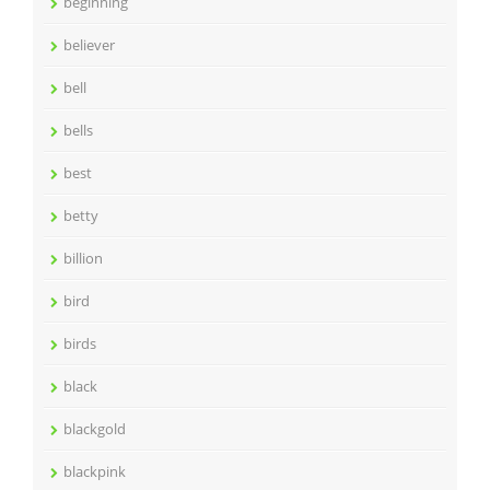
beginning
believer
bell
bells
best
betty
billion
bird
birds
black
blackgold
blackpink