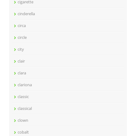
cigarette
cinderella
circa
circle
city
clair
clara
clariona
classic
classical
clown
cobalt