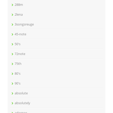
288m
2lena
3songsreuge
45-note
50's
72note
75th
80's
90's
absolute
absolutely
adornos