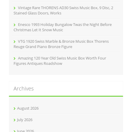
Vintage Rare THORENS AD30 Swiss Music Box, 9 Disc, 2
Stained Glass Doors, Works
Enesco 1993 Holiday Bungalow Twas the Night Before
Christmas Let It Snow Music
VTG 1920 Swiss Marble & Bronze Music Box Thorens
Reuge Grand Piano Bronze Figure
Amazing 120 Year Old Swiss Music Box Worth Four
Figures Antiques Roadshow
Archives
August 2026
July 2026
June 2026