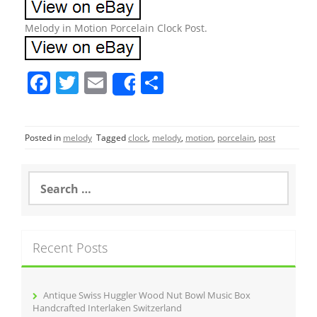
Melody in Motion Porcelain Clock Post.
F
T
E
S
Share
a
w
m
h
c
itt
ai
ar
Posted in
melody
Tagged
clock
,
melody
,
motion
,
porcelain
,
post
e
er
l
e
b
S
o
e
a
o
r
k
c
Recent Posts
h
f
o
r
Antique Swiss Huggler Wood Nut Bowl Music Box
:
Handcrafted Interlaken Switzerland