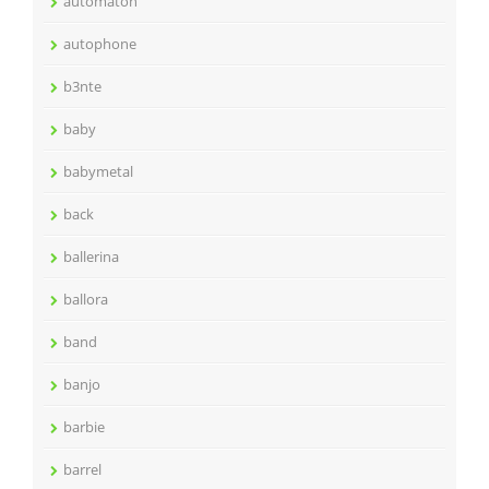
automaton
autophone
b3nte
baby
babymetal
back
ballerina
ballora
band
banjo
barbie
barrel