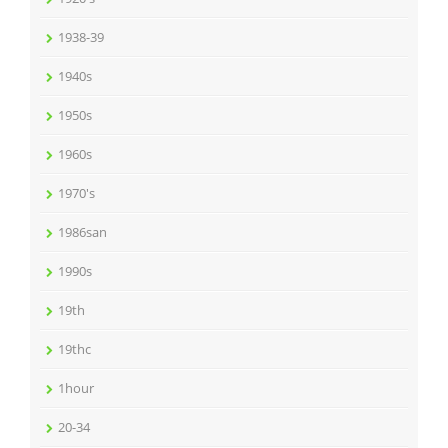
1938-39
1940s
1950s
1960s
1970's
1986san
1990s
19th
19thc
1hour
20-34