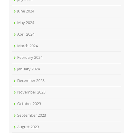
June 2024
May 2024
April 2024
March 2024
February 2024
January 2024
December 2023
November 2023
October 2023
September 2023
August 2023