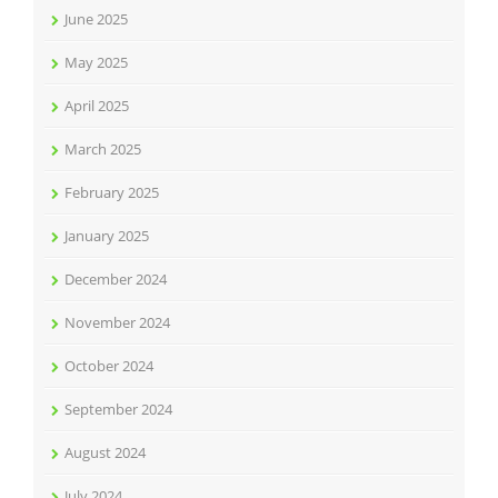
June 2025
May 2025
April 2025
March 2025
February 2025
January 2025
December 2024
November 2024
October 2024
September 2024
August 2024
July 2024