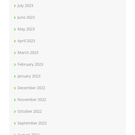
July 2023
June 2023
May 2023
April 2023
March 2023
February 2023
January 2023
December 2022
November 2022
October 2022
September 2022
August 2022