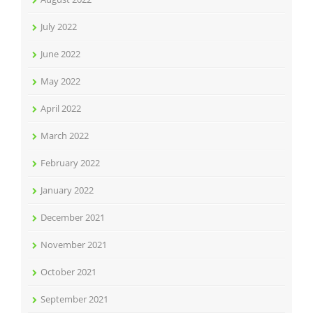
July 2022
June 2022
May 2022
April 2022
March 2022
February 2022
January 2022
December 2021
November 2021
October 2021
September 2021