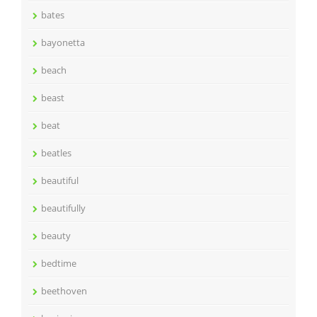
bates
bayonetta
beach
beast
beat
beatles
beautiful
beautifully
beauty
bedtime
beethoven