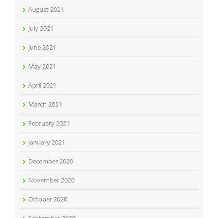
August 2021
July 2021
June 2021
May 2021
April 2021
March 2021
February 2021
January 2021
December 2020
November 2020
October 2020