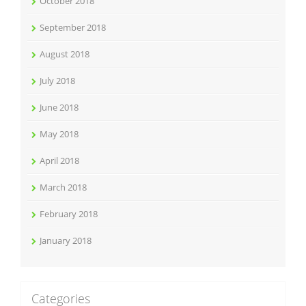
October 2018
September 2018
August 2018
July 2018
June 2018
May 2018
April 2018
March 2018
February 2018
January 2018
Categories