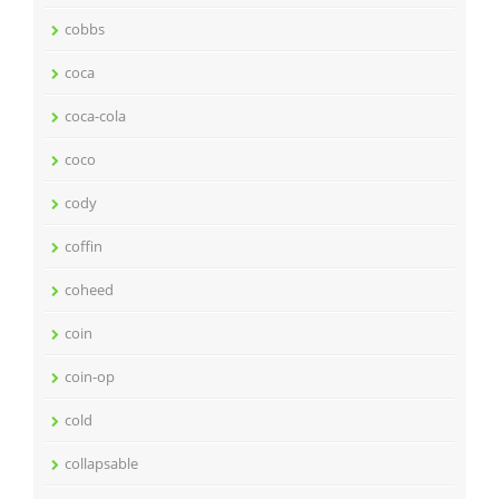
cobbs
coca
coca-cola
coco
cody
coffin
coheed
coin
coin-op
cold
collapsable