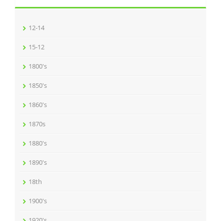
12-14
15-12
1800's
1850's
1860's
1870s
1880's
1890's
18th
1900's
1920's