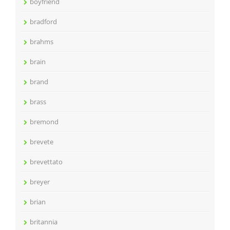
boyfriend
bradford
brahms
brain
brand
brass
bremond
brevete
brevettato
breyer
brian
britannia