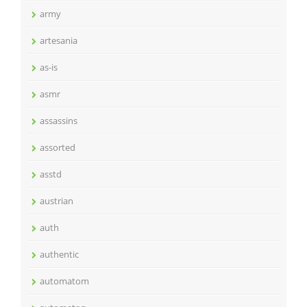
army
artesania
as-is
asmr
assassins
assorted
asstd
austrian
auth
authentic
automatom