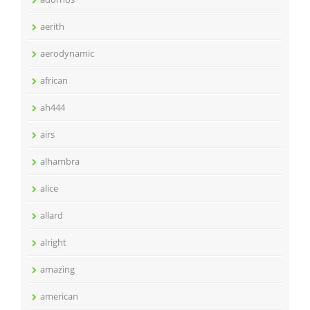
aerith
aerodynamic
african
ah444
airs
alhambra
alice
allard
alright
amazing
american