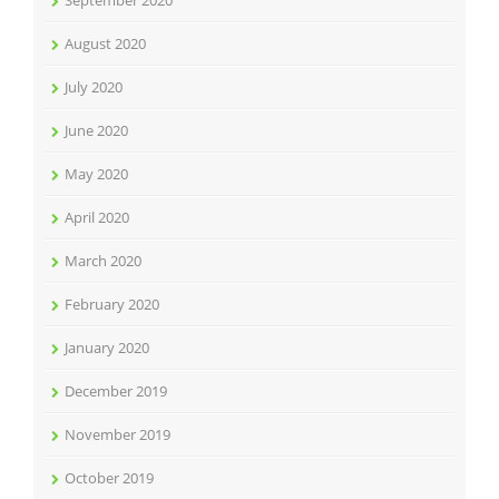
September 2020
August 2020
July 2020
June 2020
May 2020
April 2020
March 2020
February 2020
January 2020
December 2019
November 2019
October 2019