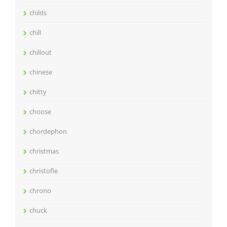
childs
chill
chillout
chinese
chitty
choose
chordephon
christmas
christofle
chrono
chuck