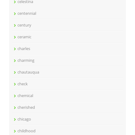
celestina
centennial
century
ceramic
charles
charming
chautauqua
check
chemical
cherished
chicago
childhood