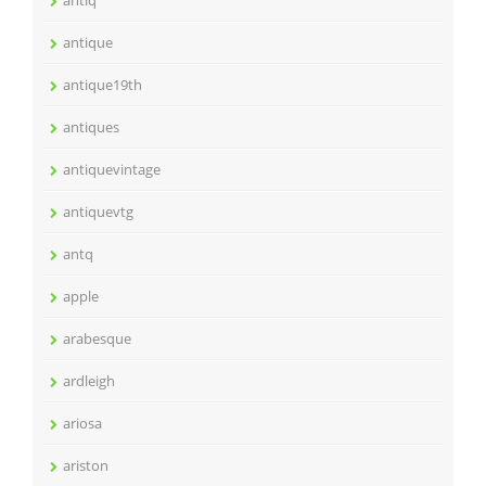
antiq
antique
antique19th
antiques
antiquevintage
antiquevtg
antq
apple
arabesque
ardleigh
ariosa
ariston