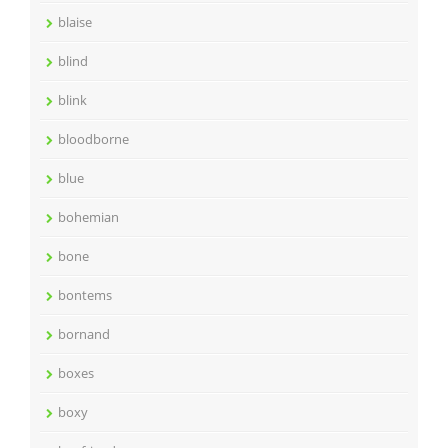
blaise
blind
blink
bloodborne
blue
bohemian
bone
bontems
bornand
boxes
boxy