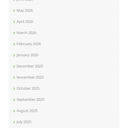
May 2026
April 2026
March 2026
February 2026
January 2026
December 2025
November 2025
October 2025
September 2025
August 2025
July 2025