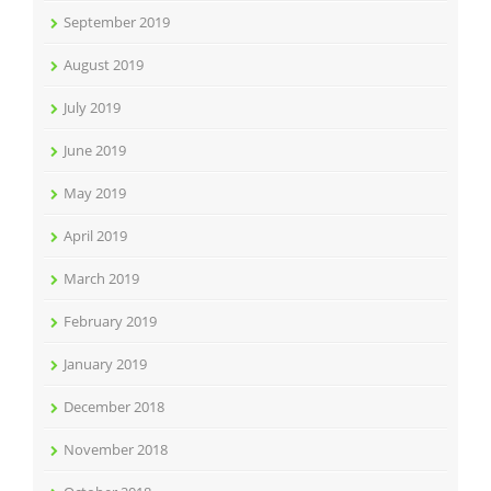
September 2019
August 2019
July 2019
June 2019
May 2019
April 2019
March 2019
February 2019
January 2019
December 2018
November 2018