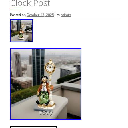
Clock Post
Posted on
October 13, 2025
by
admin