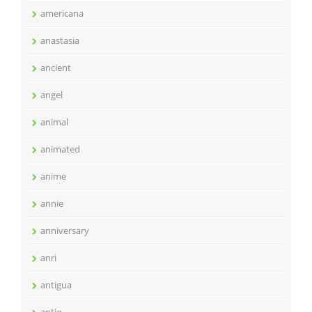
americana
anastasia
ancient
angel
animal
animated
anime
annie
anniversary
anri
antigua