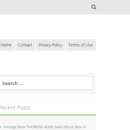
Home
Contact
Privacy Policy
Terms of Use
Recent Posts
Vintage Rare THORENS AD30 Swiss Music Box, 9