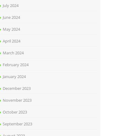
July 2024
June 2024
May 2024
April 2024
March 2024
February 2024
January 2024
December 2023
November 2023
October 2023
September 2023
August 2023