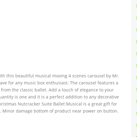
ith this beautiful musical moving 4 scenes carousel by Mr.
-have for any music box enthusiast. The carousel features a
from the classic ballet. Add a touch of elegance to your
ntity is one and it is a perfect addition to any decorative
hristmas Nutcracker Suite Ballet Musical is a great gift for
lf. Minor damage bottom of product near power on button.