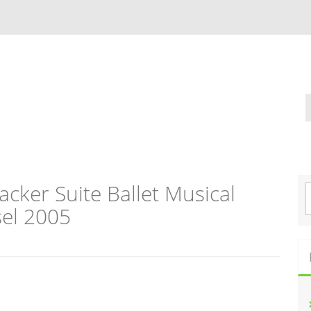
cker Suite Ballet Musical
S
e
el 2005
a
r
c
h
f
o
r