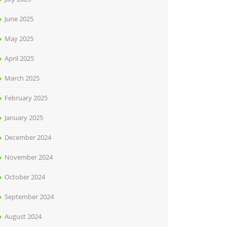
June 2025
May 2025
April 2025
March 2025
February 2025
January 2025
December 2024
November 2024
October 2024
September 2024
August 2024