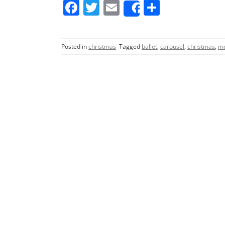
F
T
E
S
Share
a
w
m
h
c
itt
ai
ar
Posted in
christmas
Tagged
ballet
,
carousel
,
christmas
,
mo
e
er
l
e
b
o
o
k