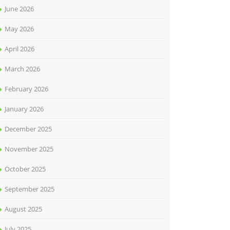
June 2026
May 2026
April 2026
March 2026
February 2026
January 2026
December 2025
November 2025
October 2025
September 2025
August 2025
July 2025