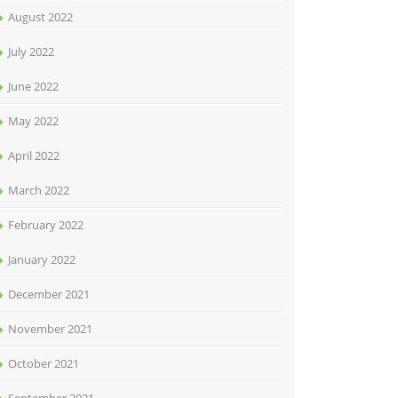
August 2022
July 2022
June 2022
May 2022
April 2022
March 2022
February 2022
January 2022
December 2021
November 2021
October 2021