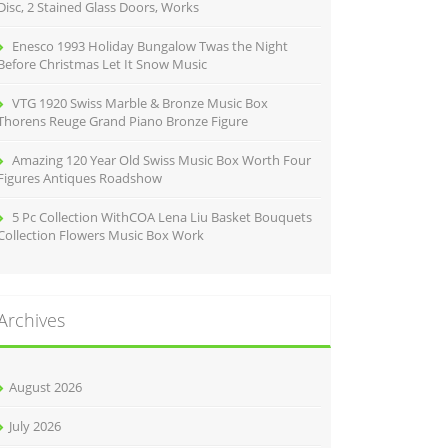
Disc, 2 Stained Glass Doors, Works
Enesco 1993 Holiday Bungalow Twas the Night
Before Christmas Let It Snow Music
VTG 1920 Swiss Marble & Bronze Music Box
Thorens Reuge Grand Piano Bronze Figure
Amazing 120 Year Old Swiss Music Box Worth Four
Figures Antiques Roadshow
5 Pc Collection WithCOA Lena Liu Basket Bouquets
Collection Flowers Music Box Work
Archives
August 2026
July 2026