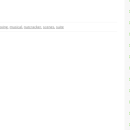
ving
,
musical
,
nutcracker
,
scenes
,
suite