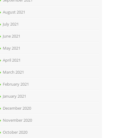
September 2021
August 2021
July 2021
June 2021
May 2021
April 2021
March 2021
February 2021
January 2021
December 2020
November 2020
October 2020