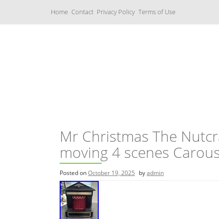
S
Home
Contact
Privacy Policy
Terms of Use
k
i
p
t
o
c
Music Boxes
o
n
t
e
n
t
Mr Christmas The Nutcra
moving 4 scenes Carous
Posted on
October 19, 2025
by
admin