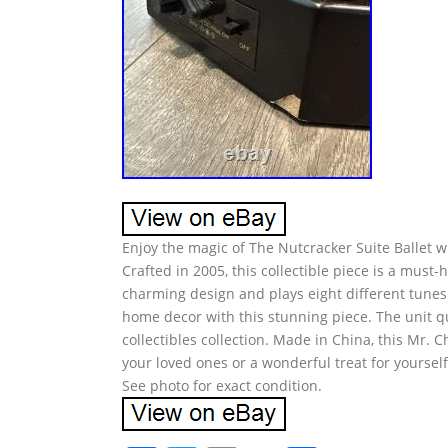
Enjoy the magic of The Nutcracker Suite Ballet w
Crafted in 2005, this collectible piece is a must
charming design and plays eight different tunes 
home decor with this stunning piece. The unit qua
collectibles collection. Made in China, this Mr. C
your loved ones or a wonderful treat for yourse
See photo for exact condition.