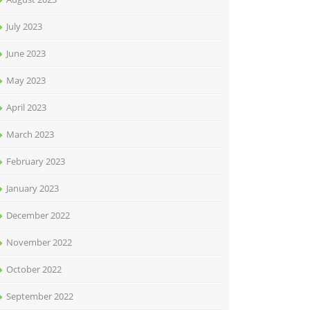
July 2023
June 2023
May 2023
April 2023
March 2023
February 2023
January 2023
December 2022
November 2022
October 2022
September 2022