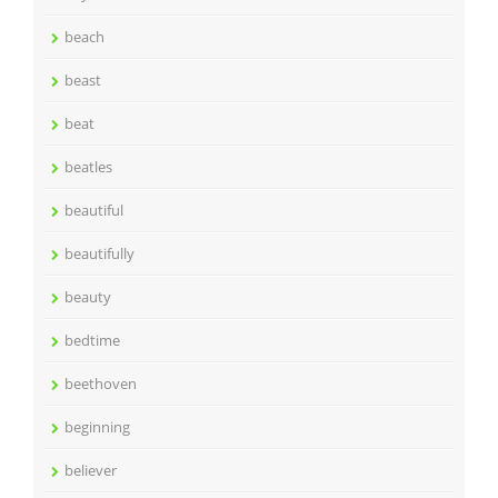
beach
beast
beat
beatles
beautiful
beautifully
beauty
bedtime
beethoven
beginning
believer