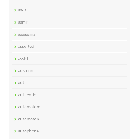
as-is
asmr
assassins
assorted
asstd
austrian
auth
authentic
automatom
automaton
autophone