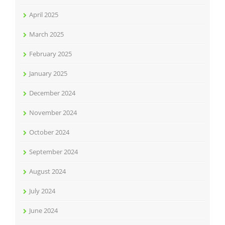
April 2025
March 2025
February 2025
January 2025
December 2024
November 2024
October 2024
September 2024
August 2024
July 2024
June 2024