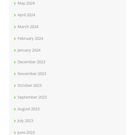
May 2024
April 2024
March 2024
February 2024
January 2024
December 2023
November 2023
October 2023
September 2023
August 2023
July 2023
June 2023