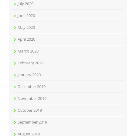
July 2020
June 2020
May 2020
April 2020
March 2020
February 2020
January 2020
December 2019
November 2019
October 2019
September 2019
August 2019