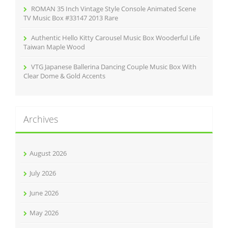
ROMAN 35 Inch Vintage Style Console Animated Scene
TV Music Box #33147 2013 Rare
Authentic Hello Kitty Carousel Music Box Wooderful Life
Taiwan Maple Wood
VTG Japanese Ballerina Dancing Couple Music Box With
Clear Dome & Gold Accents
Archives
August 2026
July 2026
June 2026
May 2026