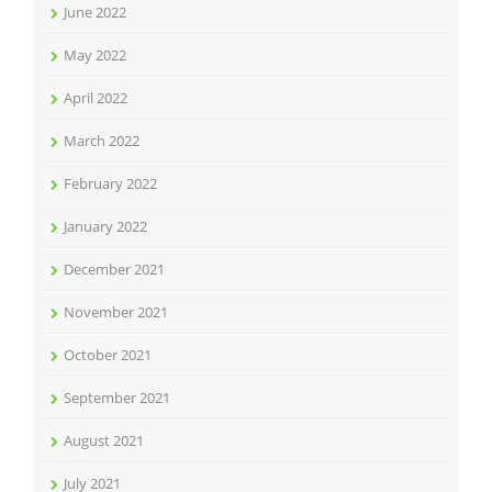
June 2022
May 2022
April 2022
March 2022
February 2022
January 2022
December 2021
November 2021
October 2021
September 2021
August 2021
July 2021