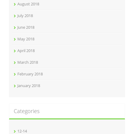
August 2018
July 2018
June 2018
May 2018
April 2018
March 2018
February 2018
January 2018
Categories
12-14