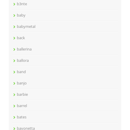
b3nte
baby
babymetal
back
ballerina
ballora
band
banjo
barbie
barrel
bates
bayonetta