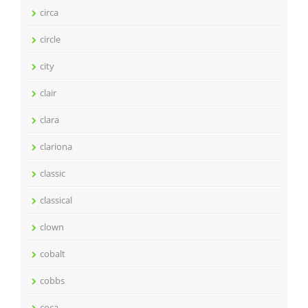
circa
circle
city
clair
clara
clariona
classic
classical
clown
cobalt
cobbs
coca