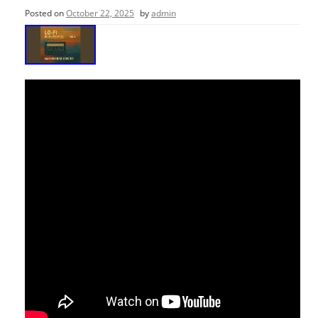
Posted on
October 22, 2025
by
admin