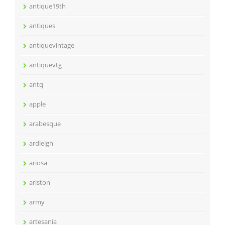
antique19th
antiques
antiquevintage
antiquevtg
antq
apple
arabesque
ardleigh
ariosa
ariston
army
artesania