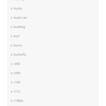
bucks
budo-can
building
burl
burns
butterfly
c092
c094
c106
c112
c1800s