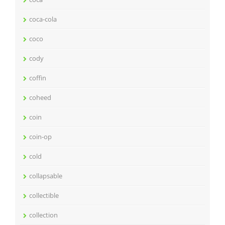
coca-cola
coco
cody
coffin
coheed
coin
coin-op
cold
collapsable
collectible
collection