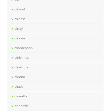
chillout
chinese
chitty
choose
chordephon
christmas
christofle
chrono
chuck
cigarette
cinderella