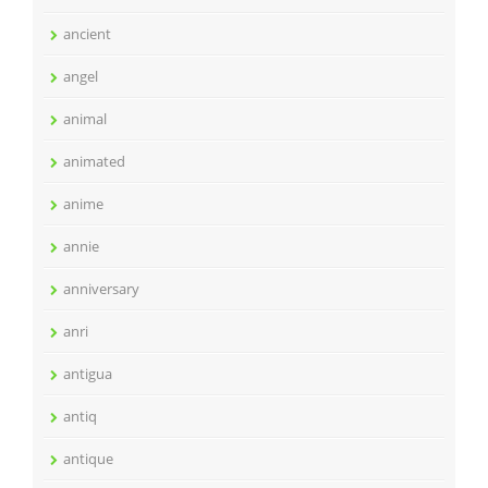
ancient
angel
animal
animated
anime
annie
anniversary
anri
antigua
antiq
antique