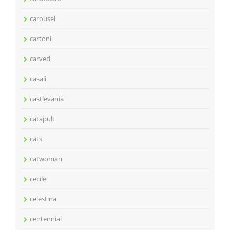
carousel
cartoni
carved
casali
castlevania
catapult
cats
catwoman
cecile
celestina
centennial