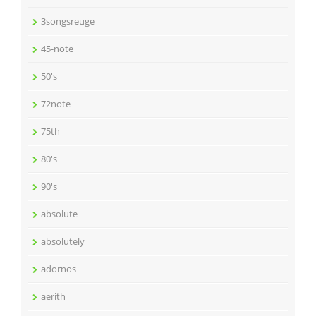
3songsreuge
45-note
50's
72note
75th
80's
90's
absolute
absolutely
adornos
aerith