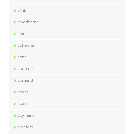
blink
bloodborne
blue
bohemian
bone
bontems
bornand
boxes
boxy
boyfriend
bradford