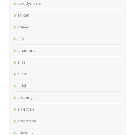
aerodynamic
african
ah444
airs
alhambra
alice
allard
alright
amazing
american
americana
anastasia