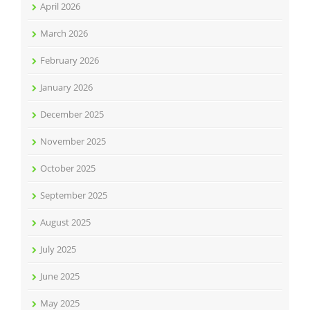
April 2026
March 2026
February 2026
January 2026
December 2025
November 2025
October 2025
September 2025
August 2025
July 2025
June 2025
May 2025