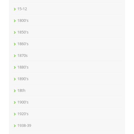
15-12
1800's
1850's
1860's
1870s
1880's
1890's
18th
1900's
1920's
1938-39