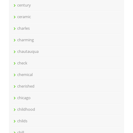
century
ceramic
charles
charming
chautauqua
check
chemical
cherished
chicago
childhood
childs
chill