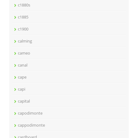
c1880s
c1885
c1900
calming
cameo
canal
cape
capi
capital
capodimonte
cappodimonte
cardboard