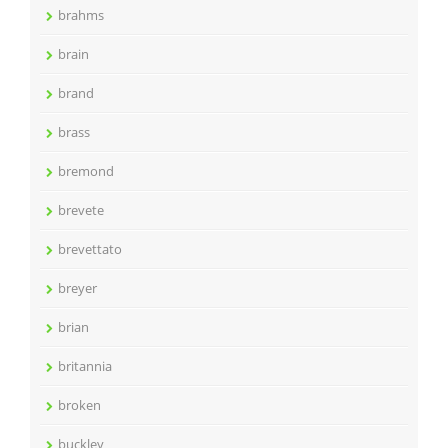
brahms
brain
brand
brass
bremond
brevete
brevettato
breyer
brian
britannia
broken
buckley