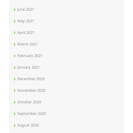
June 2021
May 2021
April 2021
March 2021
February 2021
January 2021
December 2020
November 2020
October 2020
September 2020
August 2020