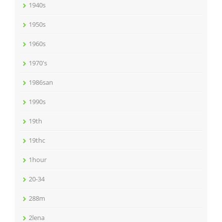
1940s
1950s
1960s
1970's
1986san
1990s
19th
19thc
1hour
20-34
288m
2lena