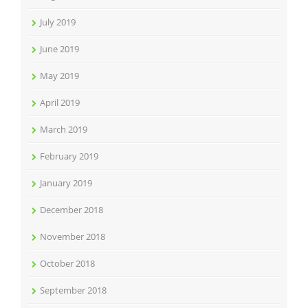
July 2019
June 2019
May 2019
April 2019
March 2019
February 2019
January 2019
December 2018
November 2018
October 2018
September 2018