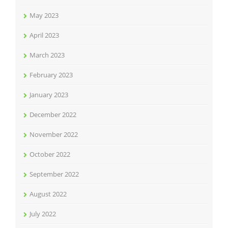
May 2023
April 2023
March 2023
February 2023
January 2023
December 2022
November 2022
October 2022
September 2022
August 2022
July 2022