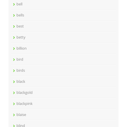
bell
bells
best
betty
billion
bird
birds
black
blackgold
blackpink
blaise
blind