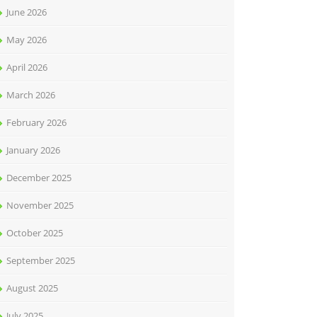
June 2026
May 2026
April 2026
March 2026
February 2026
January 2026
December 2025
November 2025
October 2025
September 2025
August 2025
July 2025