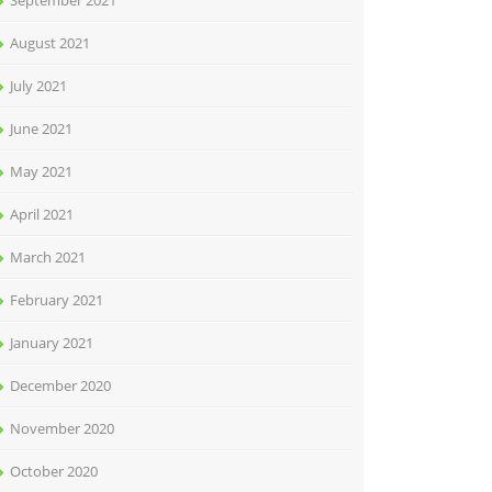
September 2021
August 2021
July 2021
June 2021
May 2021
April 2021
March 2021
February 2021
January 2021
December 2020
November 2020
October 2020