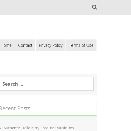
Home
Contact
Privacy Policy
Terms of Use
Recent Posts
Authentic Hello Kitty Carousel Music Box