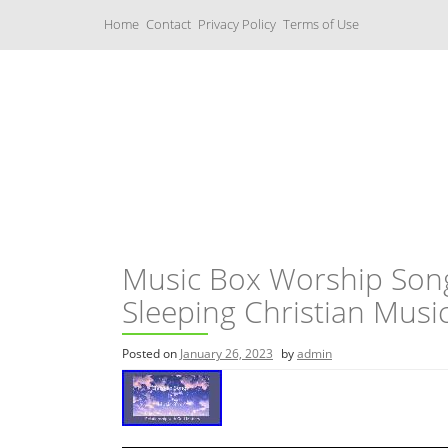
S
Home
Contact
Privacy Policy
Terms of Use
k
i
p
t
o
c
Music Boxes
o
n
t
e
n
t
Music Box Worship Son
Sleeping Christian Musi
Posted on
January 26, 2023
by
admin