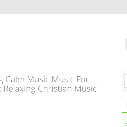
g Calm Music Music For
S
e
c Relaxing Christian Music
a
r
c
h
f
o
r