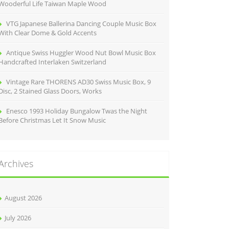
Wooderful Life Taiwan Maple Wood
VTG Japanese Ballerina Dancing Couple Music Box
With Clear Dome & Gold Accents
Antique Swiss Huggler Wood Nut Bowl Music Box
Handcrafted Interlaken Switzerland
Vintage Rare THORENS AD30 Swiss Music Box, 9
Disc, 2 Stained Glass Doors, Works
Enesco 1993 Holiday Bungalow Twas the Night
Before Christmas Let It Snow Music
Archives
August 2026
July 2026