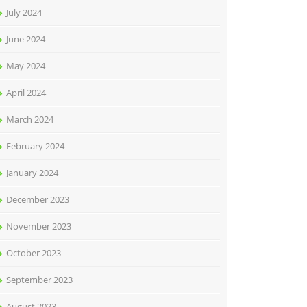
July 2024
June 2024
May 2024
April 2024
March 2024
February 2024
January 2024
December 2023
November 2023
October 2023
September 2023
August 2023