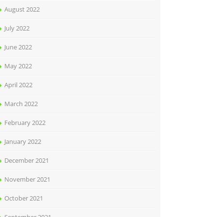
August 2022
July 2022
June 2022
May 2022
April 2022
March 2022
February 2022
January 2022
December 2021
November 2021
October 2021