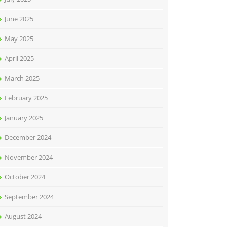
June 2025
May 2025
April 2025
March 2025
February 2025
January 2025
December 2024
November 2024
October 2024
September 2024
August 2024