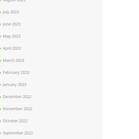
July 2023
June 2023
May 2023
April 2023
March 2023
February 2023
January 2023
December 2022
November 2022
October 2022
September 2022