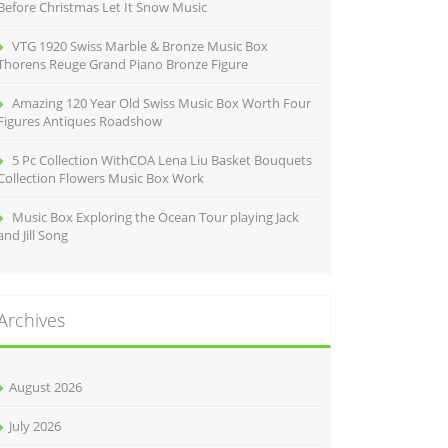
Before Christmas Let It Snow Music
VTG 1920 Swiss Marble & Bronze Music Box
Thorens Reuge Grand Piano Bronze Figure
Amazing 120 Year Old Swiss Music Box Worth Four
Figures Antiques Roadshow
5 Pc Collection WithCOA Lena Liu Basket Bouquets
Collection Flowers Music Box Work
Music Box Exploring the Ocean Tour playing Jack
and Jill Song
Archives
August 2026
July 2026