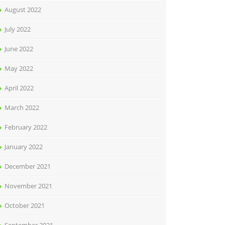
August 2022
July 2022
June 2022
May 2022
April 2022
March 2022
February 2022
January 2022
December 2021
November 2021
October 2021