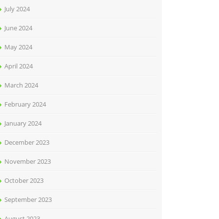
July 2024
June 2024
May 2024
April 2024
March 2024
February 2024
January 2024
December 2023
November 2023
October 2023
September 2023
August 2023