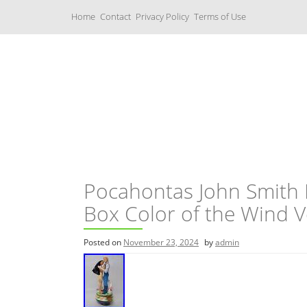
S
Home
Contact
Privacy Policy
Terms of Use
k
i
p
t
o
c
Music Boxes
o
n
t
e
n
t
Pocahontas John Smith
Box Color of the Wind V
Posted on
November 23, 2024
by
admin