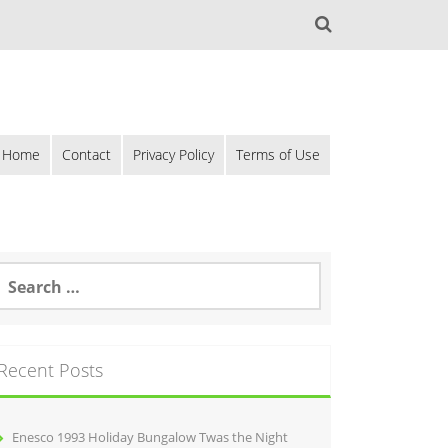
Home
Contact
Privacy Policy
Terms of Use
Recent Posts
Enesco 1993 Holiday Bungalow Twas the Night