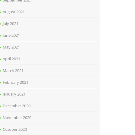
September 2021
August 2021
July 2021
June 2021
May 2021
April 2021
March 2021
February 2021
January 2021
December 2020
November 2020
October 2020