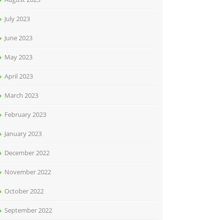
July 2023
June 2023
May 2023
April 2023
March 2023
February 2023
January 2023
December 2022
November 2022
October 2022
September 2022