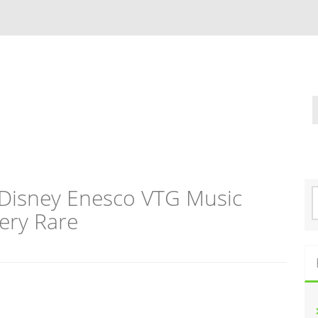
 Disney Enesco VTG Music
S
e
ery Rare
a
r
c
h
f
o
r