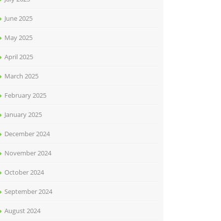
June 2025
May 2025
April 2025
March 2025
February 2025
January 2025
December 2024
November 2024
October 2024
September 2024
August 2024