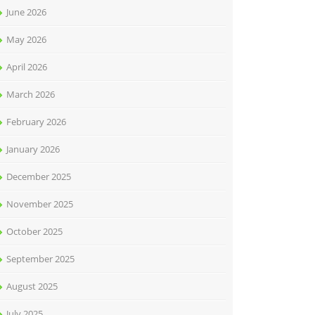
June 2026
May 2026
April 2026
March 2026
February 2026
January 2026
December 2025
November 2025
October 2025
September 2025
August 2025
July 2025