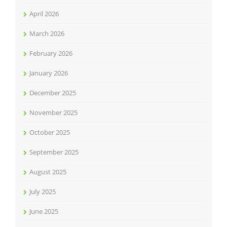
April 2026
March 2026
February 2026
January 2026
December 2025
November 2025
October 2025
September 2025
August 2025
July 2025
June 2025