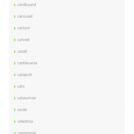
cardboard
carousel
cartoni
carved
casali
castlevania
catapult
cats
catwoman
cecile
celestina
centennial