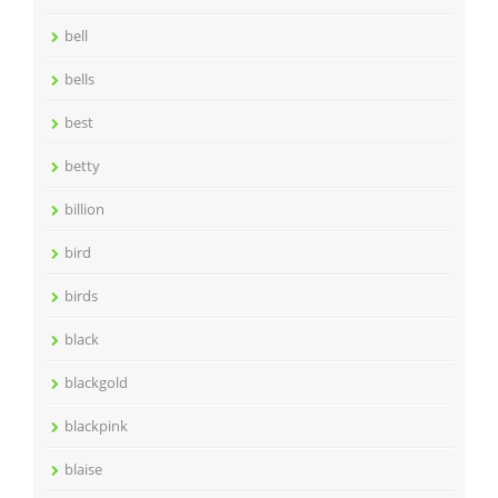
bell
bells
best
betty
billion
bird
birds
black
blackgold
blackpink
blaise