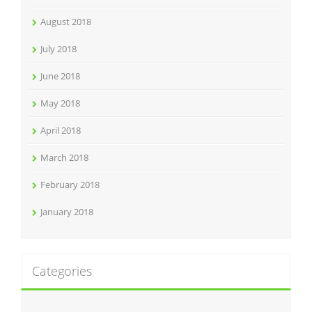
August 2018
July 2018
June 2018
May 2018
April 2018
March 2018
February 2018
January 2018
Categories