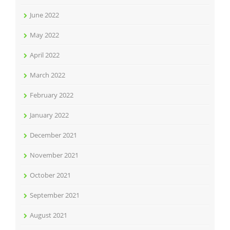
June 2022
May 2022
April 2022
March 2022
February 2022
January 2022
December 2021
November 2021
October 2021
September 2021
August 2021