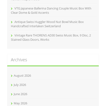
VTG Japanese Ballerina Dancing Couple Music Box With
Clear Dome & Gold Accents
Antique Swiss Huggler Wood Nut Bowl Music Box
Handcrafted Interlaken Switzerland
Vintage Rare THORENS AD30 Swiss Music Box, 9 Disc, 2
Stained Glass Doors, Works
Archives
August 2026
July 2026
June 2026
May 2026