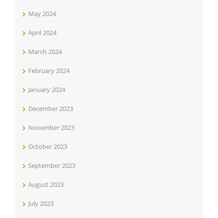
May 2024
April 2024
March 2024
February 2024
January 2024
December 2023
November 2023
October 2023
September 2023
August 2023
July 2023