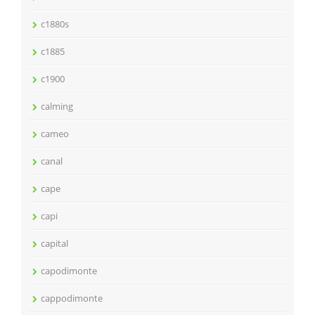
c1880s
c1885
c1900
calming
cameo
canal
cape
capi
capital
capodimonte
cappodimonte