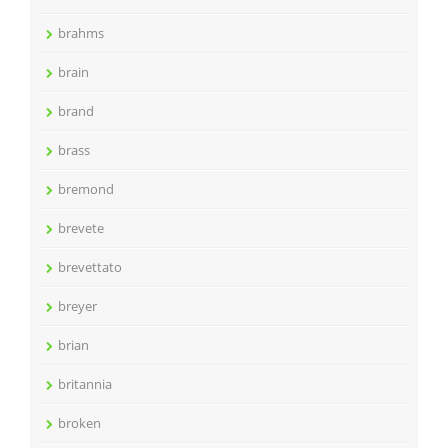
brahms
brain
brand
brass
bremond
brevete
brevettato
breyer
brian
britannia
broken