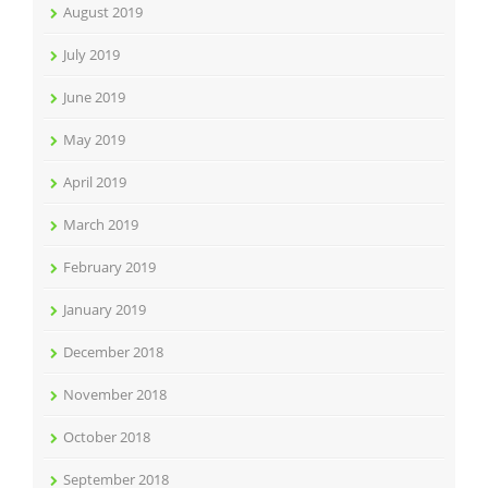
August 2019
July 2019
June 2019
May 2019
April 2019
March 2019
February 2019
January 2019
December 2018
November 2018
October 2018
September 2018