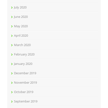
July 2020
June 2020
May 2020
April 2020
March 2020
February 2020
January 2020
December 2019
November 2019
October 2019
September 2019