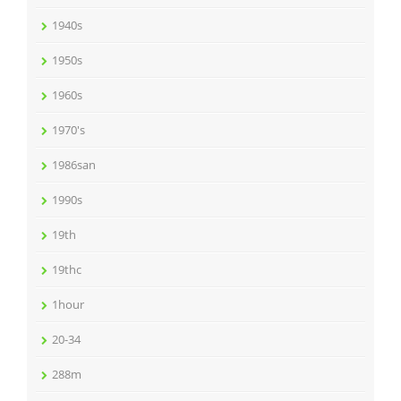
1940s
1950s
1960s
1970's
1986san
1990s
19th
19thc
1hour
20-34
288m