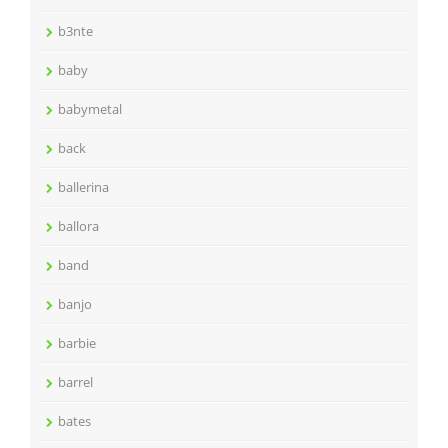
b3nte
baby
babymetal
back
ballerina
ballora
band
banjo
barbie
barrel
bates