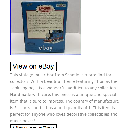
This vintage music box from Schmid is a rare find for
collectors. With a beautiful theme featuring Thomas the
Tank Engine, it is a wonderful addition to any collection.
Handmade with care, this piece is a unique and special
item that is sure to impress. The country of manufacture
is Sri Lanka, and it has a unit quantity of 1. This item is
perfect for anyone who loves decorative collectibles and
music boxes!