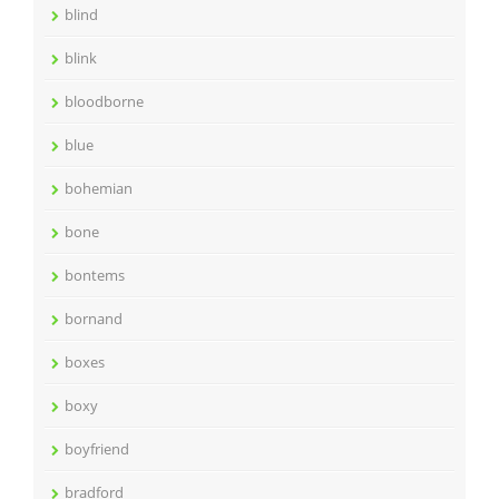
blind
blink
bloodborne
blue
bohemian
bone
bontems
bornand
boxes
boxy
boyfriend
bradford