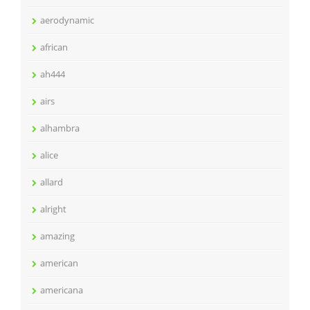
aerodynamic
african
ah444
airs
alhambra
alice
allard
alright
amazing
american
americana