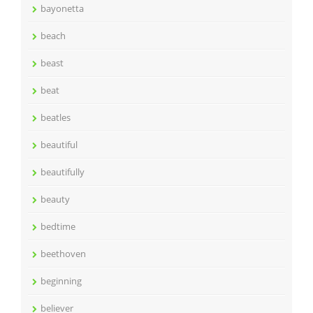
bayonetta
beach
beast
beat
beatles
beautiful
beautifully
beauty
bedtime
beethoven
beginning
believer