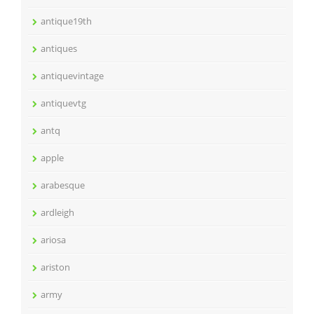
antique19th
antiques
antiquevintage
antiquevtg
antq
apple
arabesque
ardleigh
ariosa
ariston
army