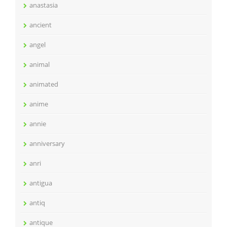
anastasia
ancient
angel
animal
animated
anime
annie
anniversary
anri
antigua
antiq
antique