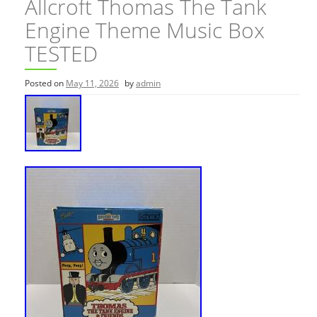
Allcroft Thomas The Tank
Engine Theme Music Box
TESTED
Posted on
May 11, 2026
by
admin