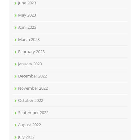
June 2023
May 2023
April 2023
March 2023
February 2023
January 2023
December 2022
November 2022
October 2022
September 2022
August 2022
July 2022