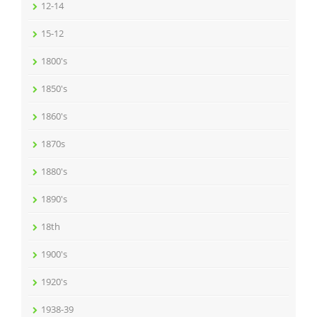
12-14
15-12
1800's
1850's
1860's
1870s
1880's
1890's
18th
1900's
1920's
1938-39