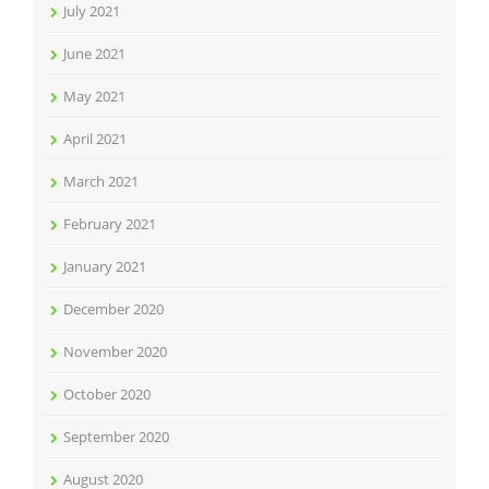
July 2021
June 2021
May 2021
April 2021
March 2021
February 2021
January 2021
December 2020
November 2020
October 2020
September 2020
August 2020