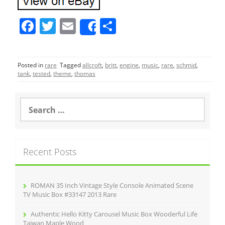
F
T
E
S
Share
a
w
m
h
c
itt
ai
ar
Posted in
rare
Tagged
allcroft
,
britt
,
engine
,
music
,
rare
,
schmid
,
e
er
l
e
tank
,
tested
,
theme
,
thomas
b
o
S
e
o
a
r
k
c
Recent Posts
h
f
o
r
ROMAN 35 Inch Vintage Style Console Animated Scene
:
TV Music Box #33147 2013 Rare
Authentic Hello Kitty Carousel Music Box Wooderful Life
Taiwan Maple Wood