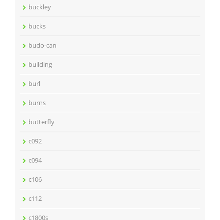
buckley
bucks
budo-can
building
burl
burns
butterfly
c092
c094
c106
c112
c1800s