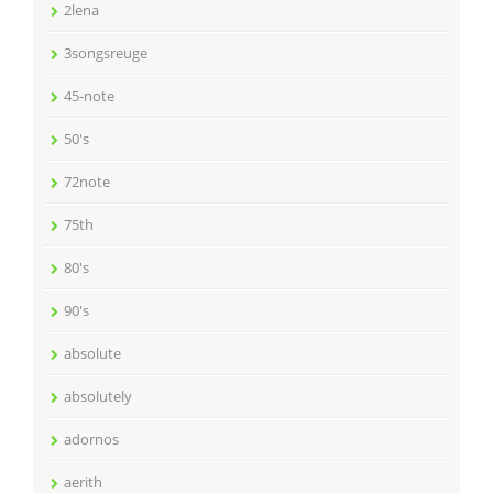
2lena
3songsreuge
45-note
50's
72note
75th
80's
90's
absolute
absolutely
adornos
aerith