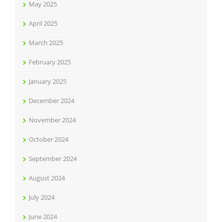
May 2025
April 2025
March 2025
February 2025
January 2025
December 2024
November 2024
October 2024
September 2024
August 2024
July 2024
June 2024