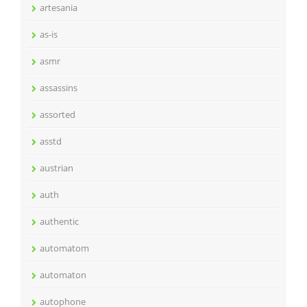
artesania
as-is
asmr
assassins
assorted
asstd
austrian
auth
authentic
automatom
automaton
autophone