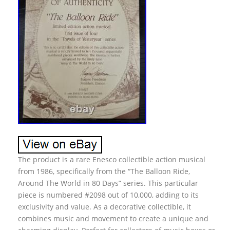
The product is a rare Enesco collectible action musical
from 1986, specifically from the “The Balloon Ride,
Around The World in 80 Days” series. This particular
piece is numbered #2098 out of 10,000, adding to its
exclusivity and value. As a decorative collectible, it
combines music and movement to create a unique and