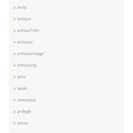
antiq
antique
antique19th
antiques
antiquevintage
antiquevtg
antq
apple
arabesque
ardleigh
ariosa