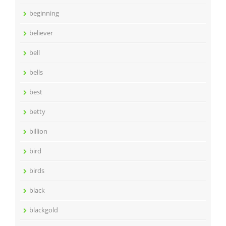
beginning
believer
bell
bells
best
betty
billion
bird
birds
black
blackgold