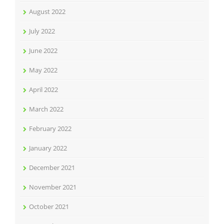
August 2022
July 2022
June 2022
May 2022
April 2022
March 2022
February 2022
January 2022
December 2021
November 2021
October 2021