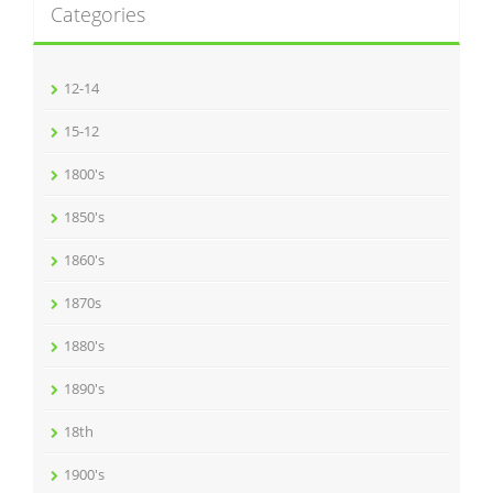
Categories
12-14
15-12
1800's
1850's
1860's
1870s
1880's
1890's
18th
1900's