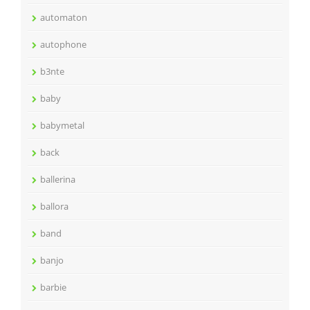
automaton
autophone
b3nte
baby
babymetal
back
ballerina
ballora
band
banjo
barbie