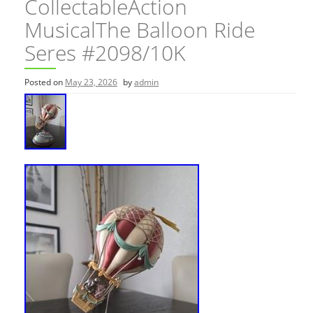
CollectableAction
MusicalThe Balloon Ride
Seres #2098/10K
Posted on
May 23, 2026
by
admin