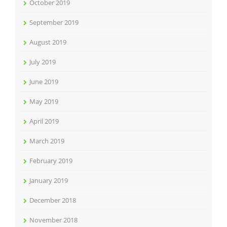
October 2019
September 2019
August 2019
July 2019
June 2019
May 2019
April 2019
March 2019
February 2019
January 2019
December 2018
November 2018