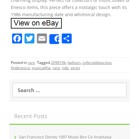
charming display. Perfect for collectors of music boxes or
Enesco items, this piece offers a nostalgic touch with its
1986 manufacturing date and whimsical design.
F
T
E
S
Share
a
w
m
h
c
itt
ai
ar
Posted in
rare
Tagged
209810k
,
balloon
,
collectableaction
,
e
er
l
e
findenesco
,
musicalthe
,
rare
,
ride
,
seres
b
o
S
e
o
a
r
k
c
Recent Posts
h
f
o
r
San Francisco Disney 1997 Music Box Co Anastasia