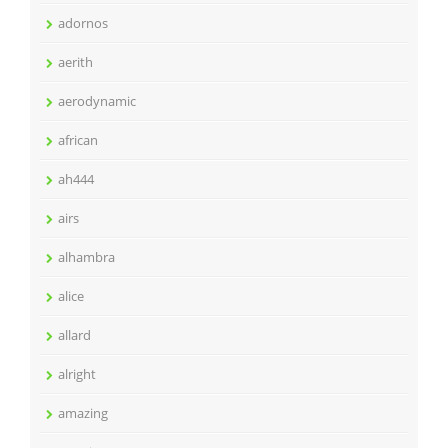
adornos
aerith
aerodynamic
african
ah444
airs
alhambra
alice
allard
alright
amazing