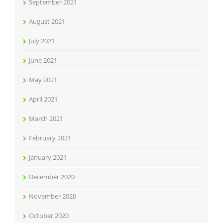
September 2021
August 2021
July 2021
June 2021
May 2021
April 2021
March 2021
February 2021
January 2021
December 2020
November 2020
October 2020