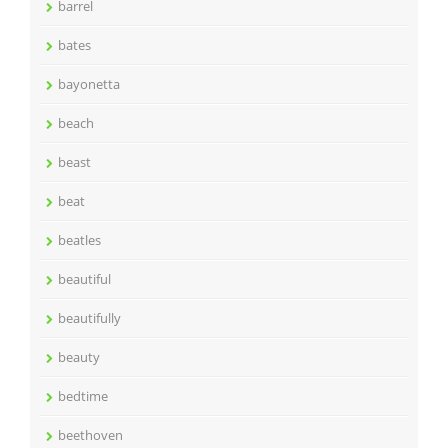
barrel
bates
bayonetta
beach
beast
beat
beatles
beautiful
beautifully
beauty
bedtime
beethoven