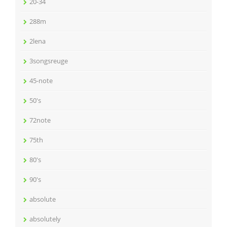
20-34
288m
2lena
3songsreuge
45-note
50's
72note
75th
80's
90's
absolute
absolutely