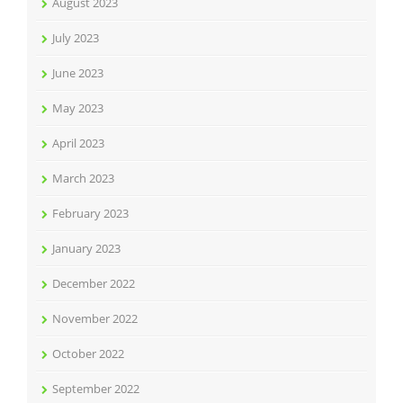
August 2023
July 2023
June 2023
May 2023
April 2023
March 2023
February 2023
January 2023
December 2022
November 2022
October 2022
September 2022