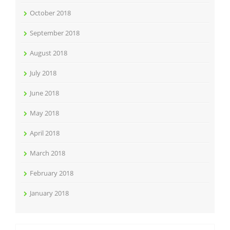
October 2018
September 2018
August 2018
July 2018
June 2018
May 2018
April 2018
March 2018
February 2018
January 2018