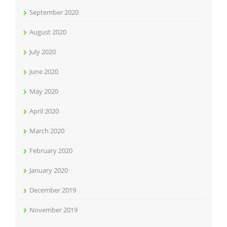
September 2020
August 2020
July 2020
June 2020
May 2020
April 2020
March 2020
February 2020
January 2020
December 2019
November 2019