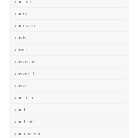
ariston
army
artesania
as-is
asmr
assassins
assorted
asstd
austrian
auth
authentic
automatom