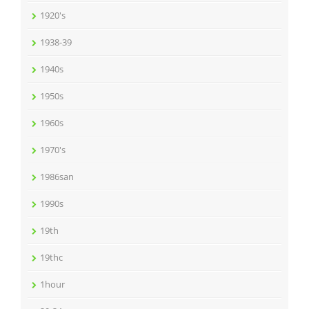
1920's
1938-39
1940s
1950s
1960s
1970's
1986san
1990s
19th
19thc
1hour