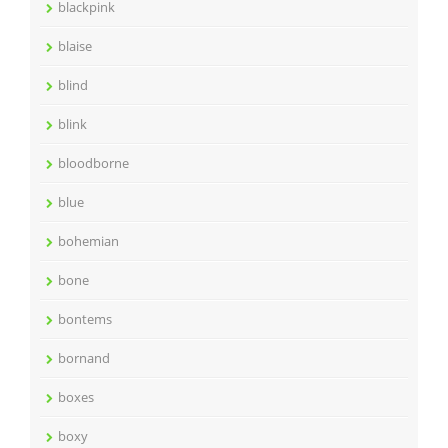
blackpink
blaise
blind
blink
bloodborne
blue
bohemian
bone
bontems
bornand
boxes
boxy