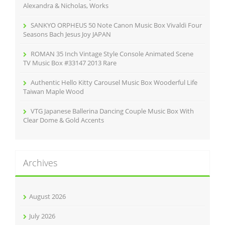
:
Alexandra & Nicholas, Works
SANKYO ORPHEUS 50 Note Canon Music Box Vivaldi Four
Seasons Bach Jesus Joy JAPAN
ROMAN 35 Inch Vintage Style Console Animated Scene
TV Music Box #33147 2013 Rare
Authentic Hello Kitty Carousel Music Box Wooderful Life
Taiwan Maple Wood
VTG Japanese Ballerina Dancing Couple Music Box With
Clear Dome & Gold Accents
Archives
August 2026
July 2026