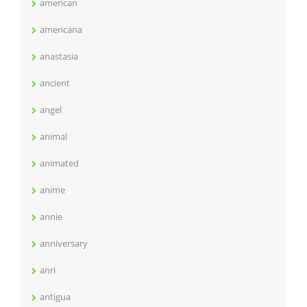
american
americana
anastasia
ancient
angel
animal
animated
anime
annie
anniversary
anri
antigua