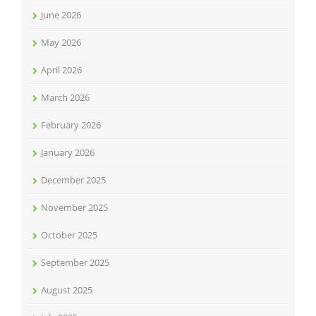
June 2026
May 2026
April 2026
March 2026
February 2026
January 2026
December 2025
November 2025
October 2025
September 2025
August 2025