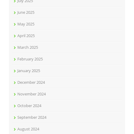
July 2025
June 2025
May 2025
April 2025
March 2025
February 2025
January 2025
December 2024
November 2024
October 2024
September 2024
August 2024