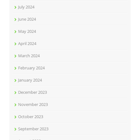
July 2024
June 2024
May 2024
April 2024
March 2024
February 2024
January 2024
December 2023
November 2023
October 2023
September 2023