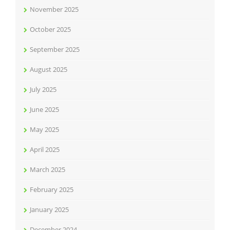
November 2025
October 2025
September 2025
August 2025
July 2025
June 2025
May 2025
April 2025
March 2025
February 2025
January 2025
December 2024