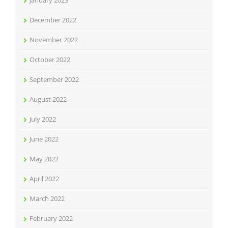
January 2023
December 2022
November 2022
October 2022
September 2022
August 2022
July 2022
June 2022
May 2022
April 2022
March 2022
February 2022