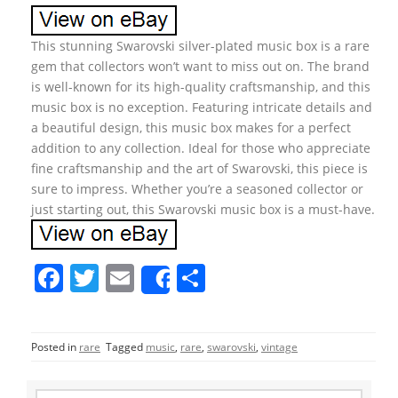
This stunning Swarovski silver-plated music box is a rare
gem that collectors won’t want to miss out on. The brand
is well-known for its high-quality craftsmanship, and this
music box is no exception. Featuring intricate details and
a beautiful design, this music box makes for a perfect
addition to any collection. Ideal for those who appreciate
fine craftsmanship and the art of Swarovski, this piece is
sure to impress. Whether you’re a seasoned collector or
just starting out, this Swarovski music box is a must-have.
F
T
E
S
Share
a
w
m
h
c
itt
ai
ar
Posted in
rare
Tagged
music
,
rare
,
swarovski
,
vintage
e
er
l
e
b
S