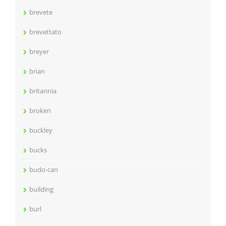
brevete
brevettato
breyer
brian
britannia
broken
buckley
bucks
budo-can
building
burl