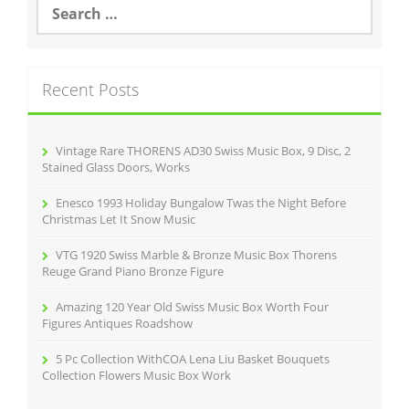
o
e
a
o
r
k
c
Recent Posts
h
f
o
r
Vintage Rare THORENS AD30 Swiss Music Box, 9 Disc, 2
:
Stained Glass Doors, Works
Enesco 1993 Holiday Bungalow Twas the Night Before
Christmas Let It Snow Music
VTG 1920 Swiss Marble & Bronze Music Box Thorens
Reuge Grand Piano Bronze Figure
Amazing 120 Year Old Swiss Music Box Worth Four
Figures Antiques Roadshow
5 Pc Collection WithCOA Lena Liu Basket Bouquets
Collection Flowers Music Box Work