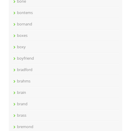
bone
bontems
bornand
boxes
boxy
boyfriend
bradford
brahms
brain
brand
brass
bremond