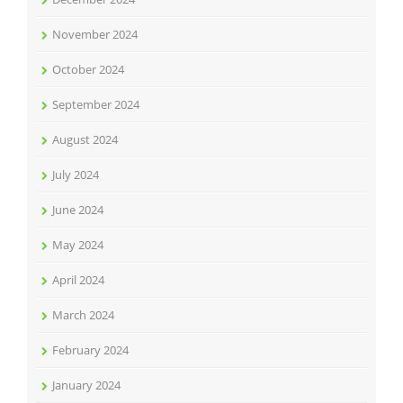
November 2024
October 2024
September 2024
August 2024
July 2024
June 2024
May 2024
April 2024
March 2024
February 2024
January 2024