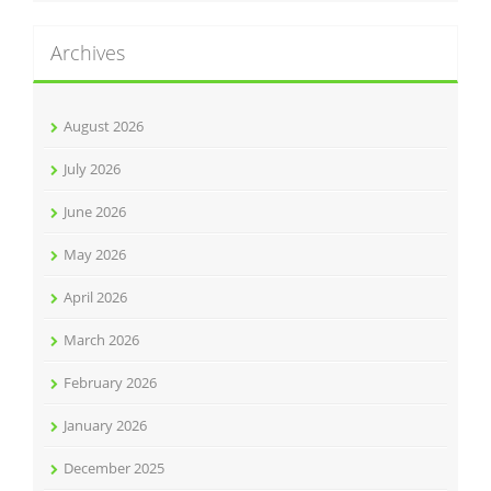
Archives
August 2026
July 2026
June 2026
May 2026
April 2026
March 2026
February 2026
January 2026
December 2025