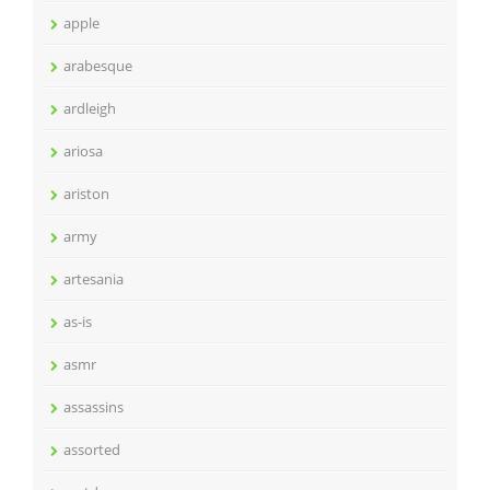
apple
arabesque
ardleigh
ariosa
ariston
army
artesania
as-is
asmr
assassins
assorted