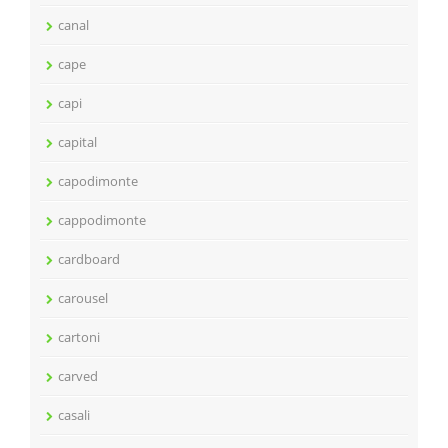
canal
cape
capi
capital
capodimonte
cappodimonte
cardboard
carousel
cartoni
carved
casali