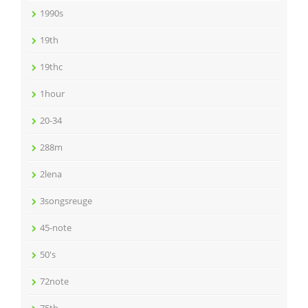
1990s
19th
19thc
1hour
20-34
288m
2lena
3songsreuge
45-note
50's
72note