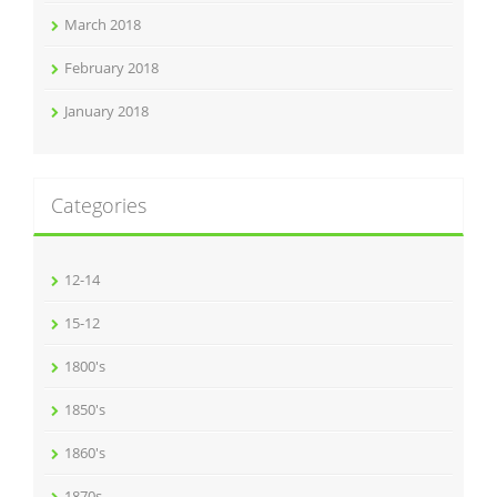
March 2018
February 2018
January 2018
Categories
12-14
15-12
1800's
1850's
1860's
1870s