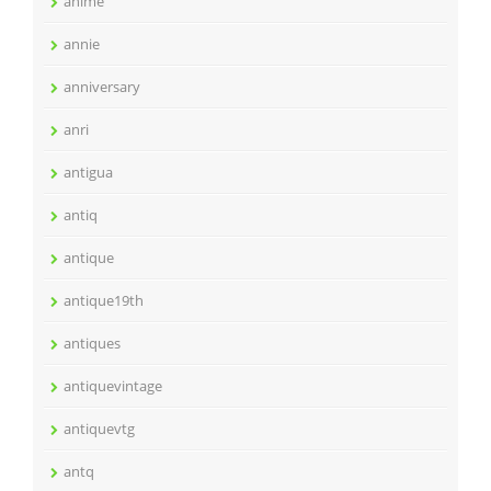
anime
annie
anniversary
anri
antigua
antiq
antique
antique19th
antiques
antiquevintage
antiquevtg
antq