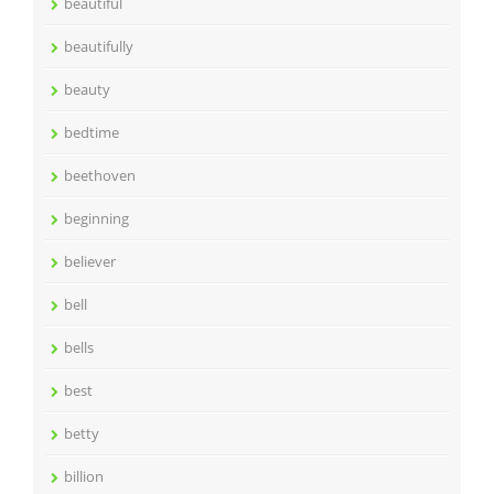
beautiful
beautifully
beauty
bedtime
beethoven
beginning
believer
bell
bells
best
betty
billion