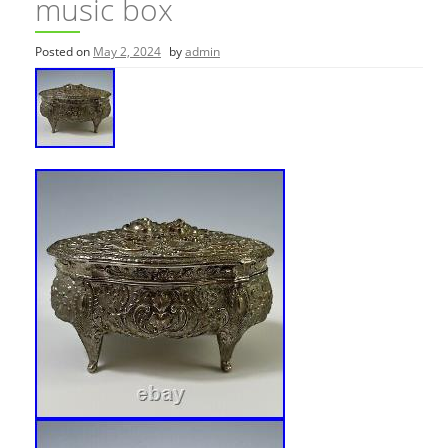
music box
Posted on
May 2, 2024
by
admin