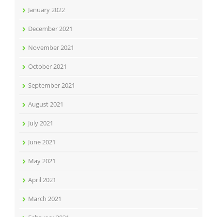
January 2022
December 2021
November 2021
October 2021
September 2021
August 2021
July 2021
June 2021
May 2021
April 2021
March 2021