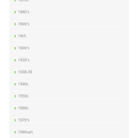
1880's
1890's
18th
1900's
1920's
1938-39
1940s
1950s
1960s
1970's
1986san