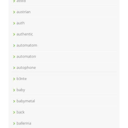
asstd
austrian
auth
authentic
automatom
automaton
autophone
b3nte
baby
babymetal
back
ballerina