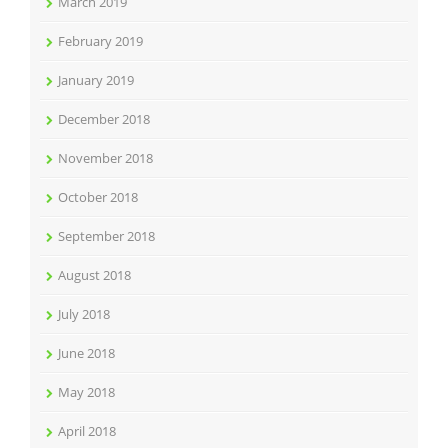
March 2019
February 2019
January 2019
December 2018
November 2018
October 2018
September 2018
August 2018
July 2018
June 2018
May 2018
April 2018