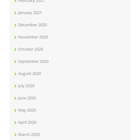
February 2021
January 2021
December 2020
November 2020
October 2020
September 2020
August 2020
July 2020
June 2020
May 2020
April 2020
March 2020