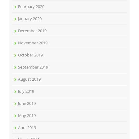
February 2020
January 2020
December 2019
November 2019
October 2019
September 2019
August 2019
July 2019
June 2019
May 2019
April 2019