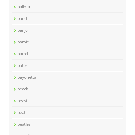
ballora
band
banjo
barbie
barrel
bates
bayonetta
beach
beast
beat
beatles