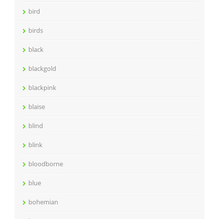
bird
birds
black
blackgold
blackpink
blaise
blind
blink
bloodborne
blue
bohemian