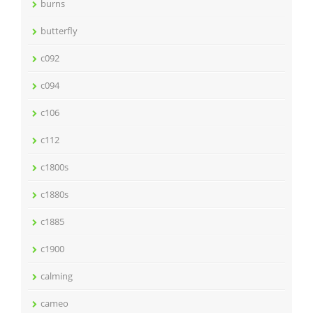
burns
butterfly
c092
c094
c106
c112
c1800s
c1880s
c1885
c1900
calming
cameo