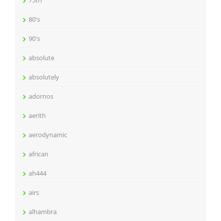
75th
80's
90's
absolute
absolutely
adornos
aerith
aerodynamic
african
ah444
airs
alhambra