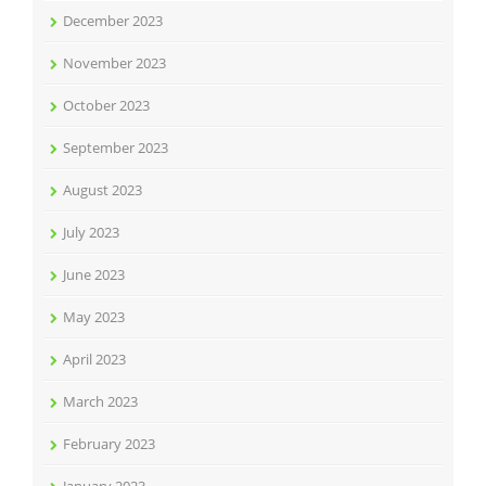
December 2023
November 2023
October 2023
September 2023
August 2023
July 2023
June 2023
May 2023
April 2023
March 2023
February 2023