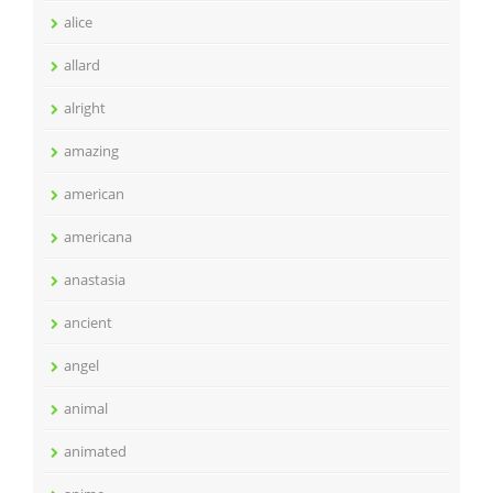
alice
allard
alright
amazing
american
americana
anastasia
ancient
angel
animal
animated