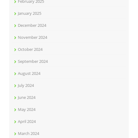
February 2025
January 2025
December 2024
November 2024
October 2024
September 2024
August 2024
July 2024
June 2024
May 2024
April 2024
March 2024