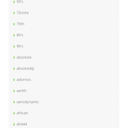
50's
72note
75th
80's
90's
absolute
absolutely
adornos
aerith
aerodynamic
african
ah444