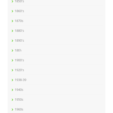
1850's
1860's
1870s
1880's
1890's
18th
1900's
1920's
1938-39
1940s
1950s
1960s