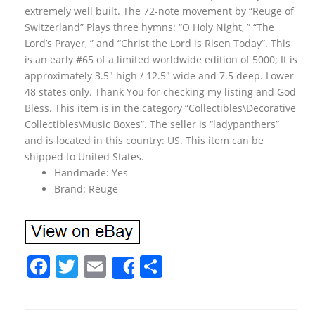
extremely well built. The 72-note movement by “Reuge of
Switzerland” Plays three hymns: “O Holy Night, ” “The
Lord’s Prayer, ” and “Christ the Lord is Risen Today”. This
is an early #65 of a limited worldwide edition of 5000; It is
approximately 3.5″ high / 12.5″ wide and 7.5 deep. Lower
48 states only. Thank You for checking my listing and God
Bless. This item is in the category “Collectibles\Decorative
Collectibles\Music Boxes”. The seller is “ladypanthers”
and is located in this country: US. This item can be
shipped to United States.
Handmade: Yes
Brand: Reuge
F
T
E
S
Share
a
w
m
h
c
itt
ai
ar