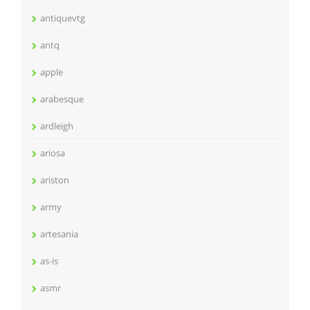
antiquevtg
antq
apple
arabesque
ardleigh
ariosa
ariston
army
artesania
as-is
asmr