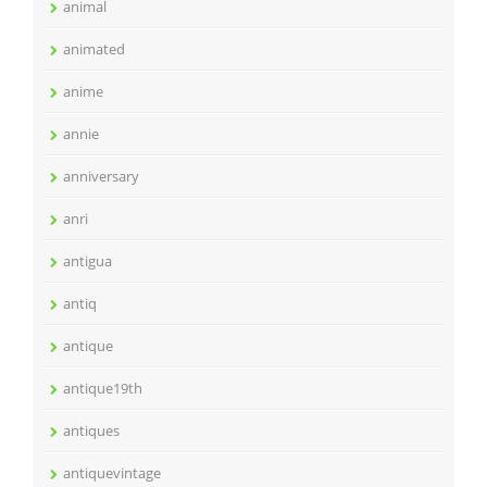
animal
animated
anime
annie
anniversary
anri
antigua
antiq
antique
antique19th
antiques
antiquevintage