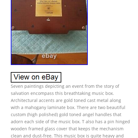
Seven paintings depicting an event from the story of
salvation encompass this breathtaking music box.
Architectural accents are gold toned cast metal along
with a mahogany laminate box. There are two beautiful
custom (high polished) gold toned angel handles that
adorn each side of the music box. T also has a pin hinged
wooden framed glass cover that keeps the mechanism
clean and dust-free. This music box is quite heavy and