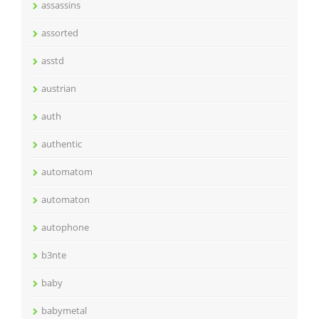
assassins
assorted
asstd
austrian
auth
authentic
automatom
automaton
autophone
b3nte
baby
babymetal