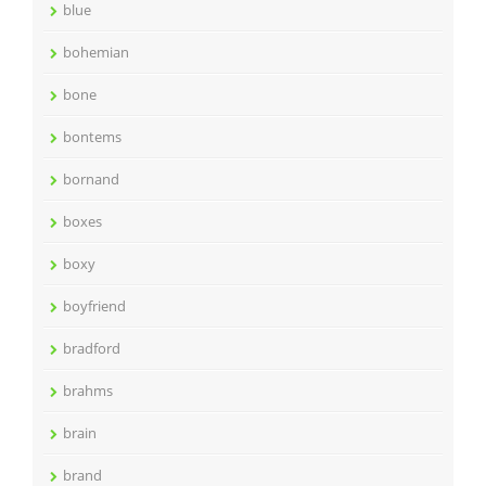
blue
bohemian
bone
bontems
bornand
boxes
boxy
boyfriend
bradford
brahms
brain
brand