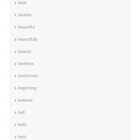
beat
beatles
beautiful
beautifully
beauty
bedtime
beethoven
beginning
believer
bell
bells
best