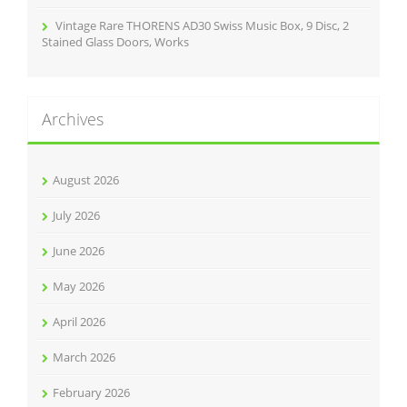
Vintage Rare THORENS AD30 Swiss Music Box, 9 Disc, 2
Stained Glass Doors, Works
Archives
August 2026
July 2026
June 2026
May 2026
April 2026
March 2026
February 2026