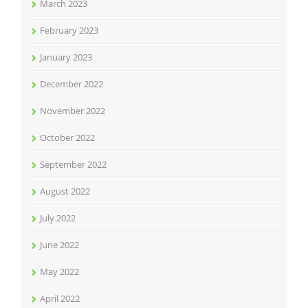
March 2023
February 2023
January 2023
December 2022
November 2022
October 2022
September 2022
August 2022
July 2022
June 2022
May 2022
April 2022