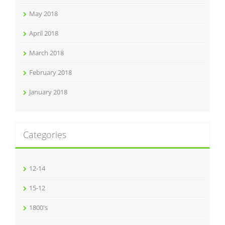
May 2018
April 2018
March 2018
February 2018
January 2018
Categories
12-14
15-12
1800's