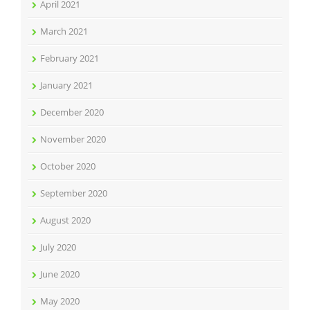
April 2021
March 2021
February 2021
January 2021
December 2020
November 2020
October 2020
September 2020
August 2020
July 2020
June 2020
May 2020