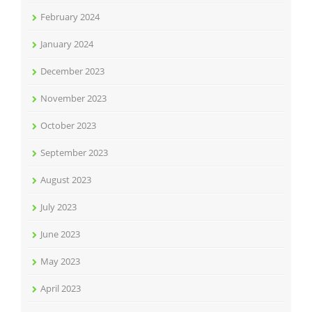
February 2024
January 2024
December 2023
November 2023
October 2023
September 2023
August 2023
July 2023
June 2023
May 2023
April 2023