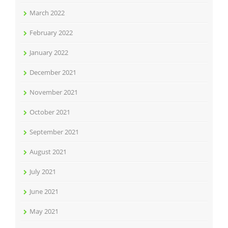
March 2022
February 2022
January 2022
December 2021
November 2021
October 2021
September 2021
August 2021
July 2021
June 2021
May 2021