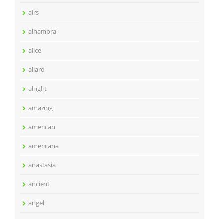
airs
alhambra
alice
allard
alright
amazing
american
americana
anastasia
ancient
angel