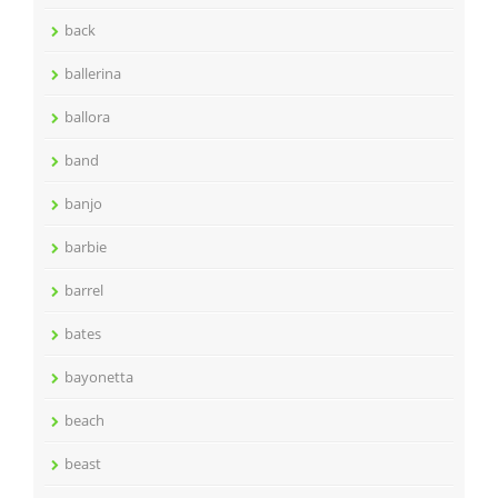
back
ballerina
ballora
band
banjo
barbie
barrel
bates
bayonetta
beach
beast