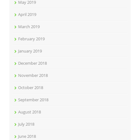
May 2019
April 2019
March 2019
February 2019
January 2019
December 2018
November 2018
October 2018
September 2018
August 2018
July 2018
June 2018