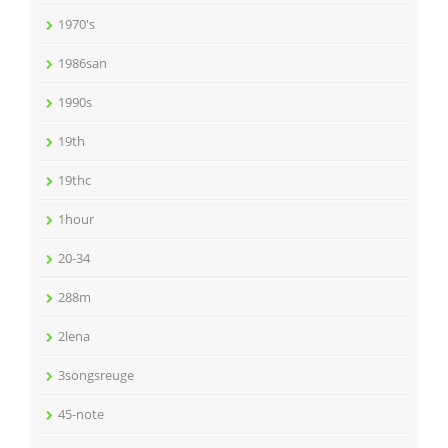
1970's
1986san
1990s
19th
19thc
1hour
20-34
288m
2lena
3songsreuge
45-note