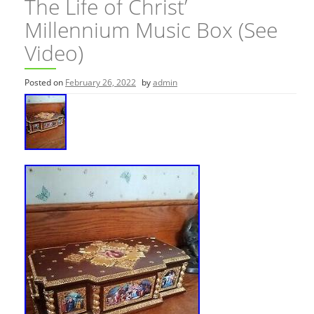
The Life of Christ’
Millennium Music Box (See
Video)
Posted on
February 26, 2022
by
admin