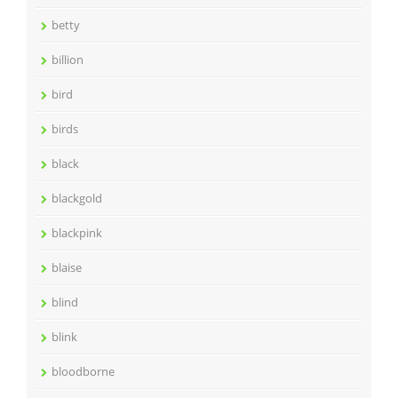
betty
billion
bird
birds
black
blackgold
blackpink
blaise
blind
blink
bloodborne