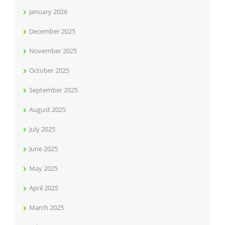
January 2026
December 2025
November 2025
October 2025
September 2025
August 2025
July 2025
June 2025
May 2025
April 2025
March 2025