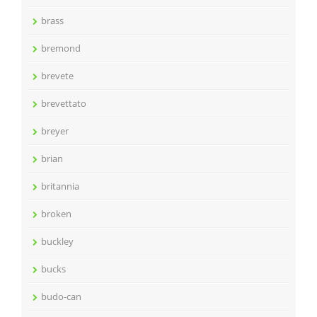
brass
bremond
brevete
brevettato
breyer
brian
britannia
broken
buckley
bucks
budo-can