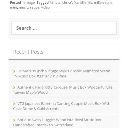
Posted in
reuge
Tagged
72note
,
christ'
,
franklin
,
life
,
millennium
,
e
er
l
e
mint
,
music
,
reuge
,
video
b
o
S
e
o
a
r
k
c
Recent Posts
h
f
o
r
ROMAN 35 Inch Vintage Style Console Animated Scene
:
TV Music Box #33147 2013 Rare
Authentic Hello Kitty Carousel Music Box Wooderful Life
Taiwan Maple Wood
VTG Japanese Ballerina Dancing Couple Music Box With
Clear Dome & Gold Accents
Antique Swiss Huggler Wood Nut Bowl Music Box
Handcrafted Interlaken Switzerland