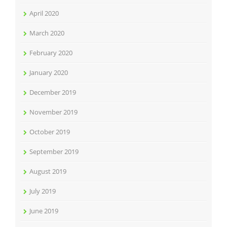
April 2020
March 2020
February 2020
January 2020
December 2019
November 2019
October 2019
September 2019
August 2019
July 2019
June 2019