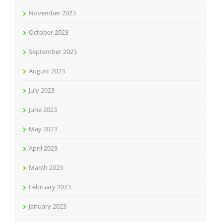
November 2023
October 2023
September 2023
August 2023
July 2023
June 2023
May 2023
April 2023
March 2023
February 2023
January 2023