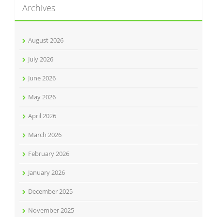
Archives
August 2026
July 2026
June 2026
May 2026
April 2026
March 2026
February 2026
January 2026
December 2025
November 2025