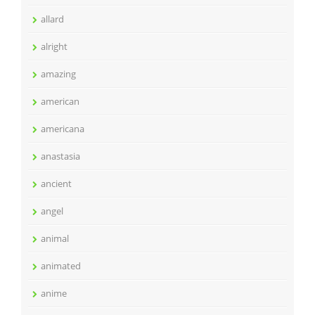
allard
alright
amazing
american
americana
anastasia
ancient
angel
animal
animated
anime