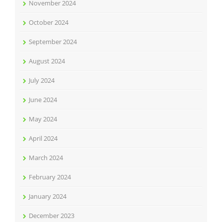
November 2024
October 2024
September 2024
August 2024
July 2024
June 2024
May 2024
April 2024
March 2024
February 2024
January 2024
December 2023