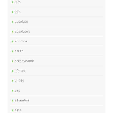
80's
90's
absolute
absolutely
adornos
aerith
aerodynamic
african
ah444
airs
alhambra
alice