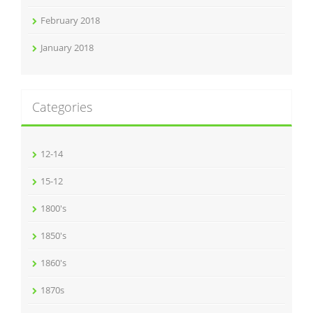
February 2018
January 2018
Categories
12-14
15-12
1800's
1850's
1860's
1870s