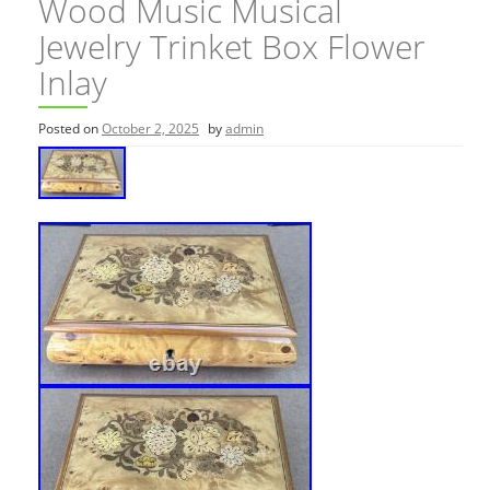
Wood Music Musical
Jewelry Trinket Box Flower
Inlay
Posted on
October 2, 2025
by
admin