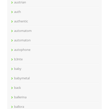
austrian
auth
authentic
automatom
automaton
autophone
b3nte
baby
babymetal
back
ballerina
ballora