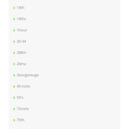
19th
19thc
1hour
20-34
288m
2lena
3songsreuge
45-note
50's
72note
75th