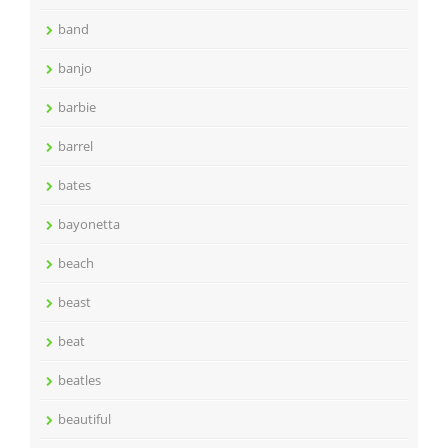
band
banjo
barbie
barrel
bates
bayonetta
beach
beast
beat
beatles
beautiful