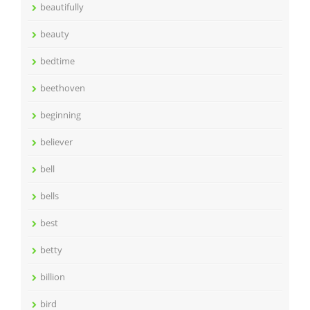
beautifully
beauty
bedtime
beethoven
beginning
believer
bell
bells
best
betty
billion
bird