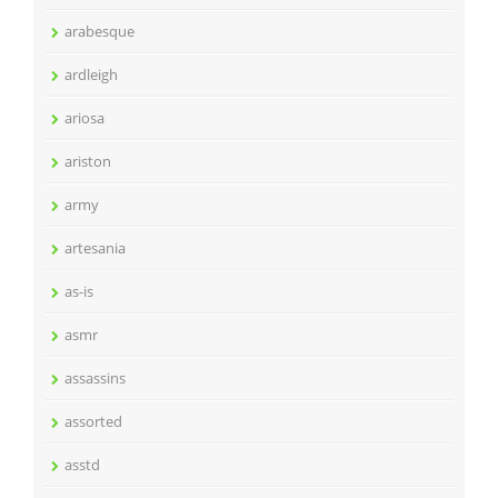
arabesque
ardleigh
ariosa
ariston
army
artesania
as-is
asmr
assassins
assorted
asstd