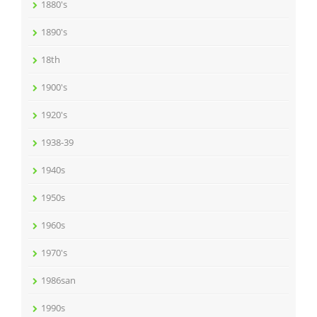
1880's
1890's
18th
1900's
1920's
1938-39
1940s
1950s
1960s
1970's
1986san
1990s