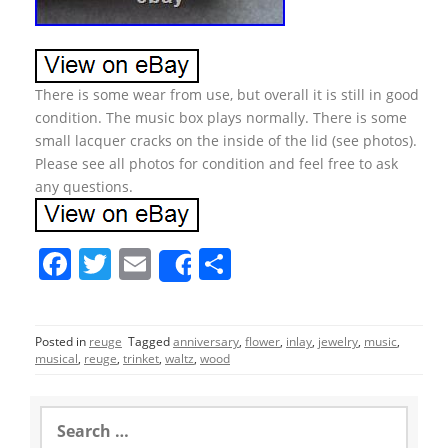
There is some wear from use, but overall it is still in good
condition. The music box plays normally. There is some
small lacquer cracks on the inside of the lid (see photos).
Please see all photos for condition and feel free to ask
any questions.
F
T
E
S
Share
a
w
m
h
c
itt
ai
ar
Posted in
reuge
Tagged
anniversary
,
flower
,
inlay
,
jewelry
,
music
,
e
er
l
e
musical
,
reuge
,
trinket
,
waltz
,
wood
b
o
S
e