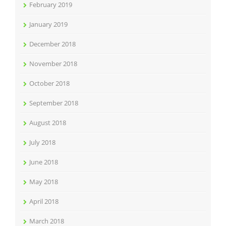
February 2019
January 2019
December 2018
November 2018
October 2018
September 2018
August 2018
July 2018
June 2018
May 2018
April 2018
March 2018