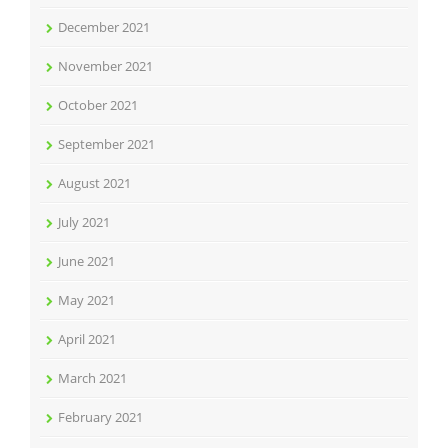
December 2021
November 2021
October 2021
September 2021
August 2021
July 2021
June 2021
May 2021
April 2021
March 2021
February 2021