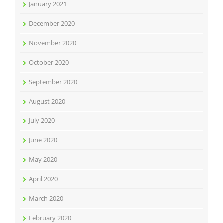
January 2021
December 2020
November 2020
October 2020
September 2020
August 2020
July 2020
June 2020
May 2020
April 2020
March 2020
February 2020