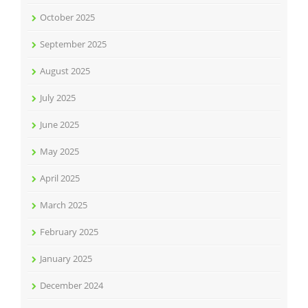
October 2025
September 2025
August 2025
July 2025
June 2025
May 2025
April 2025
March 2025
February 2025
January 2025
December 2024