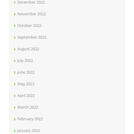
December 2022
November 2022
October 2022
September 2022
August 2022
July 2022
June 2022
May 2022
April 2022
March 2022
February 2022
January 2022