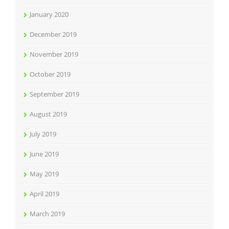
January 2020
December 2019
November 2019
October 2019
September 2019
August 2019
July 2019
June 2019
May 2019
April 2019
March 2019