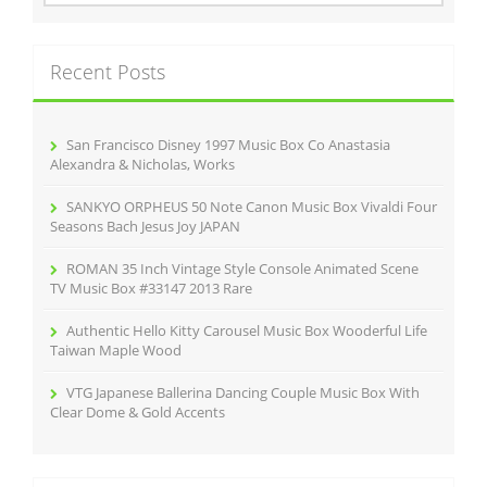
o
a
r
k
c
Recent Posts
h
f
o
r
San Francisco Disney 1997 Music Box Co Anastasia
:
Alexandra & Nicholas, Works
SANKYO ORPHEUS 50 Note Canon Music Box Vivaldi Four
Seasons Bach Jesus Joy JAPAN
ROMAN 35 Inch Vintage Style Console Animated Scene
TV Music Box #33147 2013 Rare
Authentic Hello Kitty Carousel Music Box Wooderful Life
Taiwan Maple Wood
VTG Japanese Ballerina Dancing Couple Music Box With
Clear Dome & Gold Accents