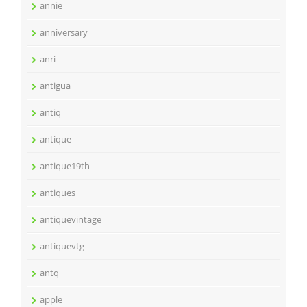
annie
anniversary
anri
antigua
antiq
antique
antique19th
antiques
antiquevintage
antiquevtg
antq
apple