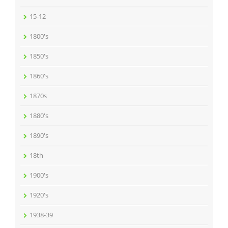
15-12
1800's
1850's
1860's
1870s
1880's
1890's
18th
1900's
1920's
1938-39