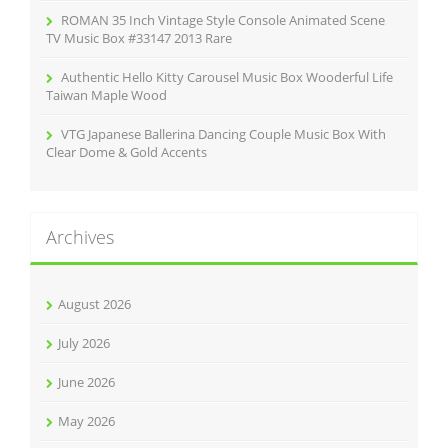
ROMAN 35 Inch Vintage Style Console Animated Scene
TV Music Box #33147 2013 Rare
Authentic Hello Kitty Carousel Music Box Wooderful Life
Taiwan Maple Wood
VTG Japanese Ballerina Dancing Couple Music Box With
Clear Dome & Gold Accents
Archives
August 2026
July 2026
June 2026
May 2026