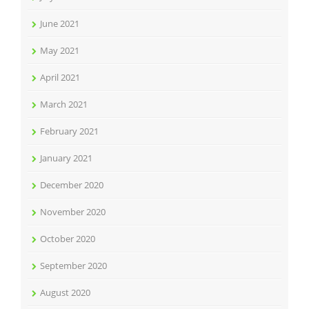
June 2021
May 2021
April 2021
March 2021
February 2021
January 2021
December 2020
November 2020
October 2020
September 2020
August 2020