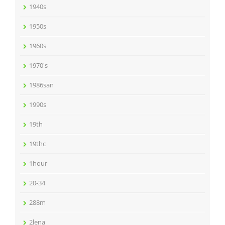
1940s
1950s
1960s
1970's
1986san
1990s
19th
19thc
1hour
20-34
288m
2lena