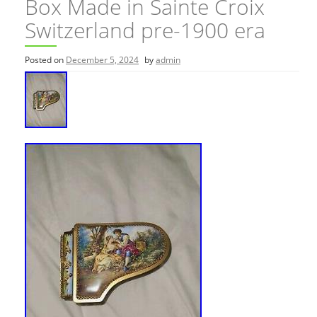
Box Made in Sainte Croix
Switzerland pre-1900 era
Posted on
December 5, 2024
by
admin