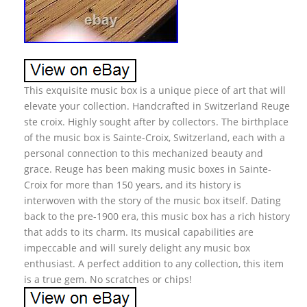
This exquisite music box is a unique piece of art that will
elevate your collection. Handcrafted in Switzerland Reuge
ste croix. Highly sought after by collectors. The birthplace
of the music box is Sainte-Croix, Switzerland, each with a
personal connection to this mechanized beauty and
grace. Reuge has been making music boxes in Sainte-
Croix for more than 150 years, and its history is
interwoven with the story of the music box itself. Dating
back to the pre-1900 era, this music box has a rich history
that adds to its charm. Its musical capabilities are
impeccable and will surely delight any music box
enthusiast. A perfect addition to any collection, this item
is a true gem. No scratches or chips!