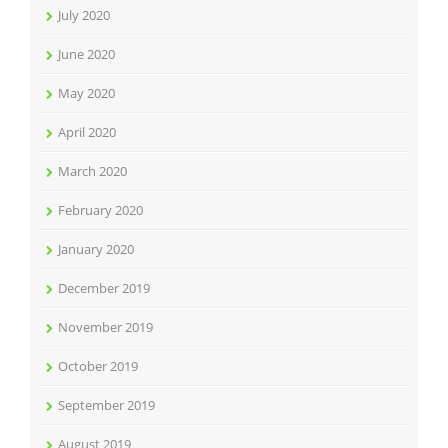
July 2020
June 2020
May 2020
April 2020
March 2020
February 2020
January 2020
December 2019
November 2019
October 2019
September 2019
August 2019