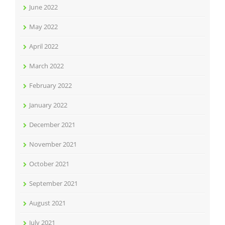
June 2022
May 2022
April 2022
March 2022
February 2022
January 2022
December 2021
November 2021
October 2021
September 2021
August 2021
July 2021