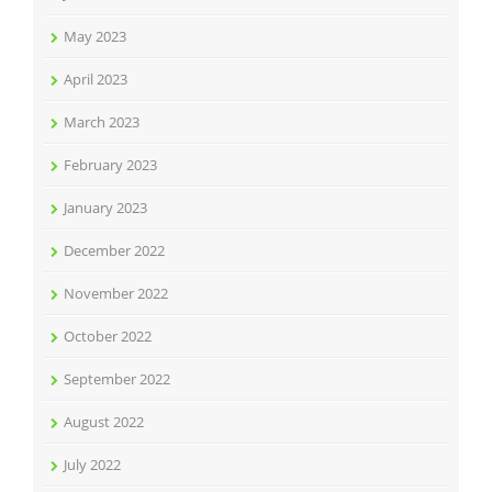
May 2023
April 2023
March 2023
February 2023
January 2023
December 2022
November 2022
October 2022
September 2022
August 2022
July 2022