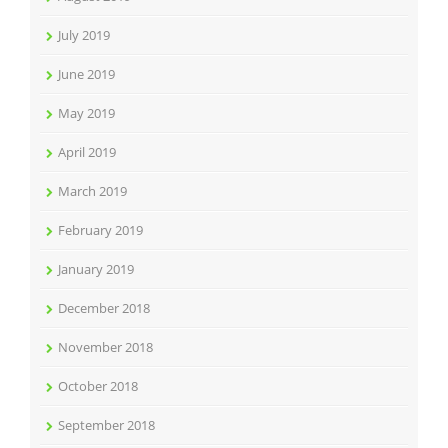
July 2019
June 2019
May 2019
April 2019
March 2019
February 2019
January 2019
December 2018
November 2018
October 2018
September 2018