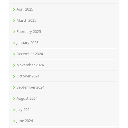
April 2025
March 2025
February 2025
January 2025
December 2024
November 2024
October 2024
September 2024
August 2024
July 2024
June 2024