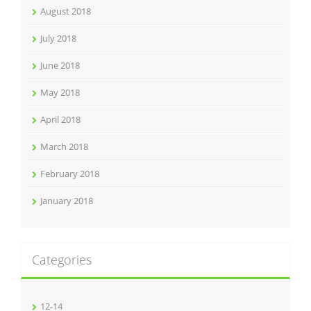
August 2018
July 2018
June 2018
May 2018
April 2018
March 2018
February 2018
January 2018
Categories
12-14