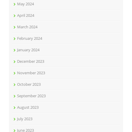
May 2024
April 2024
March 2024
February 2024
January 2024
December 2023
November 2023
October 2023
September 2023
August 2023
July 2023
June 2023