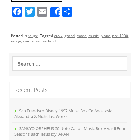
F
T
E
S
Share
a
w
m
h
c
itt
ai
ar
Posted in
reuge
Tagged
croix
,
grand
,
made
,
music
,
piano
,
pre-1900
,
e
er
l
e
reuge
,
sainte
,
switzerland
b
o
S
e
o
a
r
k
c
Recent Posts
h
f
o
r
San Francisco Disney 1997 Music Box Co Anastasia
:
Alexandra & Nicholas, Works
SANKYO ORPHEUS 50 Note Canon Music Box Vivaldi Four
Seasons Bach Jesus Joy JAPAN