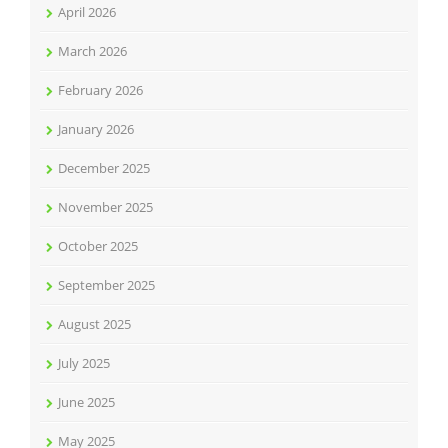
April 2026
March 2026
February 2026
January 2026
December 2025
November 2025
October 2025
September 2025
August 2025
July 2025
June 2025
May 2025