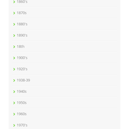
1860's
1870s
1880's
1890's
18th
1900's
1920's
1938-39
1940s
1950s
1960s
1970's