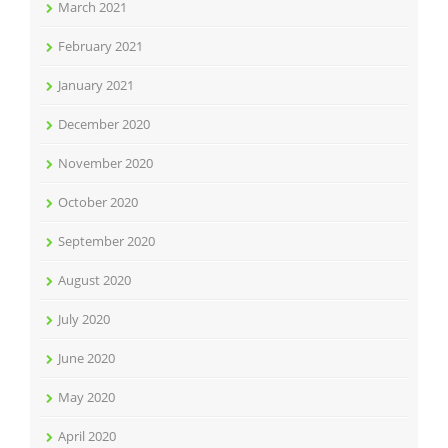
March 2021
February 2021
January 2021
December 2020
November 2020
October 2020
September 2020
August 2020
July 2020
June 2020
May 2020
April 2020