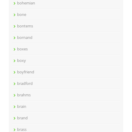
bohemian
bone
bontems
bornand
boxes
boxy
boyfriend
bradford
brahms
brain
brand
brass