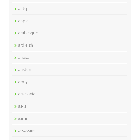
antq
apple
arabesque
ardleigh
ariosa
ariston
army
artesania
as-is
asmr
assassins