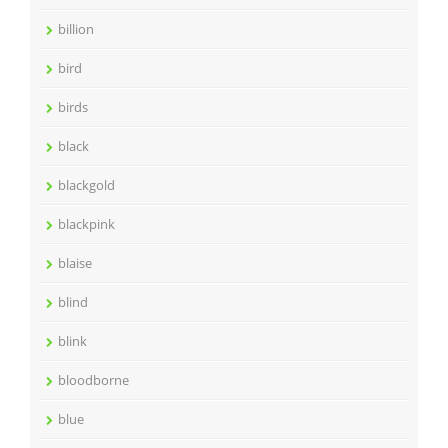
billion
bird
birds
black
blackgold
blackpink
blaise
blind
blink
bloodborne
blue