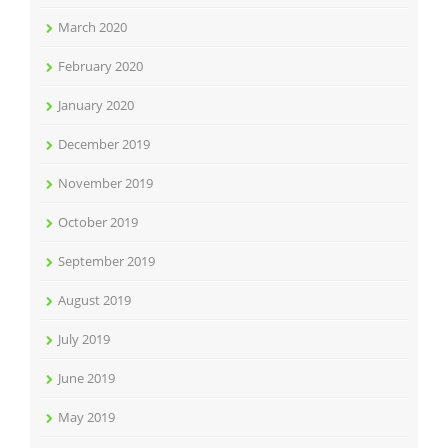
March 2020
February 2020
January 2020
December 2019
November 2019
October 2019
September 2019
August 2019
July 2019
June 2019
May 2019