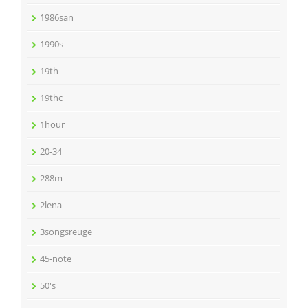
1986san
1990s
19th
19thc
1hour
20-34
288m
2lena
3songsreuge
45-note
50's