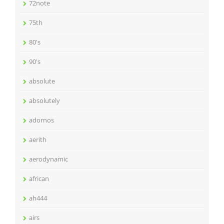
72note
75th
80's
90's
absolute
absolutely
adornos
aerith
aerodynamic
african
ah444
airs