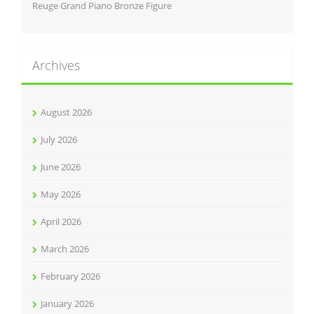
Reuge Grand Piano Bronze Figure
Archives
August 2026
July 2026
June 2026
May 2026
April 2026
March 2026
February 2026
January 2026