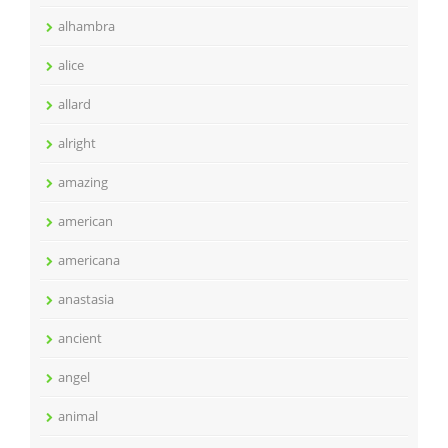
alhambra
alice
allard
alright
amazing
american
americana
anastasia
ancient
angel
animal