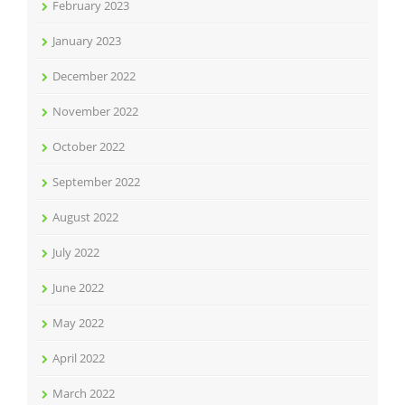
February 2023
January 2023
December 2022
November 2022
October 2022
September 2022
August 2022
July 2022
June 2022
May 2022
April 2022
March 2022