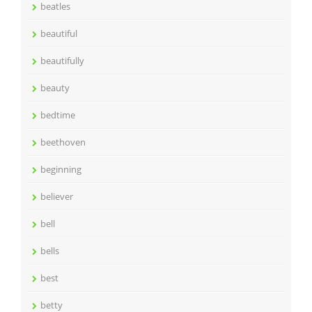
beatles
beautiful
beautifully
beauty
bedtime
beethoven
beginning
believer
bell
bells
best
betty