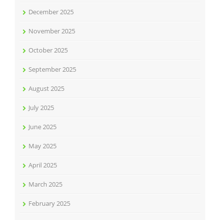
December 2025
November 2025
October 2025
September 2025
August 2025
July 2025
June 2025
May 2025
April 2025
March 2025
February 2025