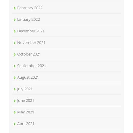
February 2022
January 2022
December 2021
November 2021
October 2021
September 2021
August 2021
July 2021
June 2021
May 2021
April 2021