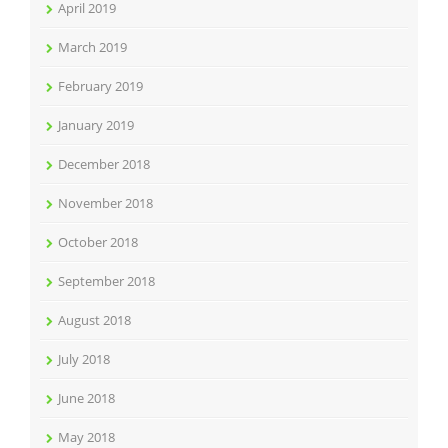
April 2019
March 2019
February 2019
January 2019
December 2018
November 2018
October 2018
September 2018
August 2018
July 2018
June 2018
May 2018