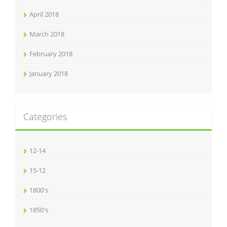
April 2018
March 2018
February 2018
January 2018
Categories
12-14
15-12
1800's
1850's