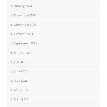
January 2024
December 2023
November 2023
October 2023
September 2023
August 2023
July 2023
June 2023
May 2023
April 2023
March 2023