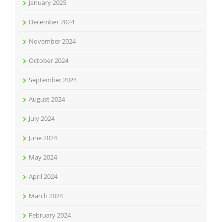
January 2025
December 2024
November 2024
October 2024
September 2024
August 2024
July 2024
June 2024
May 2024
April 2024
March 2024
February 2024