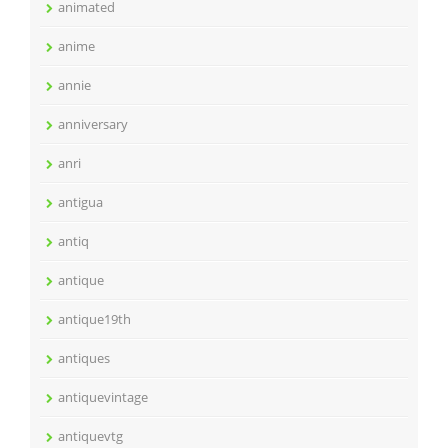
animated
anime
annie
anniversary
anri
antigua
antiq
antique
antique19th
antiques
antiquevintage
antiquevtg