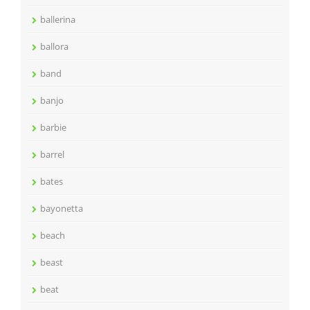
ballerina
ballora
band
banjo
barbie
barrel
bates
bayonetta
beach
beast
beat