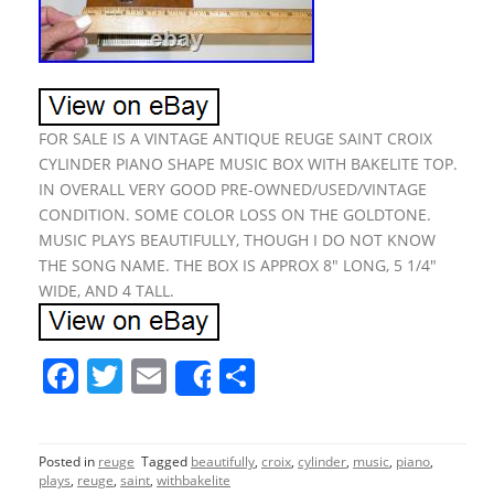
FOR SALE IS A VINTAGE ANTIQUE REUGE SAINT CROIX
CYLINDER PIANO SHAPE MUSIC BOX WITH BAKELITE TOP.
IN OVERALL VERY GOOD PRE-OWNED/USED/VINTAGE
CONDITION. SOME COLOR LOSS ON THE GOLDTONE.
MUSIC PLAYS BEAUTIFULLY, THOUGH I DO NOT KNOW
THE SONG NAME. THE BOX IS APPROX 8″ LONG, 5 1/4″
WIDE, AND 4 TALL.
F
T
E
S
Share
a
w
m
h
c
itt
ai
ar
Posted in
reuge
Tagged
beautifully
,
croix
,
cylinder
,
music
,
piano
,
e
er
l
e
plays
,
reuge
,
saint
,
withbakelite