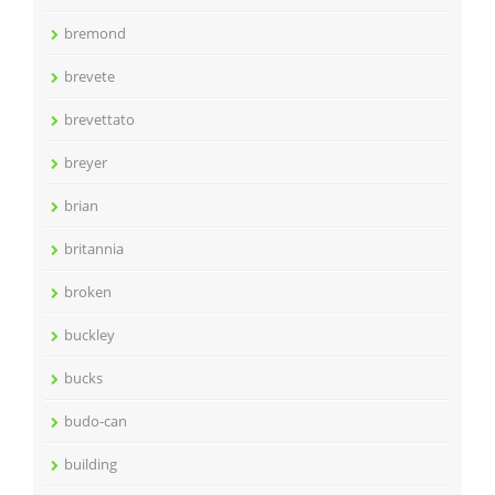
bremond
brevete
brevettato
breyer
brian
britannia
broken
buckley
bucks
budo-can
building