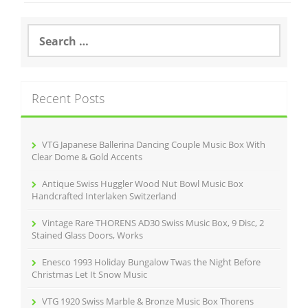
b
o
S
e
o
a
r
k
c
Recent Posts
h
f
o
r
VTG Japanese Ballerina Dancing Couple Music Box With
:
Clear Dome & Gold Accents
Antique Swiss Huggler Wood Nut Bowl Music Box
Handcrafted Interlaken Switzerland
Vintage Rare THORENS AD30 Swiss Music Box, 9 Disc, 2
Stained Glass Doors, Works
Enesco 1993 Holiday Bungalow Twas the Night Before
Christmas Let It Snow Music
VTG 1920 Swiss Marble & Bronze Music Box Thorens