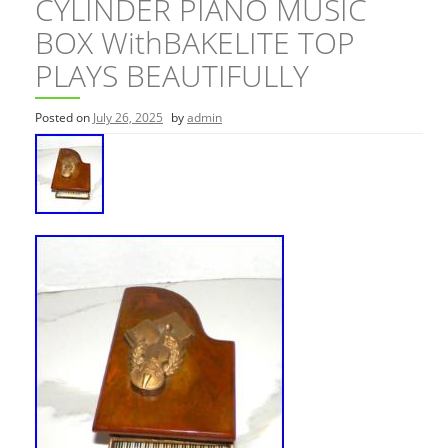
CYLINDER PIANO MUSIC
BOX WithBAKELITE TOP
PLAYS BEAUTIFULLY
Posted on
July 26, 2025
by
admin