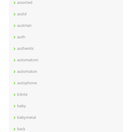
assorted
asstd
austrian
auth
authentic
automatom
automaton
autophone
b3nte
baby
babymetal
back