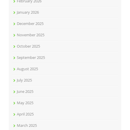
February 2026
January 2026
December 2025
November 2025
October 2025
September 2025
August 2025
July 2025
June 2025
May 2025
April 2025
March 2025