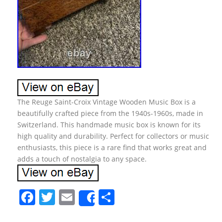
The Reuge Saint-Croix Vintage Wooden Music Box is a
beautifully crafted piece from the 1940s-1960s, made in
Switzerland. This handmade music box is known for its
high quality and durability. Perfect for collectors or music
enthusiasts, this piece is a rare find that works great and
adds a touch of nostalgia to any space.
F
T
E
S
Share
a
w
m
h