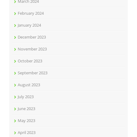
March 2024
February 2024
January 2024
December 2023
November 2023
October 2023
September 2023
August 2023
July 2023
June 2023
May 2023
April 2023