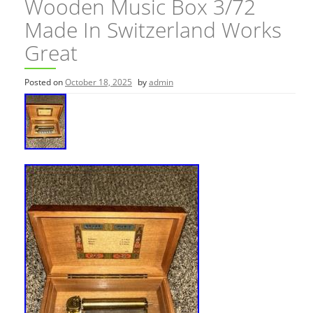
Wooden Music Box 3/72
Made In Switzerland Works
Great
Posted on
October 18, 2025
by
admin