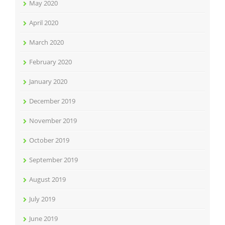
May 2020
April 2020
March 2020
February 2020
January 2020
December 2019
November 2019
October 2019
September 2019
August 2019
July 2019
June 2019