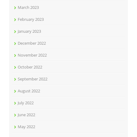
March 2023
February 2023
January 2023
December 2022
November 2022
October 2022
September 2022
August 2022
July 2022
June 2022
May 2022