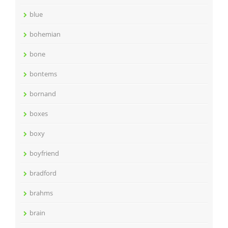
blue
bohemian
bone
bontems
bornand
boxes
boxy
boyfriend
bradford
brahms
brain