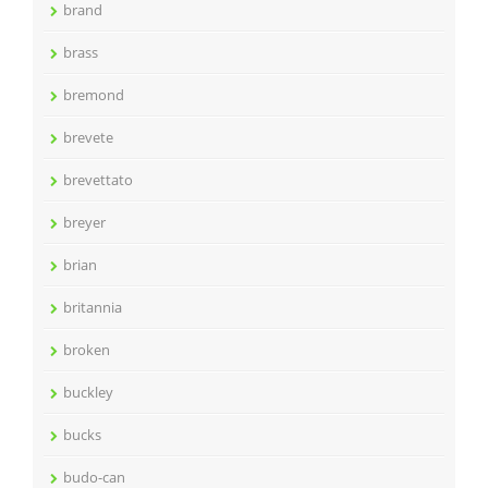
brand
brass
bremond
brevete
brevettato
breyer
brian
britannia
broken
buckley
bucks
budo-can