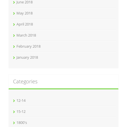
June 2018
May 2018
April 2018
March 2018
February 2018
January 2018
Categories
12-14
15-12
1800's