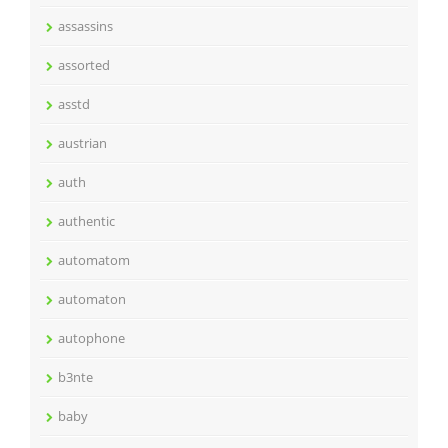
assassins
assorted
asstd
austrian
auth
authentic
automatom
automaton
autophone
b3nte
baby