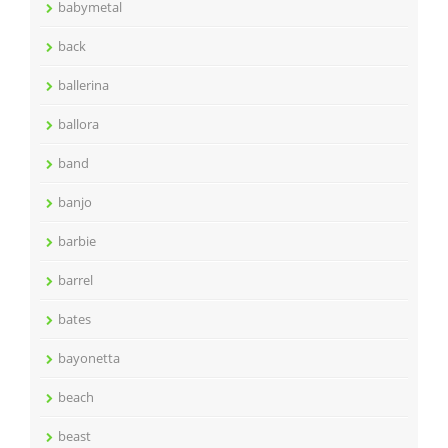
babymetal
back
ballerina
ballora
band
banjo
barbie
barrel
bates
bayonetta
beach
beast