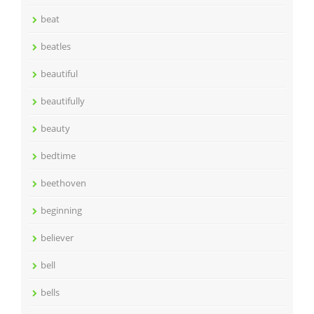
beat
beatles
beautiful
beautifully
beauty
bedtime
beethoven
beginning
believer
bell
bells