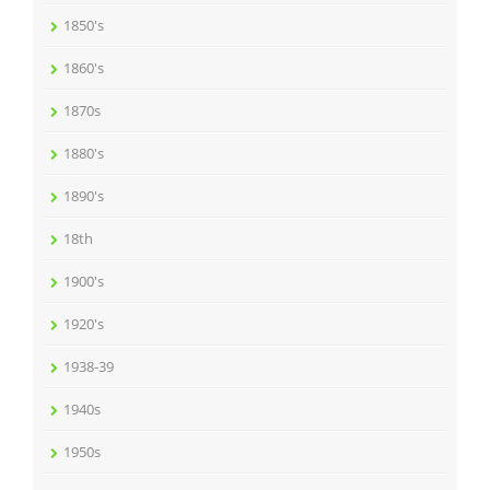
1850's
1860's
1870s
1880's
1890's
18th
1900's
1920's
1938-39
1940s
1950s