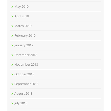
May 2019
April 2019
March 2019
February 2019
January 2019
December 2018
November 2018
October 2018
September 2018
August 2018
July 2018