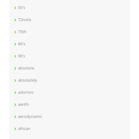
50's
72note
75th
80's
90's
absolute
absolutely
adornos
aerith
aerodynamic
african