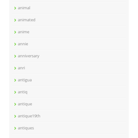
animal
animated
anime
annie
anniversary
anri
antigua
antiq
antique
antique19th
antiques