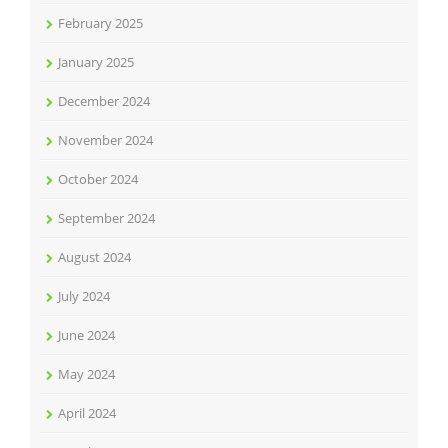
February 2025
January 2025
December 2024
November 2024
October 2024
September 2024
August 2024
July 2024
June 2024
May 2024
April 2024