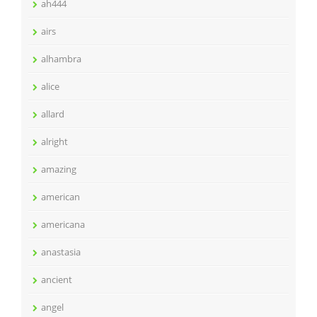
ah444
airs
alhambra
alice
allard
alright
amazing
american
americana
anastasia
ancient
angel