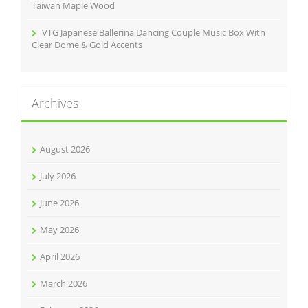
Taiwan Maple Wood
VTG Japanese Ballerina Dancing Couple Music Box With
Clear Dome & Gold Accents
Archives
August 2026
July 2026
June 2026
May 2026
April 2026
March 2026