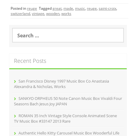
c
itt
ai
ar
Posted in
reuge
Tagged
great
,
made
,
music
,
reuge
,
saint-croix
,
e
er
l
e
switzerland
,
vintage
,
wooden
,
works
b
o
S
e
o
a
r
k
c
Recent Posts
h
f
o
r
San Francisco Disney 1997 Music Box Co Anastasia
:
Alexandra & Nicholas, Works
SANKYO ORPHEUS 50 Note Canon Music Box Vivaldi Four
Seasons Bach Jesus Joy JAPAN
ROMAN 35 Inch Vintage Style Console Animated Scene
TV Music Box #33147 2013 Rare
Authentic Hello Kitty Carousel Music Box Wooderful Life