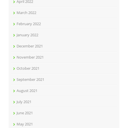
April 2022
March 2022
February 2022
January 2022
December 2021
November 2021
October 2021
September 2021
August 2021
July 2021
June 2021
May 2021