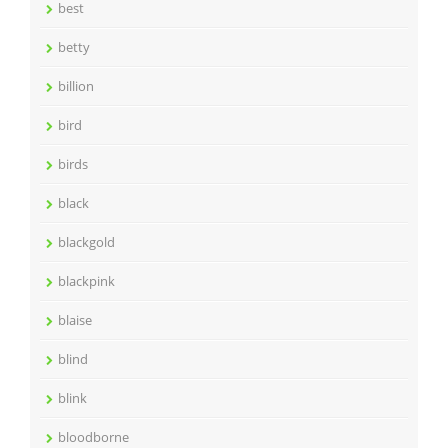
best
betty
billion
bird
birds
black
blackgold
blackpink
blaise
blind
blink
bloodborne