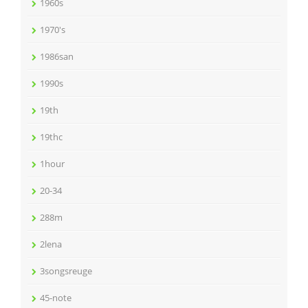
1960s
1970's
1986san
1990s
19th
19thc
1hour
20-34
288m
2lena
3songsreuge
45-note