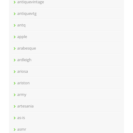
antiquevintage
antiquevtg
antq
apple
arabesque
ardleigh
ariosa
ariston
army
artesania
as-is
asmr