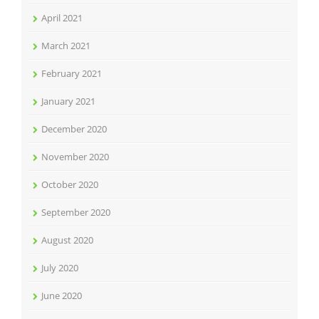
April 2021
March 2021
February 2021
January 2021
December 2020
November 2020
October 2020
September 2020
August 2020
July 2020
June 2020