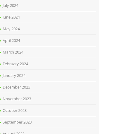
July 2024
June 2024
May 2024
April 2024
March 2024
February 2024
January 2024
December 2023
November 2023
October 2023
September 2023
August 2023