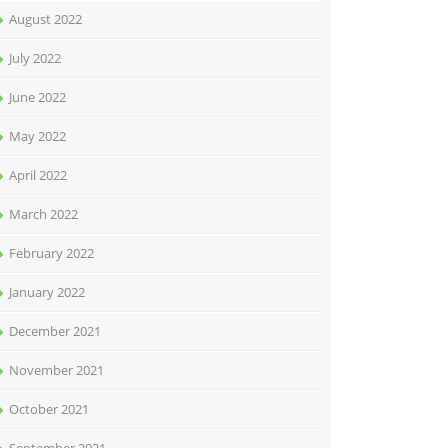
August 2022
July 2022
June 2022
May 2022
April 2022
March 2022
February 2022
January 2022
December 2021
November 2021
October 2021