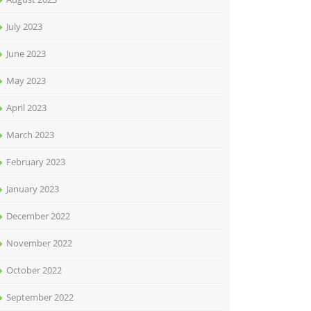
July 2023
June 2023
May 2023
April 2023
March 2023
February 2023
January 2023
December 2022
November 2022
October 2022
September 2022