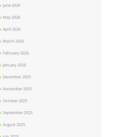
June 2026
May 2026
April 2026
March 2026
February 2026
January 2026
December 2025
November 2025
October 2025
September 2025
August 2025
July 2025