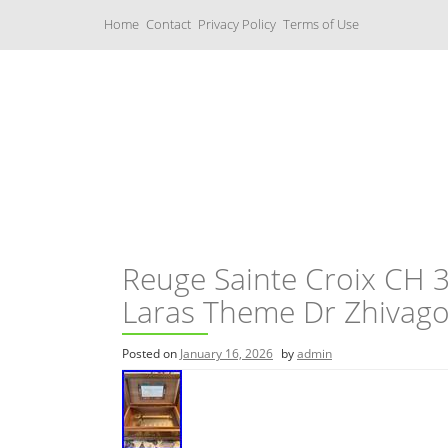
S
Home
Contact
Privacy Policy
Terms of Use
k
i
p
t
o
c
Music Boxes
o
n
t
e
n
t
Reuge Sainte Croix CH 
Laras Theme Dr Zhivag
Posted on
January 16, 2026
by
admin