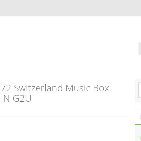
372 Switzerland Music Box
S
e
o N G2U
a
r
c
h
f
o
r