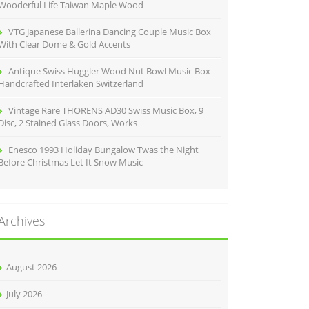
Wooderful Life Taiwan Maple Wood
VTG Japanese Ballerina Dancing Couple Music Box
With Clear Dome & Gold Accents
Antique Swiss Huggler Wood Nut Bowl Music Box
Handcrafted Interlaken Switzerland
Vintage Rare THORENS AD30 Swiss Music Box, 9
Disc, 2 Stained Glass Doors, Works
Enesco 1993 Holiday Bungalow Twas the Night
Before Christmas Let It Snow Music
Archives
August 2026
July 2026