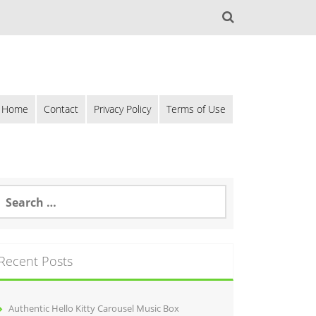
Home
Contact
Privacy Policy
Terms of Use
Recent Posts
Authentic Hello Kitty Carousel Music Box