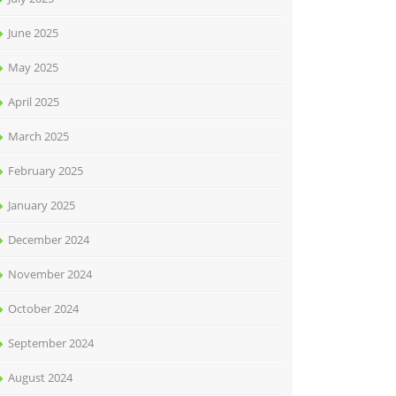
June 2025
May 2025
April 2025
March 2025
February 2025
January 2025
December 2024
November 2024
October 2024
September 2024
August 2024