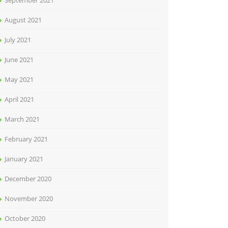
September 2021
August 2021
July 2021
June 2021
May 2021
April 2021
March 2021
February 2021
January 2021
December 2020
November 2020
October 2020