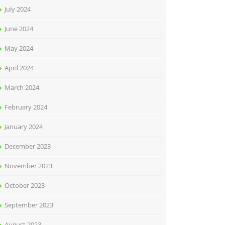
July 2024
June 2024
May 2024
April 2024
March 2024
February 2024
January 2024
December 2023
November 2023
October 2023
September 2023
August 2023