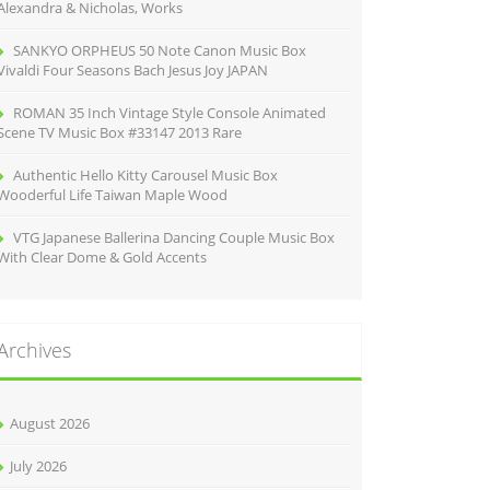
Alexandra & Nicholas, Works
SANKYO ORPHEUS 50 Note Canon Music Box
Vivaldi Four Seasons Bach Jesus Joy JAPAN
ROMAN 35 Inch Vintage Style Console Animated
Scene TV Music Box #33147 2013 Rare
Authentic Hello Kitty Carousel Music Box
Wooderful Life Taiwan Maple Wood
VTG Japanese Ballerina Dancing Couple Music Box
With Clear Dome & Gold Accents
Archives
August 2026
July 2026