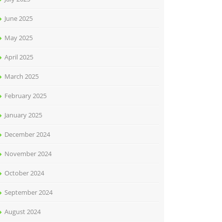
June 2025
May 2025
April 2025
March 2025
February 2025
January 2025
December 2024
November 2024
October 2024
September 2024
August 2024