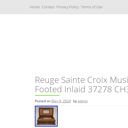
S
Home
Contact
Privacy Policy
Terms of Use
k
i
p
t
o
c
Music Boxes
o
n
t
e
n
t
Reuge Sainte Croix Musi
Footed Inlaid 37278 CH
Posted on
May 8, 2024
by
admin