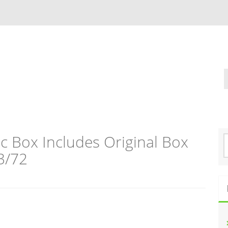
c Box Includes Original Box
S
e
3/72
a
r
c
h
f
o
r