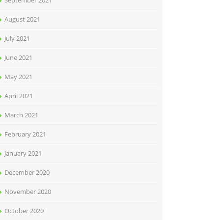
September 2021
August 2021
July 2021
June 2021
May 2021
April 2021
March 2021
February 2021
January 2021
December 2020
November 2020
October 2020