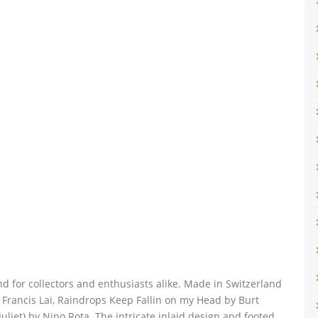
nd for collectors and enthusiasts alike. Made in Switzerland
y Francis Lai, Raindrops Keep Fallin on my Head by Burt
iet) by Nino Rota. The intricate inlaid design and footed