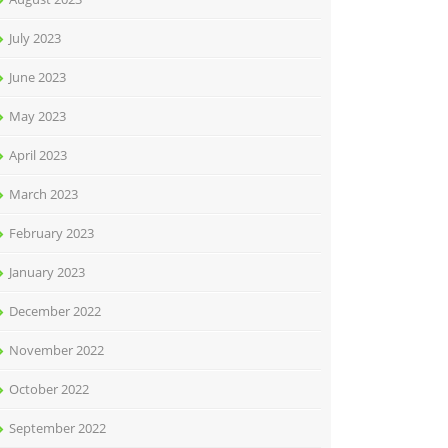
July 2023
June 2023
May 2023
April 2023
March 2023
February 2023
January 2023
December 2022
November 2022
October 2022
September 2022