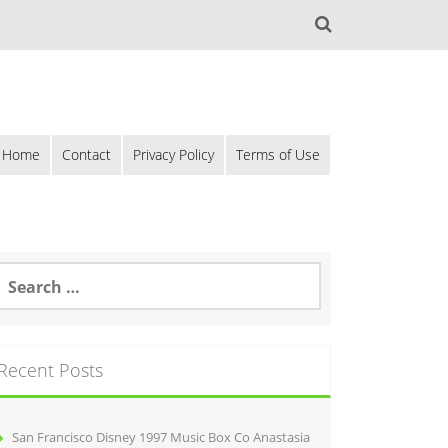
Home
Contact
Privacy Policy
Terms of Use
Recent Posts
San Francisco Disney 1997 Music Box Co Anastasia