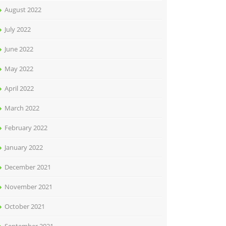
August 2022
July 2022
June 2022
May 2022
April 2022
March 2022
February 2022
January 2022
December 2021
November 2021
October 2021