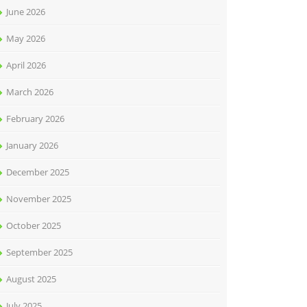
June 2026
May 2026
April 2026
March 2026
February 2026
January 2026
December 2025
November 2025
October 2025
September 2025
August 2025
July 2025