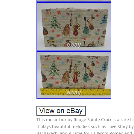
This music box by Reuge Sainte Croix is a rare fi
it plays beautiful melodies such as Love Story b
Bacharach, and A Time for Us (From Romeo and Jul