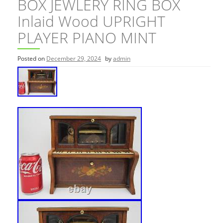
BOX JEWLERY RING BOX
Inlaid Wood UPRIGHT
PLAYER PIANO MINT
Posted on
December 29, 2024
by
admin