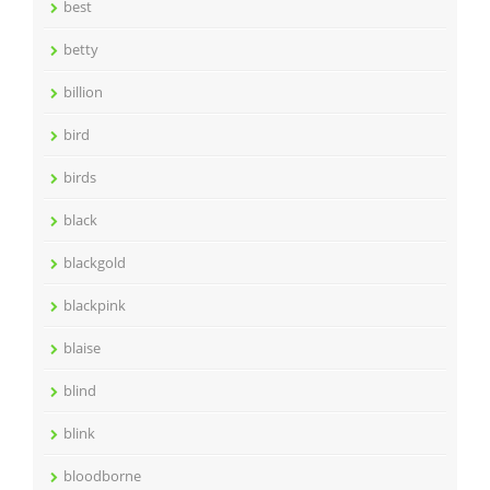
best
betty
billion
bird
birds
black
blackgold
blackpink
blaise
blind
blink
bloodborne