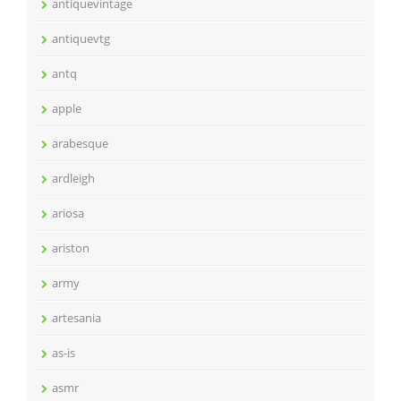
antiquevintage
antiquevtg
antq
apple
arabesque
ardleigh
ariosa
ariston
army
artesania
as-is
asmr