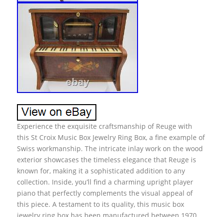
Experience the exquisite craftsmanship of Reuge with
this St Croix Music Box Jewelry Ring Box, a fine example of
Swiss workmanship. The intricate inlay work on the wood
exterior showcases the timeless elegance that Reuge is
known for, making it a sophisticated addition to any
collection. Inside, you’ll find a charming upright player
piano that perfectly complements the visual appeal of
this piece. A testament to its quality, this music box
jewelry ring box has been manufactured between 1970