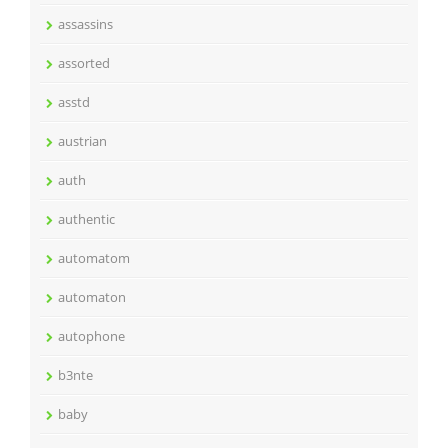
assassins
assorted
asstd
austrian
auth
authentic
automatom
automaton
autophone
b3nte
baby