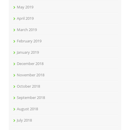
May 2019
April 2019
March 2019
February 2019
January 2019
December 2018
November 2018
October 2018
September 2018
August 2018
July 2018