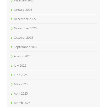
February 2026
January 2026
December 2025
November 2025
October 2025
September 2025
August 2025
July 2025
June 2025
May 2025
April 2025
March 2025