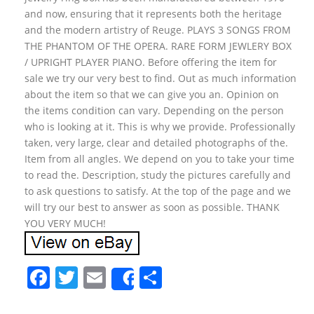
and now, ensuring that it represents both the heritage
and the modern artistry of Reuge. PLAYS 3 SONGS FROM
THE PHANTOM OF THE OPERA. RARE FORM JEWLERY BOX
/ UPRIGHT PLAYER PIANO. Before offering the item for
sale we try our very best to find. Out as much information
about the item so that we can give you an. Opinion on
the items condition can vary. Depending on the person
who is looking at it. This is why we provide. Professionally
taken, very large, clear and detailed photographs of the.
Item from all angles. We depend on you to take your time
to read the. Description, study the pictures carefully and
to ask questions to satisfy. At the top of the page and we
will try our best to answer as soon as possible. THANK
YOU VERY MUCH!
F
T
E
S
Share
a
w
m
h