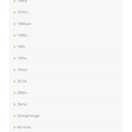
1960s
1970's
1986san
1990s
19th
19thc
1hour
20-34
288m
2lena
3songsreuge
45-note