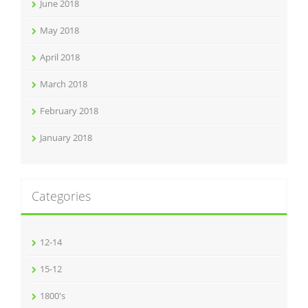
June 2018
May 2018
April 2018
March 2018
February 2018
January 2018
Categories
12-14
15-12
1800's