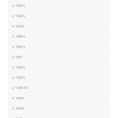
1850's
1860's
1870s
1880's
1890's
18th
1900's
1920's
1938-39
1940s
1950s