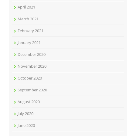
April 2021
March 2021
February 2021
January 2021
December 2020
November 2020
October 2020
September 2020
August 2020
July 2020
June 2020