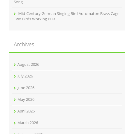
Song
Mid-Century German Singing Bird Automaton Brass Cage
Two Birds Working BOX
Archives
August 2026
July 2026
June 2026
May 2026
April 2026
March 2026