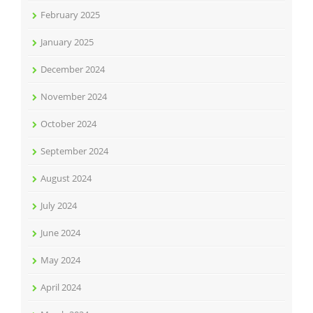
February 2025
January 2025
December 2024
November 2024
October 2024
September 2024
August 2024
July 2024
June 2024
May 2024
April 2024