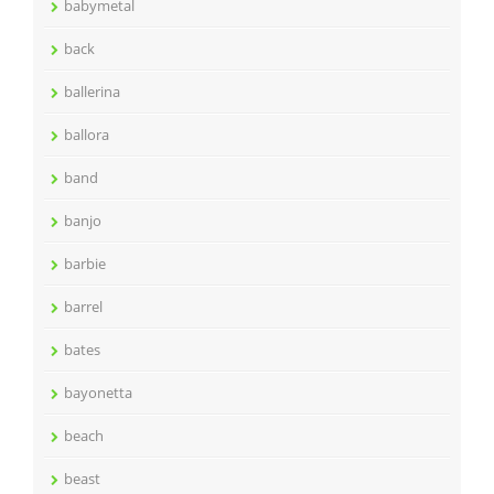
babymetal
back
ballerina
ballora
band
banjo
barbie
barrel
bates
bayonetta
beach
beast