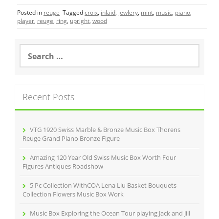
c
itt
ai
ar
Posted in
reuge
Tagged
croix
,
inlaid
,
jewlery
,
mint
,
music
,
piano
,
e
er
l
e
player
,
reuge
,
ring
,
upright
,
wood
b
o
S
e
o
a
r
k
c
Recent Posts
h
f
o
r
VTG 1920 Swiss Marble & Bronze Music Box Thorens
:
Reuge Grand Piano Bronze Figure
Amazing 120 Year Old Swiss Music Box Worth Four
Figures Antiques Roadshow
5 Pc Collection WithCOA Lena Liu Basket Bouquets
Collection Flowers Music Box Work
Music Box Exploring the Ocean Tour playing Jack and Jill