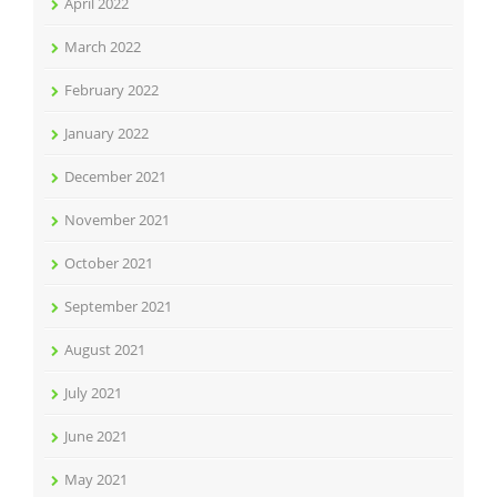
April 2022
March 2022
February 2022
January 2022
December 2021
November 2021
October 2021
September 2021
August 2021
July 2021
June 2021
May 2021