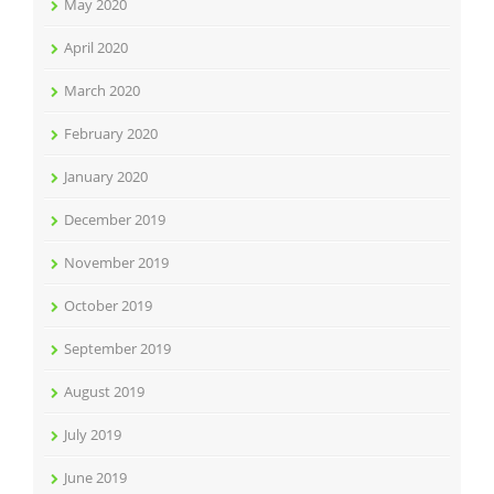
May 2020
April 2020
March 2020
February 2020
January 2020
December 2019
November 2019
October 2019
September 2019
August 2019
July 2019
June 2019