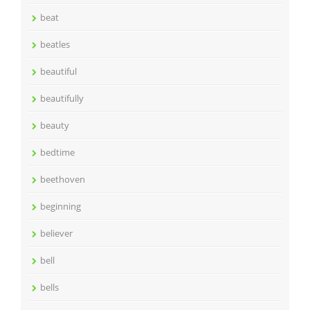
beat
beatles
beautiful
beautifully
beauty
bedtime
beethoven
beginning
believer
bell
bells