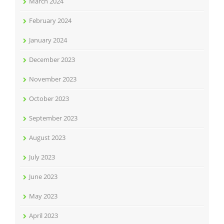
March 2024
February 2024
January 2024
December 2023
November 2023
October 2023
September 2023
August 2023
July 2023
June 2023
May 2023
April 2023