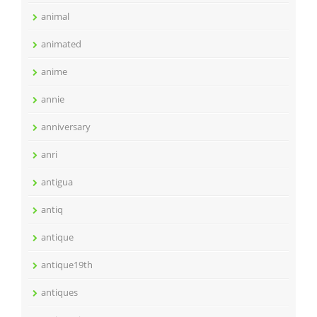
animal
animated
anime
annie
anniversary
anri
antigua
antiq
antique
antique19th
antiques