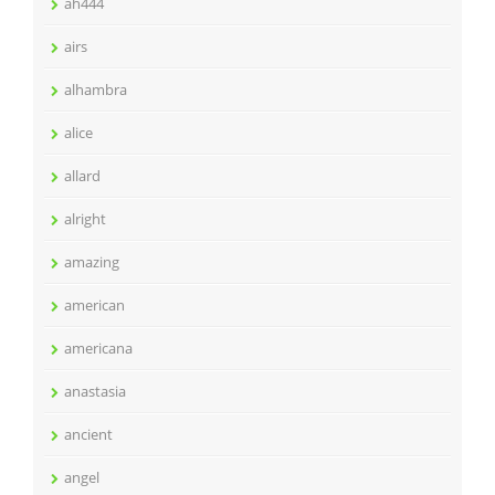
ah444
airs
alhambra
alice
allard
alright
amazing
american
americana
anastasia
ancient
angel