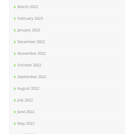
March 2023
February 2023
January 2023
December 2022
November 2022
October 2022
September 2022
August 2022
July 2022
June 2022
May 2022