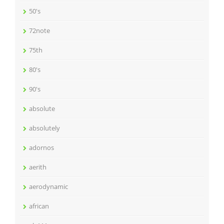
50's
72note
75th
80's
90's
absolute
absolutely
adornos
aerith
aerodynamic
african