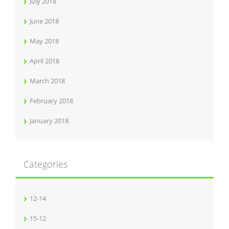
July 2018
June 2018
May 2018
April 2018
March 2018
February 2018
January 2018
Categories
12-14
15-12