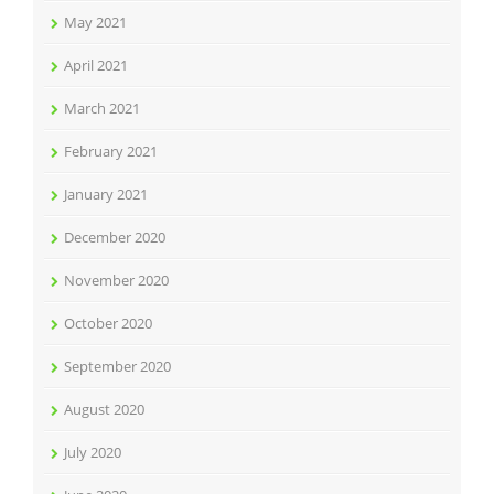
May 2021
April 2021
March 2021
February 2021
January 2021
December 2020
November 2020
October 2020
September 2020
August 2020
July 2020