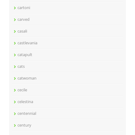
cartoni
carved
casali
castlevania
catapult
cats
catwoman
cecile
celestina
centennial
century