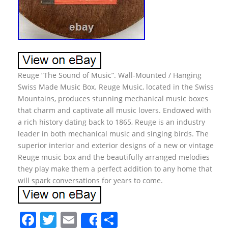
Reuge “The Sound of Music”. Wall-Mounted / Hanging
Swiss Made Music Box. Reuge Music, located in the Swiss
Mountains, produces stunning mechanical music boxes
that charm and captivate all music lovers. Endowed with
a rich history dating back to 1865, Reuge is an industry
leader in both mechanical music and singing birds. The
superior interior and exterior designs of a new or vintage
Reuge music box and the beautifully arranged melodies
they play make them a perfect addition to any home that
will spark conversations for years to come.
F
T
E
S
Share