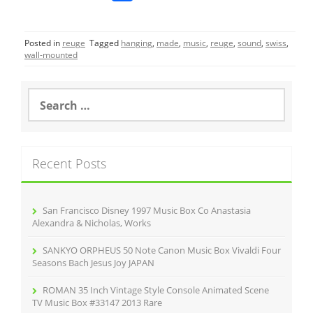
a
w
m
h
c
itt
ai
ar
Posted in
reuge
Tagged
hanging
,
made
,
music
,
reuge
,
sound
,
swiss
,
e
er
l
e
wall-mounted
b
o
S
e
o
a
r
k
c
Recent Posts
h
f
o
r
San Francisco Disney 1997 Music Box Co Anastasia
:
Alexandra & Nicholas, Works
SANKYO ORPHEUS 50 Note Canon Music Box Vivaldi Four
Seasons Bach Jesus Joy JAPAN
ROMAN 35 Inch Vintage Style Console Animated Scene
TV Music Box #33147 2013 Rare