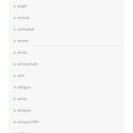
angel
animal
animated
anime
annie
anniversary
anri
antigua
antiq
antique
antique19th