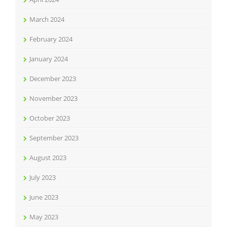
March 2024
February 2024
January 2024
December 2023
November 2023
October 2023
September 2023
August 2023
July 2023
June 2023
May 2023