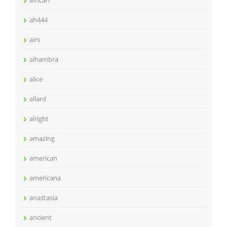
african
ah444
airs
alhambra
alice
allard
alright
amazing
american
americana
anastasia
ancient