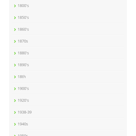
1800's
1850's
1860's
1870s
1880's
1890's
18th
1900's
1920's
1938-39
1940s
1950s