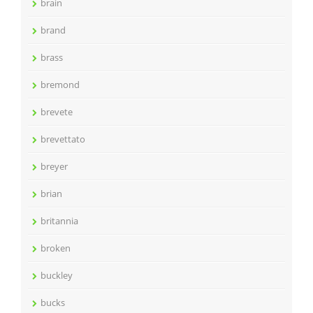
brain
brand
brass
bremond
brevete
brevettato
breyer
brian
britannia
broken
buckley
bucks