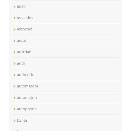
asmr
assassins
assorted
asstd
austrian
auth
authentic
automatom
automaton
autophone
b3nte