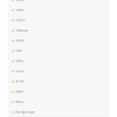
1960s
1970's
1986san
1990s
19th
19thc
1hour
20-34
288m
2lena
3songsreuge