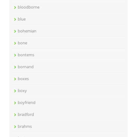
bloodborne
blue
bohemian
bone
bontems
bornand
boxes
boxy
boyfriend
bradford
brahms