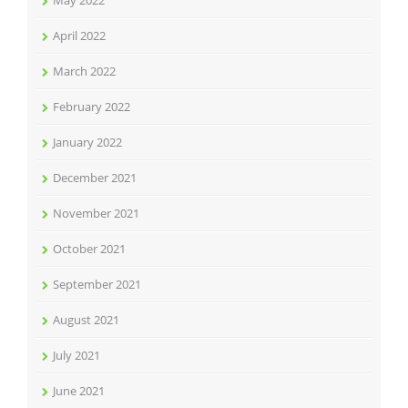
May 2022
April 2022
March 2022
February 2022
January 2022
December 2021
November 2021
October 2021
September 2021
August 2021
July 2021
June 2021