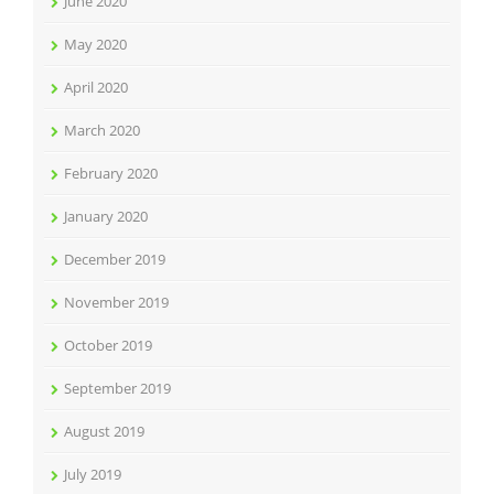
June 2020
May 2020
April 2020
March 2020
February 2020
January 2020
December 2019
November 2019
October 2019
September 2019
August 2019
July 2019