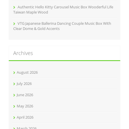
Authentic Hello Kitty Carousel Music Box Wooderful Life
Taiwan Maple Wood
VTG Japanese Ballerina Dancing Couple Music Box With
Clear Dome & Gold Accents
Archives
August 2026
July 2026
June 2026
May 2026
April 2026
March 2026