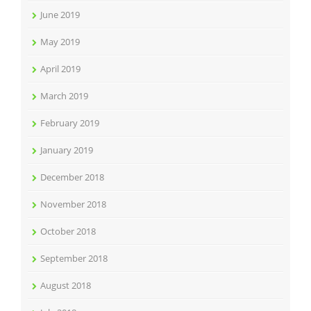
June 2019
May 2019
April 2019
March 2019
February 2019
January 2019
December 2018
November 2018
October 2018
September 2018
August 2018