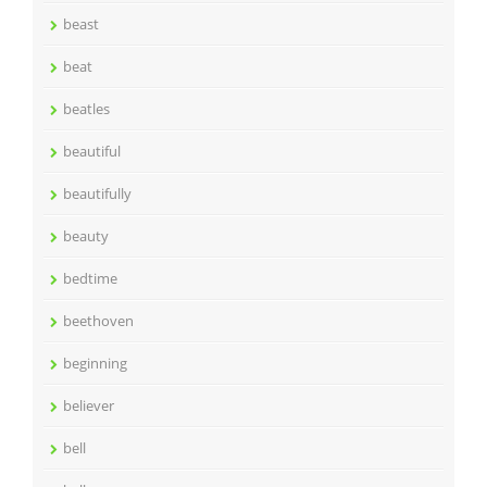
beast
beat
beatles
beautiful
beautifully
beauty
bedtime
beethoven
beginning
believer
bell