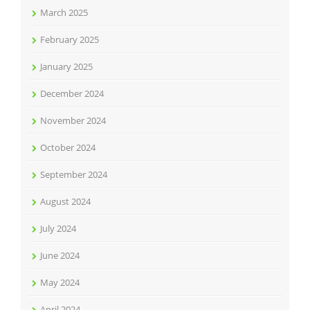
March 2025
February 2025
January 2025
December 2024
November 2024
October 2024
September 2024
August 2024
July 2024
June 2024
May 2024
April 2024