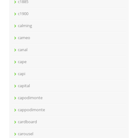
c1885
c1900
calming
cameo
canal
cape
capi
capital
capodimonte
cappodimonte
cardboard
carousel