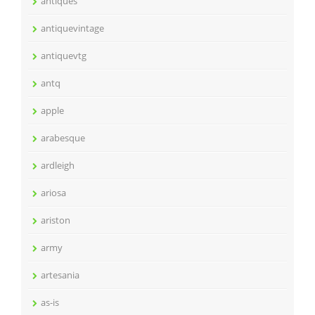
antiques
antiquevintage
antiquevtg
antq
apple
arabesque
ardleigh
ariosa
ariston
army
artesania
as-is