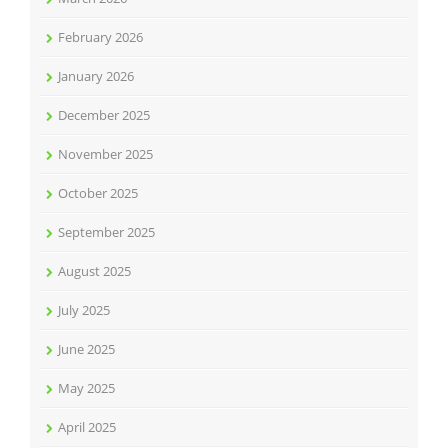
February 2026
January 2026
December 2025
November 2025
October 2025
September 2025
August 2025
July 2025
June 2025
May 2025
April 2025