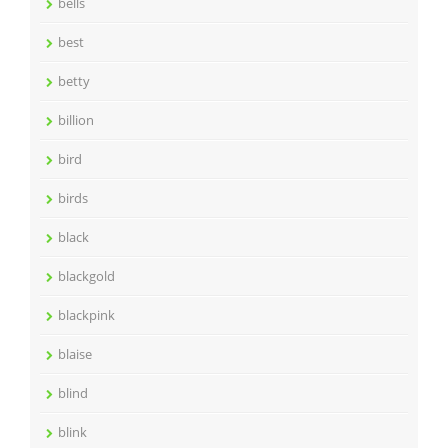
bells
best
betty
billion
bird
birds
black
blackgold
blackpink
blaise
blind
blink