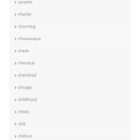
ceramic
charles
charming
chautauqua
check
chemical
cherished
chicago
childhood
childs
chill
chillout