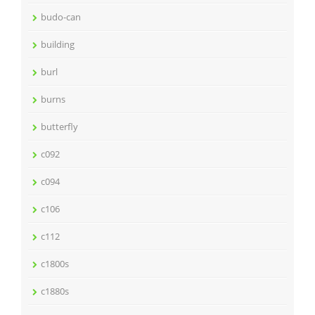
budo-can
building
burl
burns
butterfly
c092
c094
c106
c112
c1800s
c1880s