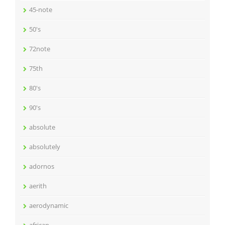
45-note
50's
72note
75th
80's
90's
absolute
absolutely
adornos
aerith
aerodynamic