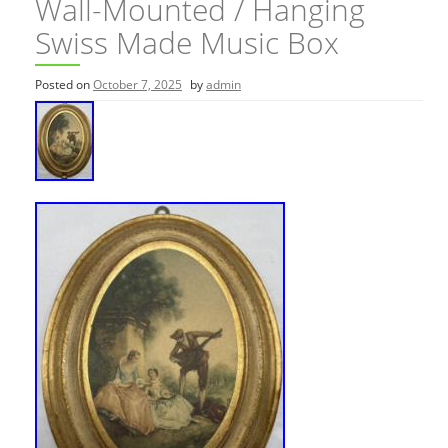
Wall-Mounted / Hanging
Swiss Made Music Box
Posted on
October 7, 2025
by
admin