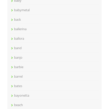
baby
babymetal
back
ballerina
ballora
band
banjo
barbie
barrel
bates
bayonetta
beach