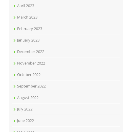
April 2023
March 2023
February 2023
January 2023
December 2022
November 2022
October 2022
September 2022
August 2022
July 2022
June 2022