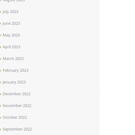
July 2023
June 2023
May 2023
April 2023
March 2023
February 2023
January 2023
December 2022
November 2022
October 2022
September 2022