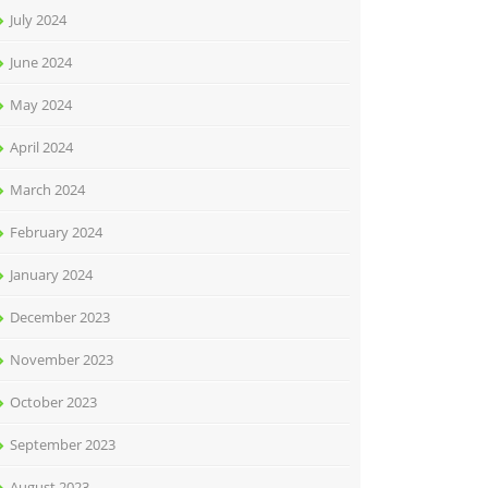
July 2024
June 2024
May 2024
April 2024
March 2024
February 2024
January 2024
December 2023
November 2023
October 2023
September 2023
August 2023