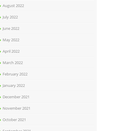
August 2022
July 2022
June 2022
May 2022
April 2022
March 2022
February 2022
January 2022
December 2021
November 2021
October 2021