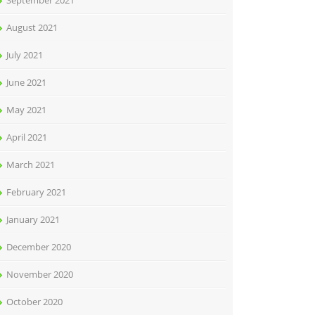
September 2021
August 2021
July 2021
June 2021
May 2021
April 2021
March 2021
February 2021
January 2021
December 2020
November 2020
October 2020