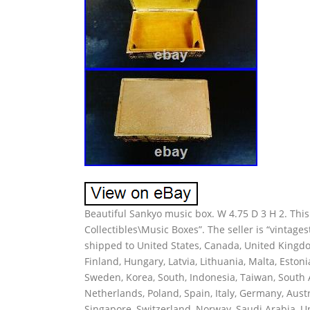
Beautiful Sankyo music box. W 4.75 D 3 H 2. This 
Collectibles\Music Boxes”. The seller is “vintages
shipped to United States, Canada, United Kingdo
Finland, Hungary, Latvia, Lithuania, Malta, Estoni
Sweden, Korea, South, Indonesia, Taiwan, South A
Netherlands, Poland, Spain, Italy, Germany, Aust
Singapore, Switzerland, Norway, Saudi Arabia, Un