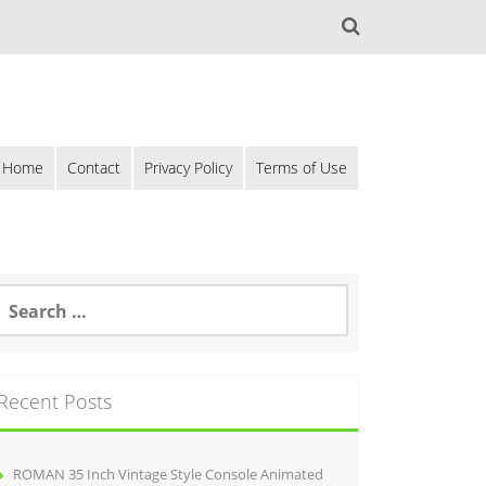
Home
Contact
Privacy Policy
Terms of Use
Recent Posts
ROMAN 35 Inch Vintage Style Console Animated