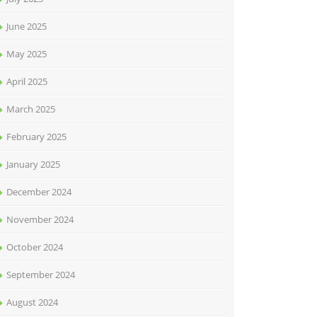
June 2025
May 2025
April 2025
March 2025
February 2025
January 2025
December 2024
November 2024
October 2024
September 2024
August 2024