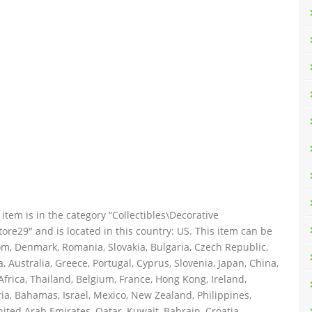
item is in the category “Collectibles\Decorative
tore29″ and is located in this country: US. This item can be
m, Denmark, Romania, Slovakia, Bulgaria, Czech Republic,
a, Australia, Greece, Portugal, Cyprus, Slovenia, Japan, China,
frica, Thailand, Belgium, France, Hong Kong, Ireland,
ria, Bahamas, Israel, Mexico, New Zealand, Philippines,
ited Arab Emirates, Qatar, Kuwait, Bahrain, Croatia,