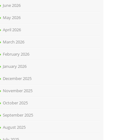
June 2026
May 2026
April 2026
March 2026
February 2026
January 2026
December 2025
November 2025
October 2025
September 2025
August 2025
July 2025