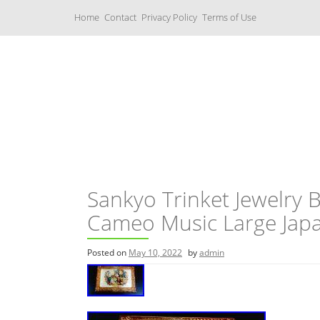
S
Home
Contact
Privacy Policy
Terms of Use
k
i
p
t
o
c
Music Boxes
o
n
t
e
n
t
Sankyo Trinket Jewelry 
Cameo Music Large Jap
Posted on
May 10, 2022
by
admin