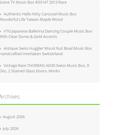
Scene TV Music Box #33147 2013 Rare
Authentic Hello Kitty Carousel Music Box
Wooderful Life Taiwan Maple Wood
VTG Japanese Ballerina Dancing Couple Music Box
With Clear Dome & Gold Accents
Antique Swiss Huggler Wood Nut Bowl Music Box
Handcrafted Interlaken Switzerland
Vintage Rare THORENS AD30 Swiss Music Box, 9
Disc, 2 Stained Glass Doors, Works
Archives
August 2026
July 2026