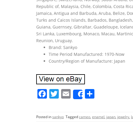
Republic of, Malaysia, Chile, Colombia, Costa R
Jamaica, Antigua and Barbuda, Aruba, Belize, Dom
Turks and Caicos Islands, Barbados, Bangladesh,
Guiana, Guernsey, Gibraltar, Guadeloupe, Iceland
Sri Lanka, Luxembourg, Monaco, Macau, Martiniq
Reunion, Uruguay.
Brand: Sankyo
Time Period Manufactured: 1970-Now
Country/Region of Manufacture: Japan
F
T
E
S
Share
a
w
m
h
c
itt
ai
ar
Posted in
sankyo
Tagged
cameo
,
enamel
,
japan
,
jewelry
,
l
e
er
l
e
b