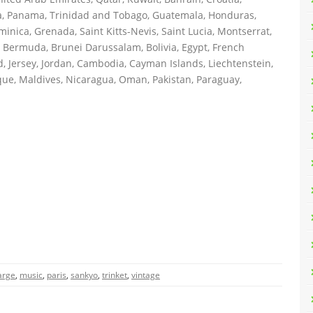
ica, Panama, Trinidad and Tobago, Guatemala, Honduras,
inica, Grenada, Saint Kitts-Nevis, Saint Lucia, Montserrat,
 Bermuda, Brunei Darussalam, Bolivia, Egypt, French
, Jersey, Jordan, Cambodia, Cayman Islands, Liechtenstein,
ue, Maldives, Nicaragua, Oman, Pakistan, Paraguay,
arge
,
music
,
paris
,
sankyo
,
trinket
,
vintage