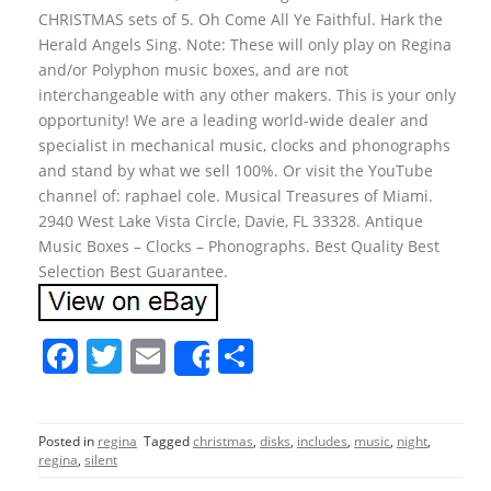
CHRISTMAS sets of 5. Oh Come All Ye Faithful. Hark the
Herald Angels Sing. Note: These will only play on Regina
and/or Polyphon music boxes, and are not
interchangeable with any other makers. This is your only
opportunity! We are a leading world-wide dealer and
specialist in mechanical music, clocks and phonographs
and stand by what we sell 100%. Or visit the YouTube
channel of: raphael cole. Musical Treasures of Miami.
2940 West Lake Vista Circle, Davie, FL 33328. Antique
Music Boxes – Clocks – Phonographs. Best Quality Best
Selection Best Guarantee.
F
T
E
S
Share
a
w
m
h
c
itt
ai
ar
Posted in
regina
Tagged
christmas
,
disks
,
includes
,
music
,
night
,
e
er
l
e
regina
,
silent