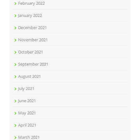
February 2022
January 2022
December 2021
November 2021
October 2021
September 2021
August 2021
July 2021
June 2021
May 2021
April 2021
March 2021