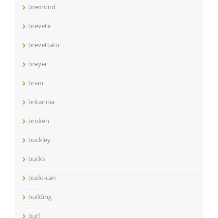
bremond
brevete
brevettato
breyer
brian
britannia
broken
buckley
bucks
budo-can
building
burl