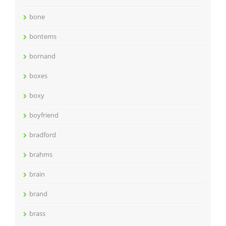
bone
bontems
bornand
boxes
boxy
boyfriend
bradford
brahms
brain
brand
brass