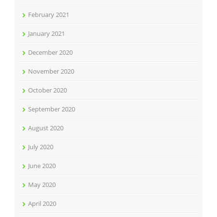
February 2021
January 2021
December 2020
November 2020
October 2020
September 2020
August 2020
July 2020
June 2020
May 2020
April 2020