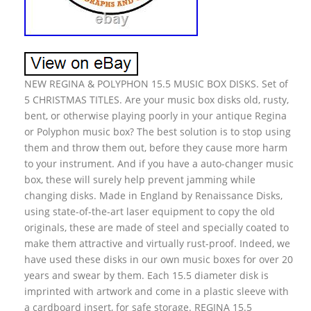
NEW REGINA & POLYPHON 15.5 MUSIC BOX DISKS. Set of
5 CHRISTMAS TITLES. Are your music box disks old, rusty,
bent, or otherwise playing poorly in your antique Regina
or Polyphon music box? The best solution is to stop using
them and throw them out, before they cause more harm
to your instrument. And if you have a auto-changer music
box, these will surely help prevent jamming while
changing disks. Made in England by Renaissance Disks,
using state-of-the-art laser equipment to copy the old
originals, these are made of steel and specially coated to
make them attractive and virtually rust-proof. Indeed, we
have used these disks in our own music boxes for over 20
years and swear by them. Each 15.5 diameter disk is
imprinted with artwork and come in a plastic sleeve with
a cardboard insert, for safe storage. REGINA 15.5