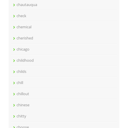
chautauqua
check
chemical
cherished
chicago
childhood
childs
chill
chillout
chinese
chitty
choose