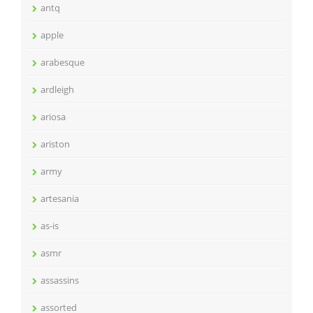
antq
apple
arabesque
ardleigh
ariosa
ariston
army
artesania
as-is
asmr
assassins
assorted