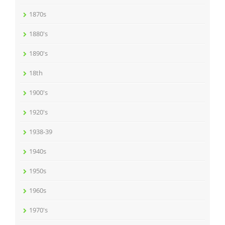
1870s
1880's
1890's
18th
1900's
1920's
1938-39
1940s
1950s
1960s
1970's