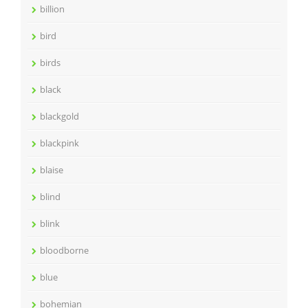
billion
bird
birds
black
blackgold
blackpink
blaise
blind
blink
bloodborne
blue
bohemian