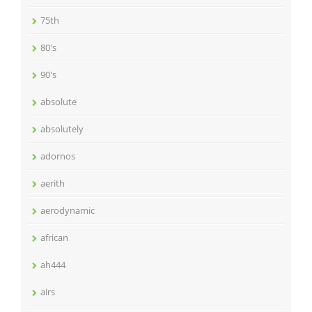
75th
80's
90's
absolute
absolutely
adornos
aerith
aerodynamic
african
ah444
airs