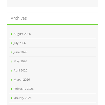
Archives
August 2026
July 2026
June 2026
May 2026
April 2026
March 2026
February 2026
January 2026