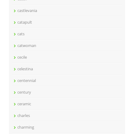
castlevania
catapult
cats
catwoman
cecile
celestina
centennial
century
ceramic
charles
charming