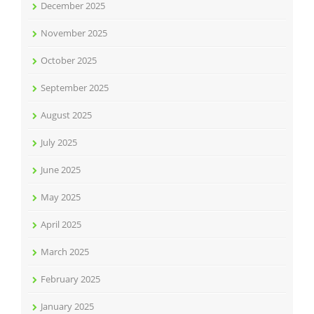
December 2025
November 2025
October 2025
September 2025
August 2025
July 2025
June 2025
May 2025
April 2025
March 2025
February 2025
January 2025