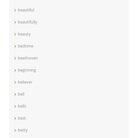
beautiful
beautifully
beauty
bedtime
beethoven
beginning
believer
bell
bells
best
betty