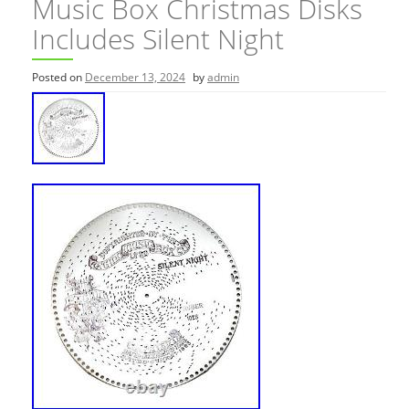
Music Box Christmas Disks
Includes Silent Night
Posted on
December 13, 2024
by
admin