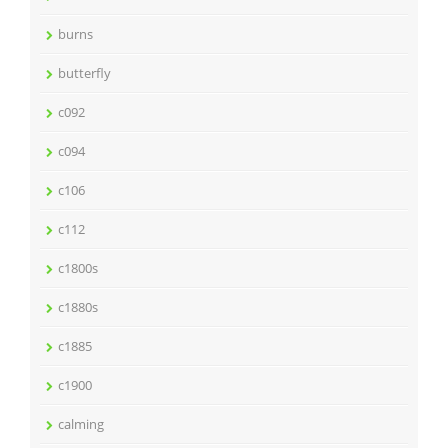
burns
butterfly
c092
c094
c106
c112
c1800s
c1880s
c1885
c1900
calming