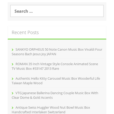
b
o
S
e
o
a
r
k
c
Recent Posts
h
f
o
r
SANKYO ORPHEUS 50 Note Canon Music Box Vivaldi Four
:
Seasons Bach Jesus Joy JAPAN
ROMAN 35 Inch Vintage Style Console Animated Scene
TV Music Box #33147 2013 Rare
Authentic Hello Kitty Carousel Music Box Wooderful Life
Taiwan Maple Wood
VTG Japanese Ballerina Dancing Couple Music Box With
Clear Dome & Gold Accents
Antique Swiss Huggler Wood Nut Bowl Music Box
Handcrafted Interlaken Switzerland