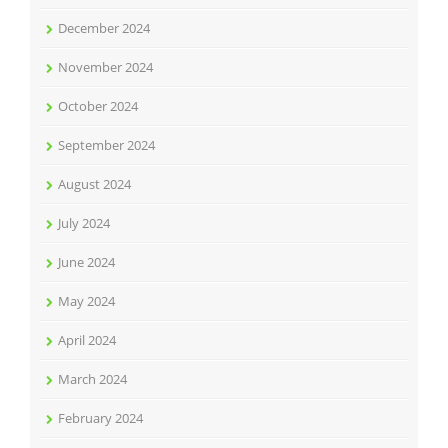
December 2024
November 2024
October 2024
September 2024
August 2024
July 2024
June 2024
May 2024
April 2024
March 2024
February 2024