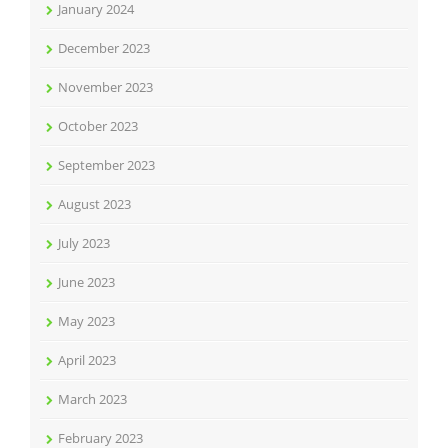
January 2024
December 2023
November 2023
October 2023
September 2023
August 2023
July 2023
June 2023
May 2023
April 2023
March 2023
February 2023