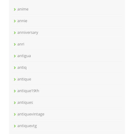
anime
annie
anniversary
anri
antigua
antiq
antique
antique19th
antiques
antiquevintage
antiquevtg