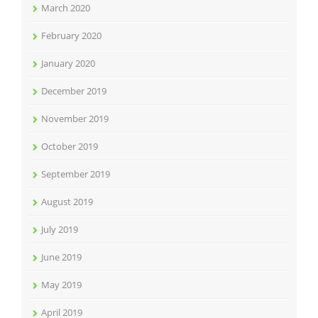
March 2020
February 2020
January 2020
December 2019
November 2019
October 2019
September 2019
August 2019
July 2019
June 2019
May 2019
April 2019