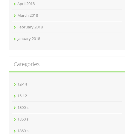
April 2018
March 2018
February 2018
January 2018
Categories
12-14
15-12
1800's
1850's
1860's