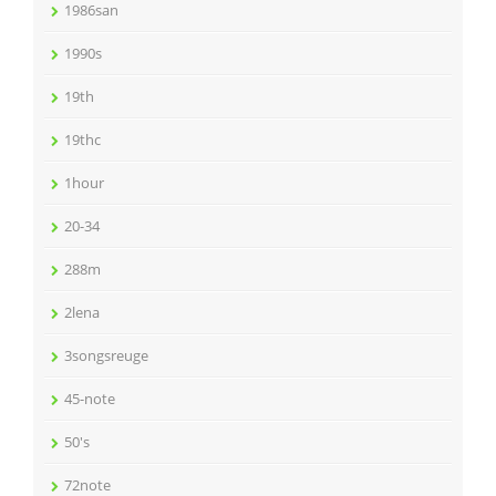
1986san
1990s
19th
19thc
1hour
20-34
288m
2lena
3songsreuge
45-note
50's
72note