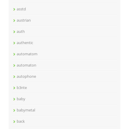
asstd
austrian
auth
authentic
automatom
automaton
autophone
b3nte
baby
babymetal
back