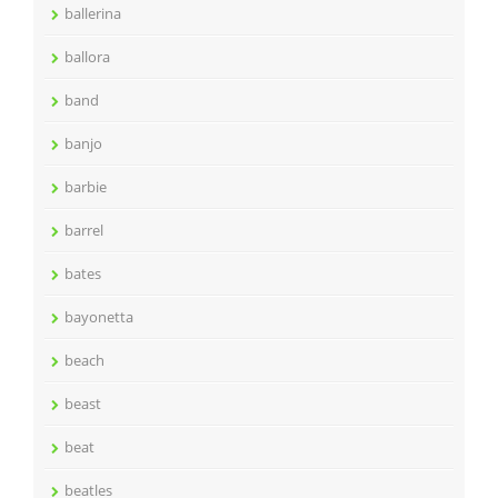
ballerina
ballora
band
banjo
barbie
barrel
bates
bayonetta
beach
beast
beat
beatles