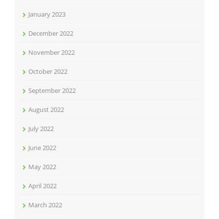
January 2023
December 2022
November 2022
October 2022
September 2022
August 2022
July 2022
June 2022
May 2022
April 2022
March 2022