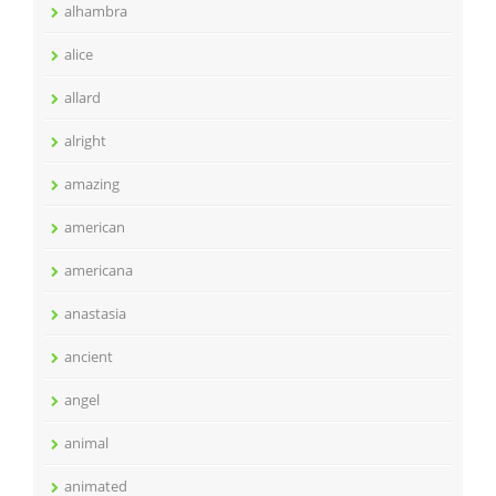
alhambra
alice
allard
alright
amazing
american
americana
anastasia
ancient
angel
animal
animated