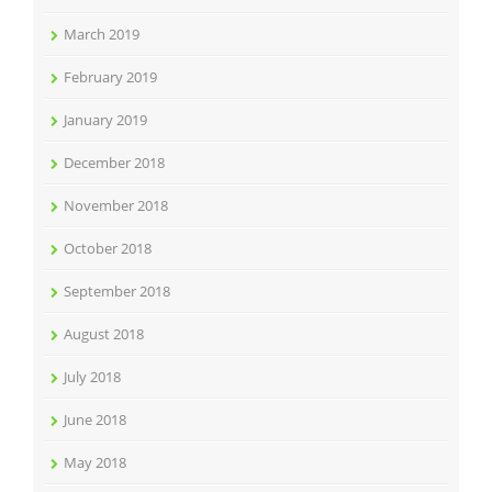
March 2019
February 2019
January 2019
December 2018
November 2018
October 2018
September 2018
August 2018
July 2018
June 2018
May 2018