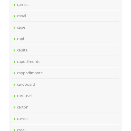
cameo
canal
cape
capi
capital
capodimonte
cappodimonte
cardboard
carousel
cartoni
carved
casali