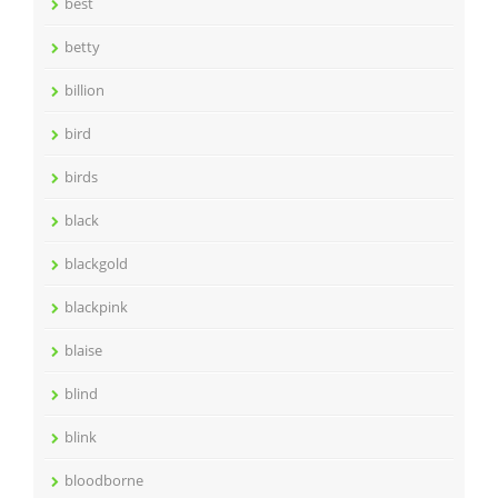
best
betty
billion
bird
birds
black
blackgold
blackpink
blaise
blind
blink
bloodborne