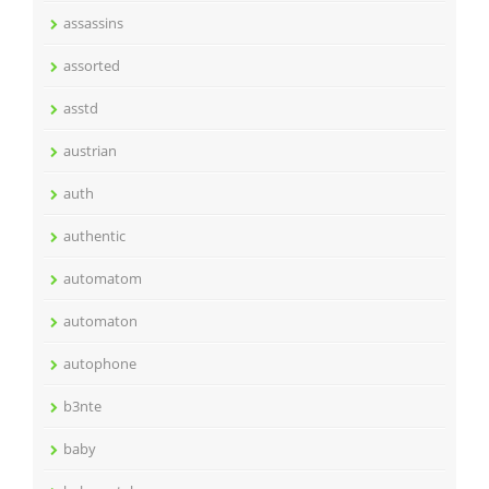
assassins
assorted
asstd
austrian
auth
authentic
automatom
automaton
autophone
b3nte
baby