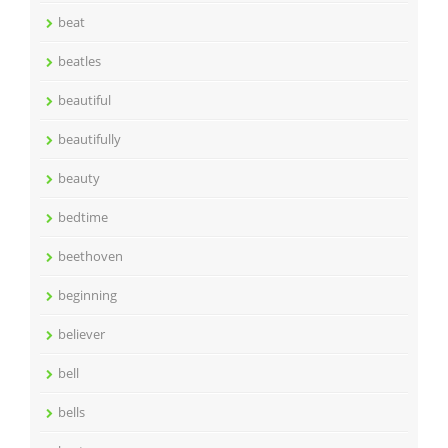
beat
beatles
beautiful
beautifully
beauty
bedtime
beethoven
beginning
believer
bell
bells