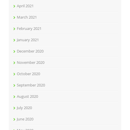
April 2021
March 2021
February 2021
January 2021
December 2020
November 2020
October 2020
September 2020
August 2020
July 2020
June 2020