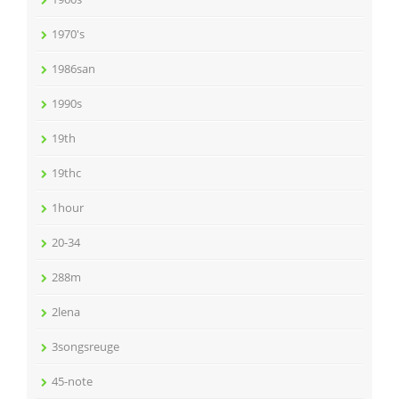
1970's
1986san
1990s
19th
19thc
1hour
20-34
288m
2lena
3songsreuge
45-note