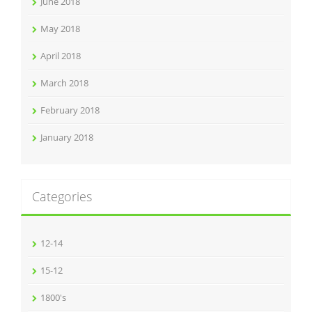
June 2018
May 2018
April 2018
March 2018
February 2018
January 2018
Categories
12-14
15-12
1800's