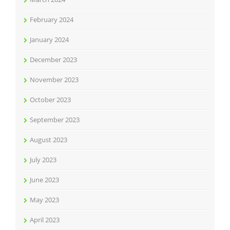
February 2024
January 2024
December 2023
November 2023
October 2023
September 2023
August 2023
July 2023
June 2023
May 2023
April 2023