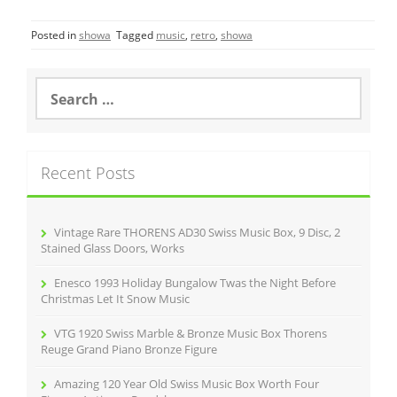
c
itt
ai
ar
Posted in
showa
Tagged
music
,
retro
,
showa
e
er
l
e
b
S
o
e
a
o
r
k
c
Recent Posts
h
f
o
r
Vintage Rare THORENS AD30 Swiss Music Box, 9 Disc, 2
:
Stained Glass Doors, Works
Enesco 1993 Holiday Bungalow Twas the Night Before
Christmas Let It Snow Music
VTG 1920 Swiss Marble & Bronze Music Box Thorens
Reuge Grand Piano Bronze Figure
Amazing 120 Year Old Swiss Music Box Worth Four