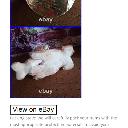
Packing state: We will carefully pack your items with the
most appropriate protection materials to avoid your