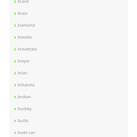
brand
brass
bremond
brevete
brevettato
breyer
brian
britannia
broken
buckley
bucks
budo-can