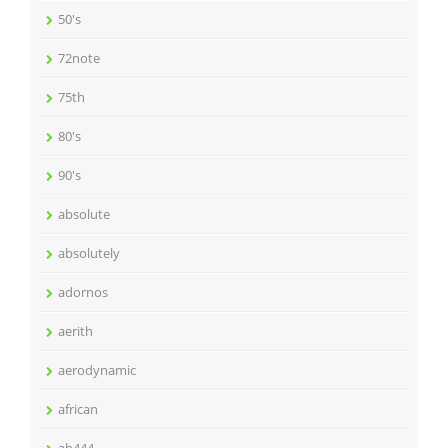
50's
72note
75th
80's
90's
absolute
absolutely
adornos
aerith
aerodynamic
african