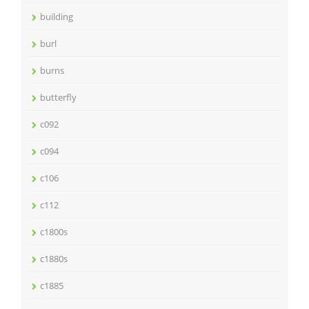
building
burl
burns
butterfly
c092
c094
c106
c112
c1800s
c1880s
c1885