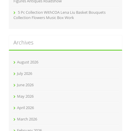
Figures Antiques Roadshow
5 Pc Collection WithCOA Lena Liu Basket Bouquets
Collection Flowers Music Box Work
Archives
August 2026
July 2026
June 2026
May 2026
April 2026
March 2026
February 2026