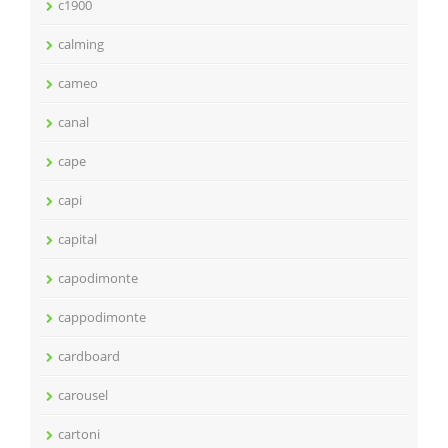
c1900
calming
cameo
canal
cape
capi
capital
capodimonte
cappodimonte
cardboard
carousel
cartoni