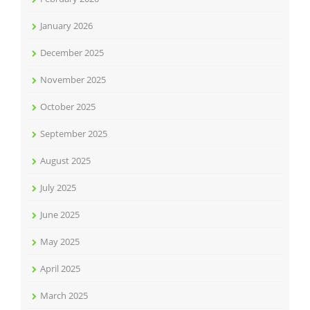
January 2026
December 2025
November 2025
October 2025
September 2025
August 2025
July 2025
June 2025
May 2025
April 2025
March 2025