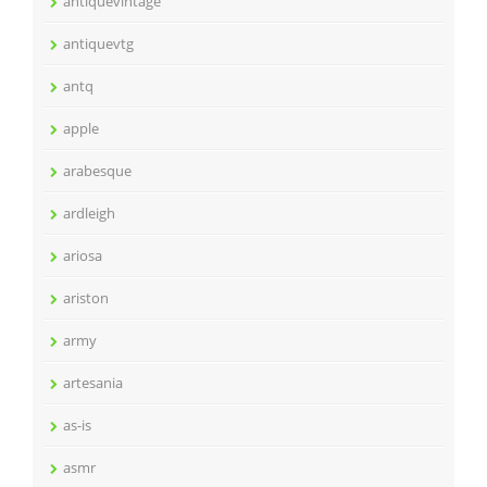
antiquevintage
antiquevtg
antq
apple
arabesque
ardleigh
ariosa
ariston
army
artesania
as-is
asmr