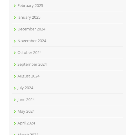
February 2025
January 2025
December 2024
November 2024
October 2024
September 2024
August 2024
July 2024
June 2024
May 2024
April 2024
March 2024