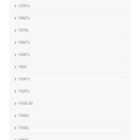
1850's
1860's
1870s
1880's
1890's
18th
1900's
1920's
1938-39
1940s
1950s
1960s