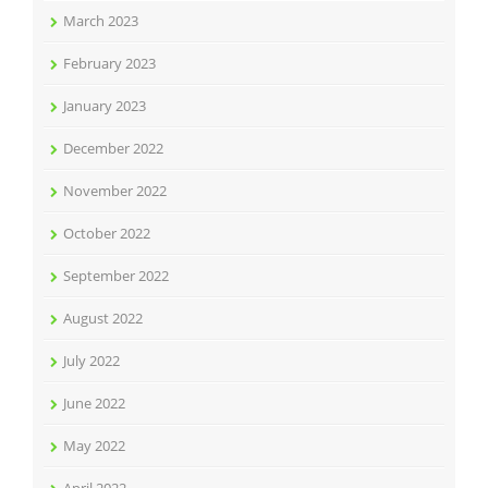
March 2023
February 2023
January 2023
December 2022
November 2022
October 2022
September 2022
August 2022
July 2022
June 2022
May 2022