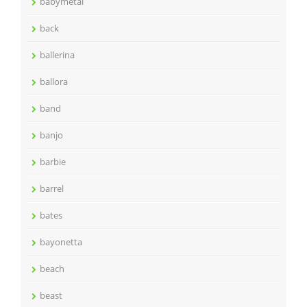
babymetal
back
ballerina
ballora
band
banjo
barbie
barrel
bates
bayonetta
beach
beast