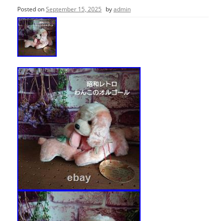
Posted on
September 15, 2025
by
admin