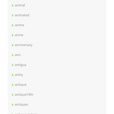
animal
animated
anime
annie
anniversary
anri
antigua
antiq
antique
antique19th
antiques