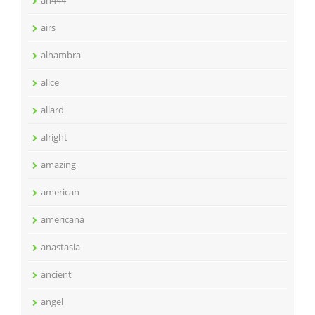
ah444
airs
alhambra
alice
allard
alright
amazing
american
americana
anastasia
ancient
angel