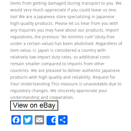
items from getting damaged during transport to you. We
would very much appreciate if you could leave us one,
too! We are a Japanese store specializing in Japanese
high-quality products. Please let us hear from you with
any inquiries you may have about our products. Import
regulations, the previous “de minimis rule” (duty-free
under a certain value) has been abolished. Regardless of
item value, U. Japan is considered a country with
relatively low import duty rates, so additional costs
remain smaller compared to imports from other
countries. We are pleased to deliver authentic Japanese
products with high quality and reliability. Request for
Your Understanding This measure is unavoidable due to
regulatory changes. We sincerely appreciate your
understanding and cooperation.
F
T
E
S
Share
a
w
m
h