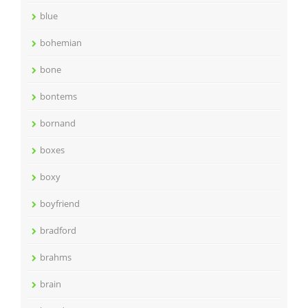
blue
bohemian
bone
bontems
bornand
boxes
boxy
boyfriend
bradford
brahms
brain