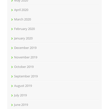
May 2020
April 2020
March 2020
February 2020
January 2020
December 2019
November 2019
October 2019
September 2019
August 2019
July 2019
June 2019