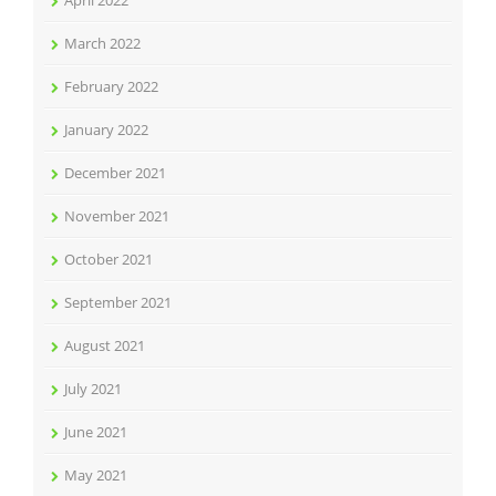
April 2022
March 2022
February 2022
January 2022
December 2021
November 2021
October 2021
September 2021
August 2021
July 2021
June 2021
May 2021