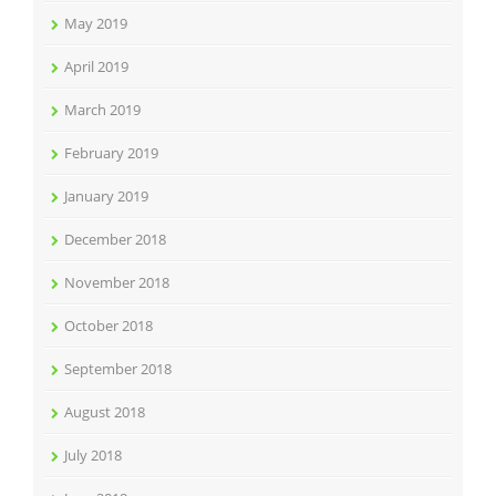
May 2019
April 2019
March 2019
February 2019
January 2019
December 2018
November 2018
October 2018
September 2018
August 2018
July 2018