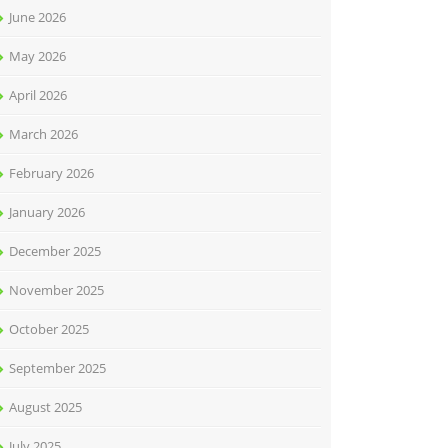
June 2026
May 2026
April 2026
March 2026
February 2026
January 2026
December 2025
November 2025
October 2025
September 2025
August 2025
July 2025