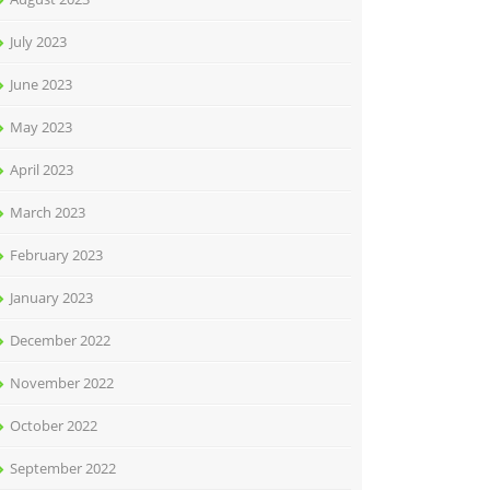
July 2023
June 2023
May 2023
April 2023
March 2023
February 2023
January 2023
December 2022
November 2022
October 2022
September 2022