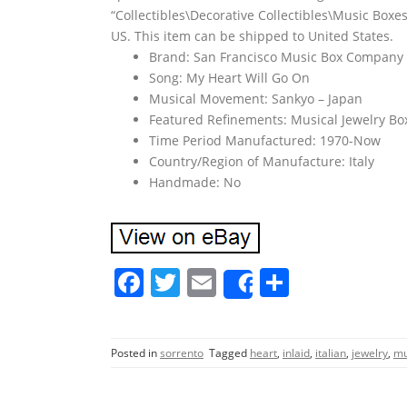
“Collectibles\Decorative Collectibles\Music Boxes
US. This item can be shipped to United States.
Brand: San Francisco Music Box Company
Song: My Heart Will Go On
Musical Movement: Sankyo – Japan
Featured Refinements: Musical Jewelry Bo
Time Period Manufactured: 1970-Now
Country/Region of Manufacture: Italy
Handmade: No
F
T
E
S
Share
a
w
m
h
c
itt
ai
ar
Posted in
sorrento
Tagged
heart
,
inlaid
,
italian
,
jewelry
,
mu
e
er
l
e
b