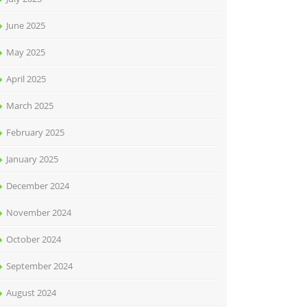
June 2025
May 2025
April 2025
March 2025
February 2025
January 2025
December 2024
November 2024
October 2024
September 2024
August 2024