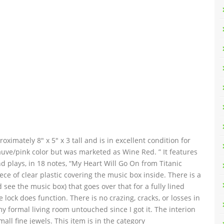
imately 8″ x 5″ x 3 tall and is in excellent condition for
auve/pink color but was marketed as Wine Red. ” It features
 plays, in 18 notes, “My Heart Will Go On from Titanic
iece of clear plastic covering the music box inside. There is a
 see the music box) that goes over that for a fully lined
e lock does function. There is no crazing, cracks, or losses in
 my formal living room untouched since I got it. The interion
ll fine jewels. This item is in the category