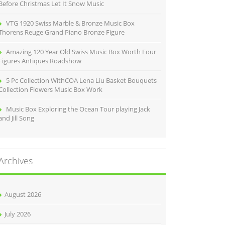
Before Christmas Let It Snow Music
VTG 1920 Swiss Marble & Bronze Music Box
Thorens Reuge Grand Piano Bronze Figure
Amazing 120 Year Old Swiss Music Box Worth Four
Figures Antiques Roadshow
5 Pc Collection WithCOA Lena Liu Basket Bouquets
Collection Flowers Music Box Work
Music Box Exploring the Ocean Tour playing Jack
and Jill Song
Archives
August 2026
July 2026