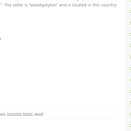
”. The seller is “woodypeyton” and is located in this country:
x
sic
,
sorrento
,
titanic
,
wood