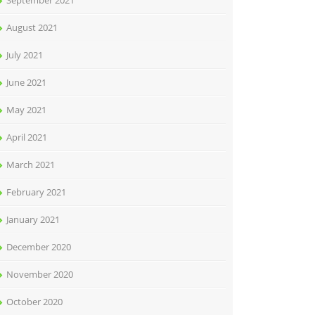
September 2021
August 2021
July 2021
June 2021
May 2021
April 2021
March 2021
February 2021
January 2021
December 2020
November 2020
October 2020