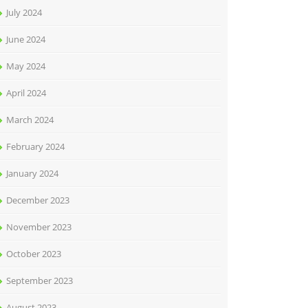
July 2024
June 2024
May 2024
April 2024
March 2024
February 2024
January 2024
December 2023
November 2023
October 2023
September 2023
August 2023