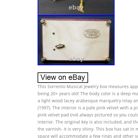
This Sorrento Musical Jewelry box measures approx
being 20+ years old! The body color is a deep m
a light wood lacey arabesque marquetry inlay and
(1997). The interior is a pale pink velvet with a p
pink velvet pad (not always pictured so you could
interior. The original key is also included, and th
the varnish- it is very shiny. This box has sat in
space will accommodate a few rings and other sma