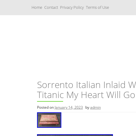
S
Home
Contact
Privacy Policy
Terms of Use
k
i
p
t
o
c
Music Boxes
o
n
t
e
n
t
Sorrento Italian Inlaid
Titanic My Heart Will G
Posted on
January 14, 2023
by
admin