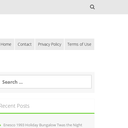
Home
Contact
Privacy Policy
Terms of Use
Recent Posts
Enesco 1993 Holiday Bungalow Twas the Night