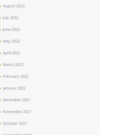
August 2022
July 2022
June 2022
May 2022
April 2022
March 2022
February 2022
January 2022
December 2021
November 2021
October 2021