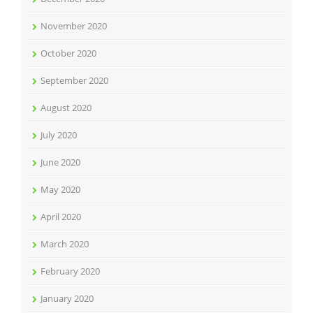
November 2020
October 2020
September 2020
August 2020
July 2020
June 2020
May 2020
April 2020
March 2020
February 2020
January 2020