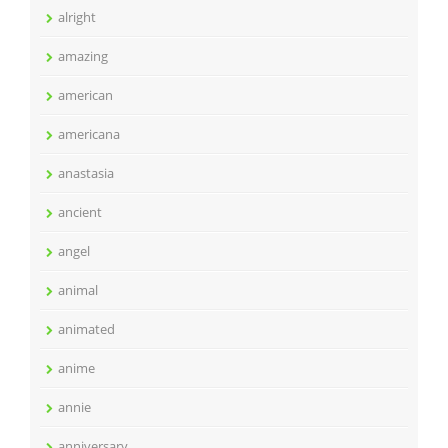
alright
amazing
american
americana
anastasia
ancient
angel
animal
animated
anime
annie
anniversary