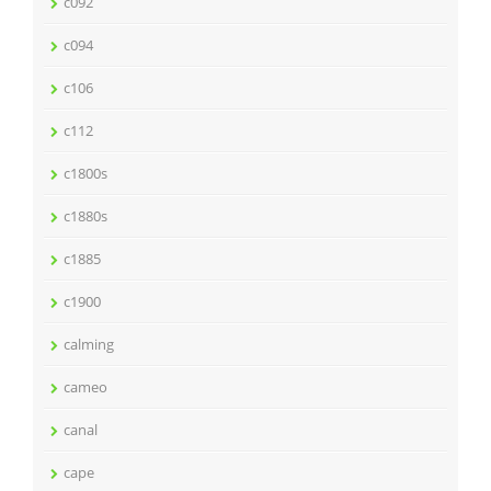
c092
c094
c106
c112
c1800s
c1880s
c1885
c1900
calming
cameo
canal
cape