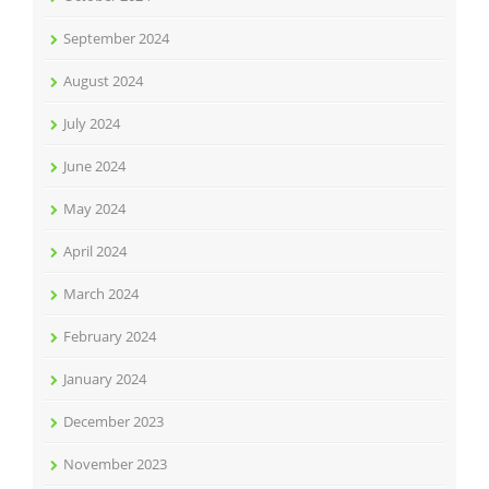
September 2024
August 2024
July 2024
June 2024
May 2024
April 2024
March 2024
February 2024
January 2024
December 2023
November 2023