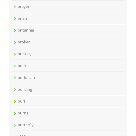
breyer
brian
britannia
broken
buckley
bucks
budo-can
building
burl
burns
butterfly