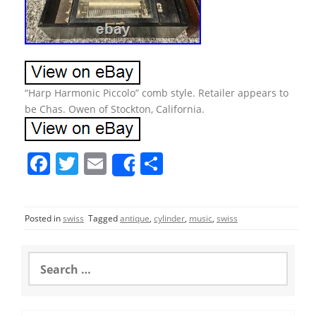
“Harp Harmonic Piccolo” comb style. Retailer appears to
be Chas. Owen of Stockton, California.
F
T
E
S
Share
a
w
m
h
c
itt
ai
ar
Posted in
swiss
Tagged
antique
,
cylinder
,
music
,
swiss
e
er
l
e
b
S
o
e
a
o
r
c