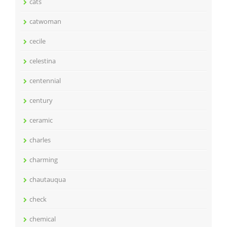
cats
catwoman
cecile
celestina
centennial
century
ceramic
charles
charming
chautauqua
check
chemical