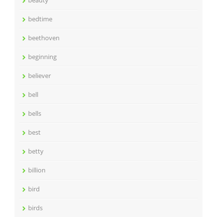
beauty
bedtime
beethoven
beginning
believer
bell
bells
best
betty
billion
bird
birds