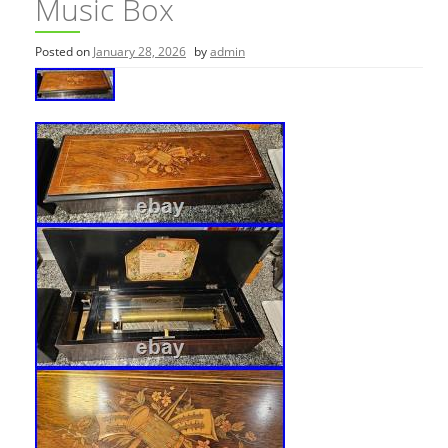
Music Box
Posted on
January 28, 2026
by
admin