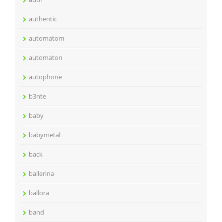
authentic
automatom
automaton
autophone
b3nte
baby
babymetal
back
ballerina
ballora
band