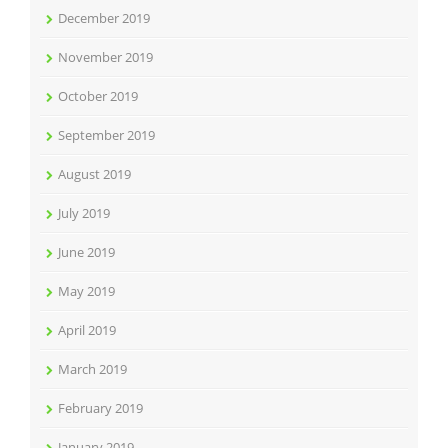
December 2019
November 2019
October 2019
September 2019
August 2019
July 2019
June 2019
May 2019
April 2019
March 2019
February 2019
January 2019