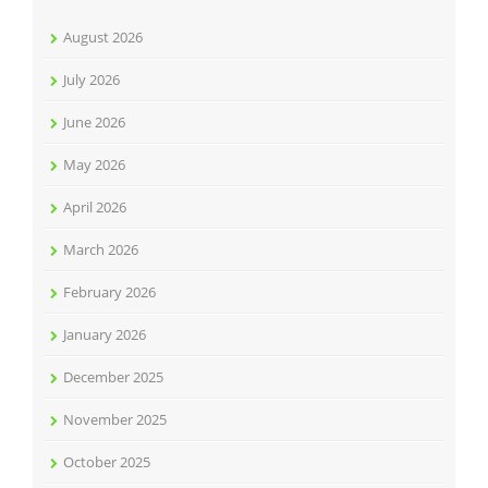
August 2026
July 2026
June 2026
May 2026
April 2026
March 2026
February 2026
January 2026
December 2025
November 2025
October 2025