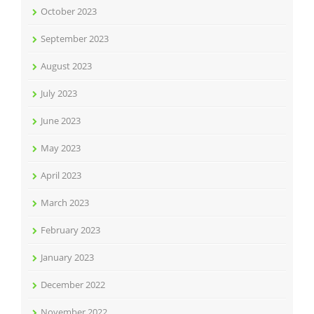
October 2023
September 2023
August 2023
July 2023
June 2023
May 2023
April 2023
March 2023
February 2023
January 2023
December 2022
November 2022