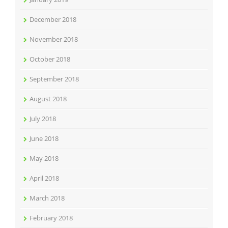
December 2018
November 2018
October 2018
September 2018
August 2018
July 2018
June 2018
May 2018
April 2018
March 2018
February 2018