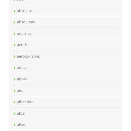
absolute
absolutely
adornos
aerith
aerodynamic
african
ah444
airs
alhambra
alice
allard