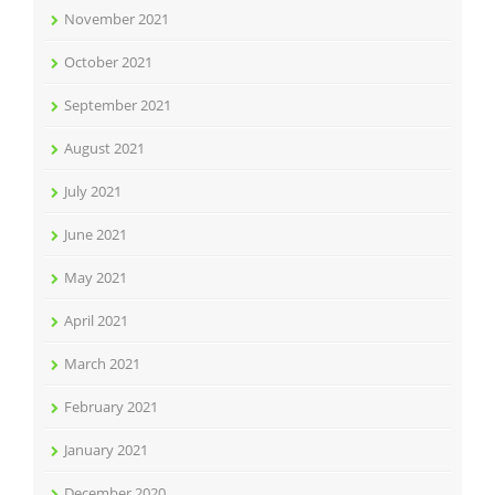
November 2021
October 2021
September 2021
August 2021
July 2021
June 2021
May 2021
April 2021
March 2021
February 2021
January 2021
December 2020