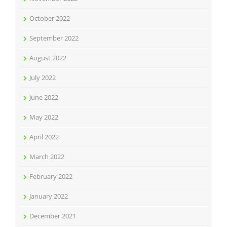
October 2022
September 2022
August 2022
July 2022
June 2022
May 2022
April 2022
March 2022
February 2022
January 2022
December 2021