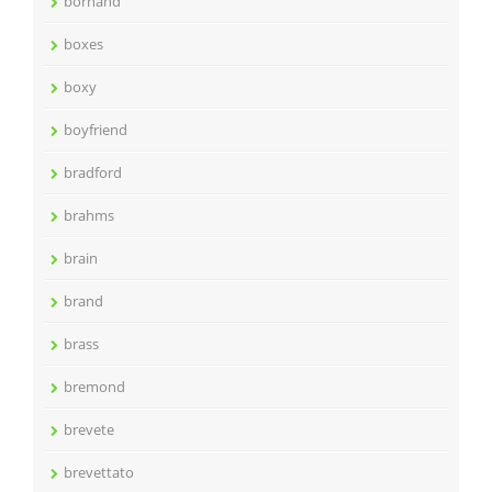
bornand
boxes
boxy
boyfriend
bradford
brahms
brain
brand
brass
bremond
brevete
brevettato