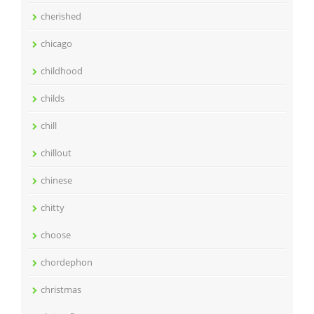
cherished
chicago
childhood
childs
chill
chillout
chinese
chitty
choose
chordephon
christmas