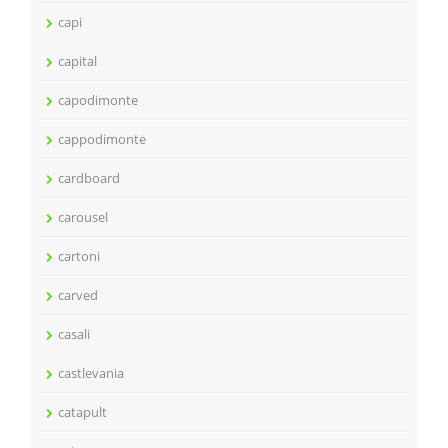
capi
capital
capodimonte
cappodimonte
cardboard
carousel
cartoni
carved
casali
castlevania
catapult