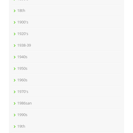
18th
1900's
1920's
1938-39
1940s
1950s
1960s
1970's
1986san
1990s
19th