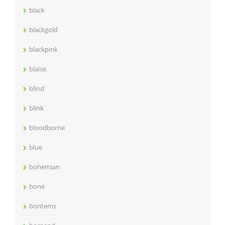
black
blackgold
blackpink
blaise
blind
blink
bloodborne
blue
bohemian
bone
bontems