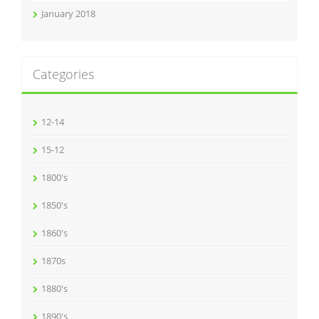
January 2018
Categories
12-14
15-12
1800's
1850's
1860's
1870s
1880's
1890's