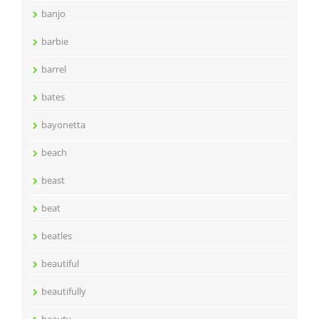
banjo
barbie
barrel
bates
bayonetta
beach
beast
beat
beatles
beautiful
beautifully