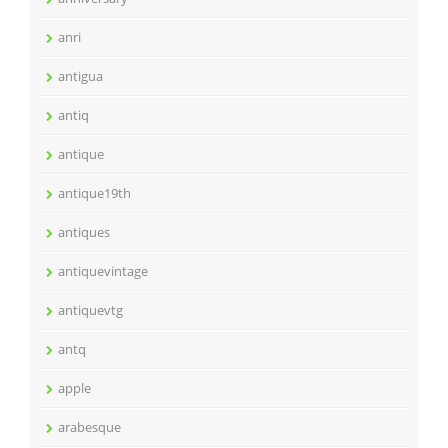
anri
antigua
antiq
antique
antique19th
antiques
antiquevintage
antiquevtg
antq
apple
arabesque