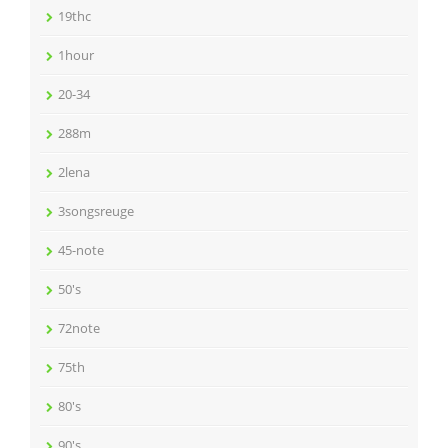
19thc
1hour
20-34
288m
2lena
3songsreuge
45-note
50's
72note
75th
80's
90's