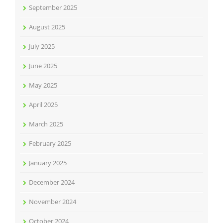
September 2025
August 2025
July 2025
June 2025
May 2025
April 2025
March 2025
February 2025
January 2025
December 2024
November 2024
October 2024