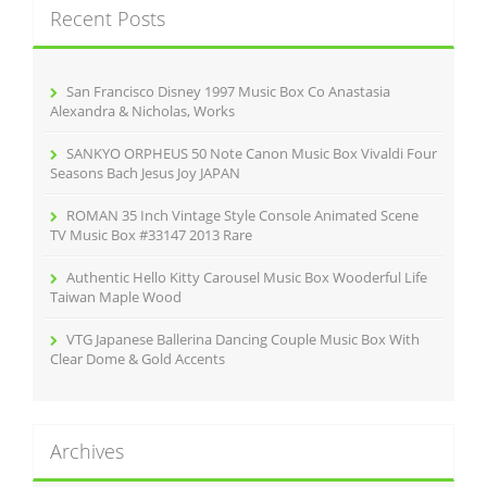
k
Recent Posts
h
f
o
r
San Francisco Disney 1997 Music Box Co Anastasia
:
Alexandra & Nicholas, Works
SANKYO ORPHEUS 50 Note Canon Music Box Vivaldi Four
Seasons Bach Jesus Joy JAPAN
ROMAN 35 Inch Vintage Style Console Animated Scene
TV Music Box #33147 2013 Rare
Authentic Hello Kitty Carousel Music Box Wooderful Life
Taiwan Maple Wood
VTG Japanese Ballerina Dancing Couple Music Box With
Clear Dome & Gold Accents
Archives