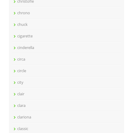
christofle
chrono
chuck
cigarette
cinderella
circa
circle
city
clair
clara
clariona
classic