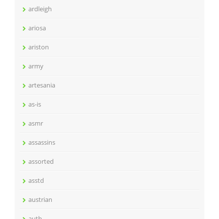
ardleigh
ariosa
ariston
army
artesania
as-is
asmr
assassins
assorted
asstd
austrian
auth