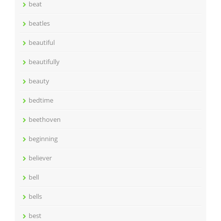
beat
beatles
beautiful
beautifully
beauty
bedtime
beethoven
beginning
believer
bell
bells
best