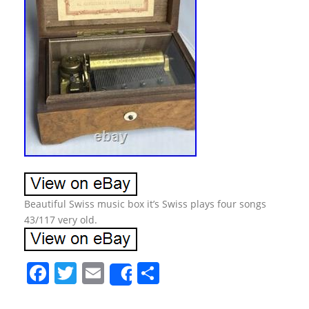
Beautiful Swiss music box it’s Swiss plays four songs
43/117 very old.
F
T
E
S
Share
a
w
m
h