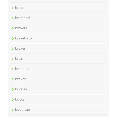
brass
bremond
brevete
brevettato
breyer
brian
britannia
broken
buckley
bucks
budo-can