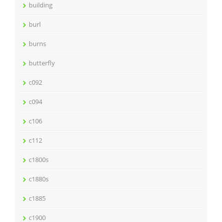
building
burl
burns
butterfly
c092
c094
c106
c112
c1800s
c1880s
c1885
c1900