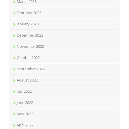
March 2023
February 2023
January 2023
December 2022
November 2022
October 2022
September 2022
August 2022
July 2022
June 2022
May 2022
April 2022