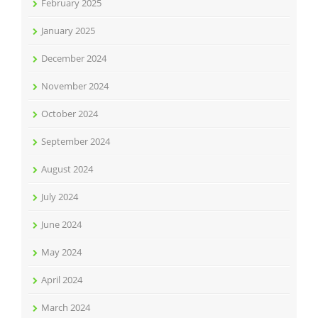
February 2025
January 2025
December 2024
November 2024
October 2024
September 2024
August 2024
July 2024
June 2024
May 2024
April 2024
March 2024