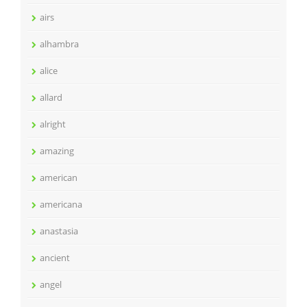
airs
alhambra
alice
allard
alright
amazing
american
americana
anastasia
ancient
angel