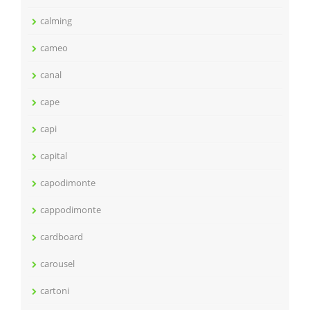
calming
cameo
canal
cape
capi
capital
capodimonte
cappodimonte
cardboard
carousel
cartoni