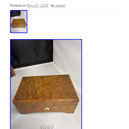
Posted on
May 27, 2026
by
admin