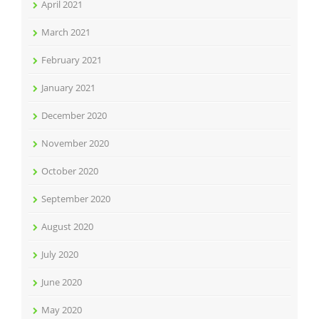
April 2021
March 2021
February 2021
January 2021
December 2020
November 2020
October 2020
September 2020
August 2020
July 2020
June 2020
May 2020