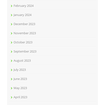
February 2024
January 2024
December 2023
November 2023
October 2023
September 2023
August 2023
July 2023
June 2023
May 2023
April 2023