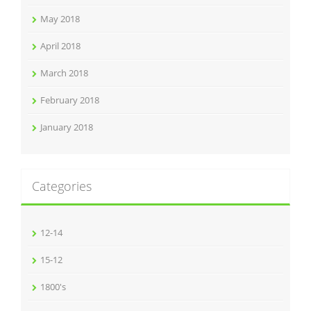
May 2018
April 2018
March 2018
February 2018
January 2018
Categories
12-14
15-12
1800's