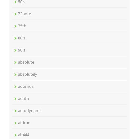
50's
72note
75th
80's
90's
absolute
absolutely
adornos
aerith
aerodynamic
african
ah444