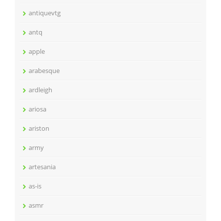
antiquevtg
antq
apple
arabesque
ardleigh
ariosa
ariston
army
artesania
as-is
asmr