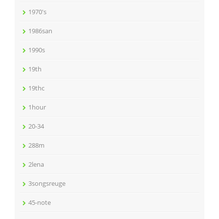
1970's
1986san
1990s
19th
19thc
1hour
20-34
288m
2lena
3songsreuge
45-note