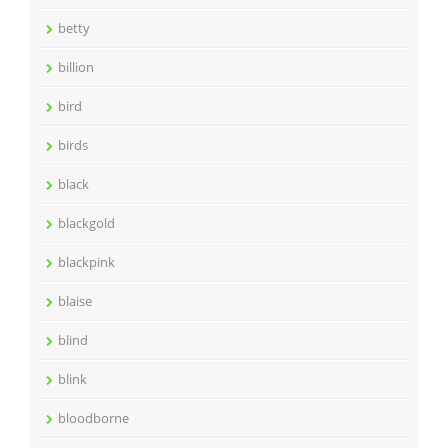
betty
billion
bird
birds
black
blackgold
blackpink
blaise
blind
blink
bloodborne