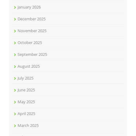
January 2026
December 2025
November 2025
October 2025
September 2025
August 2025
July 2025
June 2025
May 2025
April 2025
March 2025