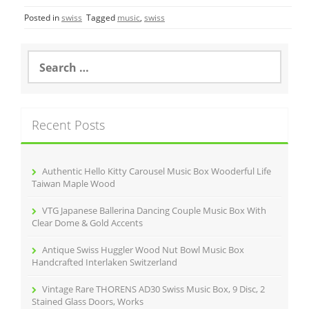
c
itt
ai
ar
Posted in
swiss
Tagged
music
,
swiss
e
er
l
e
b
S
o
e
a
o
r
k
c
Recent Posts
h
f
o
r
Authentic Hello Kitty Carousel Music Box Wooderful Life
:
Taiwan Maple Wood
VTG Japanese Ballerina Dancing Couple Music Box With
Clear Dome & Gold Accents
Antique Swiss Huggler Wood Nut Bowl Music Box
Handcrafted Interlaken Switzerland
Vintage Rare THORENS AD30 Swiss Music Box, 9 Disc, 2
Stained Glass Doors, Works