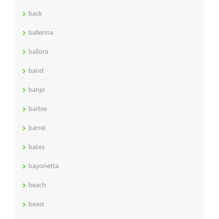
back
ballerina
ballora
band
banjo
barbie
barrel
bates
bayonetta
beach
beast