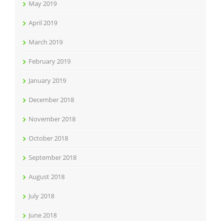
May 2019
April 2019
March 2019
February 2019
January 2019
December 2018
November 2018
October 2018
September 2018
August 2018
July 2018
June 2018