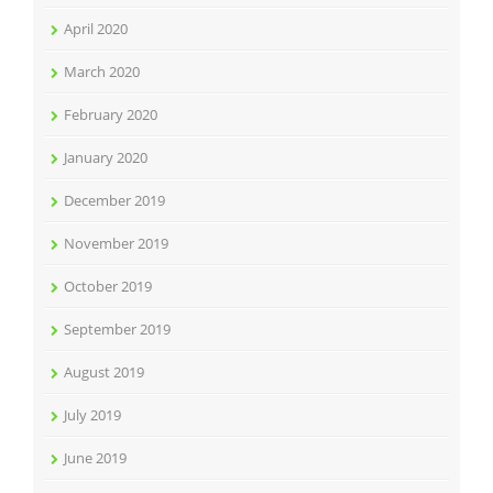
April 2020
March 2020
February 2020
January 2020
December 2019
November 2019
October 2019
September 2019
August 2019
July 2019
June 2019