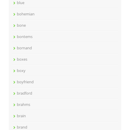
blue
bohemian
bone
bontems
bornand
boxes
boxy
boyfriend
bradford
brahms
brain
brand