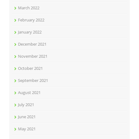
March 2022
February 2022
January 2022
December 2021
November 2021
October 2021
September 2021
August 2021
July 2021
June 2021
May 2021