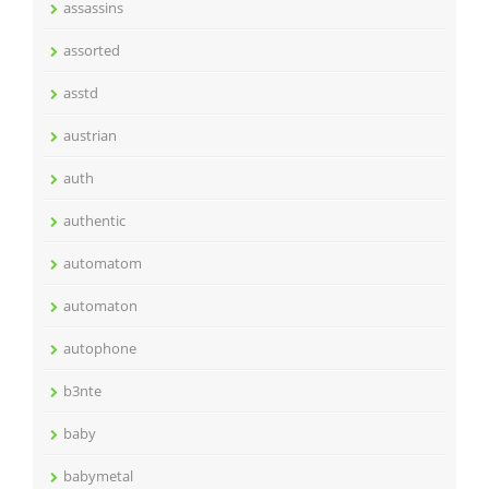
assassins
assorted
asstd
austrian
auth
authentic
automatom
automaton
autophone
b3nte
baby
babymetal