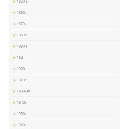
1850's
1860's
1870s
1880's
1890's
18th
1900's
1920's
1938-39
1940s
1950s
1960s