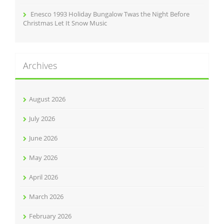
Enesco 1993 Holiday Bungalow Twas the Night Before
Christmas Let It Snow Music
Archives
August 2026
July 2026
June 2026
May 2026
April 2026
March 2026
February 2026