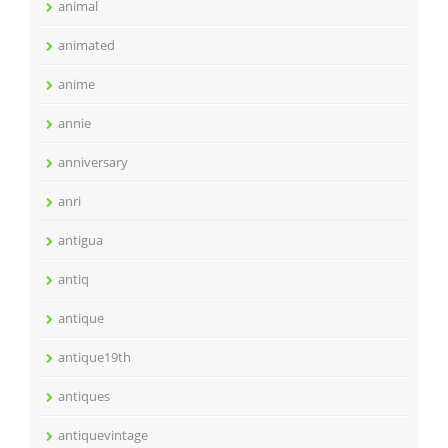
animal
animated
anime
annie
anniversary
anri
antigua
antiq
antique
antique19th
antiques
antiquevintage