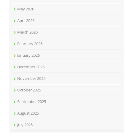
May 2026
April 2026
March 2026
February 2026
January 2026
December 2025
November 2025
October 2025
September 2025
August 2025
July 2025