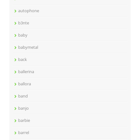
autophone
b3nte
baby
babymetal
back
ballerina
ballora
band
banjo
barbie
barrel