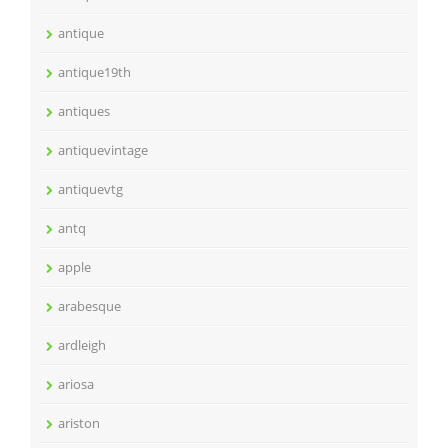
antique
antique19th
antiques
antiquevintage
antiquevtg
antq
apple
arabesque
ardleigh
ariosa
ariston