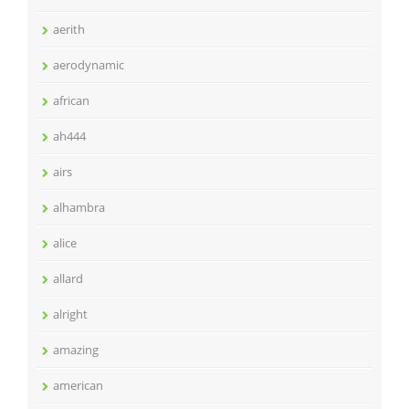
aerith
aerodynamic
african
ah444
airs
alhambra
alice
allard
alright
amazing
american