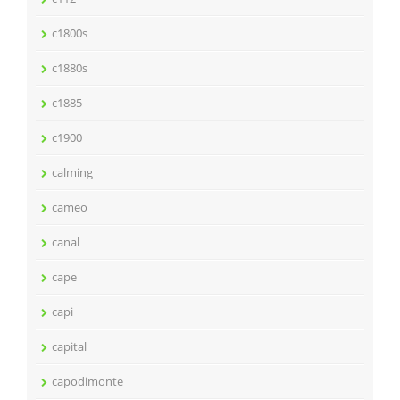
c1800s
c1880s
c1885
c1900
calming
cameo
canal
cape
capi
capital
capodimonte