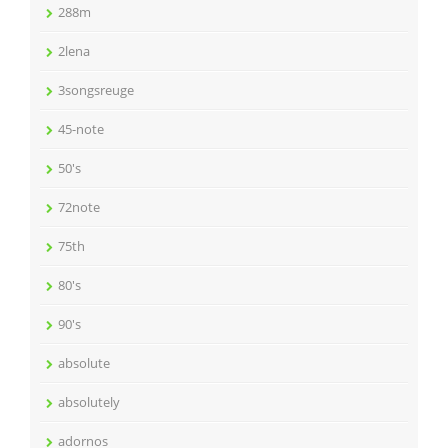
288m
2lena
3songsreuge
45-note
50's
72note
75th
80's
90's
absolute
absolutely
adornos