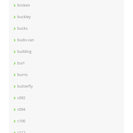
broken
buckley
bucks
budo-can
building
burl
burns
butterfly
c092
c094
c106
c112