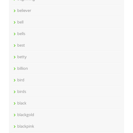
believer
bell
bells
best
betty
billion
bird
birds
black
blackgold
blackpink