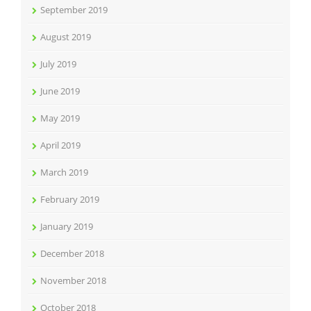
September 2019
August 2019
July 2019
June 2019
May 2019
April 2019
March 2019
February 2019
January 2019
December 2018
November 2018
October 2018