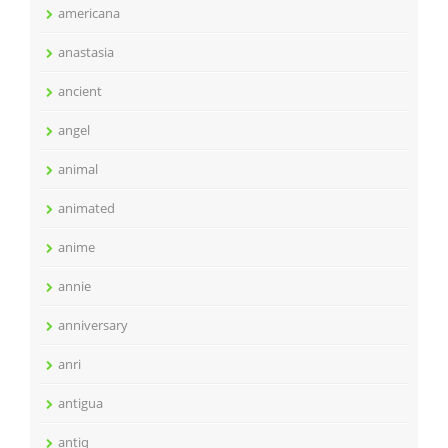
americana
anastasia
ancient
angel
animal
animated
anime
annie
anniversary
anri
antigua
antiq