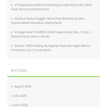
VTG Japanese Ballerina Dancing Couple Music Box With
Clear Dome & Gold Accents
Antique Swiss Huggler Wood Nut Bowl Music Box
Handcrafted Interlaken Switzerland
Vintage Rare THORENS AD30 Swiss Music Box, 9 Disc, 2
Stained Glass Doors, Works
Enesco 1993 Holiday Bungalow Twas the Night Before
Christmas Let It Snow Music
Archives
August 2026
July 2026
June 2026