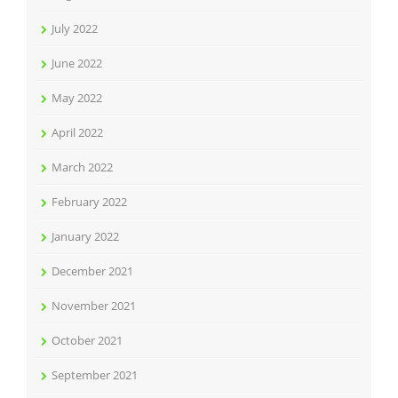
July 2022
June 2022
May 2022
April 2022
March 2022
February 2022
January 2022
December 2021
November 2021
October 2021
September 2021