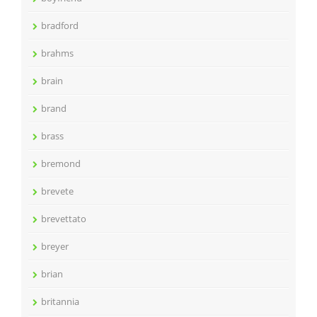
bradford
brahms
brain
brand
brass
bremond
brevete
brevettato
breyer
brian
britannia