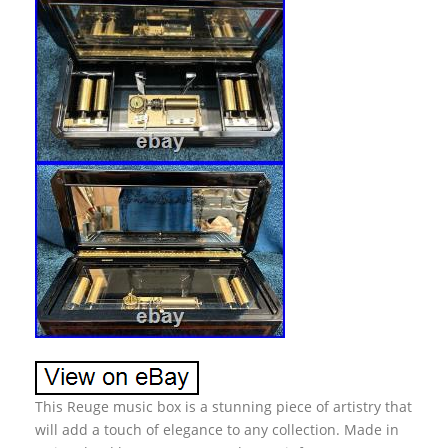
This Reuge music box is a stunning piece of artistry that
will add a touch of elegance to any collection. Made in