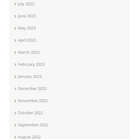
July 2023
June 2023
May 2023
April 2023
March 2023
February 2023
January 2023
December 2022
November 2022
October 2022
September 2022
August 2022