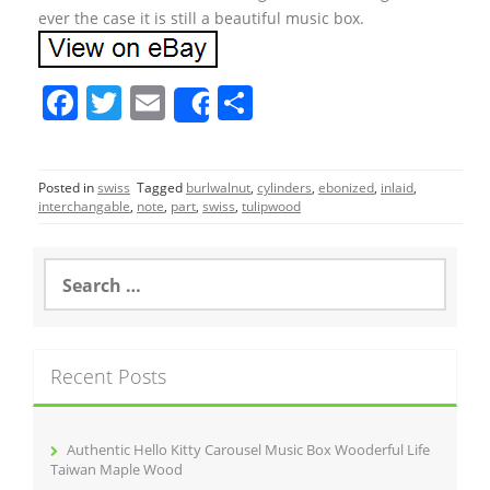
ever the case it is still a beautiful music box.
F
T
E
S
Share
a
w
m
h
c
itt
ai
ar
Posted in
swiss
Tagged
burlwalnut
,
cylinders
,
ebonized
,
inlaid
,
e
er
l
e
interchangable
,
note
,
part
,
swiss
,
tulipwood
b
o
S
e
o
a
r
k
c
Recent Posts
h
f
o
r
Authentic Hello Kitty Carousel Music Box Wooderful Life
:
Taiwan Maple Wood