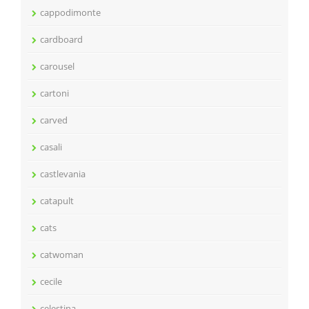
cappodimonte
cardboard
carousel
cartoni
carved
casali
castlevania
catapult
cats
catwoman
cecile
celestina