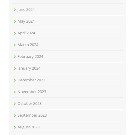
June 2024
May 2024
April 2024
March 2024
February 2024
January 2024
December 2023
November 2023
October 2023
September 2023
August 2023