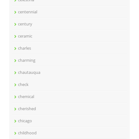
centennial
century
ceramic
charles
charming
chautauqua
check
chemical
cherished
chicago
childhood