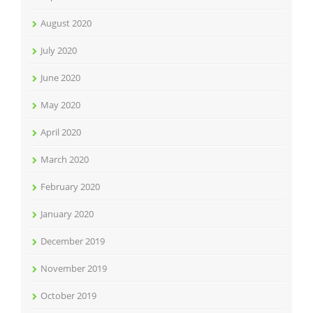
August 2020
July 2020
June 2020
May 2020
April 2020
March 2020
February 2020
January 2020
December 2019
November 2019
October 2019