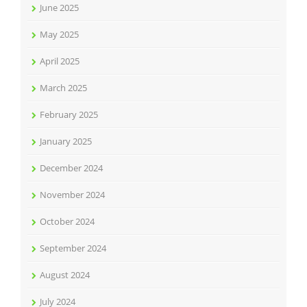
June 2025
May 2025
April 2025
March 2025
February 2025
January 2025
December 2024
November 2024
October 2024
September 2024
August 2024
July 2024