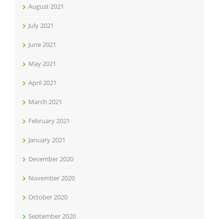
August 2021
July 2021
June 2021
May 2021
April 2021
March 2021
February 2021
January 2021
December 2020
November 2020
October 2020
September 2020