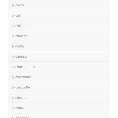
childs
chill
chillout
chinese
chitty
choose
chordephon
christmas
christofle
chrono
chuck