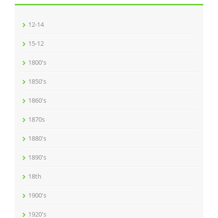
12-14
15-12
1800's
1850's
1860's
1870s
1880's
1890's
18th
1900's
1920's