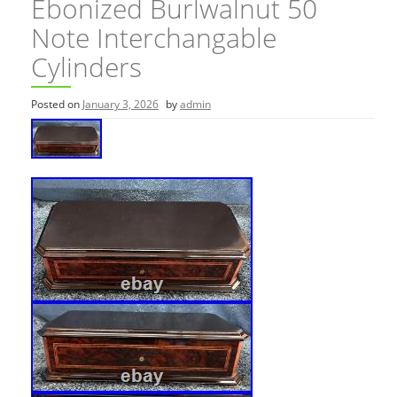
Ebonized Burlwalnut 50
Note Interchangable
Cylinders
Posted on
January 3, 2026
by
admin