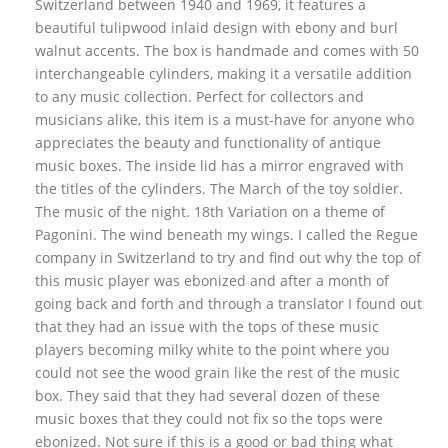
Switzerland between 1940 and 1969, it features a
beautiful tulipwood inlaid design with ebony and burl
walnut accents. The box is handmade and comes with 50
interchangeable cylinders, making it a versatile addition
to any music collection. Perfect for collectors and
musicians alike, this item is a must-have for anyone who
appreciates the beauty and functionality of antique
music boxes. The inside lid has a mirror engraved with
the titles of the cylinders. The March of the toy soldier.
The music of the night. 18th Variation on a theme of
Pagonini. The wind beneath my wings. I called the Regue
company in Switzerland to try and find out why the top of
this music player was ebonized and after a month of
going back and forth and through a translator I found out
that they had an issue with the tops of these music
players becoming milky white to the point where you
could not see the wood grain like the rest of the music
box. They said that they had several dozen of these
music boxes that they could not fix so the tops were
ebonized. Not sure if this is a good or bad thing what