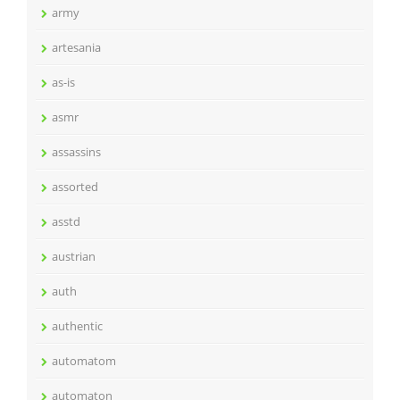
army
artesania
as-is
asmr
assassins
assorted
asstd
austrian
auth
authentic
automatom
automaton