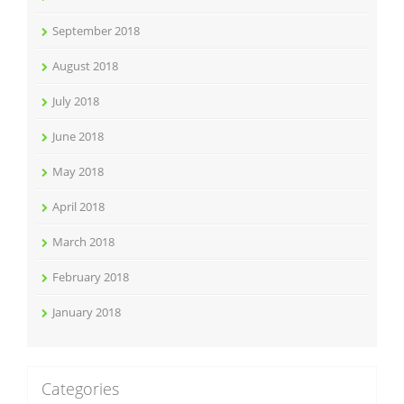
September 2018
August 2018
July 2018
June 2018
May 2018
April 2018
March 2018
February 2018
January 2018
Categories