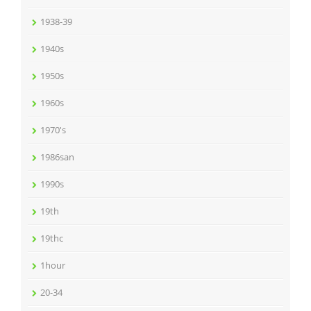
1938-39
1940s
1950s
1960s
1970's
1986san
1990s
19th
19thc
1hour
20-34