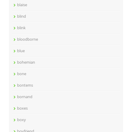
blaise
blind
blink
bloodborne
blue
bohemian
bone
bontems
bornand
boxes
boxy
boyfriend