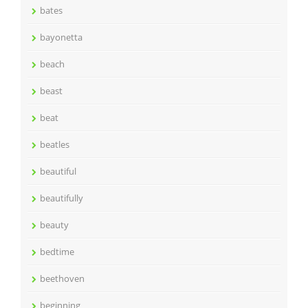
bates
bayonetta
beach
beast
beat
beatles
beautiful
beautifully
beauty
bedtime
beethoven
beginning