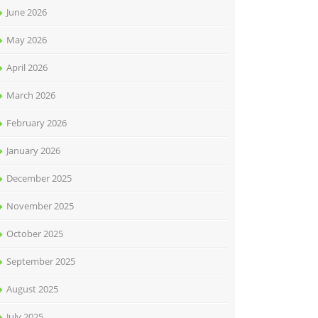
June 2026
May 2026
April 2026
March 2026
February 2026
January 2026
December 2025
November 2025
October 2025
September 2025
August 2025
July 2025