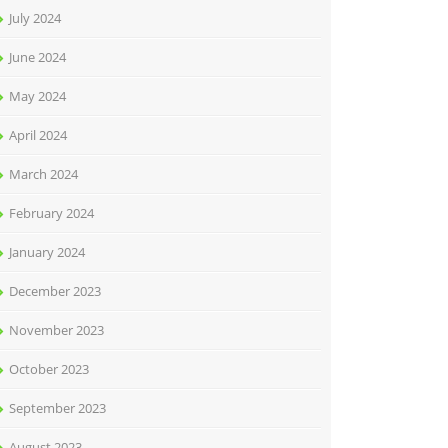
July 2024
June 2024
May 2024
April 2024
March 2024
February 2024
January 2024
December 2023
November 2023
October 2023
September 2023
August 2023