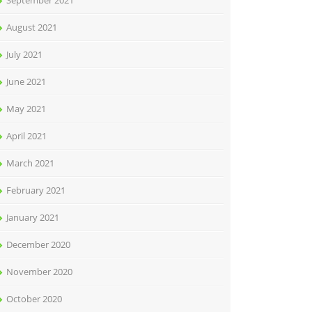
September 2021
August 2021
July 2021
June 2021
May 2021
April 2021
March 2021
February 2021
January 2021
December 2020
November 2020
October 2020