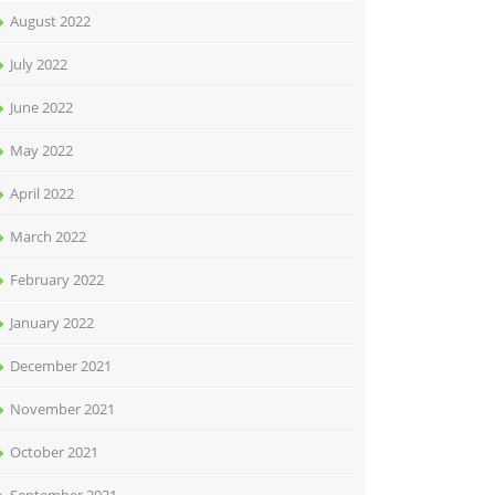
August 2022
July 2022
June 2022
May 2022
April 2022
March 2022
February 2022
January 2022
December 2021
November 2021
October 2021