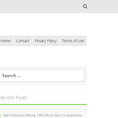
Home
Contact
Privacy Policy
Terms of Use
Recent Posts
San Francisco Disney 1997 Music Box Co Anastasia