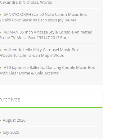
Alexandra & Nicholas, Works
SANKYO ORPHEUS 50 Note Canon Music Box
Vivaldi Four Seasons Bach Jesus Joy JAPAN
ROMAN 35 Inch Vintage Style Console Animated
Scene TV Music Box #33147 2013 Rare
Authentic Hello Kitty Carousel Music Box
Wooderful Life Taiwan Maple Wood
VTG Japanese Ballerina Dancing Couple Music Box
With Clear Dome & Gold Accents
Archives
August 2026
July 2026