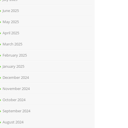
June 2025
May 2025
April 2025
March 2025
February 2025
January 2025
December 2024
November 2024
October 2024
September 2024
August 2024