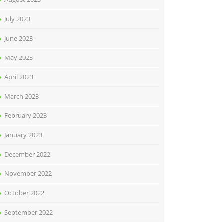
July 2023
June 2023
May 2023
April 2023
March 2023
February 2023
January 2023
December 2022
November 2022
October 2022
September 2022