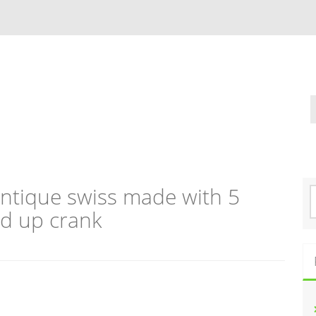
tique swiss made with 5
S
e
nd up crank
a
r
c
h
f
o
r