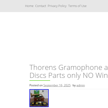
S
Home
Contact
Privacy Policy
Terms of Use
k
i
p
t
o
c
Music Boxes
o
n
t
e
n
t
Thorens Gramophone an
Discs Parts only NO Wi
Posted on
September 16, 2025
by
admin