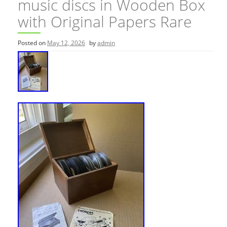
music discs in Wooden Box
with Original Papers Rare
Posted on
May 12, 2026
by
admin