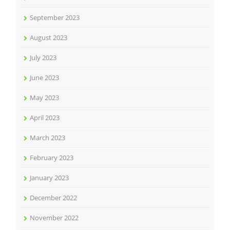
September 2023
August 2023
July 2023
June 2023
May 2023
April 2023
March 2023
February 2023
January 2023
December 2022
November 2022