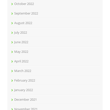
October 2022
September 2022
August 2022
July 2022
June 2022
May 2022
April 2022
March 2022
February 2022
January 2022
December 2021
November 2021