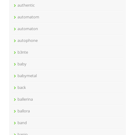
authentic
automatom
automaton
autophone
b3nte
baby
babymetal
back
ballerina
ballora
band
banjo