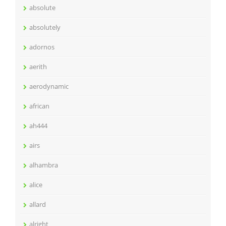
absolute
absolutely
adornos
aerith
aerodynamic
african
ah444
airs
alhambra
alice
allard
alright