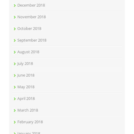
December 2018
November 2018
October 2018
September 2018
August 2018
July 2018
June 2018
May 2018
April 2018
March 2018
February 2018
January 2018