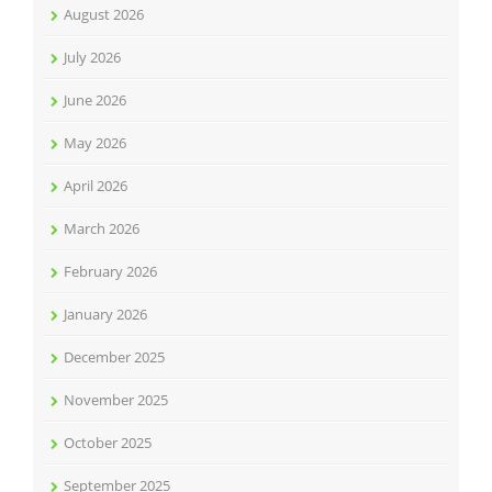
August 2026
July 2026
June 2026
May 2026
April 2026
March 2026
February 2026
January 2026
December 2025
November 2025
October 2025
September 2025