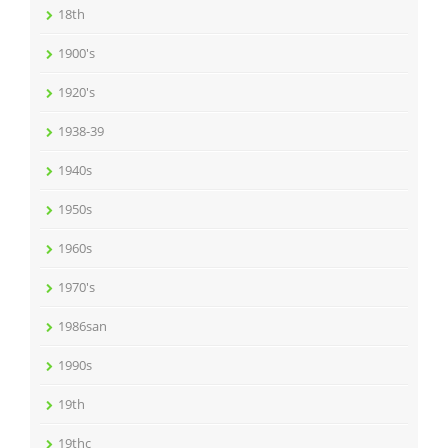
18th
1900's
1920's
1938-39
1940s
1950s
1960s
1970's
1986san
1990s
19th
19thc