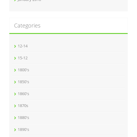
Categories
12-14
15-12
1800's
1850's
1860's
1870s
1880's
1890's