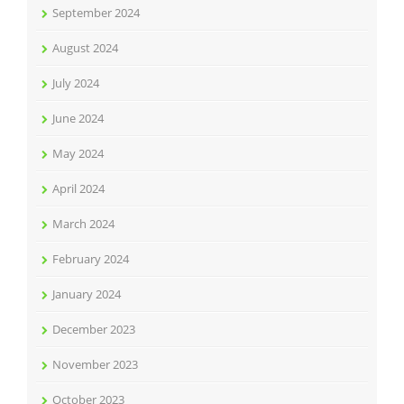
September 2024
August 2024
July 2024
June 2024
May 2024
April 2024
March 2024
February 2024
January 2024
December 2023
November 2023
October 2023