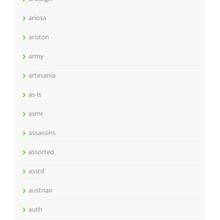
ariosa
ariston
army
artesania
as-is
asmr
assassins
assorted
asstd
austrian
auth