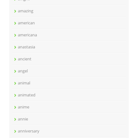
amazing
american
americana
anastasia
ancient
angel
animal
animated
anime
annie
anniversary