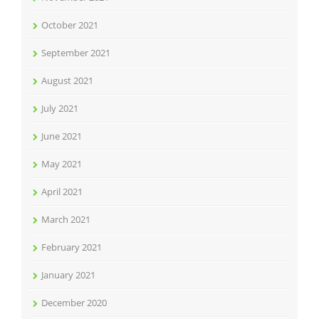
October 2021
September 2021
August 2021
July 2021
June 2021
May 2021
April 2021
March 2021
February 2021
January 2021
December 2020