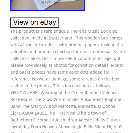
The product is a rare antique Thorens Music Box disc
collection, made in Switzerland. This wooden box comes
with 41 music box discs with original papers, making it a
valuable and unique collection for music enthusiasts and
collectors alike. Discs in excellent condition for age, but
please look closely at photos for condition details. Fronts
and backs photos have same color dots added for
reference. No water damage, some scrapes on the box
visible in the photos. Titles in collection as follows:
YELLOW LABEL Wearing of the Green Ramona Valencia
Rose Marie The Glow Worm Smiles Alexander’s Ragtime
Band The Merry Widow Marcetta, Marcetta, O Donna
Clara AQUA LABEL The First Noel O little town of
Bethlehem O come Little children Adeste fidelis O thou
joyful day From Heaven Above Jingle Bells Silent Night O