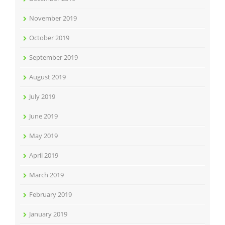
November 2019
October 2019
September 2019
August 2019
July 2019
June 2019
May 2019
April 2019
March 2019
February 2019
January 2019