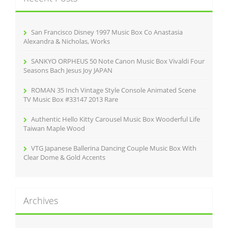
f
o
r
San Francisco Disney 1997 Music Box Co Anastasia
:
Alexandra & Nicholas, Works
SANKYO ORPHEUS 50 Note Canon Music Box Vivaldi Four
Seasons Bach Jesus Joy JAPAN
ROMAN 35 Inch Vintage Style Console Animated Scene
TV Music Box #33147 2013 Rare
Authentic Hello Kitty Carousel Music Box Wooderful Life
Taiwan Maple Wood
VTG Japanese Ballerina Dancing Couple Music Box With
Clear Dome & Gold Accents
Archives