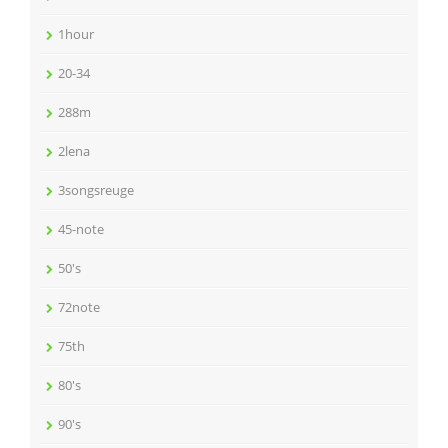
1hour
20-34
288m
2lena
3songsreuge
45-note
50's
72note
75th
80's
90's