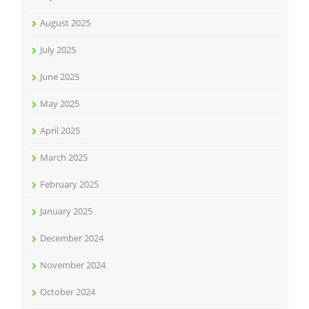
August 2025
July 2025
June 2025
May 2025
April 2025
March 2025
February 2025
January 2025
December 2024
November 2024
October 2024