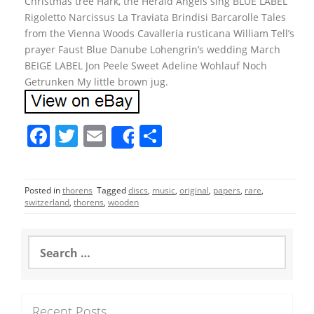
Christmas tree Hark, the Herald Angels sing BLUE LABEL
Rigoletto Narcissus La Traviata Brindisi Barcarolle Tales
from the Vienna Woods Cavalleria rusticana William Tell’s
prayer Faust Blue Danube Lohengrin’s wedding March
BEIGE LABEL Jon Peele Sweet Adeline Wohlauf Noch
Getrunken My little brown jug.
F
T
E
S
Share
a
w
m
h
c
itt
ai
ar
Posted in
thorens
Tagged
discs
,
music
,
original
,
papers
,
rare
,
e
er
l
e
switzerland
,
thorens
,
wooden
b
o
S
e
o
a
r
k
c
Recent Posts
h