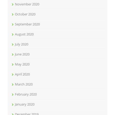
November 2020
October 2020
September 2020
August 2020
July 2020
June 2020
May 2020
April 2020
March 2020
February 2020
January 2020
December 2019