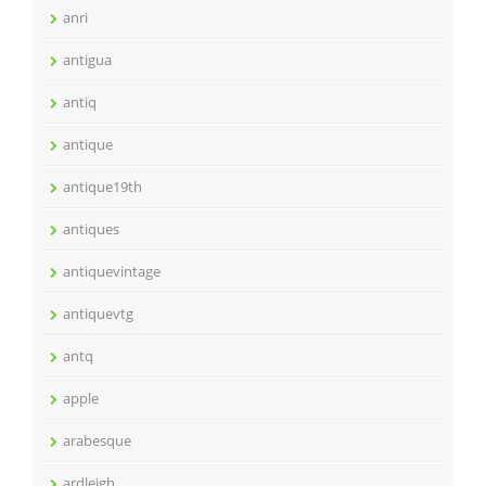
anri
antigua
antiq
antique
antique19th
antiques
antiquevintage
antiquevtg
antq
apple
arabesque
ardleigh