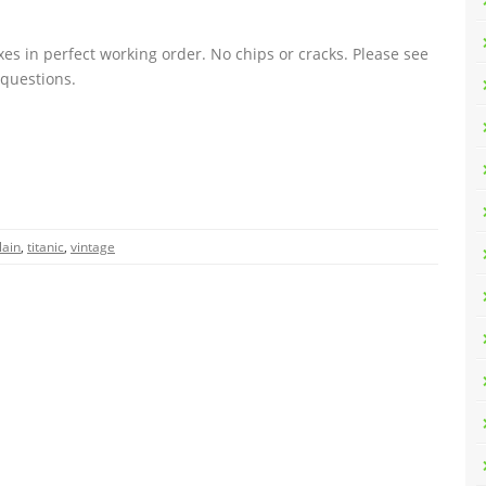
oxes in perfect working order. No chips or cracks. Please see
 questions.
lain
,
titanic
,
vintage