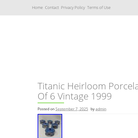
S
Home
Contact
Privacy Policy
Terms of Use
k
i
p
t
o
c
Music Boxes
o
n
t
e
n
t
Titanic Heirloom Porcel
Of 6 Vintage 1999
Posted on
September 7, 2025
by
admin