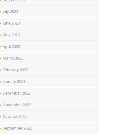
July 2023
June 2023
May 2023
April 2023
March 2023
February 2023
January 2023
December 2022
November 2022
October 2022
September 2022