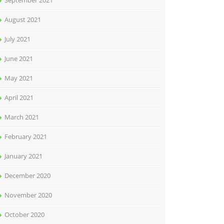
September 2021
August 2021
July 2021
June 2021
May 2021
April 2021
March 2021
February 2021
January 2021
December 2020
November 2020
October 2020