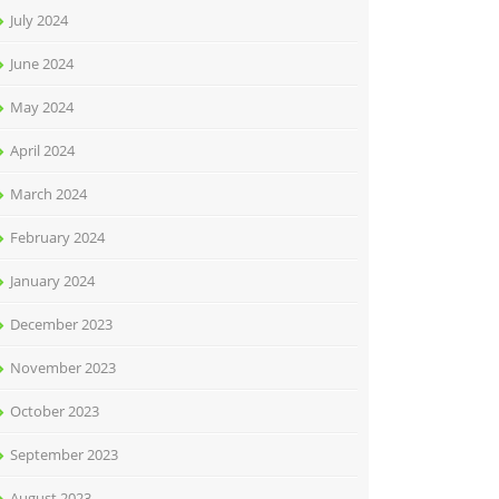
July 2024
June 2024
May 2024
April 2024
March 2024
February 2024
January 2024
December 2023
November 2023
October 2023
September 2023
August 2023