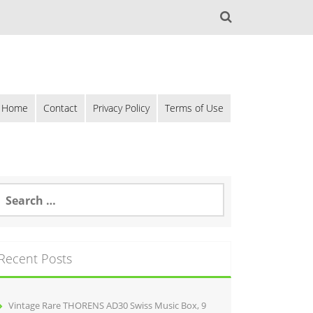
Home
Contact
Privacy Policy
Terms of Use
Recent Posts
Vintage Rare THORENS AD30 Swiss Music Box, 9