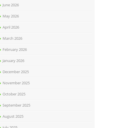
June 2026
May 2026
April 2026
March 2026
February 2026
January 2026
December 2025
November 2025
October 2025
September 2025
August 2025
July 2025