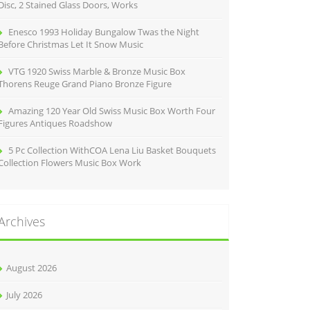
Disc, 2 Stained Glass Doors, Works
Enesco 1993 Holiday Bungalow Twas the Night
Before Christmas Let It Snow Music
VTG 1920 Swiss Marble & Bronze Music Box
Thorens Reuge Grand Piano Bronze Figure
Amazing 120 Year Old Swiss Music Box Worth Four
Figures Antiques Roadshow
5 Pc Collection WithCOA Lena Liu Basket Bouquets
Collection Flowers Music Box Work
Archives
August 2026
July 2026