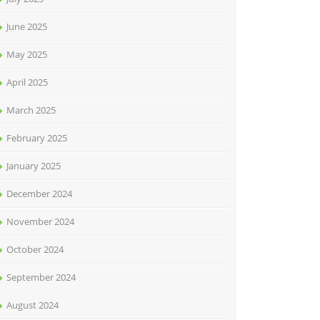
June 2025
May 2025
April 2025
March 2025
February 2025
January 2025
December 2024
November 2024
October 2024
September 2024
August 2024