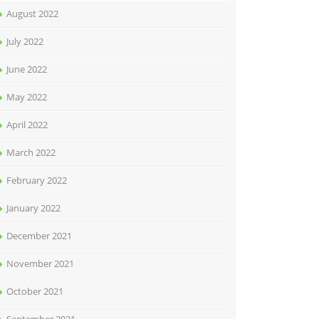
August 2022
July 2022
June 2022
May 2022
April 2022
March 2022
February 2022
January 2022
December 2021
November 2021
October 2021