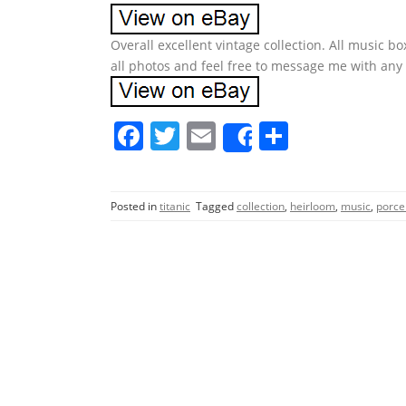
Overall excellent vintage collection. All music b
all photos and feel free to message me with any
F
T
E
S
Share
a
w
m
h
c
itt
ai
ar
Posted in
titanic
Tagged
collection
,
heirloom
,
music
,
porce
e
er
l
e
b
o
o
k