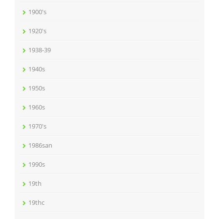
1900's
1920's
1938-39
1940s
1950s
1960s
1970's
1986san
1990s
19th
19thc