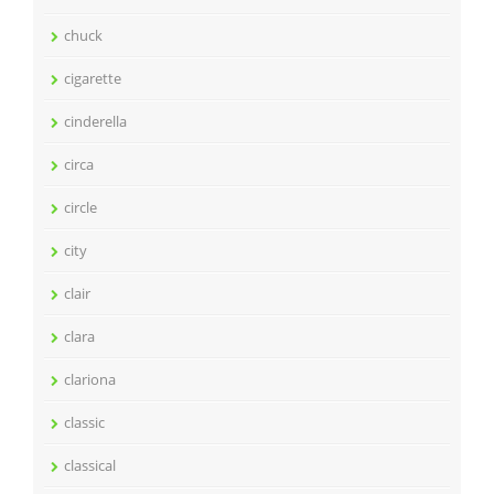
chuck
cigarette
cinderella
circa
circle
city
clair
clara
clariona
classic
classical