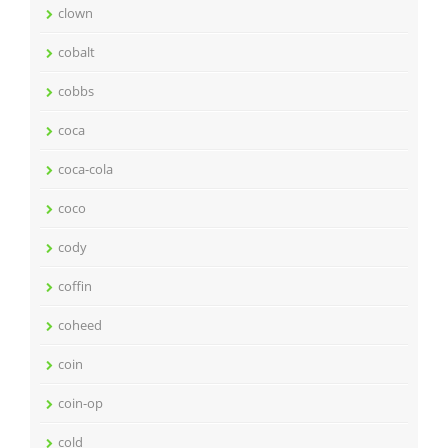
clown
cobalt
cobbs
coca
coca-cola
coco
cody
coffin
coheed
coin
coin-op
cold