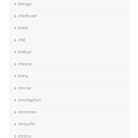
chicago
childhood
childs
chill
chillout
chinese
chitty
choose
chordephon
christmas
christofle
chrono