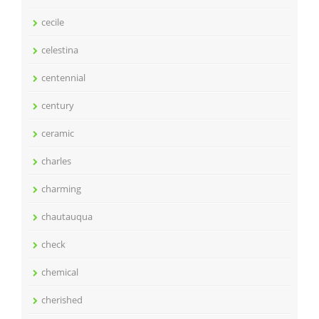
cecile
celestina
centennial
century
ceramic
charles
charming
chautauqua
check
chemical
cherished