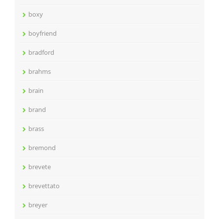
boxy
boyfriend
bradford
brahms
brain
brand
brass
bremond
brevete
brevettato
breyer