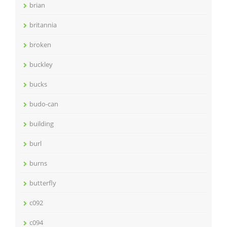
brian
britannia
broken
buckley
bucks
budo-can
building
burl
burns
butterfly
c092
c094