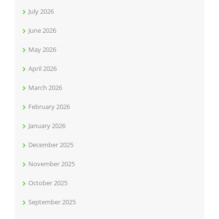
July 2026
June 2026
May 2026
April 2026
March 2026
February 2026
January 2026
December 2025
November 2025
October 2025
September 2025