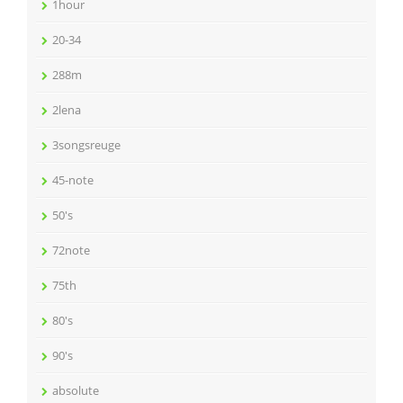
1hour
20-34
288m
2lena
3songsreuge
45-note
50's
72note
75th
80's
90's
absolute