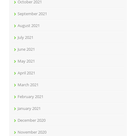
October 2021
September 2021
August 2021
July 2021
June 2021
May 2021
April 2021
March 2021
February 2021
January 2021
December 2020
November 2020