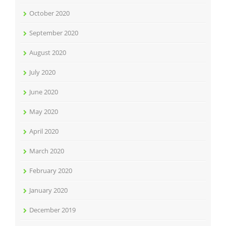
October 2020
September 2020
August 2020
July 2020
June 2020
May 2020
April 2020
March 2020
February 2020
January 2020
December 2019