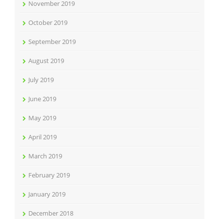
November 2019
October 2019
September 2019
August 2019
July 2019
June 2019
May 2019
April 2019
March 2019
February 2019
January 2019
December 2018