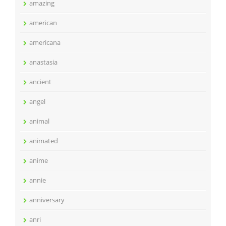
amazing
american
americana
anastasia
ancient
angel
animal
animated
anime
annie
anniversary
anri