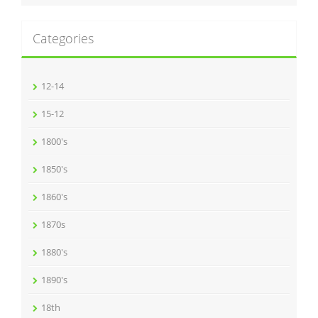
Categories
12-14
15-12
1800's
1850's
1860's
1870s
1880's
1890's
18th