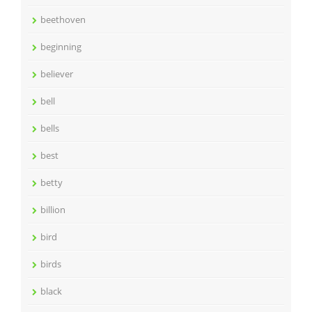
beethoven
beginning
believer
bell
bells
best
betty
billion
bird
birds
black