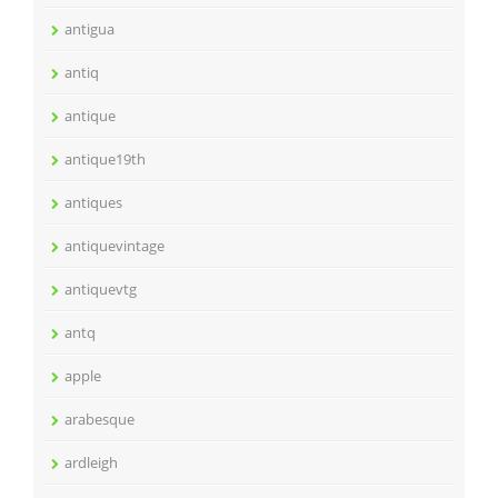
antigua
antiq
antique
antique19th
antiques
antiquevintage
antiquevtg
antq
apple
arabesque
ardleigh