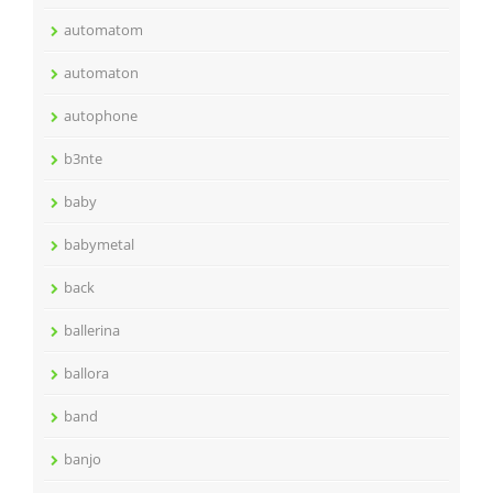
automatom
automaton
autophone
b3nte
baby
babymetal
back
ballerina
ballora
band
banjo