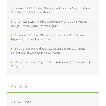
o
r
Enesco 1993 Holiday Bungalow Twas the Night Before
:
Christmas Let It Snow Music
VTG 1920 Swiss Marble & Bronze Music Box Thorens
Reuge Grand Piano Bronze Figure
Amazing 120 Year Old Swiss Music Box Worth Four
Figures Antiques Roadshow
5 Pc Collection WithCOA Lena Liu Basket Bouquets
Collection Flowers Music Box Work
Music Box Exploring the Ocean Tour playing Jack and Jill
Song
Archives
August 2026