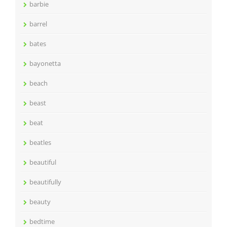
barbie
barrel
bates
bayonetta
beach
beast
beat
beatles
beautiful
beautifully
beauty
bedtime