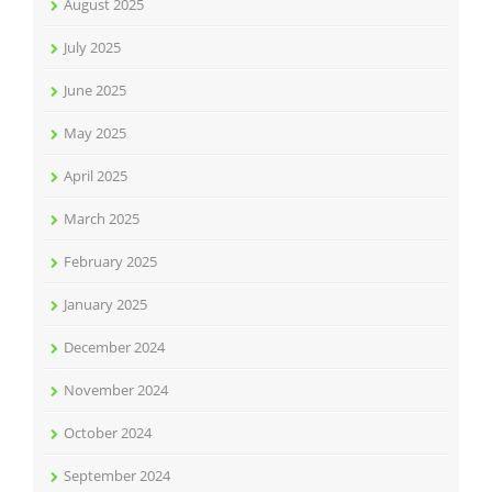
August 2025
July 2025
June 2025
May 2025
April 2025
March 2025
February 2025
January 2025
December 2024
November 2024
October 2024
September 2024