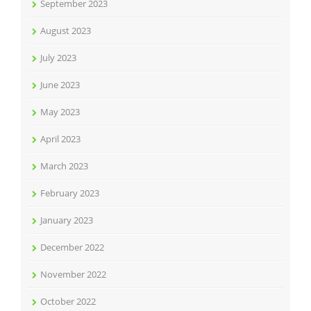
September 2023
August 2023
July 2023
June 2023
May 2023
April 2023
March 2023
February 2023
January 2023
December 2022
November 2022
October 2022