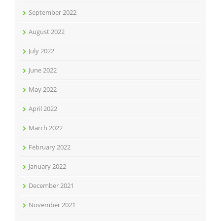
September 2022
August 2022
July 2022
June 2022
May 2022
April 2022
March 2022
February 2022
January 2022
December 2021
November 2021