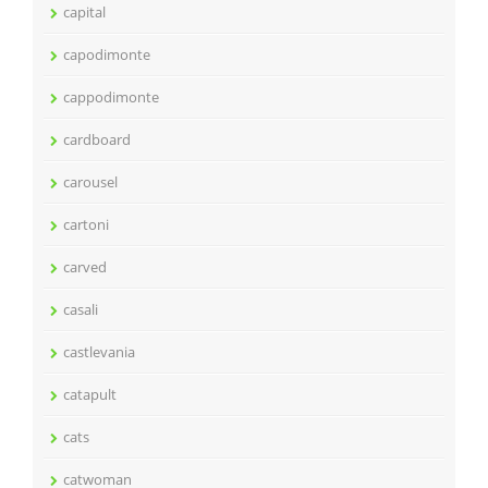
capital
capodimonte
cappodimonte
cardboard
carousel
cartoni
carved
casali
castlevania
catapult
cats
catwoman