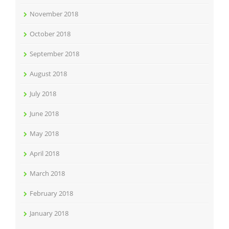
November 2018
October 2018
September 2018
August 2018
July 2018
June 2018
May 2018
April 2018
March 2018
February 2018
January 2018