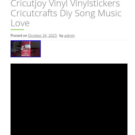
Cricutjoy Vinyl Vinylstickers
Cricutcrafts Diy Song Music
Love
Posted on
October 26, 2025
by
admin