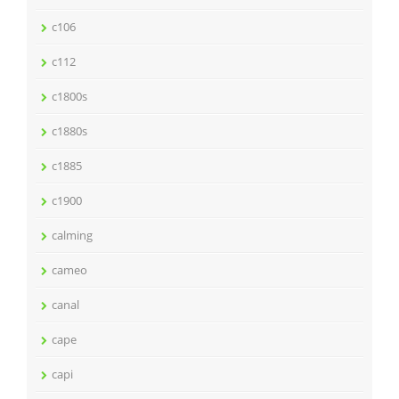
c106
c112
c1800s
c1880s
c1885
c1900
calming
cameo
canal
cape
capi