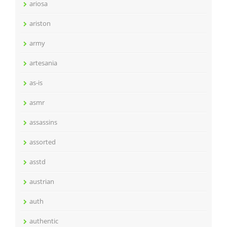
ariosa
ariston
army
artesania
as-is
asmr
assassins
assorted
asstd
austrian
auth
authentic