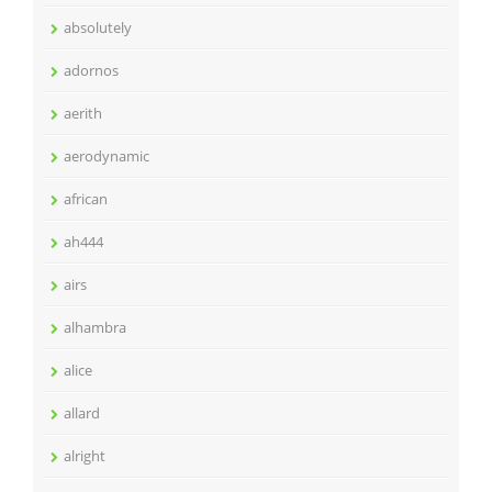
absolutely
adornos
aerith
aerodynamic
african
ah444
airs
alhambra
alice
allard
alright