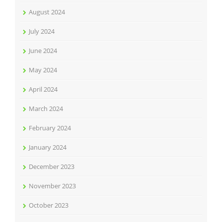
August 2024
July 2024
June 2024
May 2024
April 2024
March 2024
February 2024
January 2024
December 2023
November 2023
October 2023