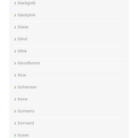
blackgold
blackpink
blaise
blind
blink
bloodborne
blue
bohemian
bone
bontems
bornand
boxes