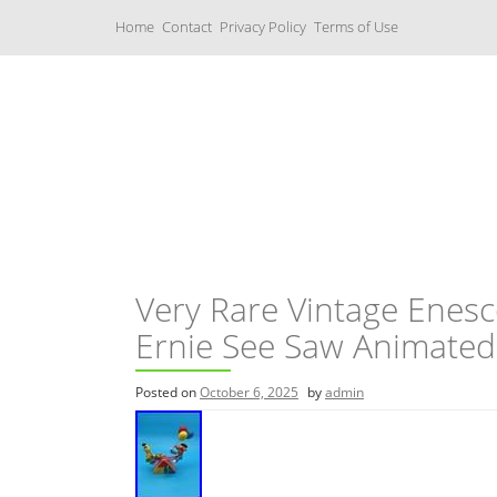
S
Home
Contact
Privacy Policy
Terms of Use
k
i
p
t
o
c
Music Boxes
o
n
t
e
n
t
Very Rare Vintage Enes
Ernie See Saw Animated
Posted on
October 6, 2025
by
admin