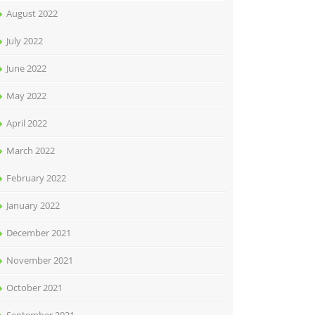
August 2022
July 2022
June 2022
May 2022
April 2022
March 2022
February 2022
January 2022
December 2021
November 2021
October 2021