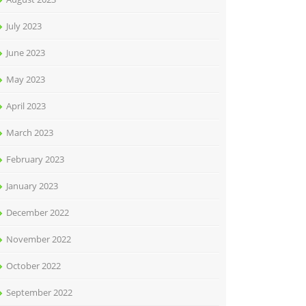
July 2023
June 2023
May 2023
April 2023
March 2023
February 2023
January 2023
December 2022
November 2022
October 2022
September 2022