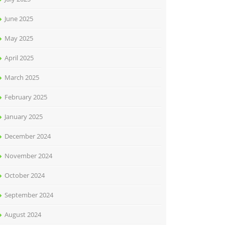
June 2025
May 2025
April 2025
March 2025
February 2025
January 2025
December 2024
November 2024
October 2024
September 2024
August 2024