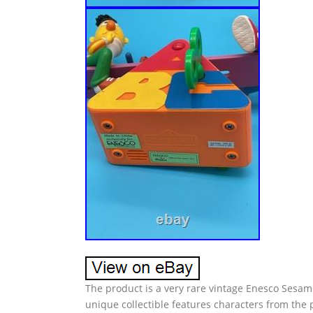
The product is a very rare vintage Enesco Sesam
unique collectible features characters from the 