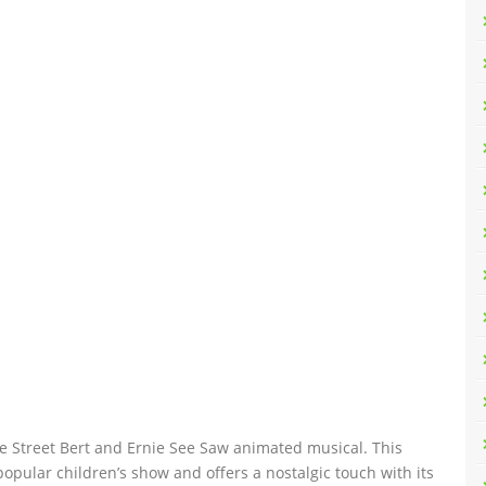
e Street Bert and Ernie See Saw animated musical. This
popular children’s show and offers a nostalgic touch with its