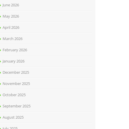
June 2026
May 2026
April 2026
March 2026
February 2026
January 2026
December 2025
November 2025
October 2025
September 2025
August 2025
July 2025