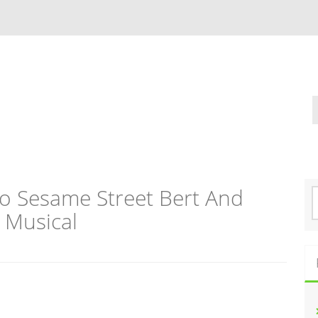
co Sesame Street Bert And
S
e
 Musical
a
r
c
h
f
o
r