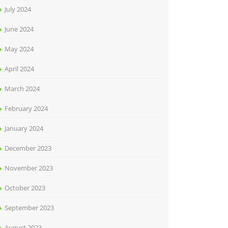
July 2024
June 2024
May 2024
April 2024
March 2024
February 2024
January 2024
December 2023
November 2023
October 2023
September 2023
August 2023