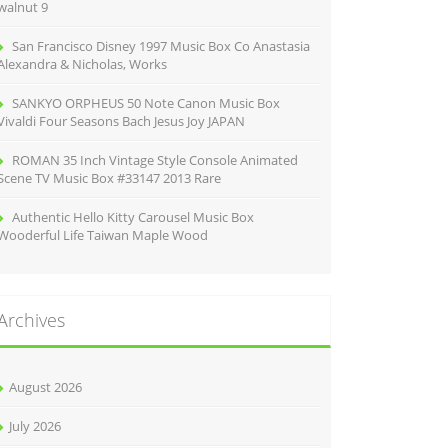
walnut 9
San Francisco Disney 1997 Music Box Co Anastasia
Alexandra & Nicholas, Works
SANKYO ORPHEUS 50 Note Canon Music Box
Vivaldi Four Seasons Bach Jesus Joy JAPAN
ROMAN 35 Inch Vintage Style Console Animated
Scene TV Music Box #33147 2013 Rare
Authentic Hello Kitty Carousel Music Box
Wooderful Life Taiwan Maple Wood
Archives
August 2026
July 2026