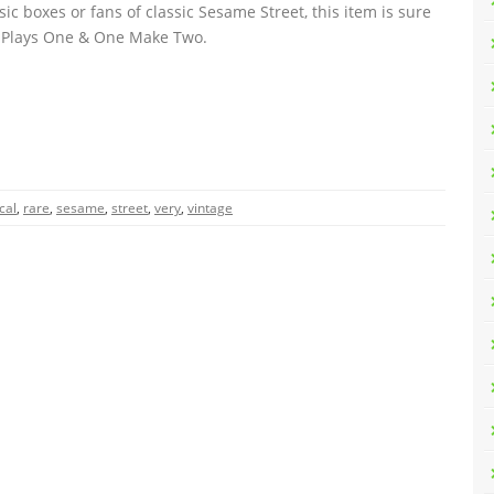
ic boxes or fans of classic Sesame Street, this item is sure
r. Plays One & One Make Two.
cal
,
rare
,
sesame
,
street
,
very
,
vintage