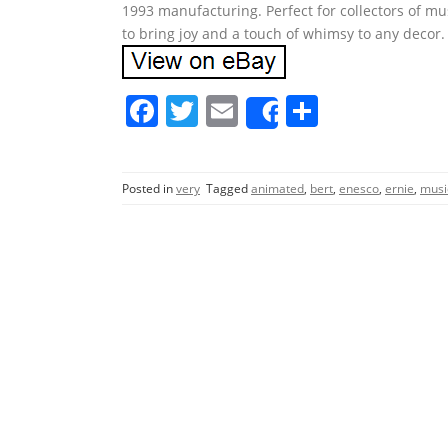
1993 manufacturing. Perfect for collectors of mus
to bring joy and a touch of whimsy to any deco
F
T
E
S
Share
a
w
m
h
c
itt
ai
ar
Posted in
very
Tagged
animated
,
bert
,
enesco
,
ernie
,
musi
e
er
l
e
b
o
o
k