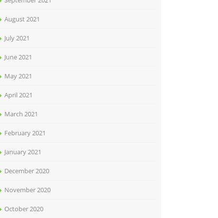
September 2021
August 2021
July 2021
June 2021
May 2021
April 2021
March 2021
February 2021
January 2021
December 2020
November 2020
October 2020