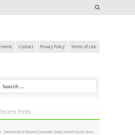
Home
Contact
Privacy Policy
Terms of Use
Recent Posts
Switzerland Wood Cuendet Swiss inlaid music box,