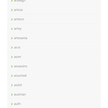
ardleigh
ariosa
ariston
army
artesania
as-is
asmr
assassins
assorted
asstd
austrian
auth