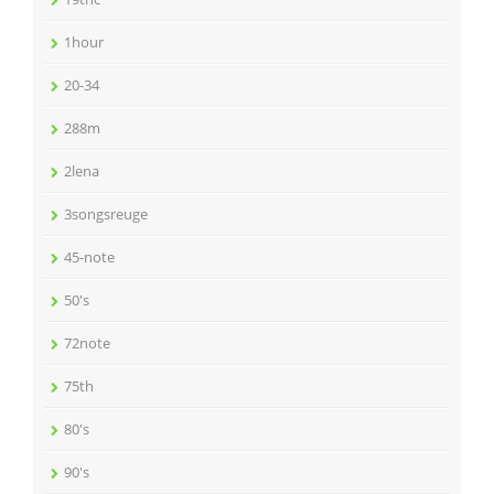
1hour
20-34
288m
2lena
3songsreuge
45-note
50's
72note
75th
80's
90's