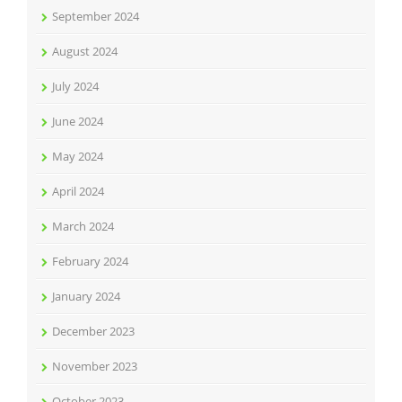
September 2024
August 2024
July 2024
June 2024
May 2024
April 2024
March 2024
February 2024
January 2024
December 2023
November 2023
October 2023