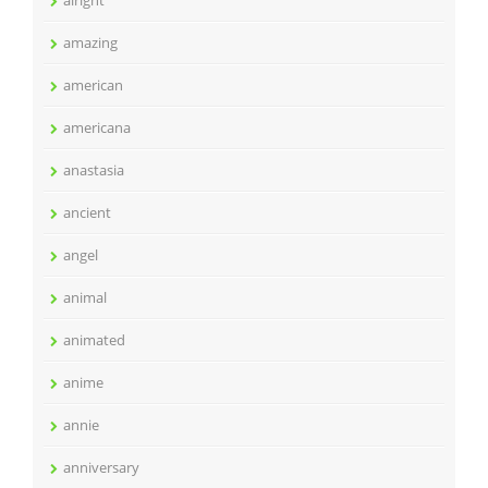
alright
amazing
american
americana
anastasia
ancient
angel
animal
animated
anime
annie
anniversary