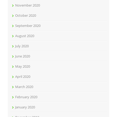
November 2020
October 2020
September 2020
August 2020
July 2020
June 2020
May 2020
April 2020
March 2020
February 2020
January 2020