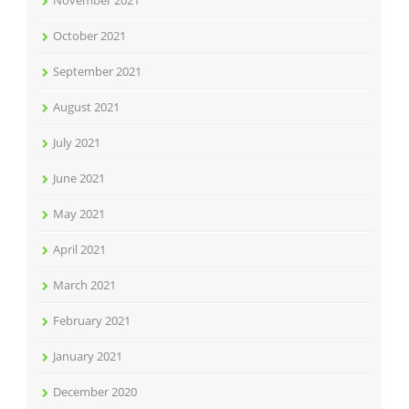
November 2021
October 2021
September 2021
August 2021
July 2021
June 2021
May 2021
April 2021
March 2021
February 2021
January 2021
December 2020