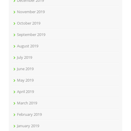
December 2019
November 2019
October 2019
September 2019
August 2019
July 2019
June 2019
May 2019
April 2019
March 2019
February 2019
January 2019