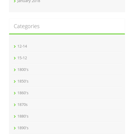
January 2018
Categories
12-14
15-12
1800's
1850's
1860's
1870s
1880's
1890's