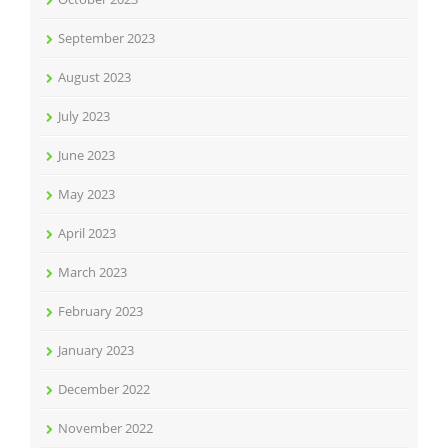
September 2023
August 2023
July 2023
June 2023
May 2023
April 2023
March 2023
February 2023
January 2023
December 2022
November 2022