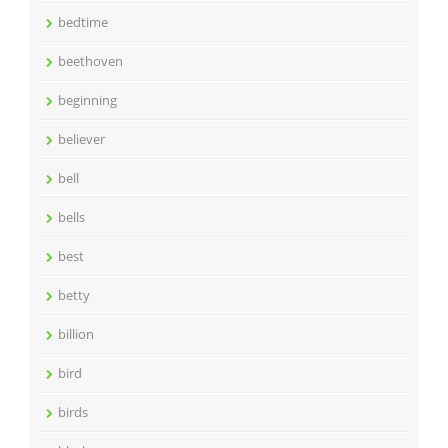
bedtime
beethoven
beginning
believer
bell
bells
best
betty
billion
bird
birds