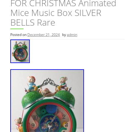
FOR CHRISTMAS Animated
Mice Music Box SILVER
BELLS Rare
Posted on
December 21, 2024
by
admin