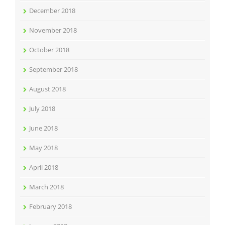
December 2018
November 2018
October 2018
September 2018
August 2018
July 2018
June 2018
May 2018
April 2018
March 2018
February 2018