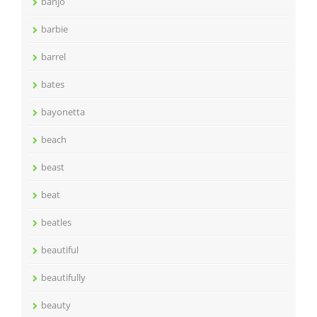
banjo
barbie
barrel
bates
bayonetta
beach
beast
beat
beatles
beautiful
beautifully
beauty