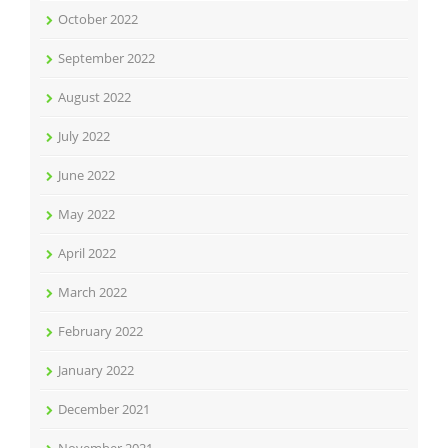
October 2022
September 2022
August 2022
July 2022
June 2022
May 2022
April 2022
March 2022
February 2022
January 2022
December 2021