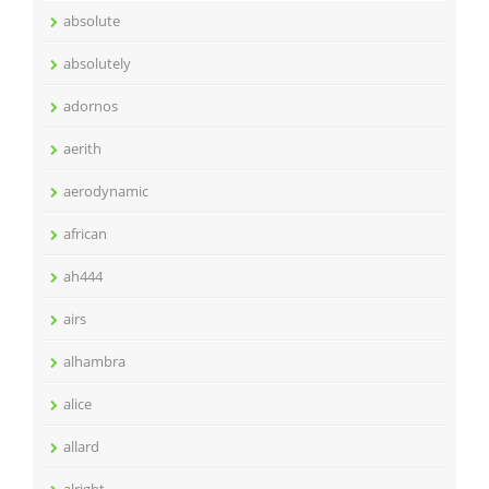
absolute
absolutely
adornos
aerith
aerodynamic
african
ah444
airs
alhambra
alice
allard