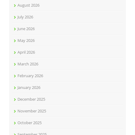
August 2026
July 2026
June 2026
May 2026
April 2026
March 2026
February 2026
January 2026
December 2025
November 2025
October 2025
September 2025