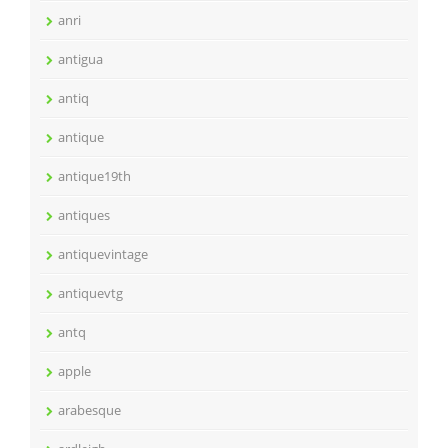
anri
antigua
antiq
antique
antique19th
antiques
antiquevintage
antiquevtg
antq
apple
arabesque