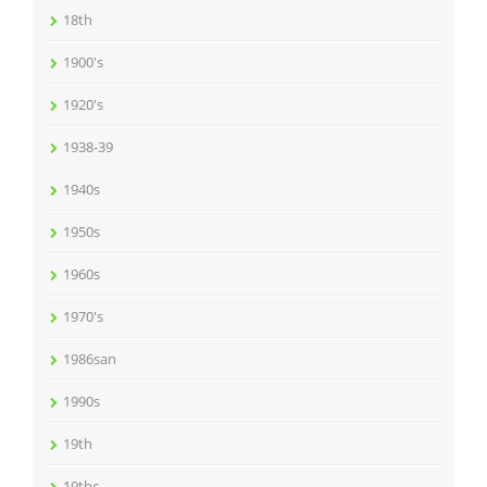
18th
1900's
1920's
1938-39
1940s
1950s
1960s
1970's
1986san
1990s
19th
19thc