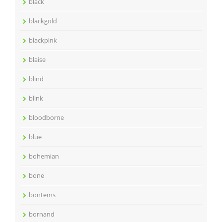
black
blackgold
blackpink
blaise
blind
blink
bloodborne
blue
bohemian
bone
bontems
bornand