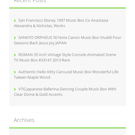
Recent Posts
h
f
o
r
San Francisco Disney 1997 Music Box Co Anastasia
:
Alexandra & Nicholas, Works
SANKYO ORPHEUS 50 Note Canon Music Box Vivaldi Four
Seasons Bach Jesus Joy JAPAN
ROMAN 35 Inch Vintage Style Console Animated Scene
TV Music Box #33147 2013 Rare
Authentic Hello Kitty Carousel Music Box Wooderful Life
Taiwan Maple Wood
VTG Japanese Ballerina Dancing Couple Music Box With
Clear Dome & Gold Accents
Archives