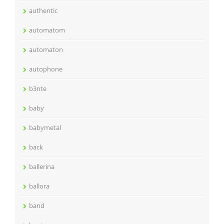
authentic
automatom
automaton
autophone
b3nte
baby
babymetal
back
ballerina
ballora
band