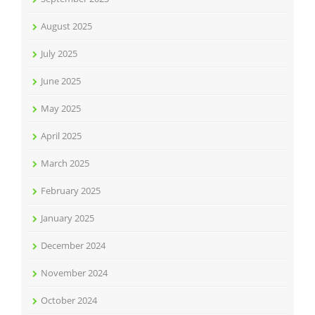
August 2025
July 2025
June 2025
May 2025
April 2025
March 2025
February 2025
January 2025
December 2024
November 2024
October 2024