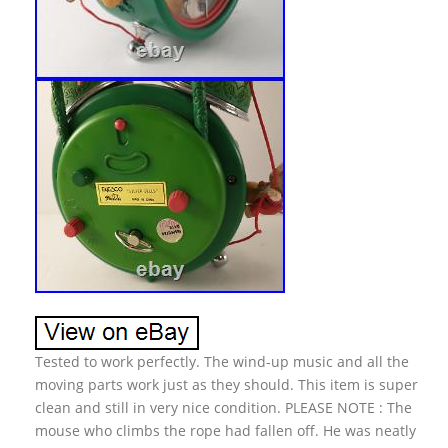
Tested to work perfectly. The wind-up music and all the
moving parts work just as they should. This item is super
clean and still in very nice condition. PLEASE NOTE : The
mouse who climbs the rope had fallen off. He was neatly