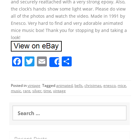
and securely reattached with a very strong epoxy. Also,
the clock’s hands show some light wear. Please do view
all of the photos and watch the video. Made in 1991 by
Enesco. Very hard to find and very adorable animated
mice music box! Thank you for stopping by and taking a
look!
F
T
E
S
Share
a
w
m
h
c
itt
ai
ar
Posted in
vintage
Tagged
animated
,
bells
,
christmas
,
enesco
,
mice
,
e
er
l
e
music
,
rare
,
silver
,
time
,
vintage
b
o
S
e
o
a
r
k
c