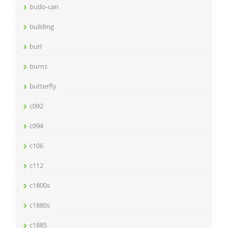
budo-can
building
burl
burns
butterfly
c092
c094
c106
c112
c1800s
c1880s
c1885