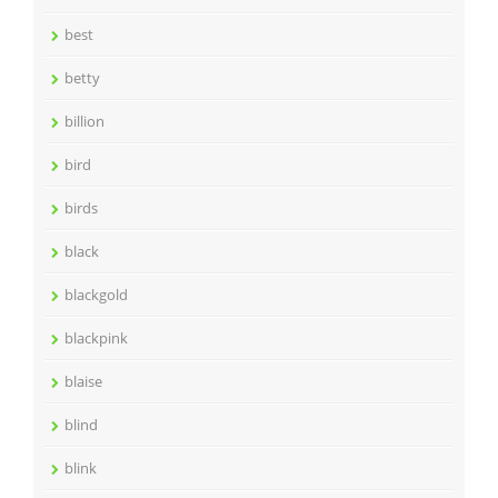
best
betty
billion
bird
birds
black
blackgold
blackpink
blaise
blind
blink