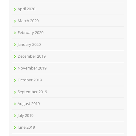
April 2020
March 2020
February 2020
January 2020
December 2019
November 2019
October 2019
September 2019
August 2019
July 2019
June 2019