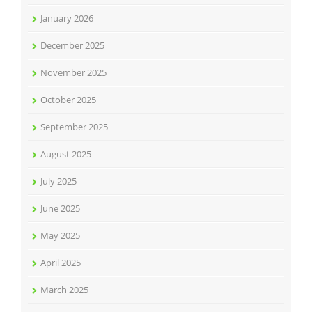
January 2026
December 2025
November 2025
October 2025
September 2025
August 2025
July 2025
June 2025
May 2025
April 2025
March 2025