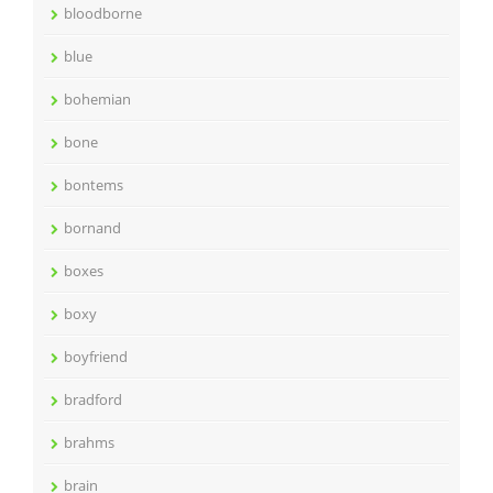
bloodborne
blue
bohemian
bone
bontems
bornand
boxes
boxy
boyfriend
bradford
brahms
brain