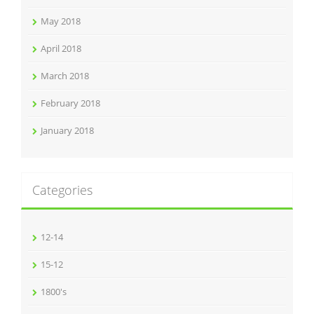
May 2018
April 2018
March 2018
February 2018
January 2018
Categories
12-14
15-12
1800's