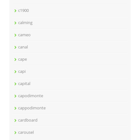
c1900
calming
cameo
canal
cape
capi
capital
capodimonte
cappodimonte
cardboard
carousel