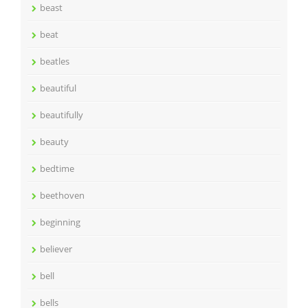
beast
beat
beatles
beautiful
beautifully
beauty
bedtime
beethoven
beginning
believer
bell
bells