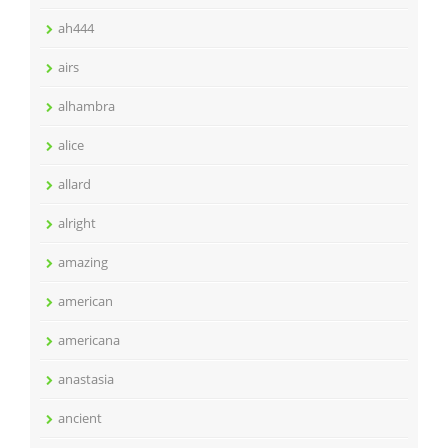
ah444
airs
alhambra
alice
allard
alright
amazing
american
americana
anastasia
ancient