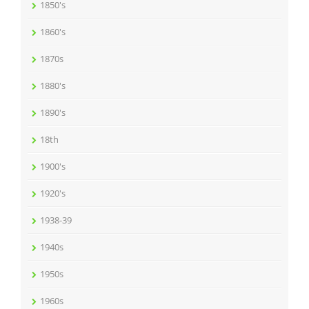
1850's
1860's
1870s
1880's
1890's
18th
1900's
1920's
1938-39
1940s
1950s
1960s