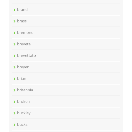
brand
brass
bremond
brevete
brevettato
breyer
brian
britannia
broken
buckley
bucks