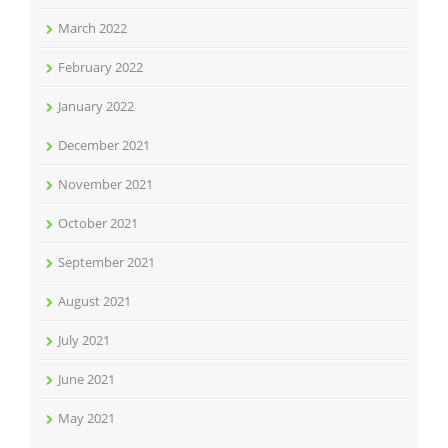
March 2022
February 2022
January 2022
December 2021
November 2021
October 2021
September 2021
August 2021
July 2021
June 2021
May 2021