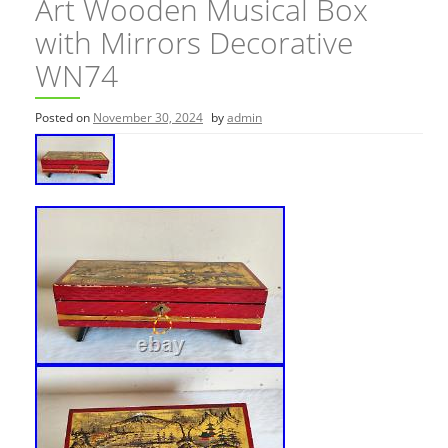
Art Wooden Musical Box
with Mirrors Decorative
WN74
Posted on
November 30, 2024
by
admin