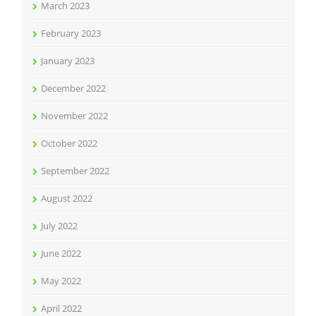
March 2023
February 2023
January 2023
December 2022
November 2022
October 2022
September 2022
August 2022
July 2022
June 2022
May 2022
April 2022