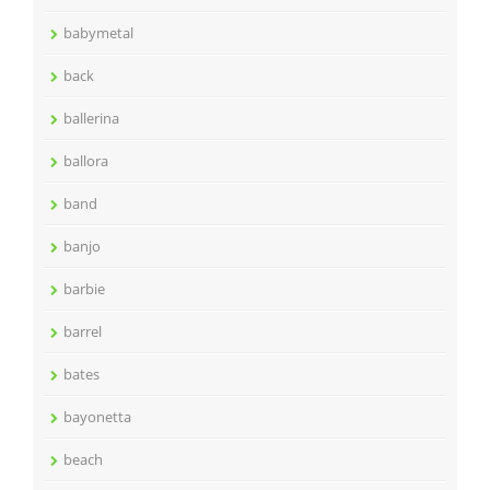
babymetal
back
ballerina
ballora
band
banjo
barbie
barrel
bates
bayonetta
beach