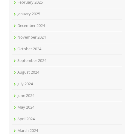
February 2025
January 2025
December 2024
November 2024
October 2024
September 2024
August 2024
July 2024
June 2024
May 2024
April 2024
March 2024