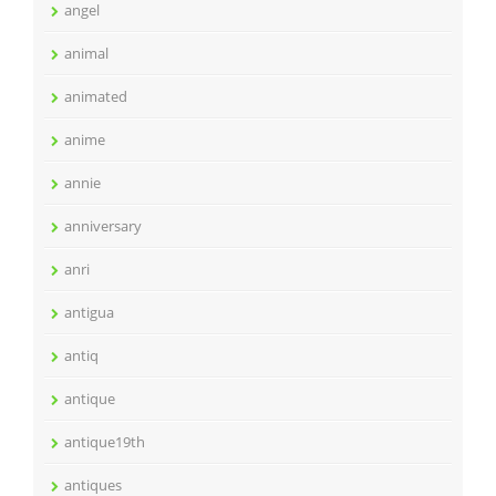
angel
animal
animated
anime
annie
anniversary
anri
antigua
antiq
antique
antique19th
antiques