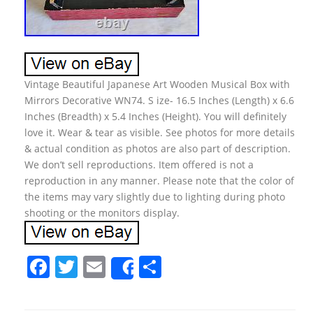
Vintage Beautiful Japanese Art Wooden Musical Box with
Mirrors Decorative WN74. S ize- 16.5 Inches (Length) x 6.6
Inches (Breadth) x 5.4 Inches (Height). You will definitely
love it. Wear & tear as visible. See photos for more details
& actual condition as photos are also part of description.
We don’t sell reproductions. Item offered is not a
reproduction in any manner. Please note that the color of
the items may vary slightly due to lighting during photo
shooting or the monitors display.
F
T
E
S
Share
a
w
m
h
c
itt
ai
ar