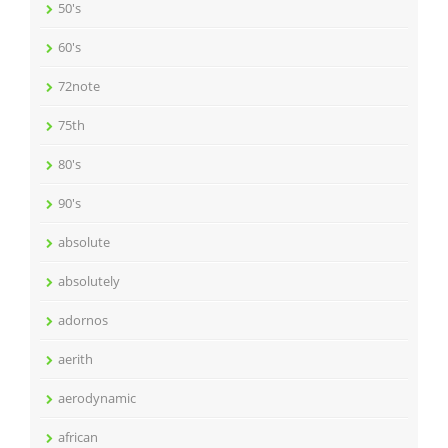
50's
60's
72note
75th
80's
90's
absolute
absolutely
adornos
aerith
aerodynamic
african