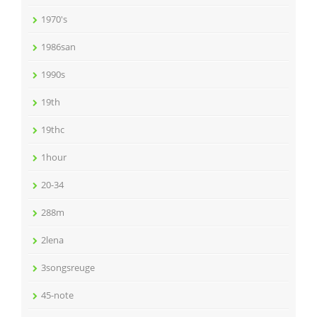
1970's
1986san
1990s
19th
19thc
1hour
20-34
288m
2lena
3songsreuge
45-note