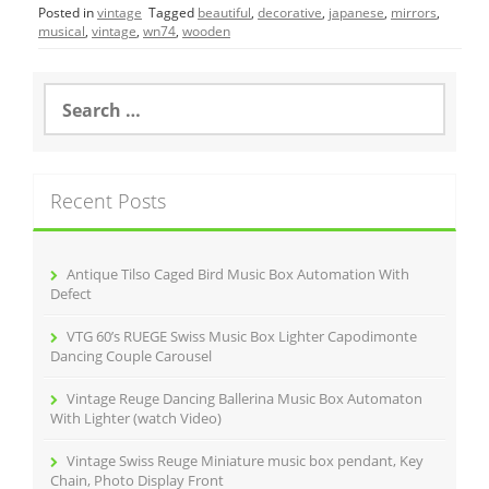
Posted in
vintage
Tagged
beautiful
,
decorative
,
japanese
,
mirrors
,
e
er
l
e
musical
,
vintage
,
wn74
,
wooden
b
o
S
e
o
a
r
k
c
Recent Posts
h
f
o
r
Antique Tilso Caged Bird Music Box Automation With
:
Defect
VTG 60’s RUEGE Swiss Music Box Lighter Capodimonte
Dancing Couple Carousel
Vintage Reuge Dancing Ballerina Music Box Automaton
With Lighter (watch Video)
Vintage Swiss Reuge Miniature music box pendant, Key
Chain, Photo Display Front