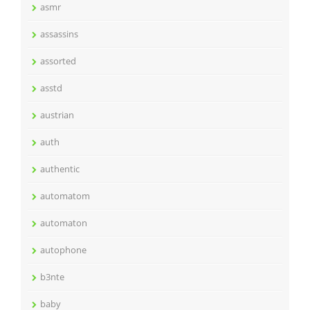
asmr
assassins
assorted
asstd
austrian
auth
authentic
automatom
automaton
autophone
b3nte
baby