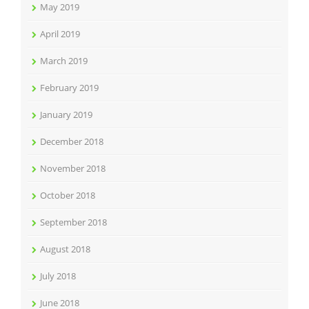
May 2019
April 2019
March 2019
February 2019
January 2019
December 2018
November 2018
October 2018
September 2018
August 2018
July 2018
June 2018