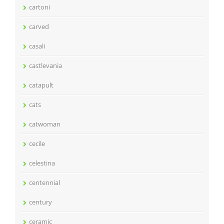
cartoni
carved
casali
castlevania
catapult
cats
catwoman
cecile
celestina
centennial
century
ceramic