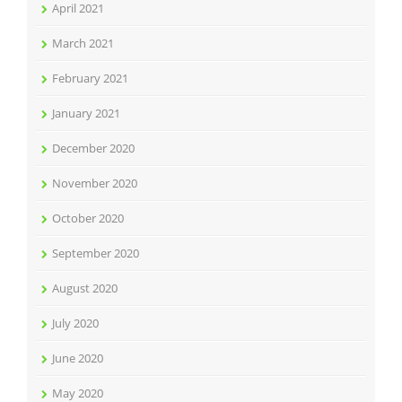
April 2021
March 2021
February 2021
January 2021
December 2020
November 2020
October 2020
September 2020
August 2020
July 2020
June 2020
May 2020