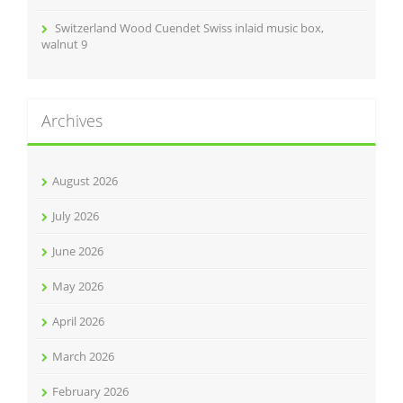
Switzerland Wood Cuendet Swiss inlaid music box,
walnut 9
Archives
August 2026
July 2026
June 2026
May 2026
April 2026
March 2026
February 2026