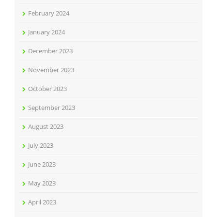
February 2024
January 2024
December 2023
November 2023
October 2023
September 2023
August 2023
July 2023
June 2023
May 2023
April 2023