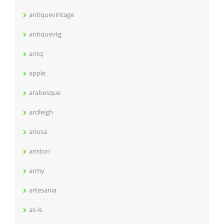
antiquevintage
antiquevtg
antq
apple
arabesque
ardleigh
ariosa
ariston
army
artesania
as-is