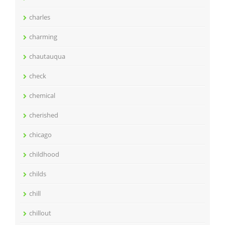
charles
charming
chautauqua
check
chemical
cherished
chicago
childhood
childs
chill
chillout