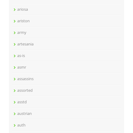
ariosa
ariston
army
artesania
as-is
asmr
assassins
assorted
asstd
austrian
auth