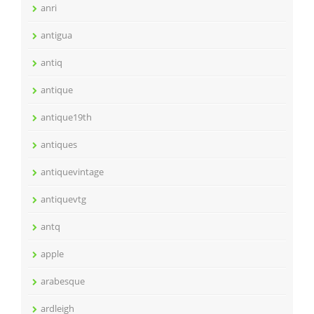
anri
antigua
antiq
antique
antique19th
antiques
antiquevintage
antiquevtg
antq
apple
arabesque
ardleigh