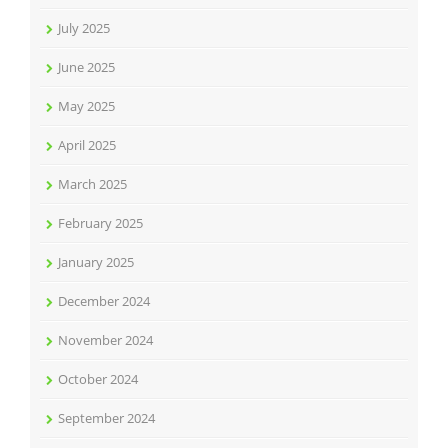
July 2025
June 2025
May 2025
April 2025
March 2025
February 2025
January 2025
December 2024
November 2024
October 2024
September 2024