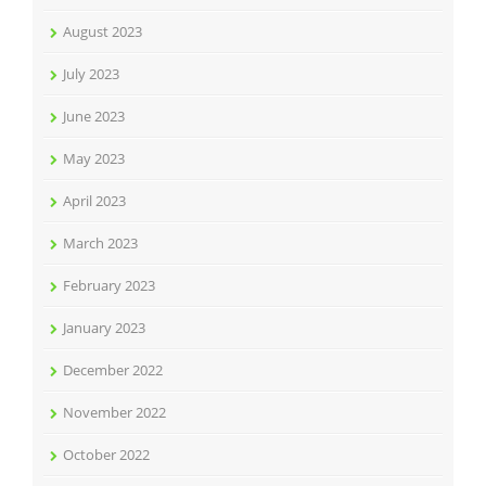
August 2023
July 2023
June 2023
May 2023
April 2023
March 2023
February 2023
January 2023
December 2022
November 2022
October 2022