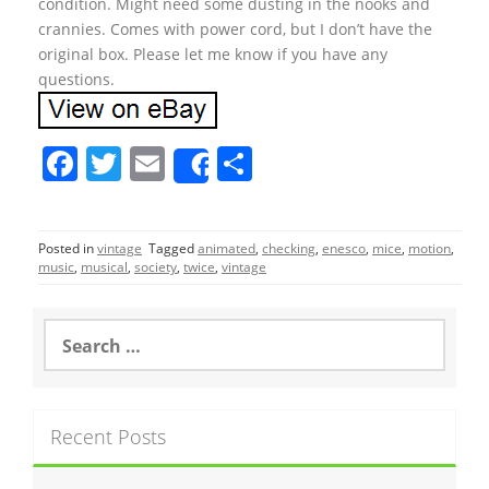
condition. Might need some dusting in the nooks and
crannies. Comes with power cord, but I don’t have the
original box. Please let me know if you have any
questions.
F
T
E
S
Share
a
w
m
h
c
itt
ai
ar
Posted in
vintage
Tagged
animated
,
checking
,
enesco
,
mice
,
motion
,
e
er
l
e
music
,
musical
,
society
,
twice
,
vintage
b
o
S
e
o
a
r
k
c
Recent Posts
h
f
o