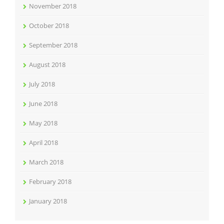
November 2018
October 2018
September 2018
August 2018
July 2018
June 2018
May 2018
April 2018
March 2018
February 2018
January 2018