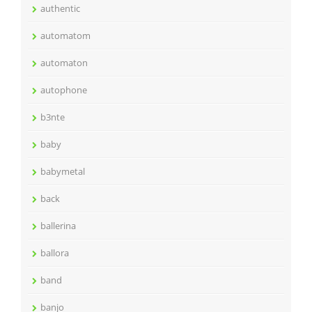
authentic
automatom
automaton
autophone
b3nte
baby
babymetal
back
ballerina
ballora
band
banjo