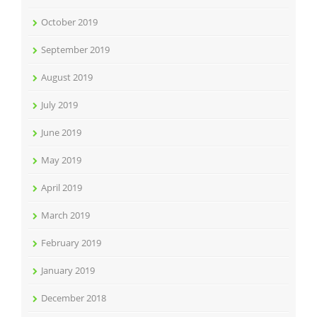
October 2019
September 2019
August 2019
July 2019
June 2019
May 2019
April 2019
March 2019
February 2019
January 2019
December 2018