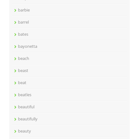
barbie
barrel
bates
bayonetta
beach
beast
beat
beatles
beautiful
beautifully
beauty