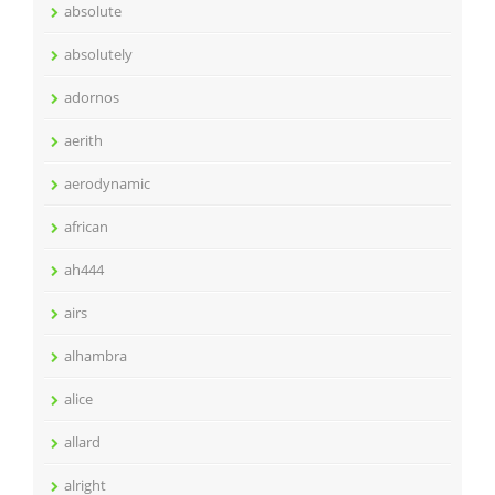
absolute
absolutely
adornos
aerith
aerodynamic
african
ah444
airs
alhambra
alice
allard
alright