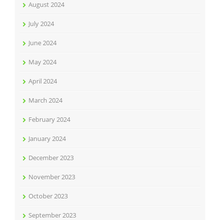
August 2024
July 2024
June 2024
May 2024
April 2024
March 2024
February 2024
January 2024
December 2023
November 2023
October 2023
September 2023