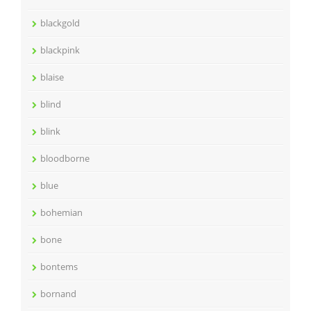
blackgold
blackpink
blaise
blind
blink
bloodborne
blue
bohemian
bone
bontems
bornand