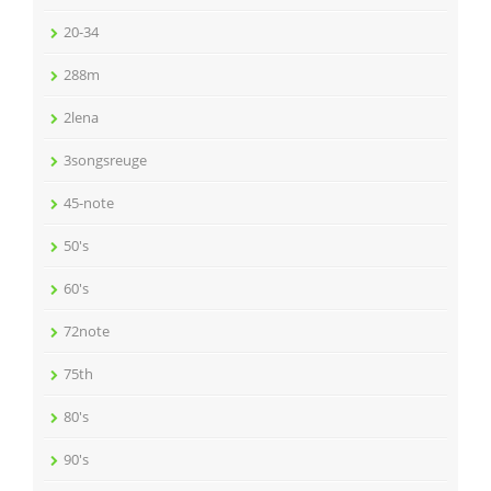
20-34
288m
2lena
3songsreuge
45-note
50's
60's
72note
75th
80's
90's