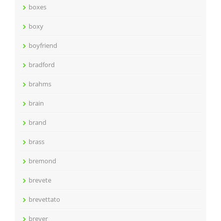
boxes
boxy
boyfriend
bradford
brahms
brain
brand
brass
bremond
brevete
brevettato
breyer