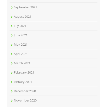
September 2021
August 2021
July 2021
June 2021
May 2021
April 2021
March 2021
February 2021
January 2021
December 2020
November 2020