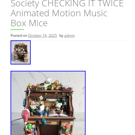
Society CHECKING IT TWICE
Animated Motion Music
Box Mice
Posted on
October 16, 2025
by
admin