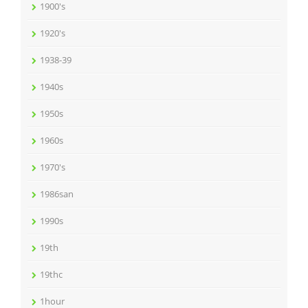
1900's
1920's
1938-39
1940s
1950s
1960s
1970's
1986san
1990s
19th
19thc
1hour