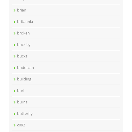
brian
britannia
broken
buckley
bucks
budo-can
building
burl
burns
butterfly
c092