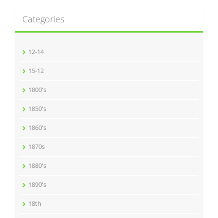
Categories
12-14
15-12
1800's
1850's
1860's
1870s
1880's
1890's
18th