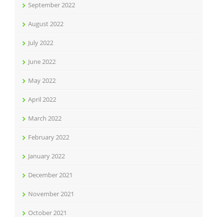
September 2022
August 2022
July 2022
June 2022
May 2022
April 2022
March 2022
February 2022
January 2022
December 2021
November 2021
October 2021