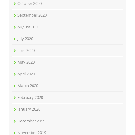
October 2020
September 2020
August 2020
July 2020
June 2020
May 2020
April 2020
March 2020
February 2020
January 2020
December 2019
November 2019