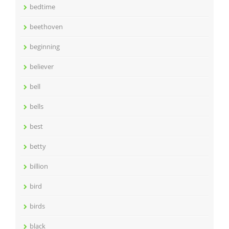
bedtime
beethoven
beginning
believer
bell
bells
best
betty
billion
bird
birds
black