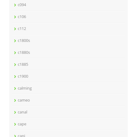
c094
c106
c112
c1800s
c1880s
c1885
c1900
calming
cameo
canal
cape
capi