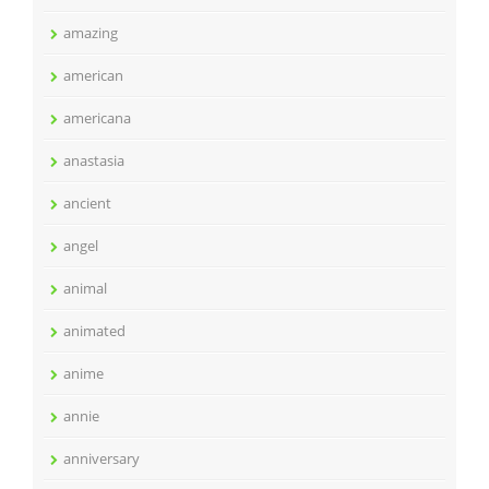
amazing
american
americana
anastasia
ancient
angel
animal
animated
anime
annie
anniversary