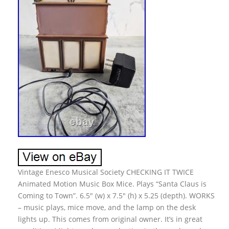
Vintage Enesco Musical Society CHECKING IT TWICE
Animated Motion Music Box Mice. Plays “Santa Claus is
Coming to Town”. 6.5″ (w) x 7.5″ (h) x 5.25 (depth). WORKS
– music plays, mice move, and the lamp on the desk
lights up. This comes from original owner. It’s in great