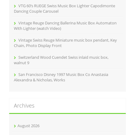
r
VTG 60’s RUEGE Swiss Music Box Lighter Capodimonte
:
Dancing Couple Carousel
Vintage Reuge Dancing Ballerina Music Box Automaton
With Lighter (watch Video)
Vintage Swiss Reuge Miniature music box pendant, Key
Chain, Photo Display Front
Switzerland Wood Cuendet Swiss inlaid music box,
walnut 9
San Francisco Disney 1997 Music Box Co Anastasia
Alexandra & Nicholas, Works
Archives
August 2026