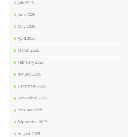
July 2026
June 2026
May 2026
April 2026
March 2026
February 2026
January 2026
December 2025
November 2025
October 2025
September 2025
August 2025