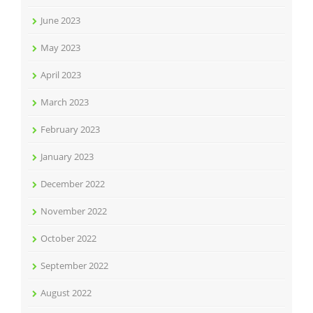
June 2023
May 2023
April 2023
March 2023
February 2023
January 2023
December 2022
November 2022
October 2022
September 2022
August 2022