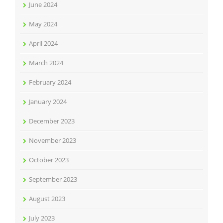
June 2024
May 2024
April 2024
March 2024
February 2024
January 2024
December 2023
November 2023
October 2023
September 2023
August 2023
July 2023