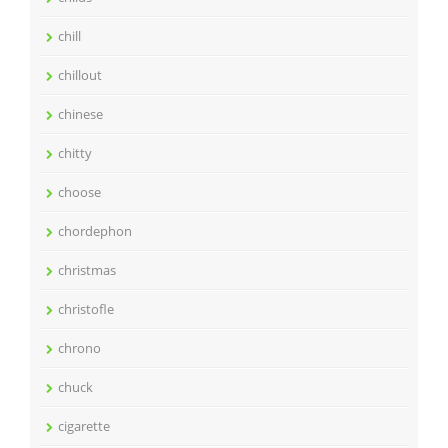
chill
chillout
chinese
chitty
choose
chordephon
christmas
christofle
chrono
chuck
cigarette