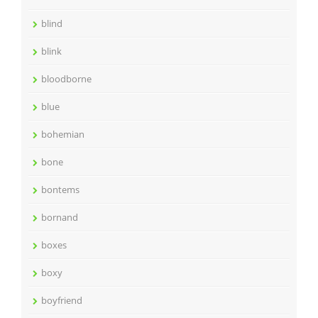
blind
blink
bloodborne
blue
bohemian
bone
bontems
bornand
boxes
boxy
boyfriend