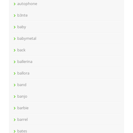
autophone
b3nte
baby
babymetal
back
ballerina
ballora
band
banjo
barbie
barrel
bates