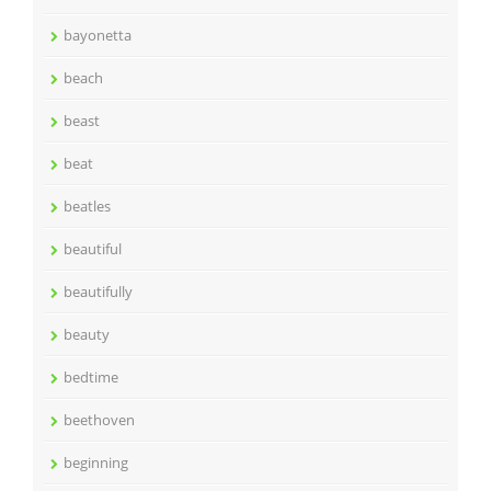
bayonetta
beach
beast
beat
beatles
beautiful
beautifully
beauty
bedtime
beethoven
beginning