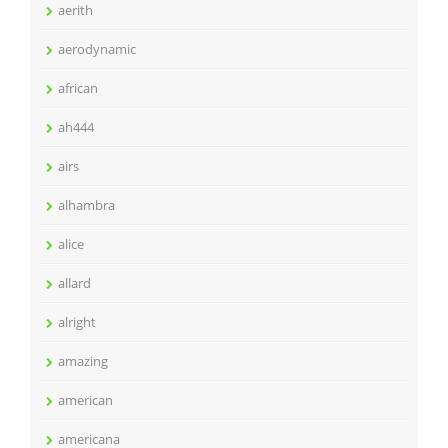
aerith
aerodynamic
african
ah444
airs
alhambra
alice
allard
alright
amazing
american
americana