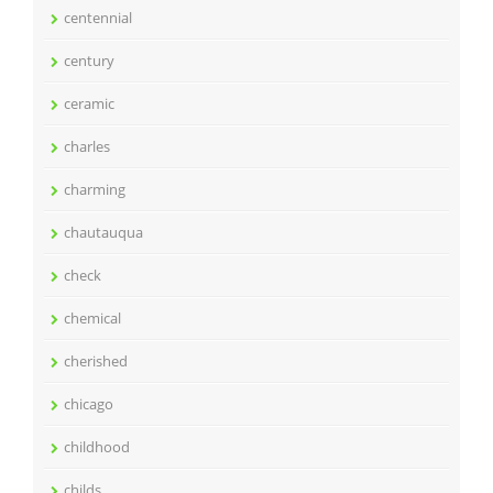
centennial
century
ceramic
charles
charming
chautauqua
check
chemical
cherished
chicago
childhood
childs