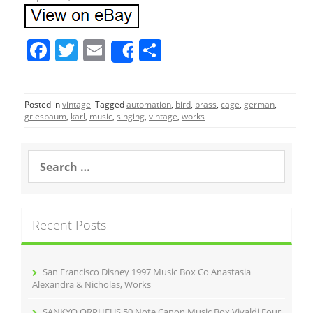
F
T
E
S
Share
a
w
m
h
c
itt
ai
ar
Posted in
vintage
Tagged
automation
,
bird
,
brass
,
cage
,
german
,
e
er
l
e
griesbaum
,
karl
,
music
,
singing
,
vintage
,
works
b
o
S
e
o
a
r
k
c
Recent Posts
h
f
o
r
San Francisco Disney 1997 Music Box Co Anastasia
:
Alexandra & Nicholas, Works
SANKYO ORPHEUS 50 Note Canon Music Box Vivaldi Four