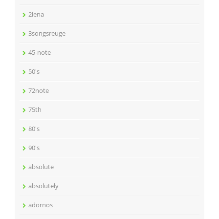
2lena
3songsreuge
45-note
50's
72note
75th
80's
90's
absolute
absolutely
adornos