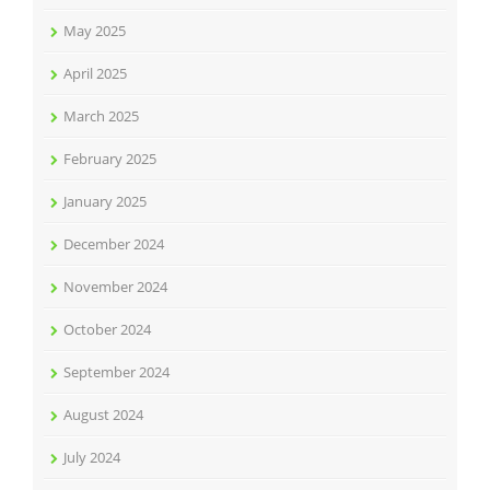
May 2025
April 2025
March 2025
February 2025
January 2025
December 2024
November 2024
October 2024
September 2024
August 2024
July 2024