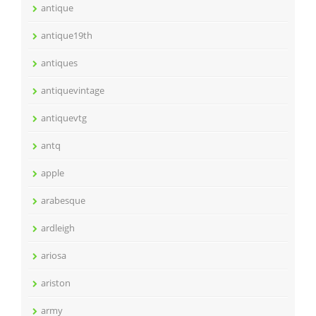
antique
antique19th
antiques
antiquevintage
antiquevtg
antq
apple
arabesque
ardleigh
ariosa
ariston
army