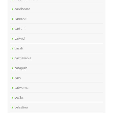
cardboard
carousel
cartoni
carved
casali
castlevania
catapult
cats
catwoman
cecile
celestina