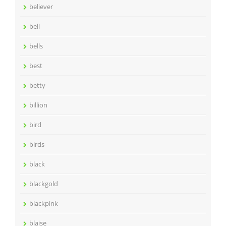
believer
bell
bells
best
betty
billion
bird
birds
black
blackgold
blackpink
blaise