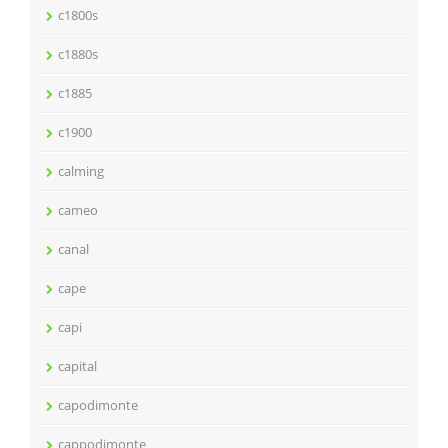
c1800s
c1880s
c1885
c1900
calming
cameo
canal
cape
capi
capital
capodimonte
cappodimonte