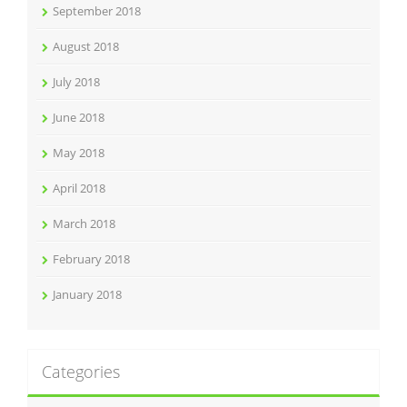
September 2018
August 2018
July 2018
June 2018
May 2018
April 2018
March 2018
February 2018
January 2018
Categories