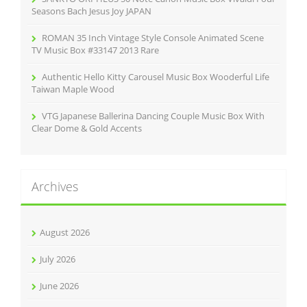
Seasons Bach Jesus Joy JAPAN
ROMAN 35 Inch Vintage Style Console Animated Scene
TV Music Box #33147 2013 Rare
Authentic Hello Kitty Carousel Music Box Wooderful Life
Taiwan Maple Wood
VTG Japanese Ballerina Dancing Couple Music Box With
Clear Dome & Gold Accents
Archives
August 2026
July 2026
June 2026