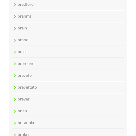
bradford
brahms
brain
brand
brass
bremond
brevete
brevettato
breyer
brian
britannia
broken