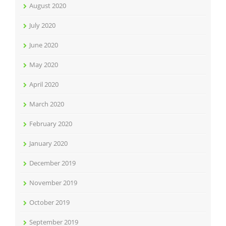
August 2020
July 2020
June 2020
May 2020
April 2020
March 2020
February 2020
January 2020
December 2019
November 2019
October 2019
September 2019