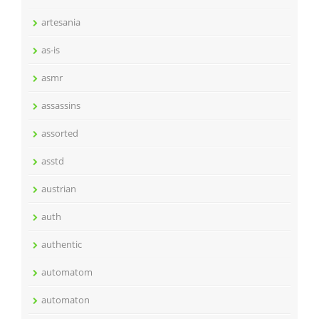
artesania
as-is
asmr
assassins
assorted
asstd
austrian
auth
authentic
automatom
automaton