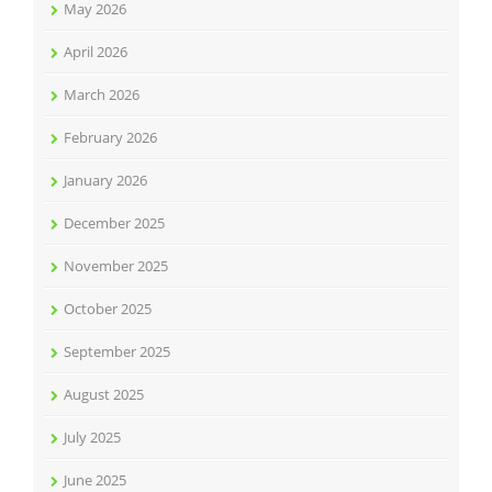
May 2026
April 2026
March 2026
February 2026
January 2026
December 2025
November 2025
October 2025
September 2025
August 2025
July 2025
June 2025