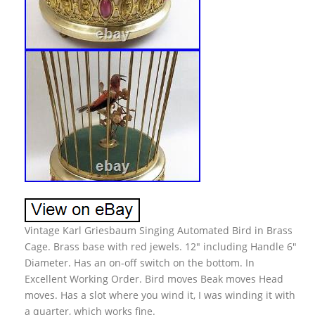
Vintage Karl Griesbaum Singing Automated Bird in Brass
Cage. Brass base with red jewels. 12″ including Handle 6″
Diameter. Has an on-off switch on the bottom. In
Excellent Working Order. Bird moves Beak moves Head
moves. Has a slot where you wind it, I was winding it with
a quarter, which works fine.