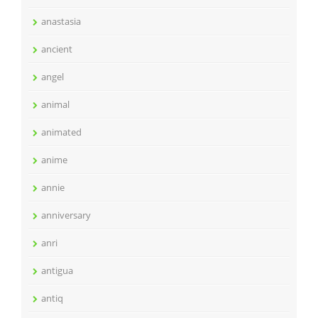
anastasia
ancient
angel
animal
animated
anime
annie
anniversary
anri
antigua
antiq