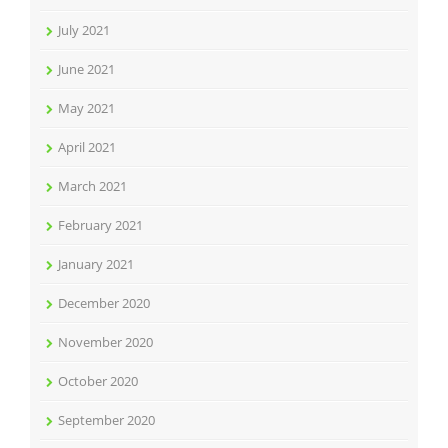
July 2021
June 2021
May 2021
April 2021
March 2021
February 2021
January 2021
December 2020
November 2020
October 2020
September 2020