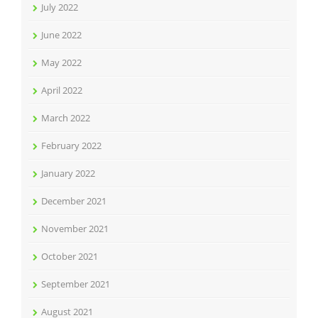
July 2022
June 2022
May 2022
April 2022
March 2022
February 2022
January 2022
December 2021
November 2021
October 2021
September 2021
August 2021