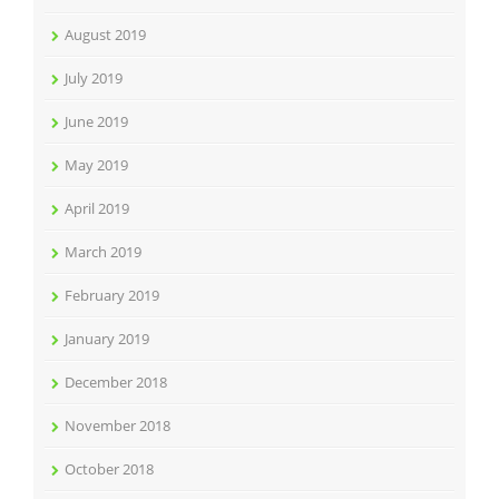
August 2019
July 2019
June 2019
May 2019
April 2019
March 2019
February 2019
January 2019
December 2018
November 2018
October 2018