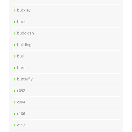
buckley
bucks
budo-can
building
burl
burns
butterfly
c092
c094
c106
c112