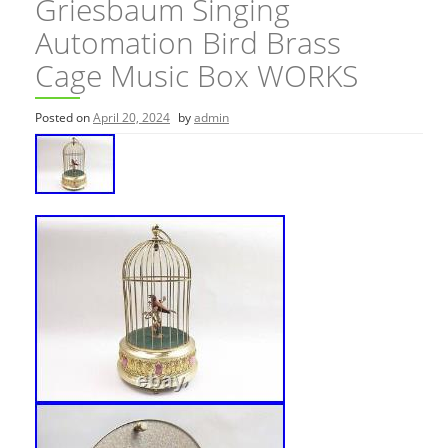
Griesbaum Singing
Automation Bird Brass
Cage Music Box WORKS
Posted on
April 20, 2024
by
admin