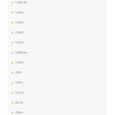
1938-39
1940s
1950s
1960s
1970's
1986san
1990s
19th
19thc
1hour
20-34
288m