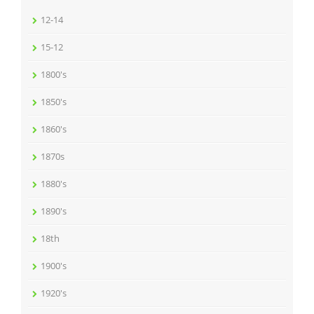
12-14
15-12
1800's
1850's
1860's
1870s
1880's
1890's
18th
1900's
1920's