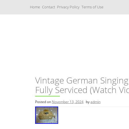
S
Home
Contact
Privacy Policy
Terms of Use
k
i
p
t
o
c
Music Boxes
o
n
t
e
n
t
Vintage German Singing
Fully Serviced (Watch Vi
Posted on
November 13, 2024
by
admin