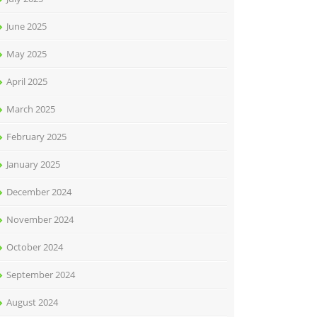
June 2025
May 2025
April 2025
March 2025
February 2025
January 2025
December 2024
November 2024
October 2024
September 2024
August 2024