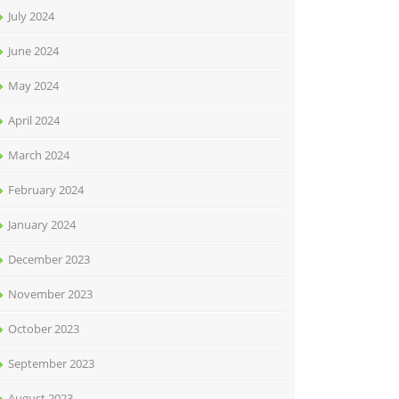
July 2024
June 2024
May 2024
April 2024
March 2024
February 2024
January 2024
December 2023
November 2023
October 2023
September 2023
August 2023