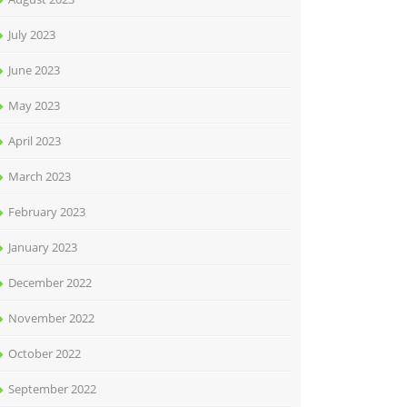
July 2023
June 2023
May 2023
April 2023
March 2023
February 2023
January 2023
December 2022
November 2022
October 2022
September 2022