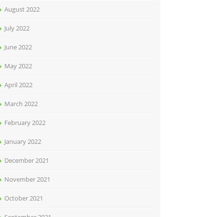
August 2022
July 2022
June 2022
May 2022
April 2022
March 2022
February 2022
January 2022
December 2021
November 2021
October 2021