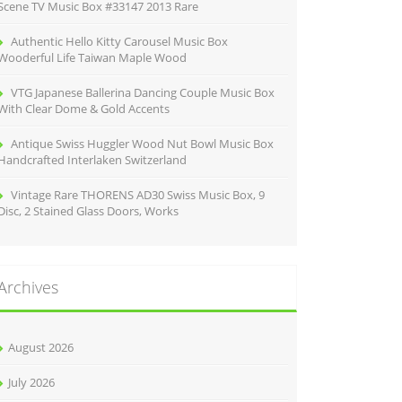
Scene TV Music Box #33147 2013 Rare
Authentic Hello Kitty Carousel Music Box
Wooderful Life Taiwan Maple Wood
VTG Japanese Ballerina Dancing Couple Music Box
With Clear Dome & Gold Accents
Antique Swiss Huggler Wood Nut Bowl Music Box
Handcrafted Interlaken Switzerland
Vintage Rare THORENS AD30 Swiss Music Box, 9
Disc, 2 Stained Glass Doors, Works
Archives
August 2026
July 2026