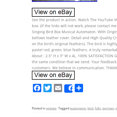
See the product in action. Watch The YouTube Vid
box. (If the links will not work, please contact 
Singing Bird Box Musical Automaton. With Origin
bellows leather cover. Detail and High Quality 
on the bird’s original feathers). The bird is high
pastel red, green, blue feathers. A truly remarkab
About : 2.5″ H x 3″ W x 4L. 100% SATISFACTION
the same condition that we send. Your feedback 
customers. We believe in communication. THA
F
T
E
S
Share
a
w
m
h
c
itt
ai
ar
Posted in
vintage
Tagged
automaton
,
bird
,
fully
,
german
,
e
er
l
e