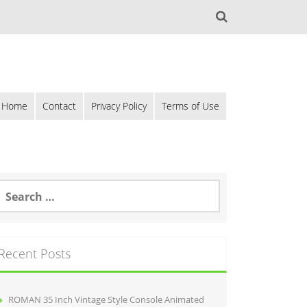
Home
Contact
Privacy Policy
Terms of Use
Recent Posts
ROMAN 35 Inch Vintage Style Console Animated