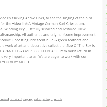
eo By Clicking Above Links, to see the singing of the bird
me for the video links). Vintage German Karl Griesbaum.
al Winding Key. Just fully serviced and restored. New
Craftsmanship. All authentic and original (some improvement
ly colorful boasting iridescent blue & green feathers and
le work of art and decorative collectible! Size Of The Box Is
 GUARANTEED – OVER 3000 FEEDBACK. Item must return in
is very important to us. We are eager to work with our
NK YOU VERY MUCH.
musical
,
serviced
,
singing
,
video
,
vintage
,
watch