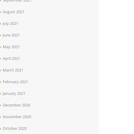
September 2021
August 2021
July 2021
June 2021
May 2021
April 2021
March 2021
February 2021
January 2021
December 2020
November 2020
October 2020