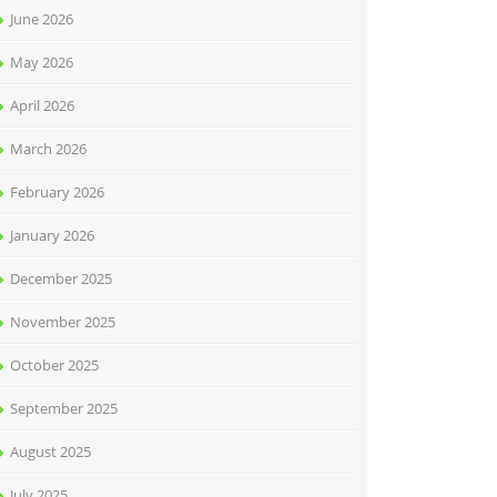
June 2026
May 2026
April 2026
March 2026
February 2026
January 2026
December 2025
November 2025
October 2025
September 2025
August 2025
July 2025