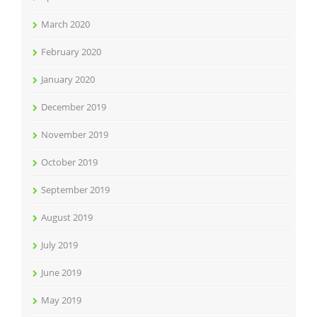
March 2020
February 2020
January 2020
December 2019
November 2019
October 2019
September 2019
August 2019
July 2019
June 2019
May 2019