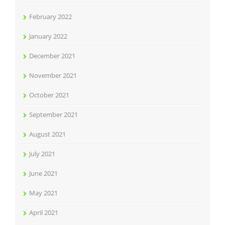
February 2022
January 2022
December 2021
November 2021
October 2021
September 2021
August 2021
July 2021
June 2021
May 2021
April 2021