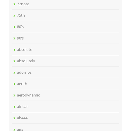
72note
75th
80's
90's
absolute
absolutely
adornos
aerith
aerodynamic
african
ah444
airs