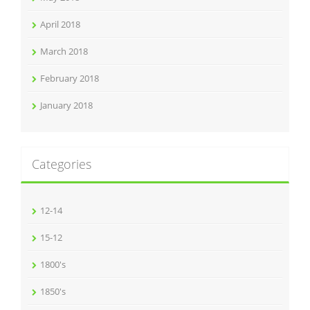
April 2018
March 2018
February 2018
January 2018
Categories
12-14
15-12
1800's
1850's