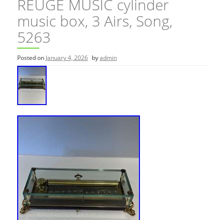
REUGE MUSIC cylinder
music box, 3 Airs, Song,
5263
Posted on
January 4, 2026
by
admin