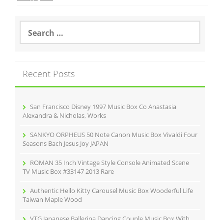
b
o
S
e
o
a
r
k
c
Recent Posts
h
f
o
r
San Francisco Disney 1997 Music Box Co Anastasia
:
Alexandra & Nicholas, Works
SANKYO ORPHEUS 50 Note Canon Music Box Vivaldi Four
Seasons Bach Jesus Joy JAPAN
ROMAN 35 Inch Vintage Style Console Animated Scene
TV Music Box #33147 2013 Rare
Authentic Hello Kitty Carousel Music Box Wooderful Life
Taiwan Maple Wood
VTG Japanese Ballerina Dancing Couple Music Box With