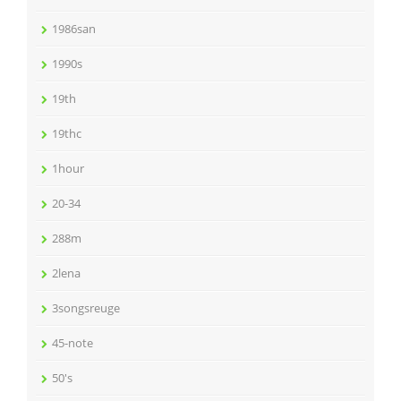
1986san
1990s
19th
19thc
1hour
20-34
288m
2lena
3songsreuge
45-note
50's