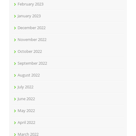
February 2023
January 2023
December 2022
November 2022
October 2022
September 2022
August 2022
July 2022
June 2022
May 2022
April 2022
March 2022