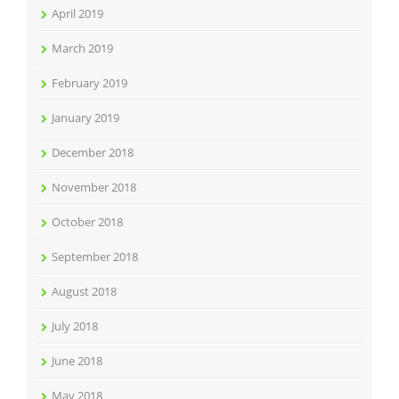
April 2019
March 2019
February 2019
January 2019
December 2018
November 2018
October 2018
September 2018
August 2018
July 2018
June 2018
May 2018