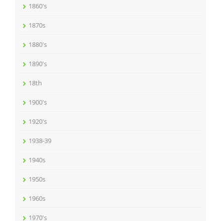
1860's
1870s
1880's
1890's
18th
1900's
1920's
1938-39
1940s
1950s
1960s
1970's