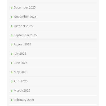
December 2025
November 2025
October 2025
September 2025
August 2025
July 2025
June 2025
May 2025
April 2025
March 2025
February 2025