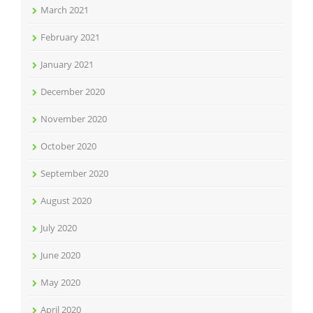
March 2021
February 2021
January 2021
December 2020
November 2020
October 2020
September 2020
August 2020
July 2020
June 2020
May 2020
April 2020