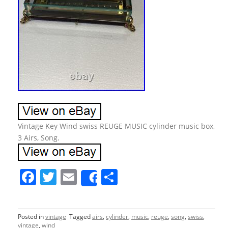
Vintage Key Wind swiss REUGE MUSIC cylinder music box,
3 Airs, Song.
F
T
E
S
Share
a
w
m
h
c
itt
ai
ar
Posted in
vintage
Tagged
airs
,
cylinder
,
music
,
reuge
,
song
,
swiss
,
e
er
l
e
vintage
,
wind