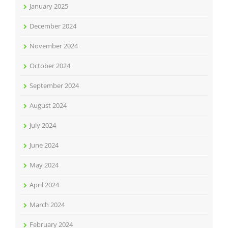
January 2025
December 2024
November 2024
October 2024
September 2024
August 2024
July 2024
June 2024
May 2024
April 2024
March 2024
February 2024