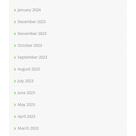
January 2024
December 2023
November 2023
October 2023
September 2023
August 2023
July 2023
June 2023
May 2023
April 2023
March 2023