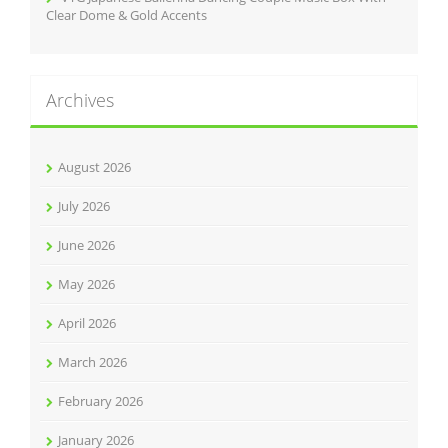
Clear Dome & Gold Accents
Archives
August 2026
July 2026
June 2026
May 2026
April 2026
March 2026
February 2026
January 2026