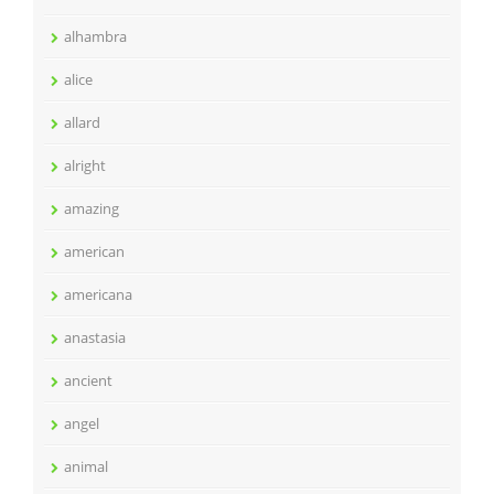
alhambra
alice
allard
alright
amazing
american
americana
anastasia
ancient
angel
animal