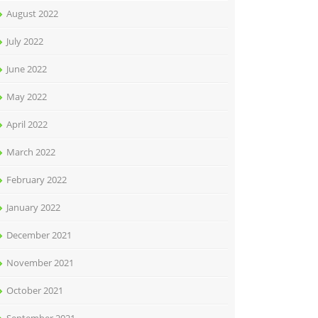
August 2022
July 2022
June 2022
May 2022
April 2022
March 2022
February 2022
January 2022
December 2021
November 2021
October 2021