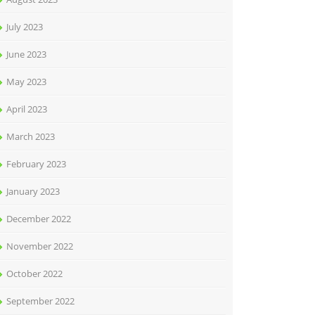
July 2023
June 2023
May 2023
April 2023
March 2023
February 2023
January 2023
December 2022
November 2022
October 2022
September 2022