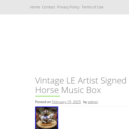
S
Home
Contact
Privacy Policy
Terms of Use
k
i
p
t
o
c
Music Boxes
o
n
t
e
n
t
Vintage LE Artist Signed 
Horse Music Box
Posted on
February 19, 2025
by
admin