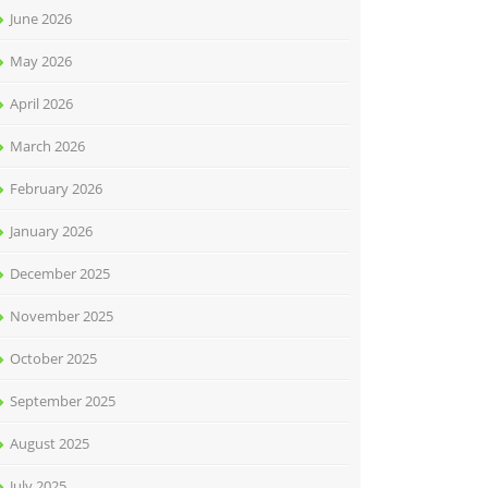
June 2026
May 2026
April 2026
March 2026
February 2026
January 2026
December 2025
November 2025
October 2025
September 2025
August 2025
July 2025