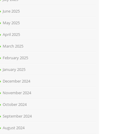
June 2025
May 2025
April 2025
March 2025
February 2025
January 2025
December 2024
November 2024
October 2024
September 2024
August 2024