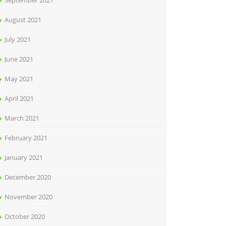
September 2021
August 2021
July 2021
June 2021
May 2021
April 2021
March 2021
February 2021
January 2021
December 2020
November 2020
October 2020