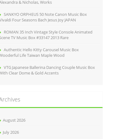
Alexandra & Nicholas, Works
SANKYO ORPHEUS 50 Note Canon Music Box
Vivaldi Four Seasons Bach Jesus Joy JAPAN
ROMAN 35 Inch Vintage Style Console Animated
Scene TV Music Box #33147 2013 Rare
Authentic Hello Kitty Carousel Music Box
Wooderful Life Taiwan Maple Wood
VTG Japanese Ballerina Dancing Couple Music Box
With Clear Dome & Gold Accents
Archives
August 2026
July 2026