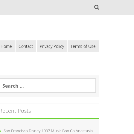
Home
Contact
Privacy Policy
Terms of Use
Recent Posts
San Francisco Disney 1997 Music Box Co Anastasia