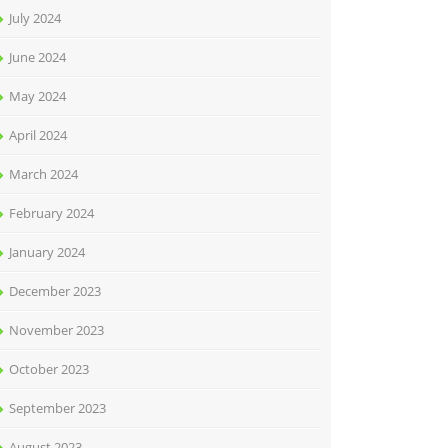
July 2024
June 2024
May 2024
April 2024
March 2024
February 2024
January 2024
December 2023
November 2023
October 2023
September 2023
August 2023