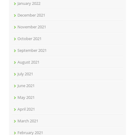
January 2022
December 2021
November 2021
October 2021
September 2021
August 2021
July 2021
June 2021
May 2021
April 2021
March 2021
February 2021