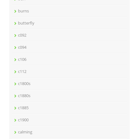
burns
butterfly
c092
c094
c106
c112
c1800s
c1880s
c1885
c1900
calming