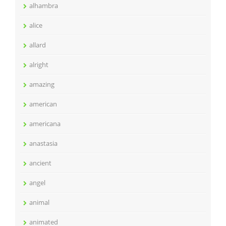
alhambra
alice
allard
alright
amazing
american
americana
anastasia
ancient
angel
animal
animated