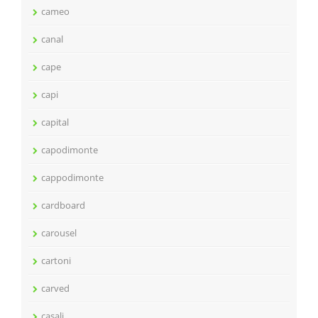
cameo
canal
cape
capi
capital
capodimonte
cappodimonte
cardboard
carousel
cartoni
carved
casali