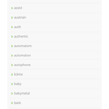
asstd
austrian
auth
authentic
automatom
automaton
autophone
b3nte
baby
babymetal
back