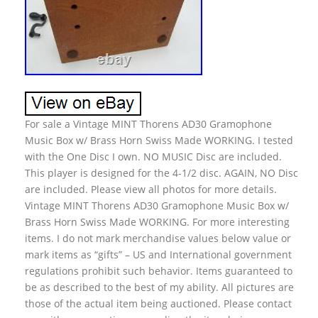
For sale a Vintage MINT Thorens AD30 Gramophone
Music Box w/ Brass Horn Swiss Made WORKING. I tested
with the One Disc I own. NO MUSIC Disc are included.
This player is designed for the 4-1/2 disc. AGAIN, NO Disc
are included. Please view all photos for more details.
Vintage MINT Thorens AD30 Gramophone Music Box w/
Brass Horn Swiss Made WORKING. For more interesting
items. I do not mark merchandise values below value or
mark items as “gifts” – US and International government
regulations prohibit such behavior. Items guaranteed to
be as described to the best of my ability. All pictures are
those of the actual item being auctioned. Please contact