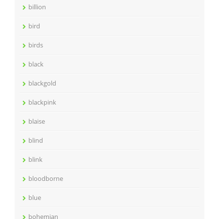
billion
bird
birds
black
blackgold
blackpink
blaise
blind
blink
bloodborne
blue
bohemian