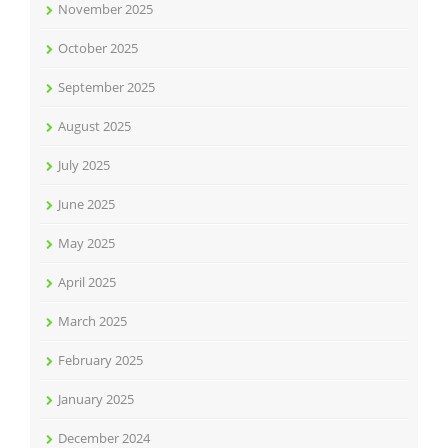
November 2025
October 2025
September 2025
August 2025
July 2025
June 2025
May 2025
April 2025
March 2025
February 2025
January 2025
December 2024