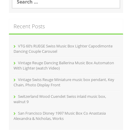
e
o
a
r
k
c
Recent Posts
h
f
o
r
VTG 60’s RUEGE Swiss Music Box Lighter Capodimonte
:
Dancing Couple Carousel
Vintage Reuge Dancing Ballerina Music Box Automaton
With Lighter (watch Video)
Vintage Swiss Reuge Miniature music box pendant, Key
Chain, Photo Display Front
Switzerland Wood Cuendet Swiss inlaid music box,
walnut 9
San Francisco Disney 1997 Music Box Co Anastasia
Alexandra & Nicholas, Works