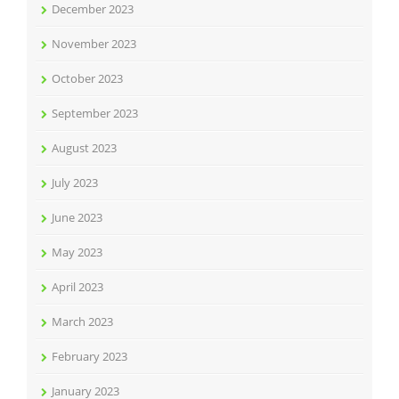
December 2023
November 2023
October 2023
September 2023
August 2023
July 2023
June 2023
May 2023
April 2023
March 2023
February 2023
January 2023