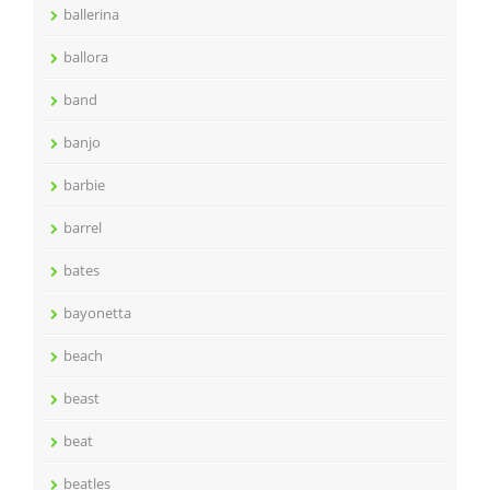
ballerina
ballora
band
banjo
barbie
barrel
bates
bayonetta
beach
beast
beat
beatles