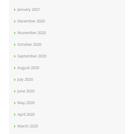
January 2021
December 2020
November 2020
October 2020
September 2020
August 2020
July 2020
June 2020
May 2020
April 2020
March 2020