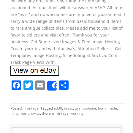
me with any questions regarding the item being
auctioned. All questions will be answered ASAP. All items
are “as is” and no warranties are implied or guaranteed. I
carry a wide range of items from basic household items
to rare antique collectibles. Please add me to your list of
favorite sellers and visit often. Thank you for your
business. Get Supersized Images & Free Image Hosting.
Create your brand with Auctiva’s. Attention Sellers – Get
Templates Image Hosting, Scheduling at Auctiva. Com.
Track Page Views With.
F
T
E
S
Share
a
w
m
h
c
itt
ai
ar
Posted in
vintage
Tagged
ad30
,
brass
,
gramophone
,
horn
,
made
,
e
er
l
e
mint
,
music
,
swiss
,
thorens
,
vintage
,
working
b
o
S