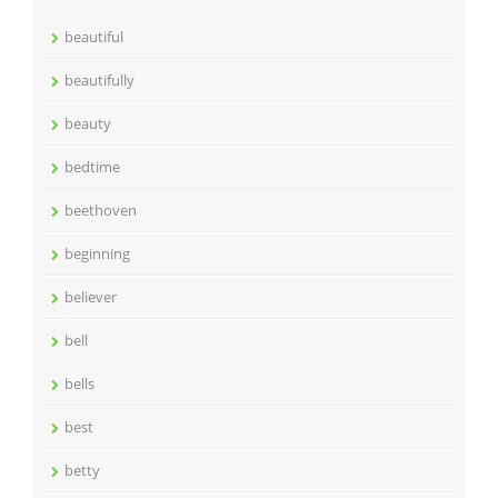
beautiful
beautifully
beauty
bedtime
beethoven
beginning
believer
bell
bells
best
betty