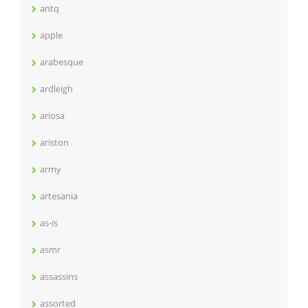
antq
apple
arabesque
ardleigh
ariosa
ariston
army
artesania
as-is
asmr
assassins
assorted