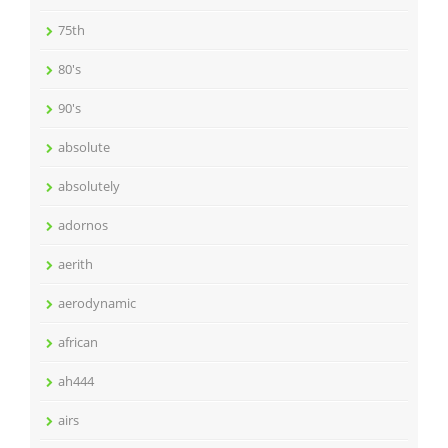
75th
80's
90's
absolute
absolutely
adornos
aerith
aerodynamic
african
ah444
airs