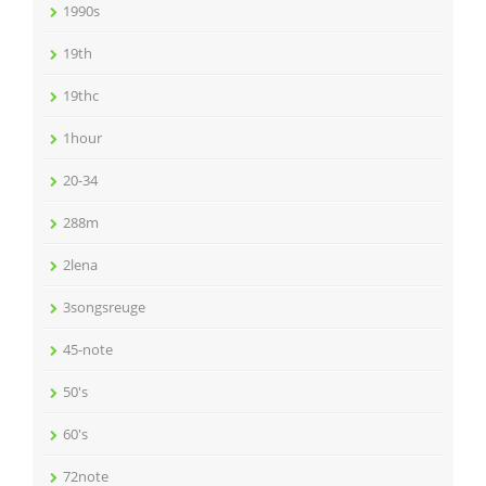
1990s
19th
19thc
1hour
20-34
288m
2lena
3songsreuge
45-note
50's
60's
72note