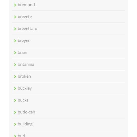
bremond
brevete
brevettato
breyer
brian
britannia
broken
buckley
bucks
budo-can
building
burl