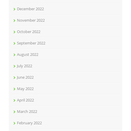
December 2022
November 2022
October 2022
September 2022
August 2022
July 2022
June 2022
May 2022
April 2022
March 2022
February 2022