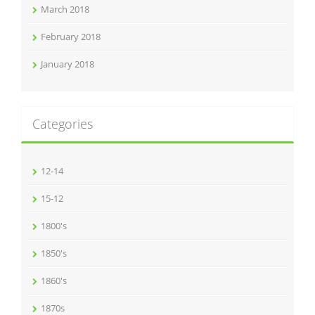
March 2018
February 2018
January 2018
Categories
12-14
15-12
1800's
1850's
1860's
1870s