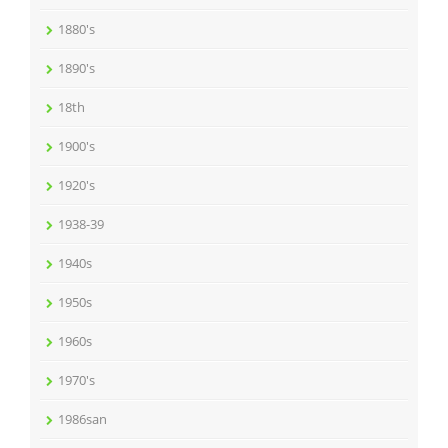
1880's
1890's
18th
1900's
1920's
1938-39
1940s
1950s
1960s
1970's
1986san