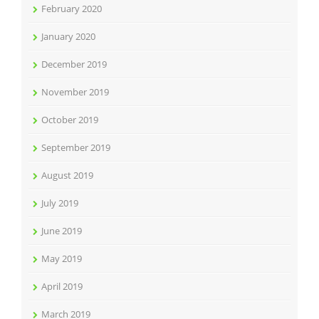
February 2020
January 2020
December 2019
November 2019
October 2019
September 2019
August 2019
July 2019
June 2019
May 2019
April 2019
March 2019