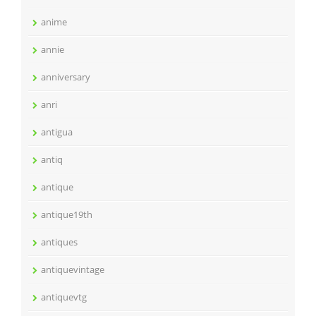
anime
annie
anniversary
anri
antigua
antiq
antique
antique19th
antiques
antiquevintage
antiquevtg