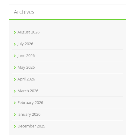
Archives
August 2026
July 2026
June 2026
May 2026
April 2026
March 2026
February 2026
January 2026
December 2025