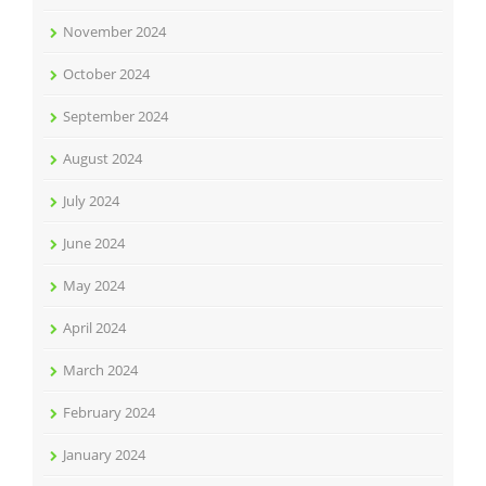
November 2024
October 2024
September 2024
August 2024
July 2024
June 2024
May 2024
April 2024
March 2024
February 2024
January 2024