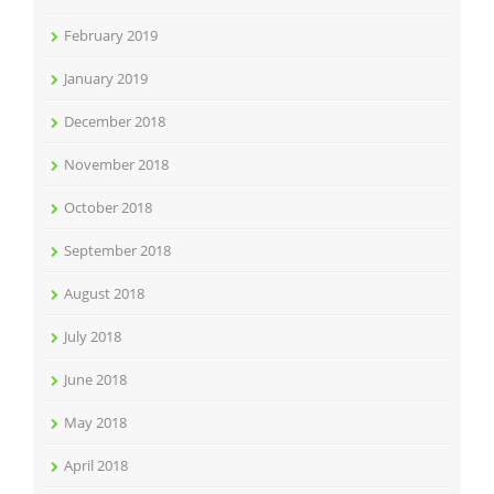
February 2019
January 2019
December 2018
November 2018
October 2018
September 2018
August 2018
July 2018
June 2018
May 2018
April 2018