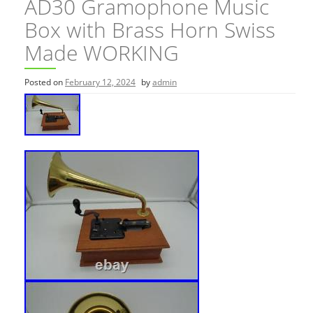
AD30 Gramophone Music
Box with Brass Horn Swiss
Made WORKING
Posted on
February 12, 2024
by
admin