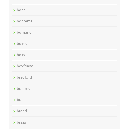
bone
bontems
bornand
boxes
boxy
boyfriend
bradford
brahms
brain
brand
brass