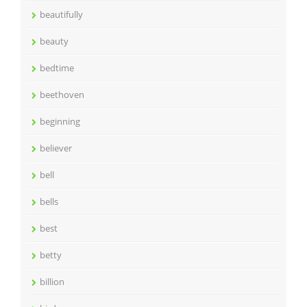
beautifully
beauty
bedtime
beethoven
beginning
believer
bell
bells
best
betty
billion