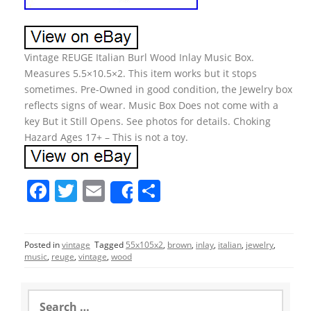
Vintage REUGE Italian Burl Wood Inlay Music Box.
Measures 5.5×10.5×2. This item works but it stops
sometimes. Pre-Owned in good condition, the Jewelry box
reflects signs of wear. Music Box Does not come with a
key But it Still Opens. See photos for details. Choking
Hazard Ages 17+ – This is not a toy.
F
T
E
S
Share
a
w
m
h
c
itt
ai
ar
Posted in
vintage
Tagged
55x105x2
,
brown
,
inlay
,
italian
,
jewelry
,
e
er
l
e
music
,
reuge
,
vintage
,
wood
b
o
S
e