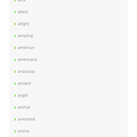
allard
alright
amazing
american
americana
anastasia
ancient
angel
animal
animated
anime