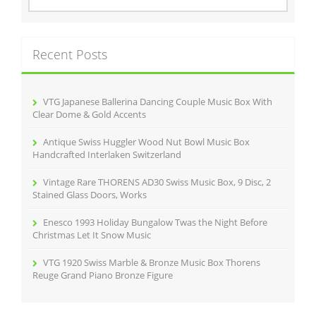
o
a
r
k
c
Recent Posts
h
f
o
r
VTG Japanese Ballerina Dancing Couple Music Box With
:
Clear Dome & Gold Accents
Antique Swiss Huggler Wood Nut Bowl Music Box
Handcrafted Interlaken Switzerland
Vintage Rare THORENS AD30 Swiss Music Box, 9 Disc, 2
Stained Glass Doors, Works
Enesco 1993 Holiday Bungalow Twas the Night Before
Christmas Let It Snow Music
VTG 1920 Swiss Marble & Bronze Music Box Thorens
Reuge Grand Piano Bronze Figure