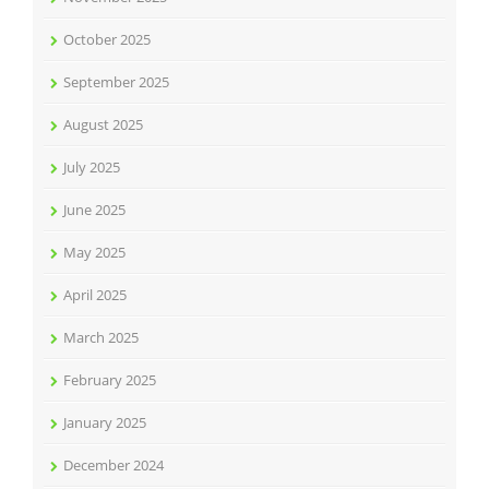
October 2025
September 2025
August 2025
July 2025
June 2025
May 2025
April 2025
March 2025
February 2025
January 2025
December 2024