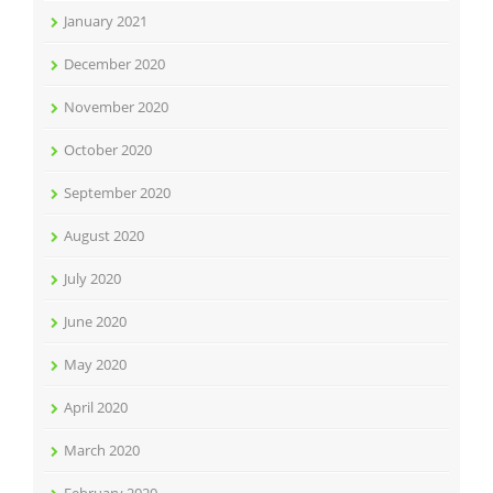
January 2021
December 2020
November 2020
October 2020
September 2020
August 2020
July 2020
June 2020
May 2020
April 2020
March 2020