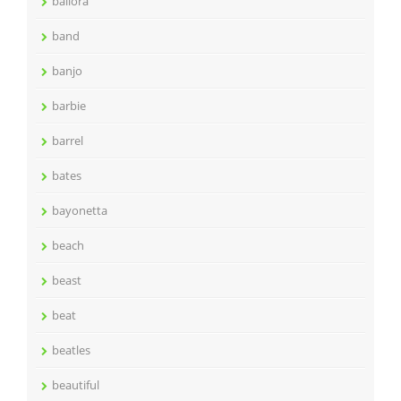
ballora
band
banjo
barbie
barrel
bates
bayonetta
beach
beast
beat
beatles
beautiful