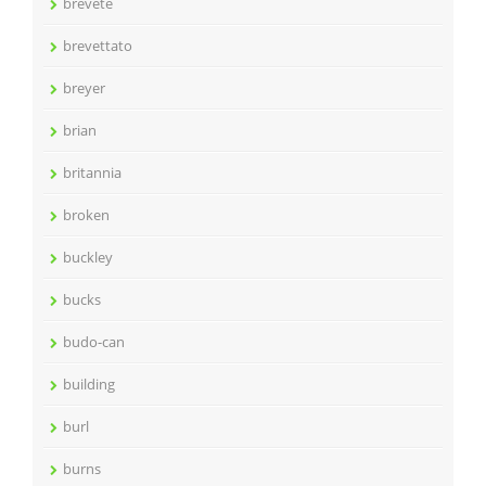
brevete
brevettato
breyer
brian
britannia
broken
buckley
bucks
budo-can
building
burl
burns