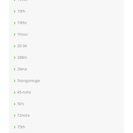
19th
19thc
1hour
20-34
288m
2lena
3songsreuge
45-note
50's
72note
75th