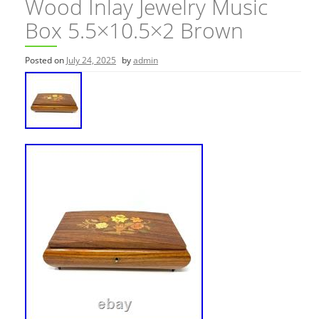
Wood Inlay Jewelry Music
Box 5.5×10.5×2 Brown
Posted on
July 24, 2025
by
admin