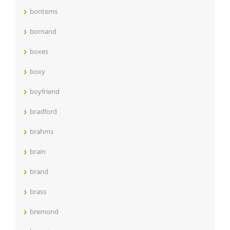
bontems
bornand
boxes
boxy
boyfriend
bradford
brahms
brain
brand
brass
bremond