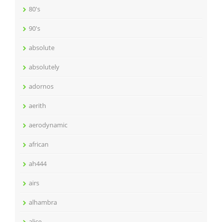
80's
90's
absolute
absolutely
adornos
aerith
aerodynamic
african
ah444
airs
alhambra
alice