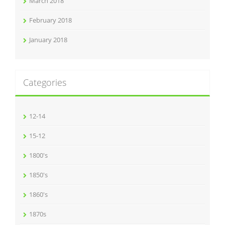
March 2018
February 2018
January 2018
Categories
12-14
15-12
1800's
1850's
1860's
1870s