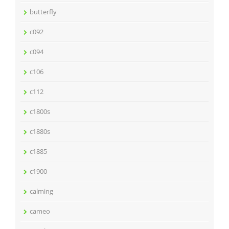
butterfly
c092
c094
c106
c112
c1800s
c1880s
c1885
c1900
calming
cameo