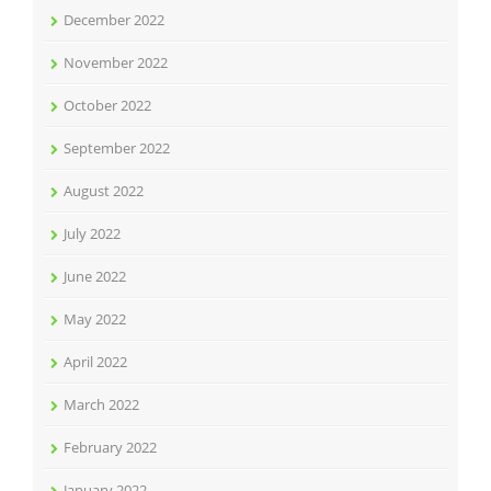
December 2022
November 2022
October 2022
September 2022
August 2022
July 2022
June 2022
May 2022
April 2022
March 2022
February 2022
January 2022