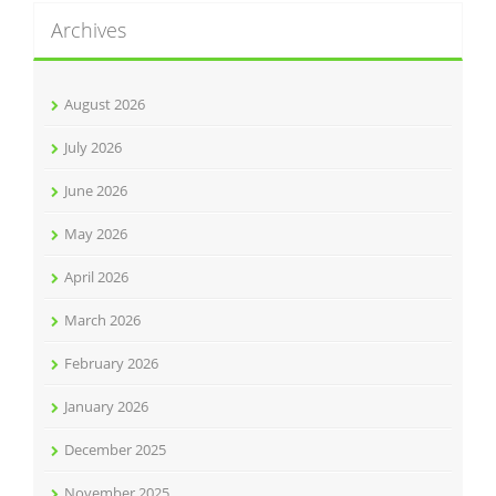
Archives
August 2026
July 2026
June 2026
May 2026
April 2026
March 2026
February 2026
January 2026
December 2025
November 2025