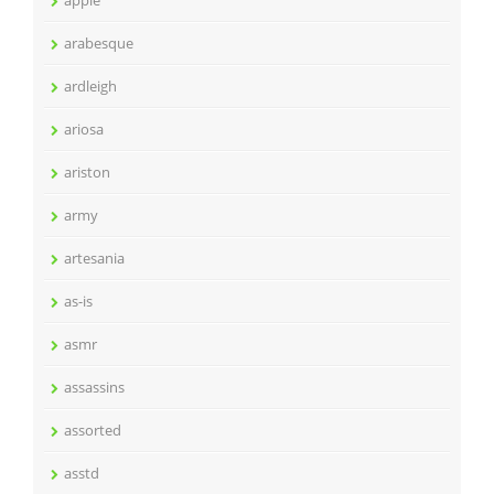
apple
arabesque
ardleigh
ariosa
ariston
army
artesania
as-is
asmr
assassins
assorted
asstd