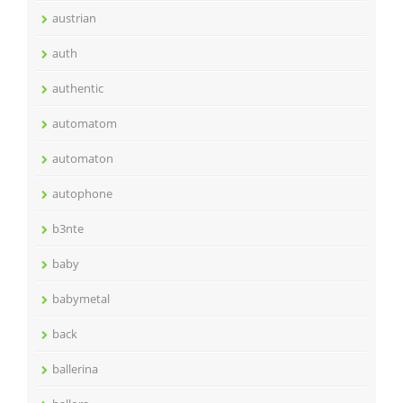
austrian
auth
authentic
automatom
automaton
autophone
b3nte
baby
babymetal
back
ballerina