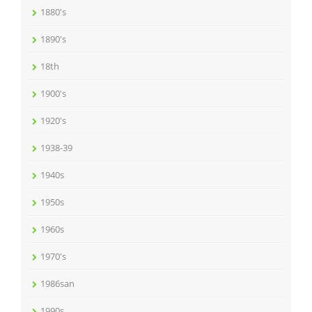
1880's
1890's
18th
1900's
1920's
1938-39
1940s
1950s
1960s
1970's
1986san
1990s