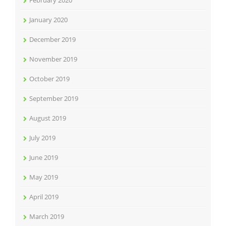
February 2020
January 2020
December 2019
November 2019
October 2019
September 2019
August 2019
July 2019
June 2019
May 2019
April 2019
March 2019