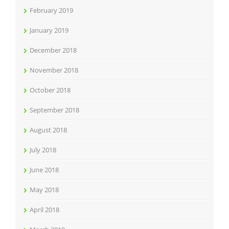
February 2019
January 2019
December 2018
November 2018
October 2018
September 2018
August 2018
July 2018
June 2018
May 2018
April 2018