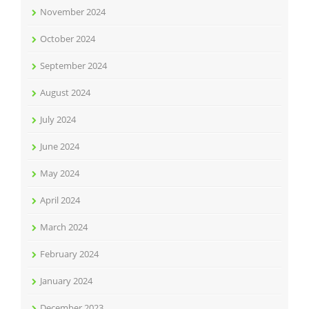
November 2024
October 2024
September 2024
August 2024
July 2024
June 2024
May 2024
April 2024
March 2024
February 2024
January 2024
December 2023