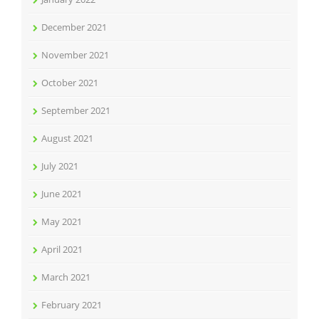
December 2021
November 2021
October 2021
September 2021
August 2021
July 2021
June 2021
May 2021
April 2021
March 2021
February 2021