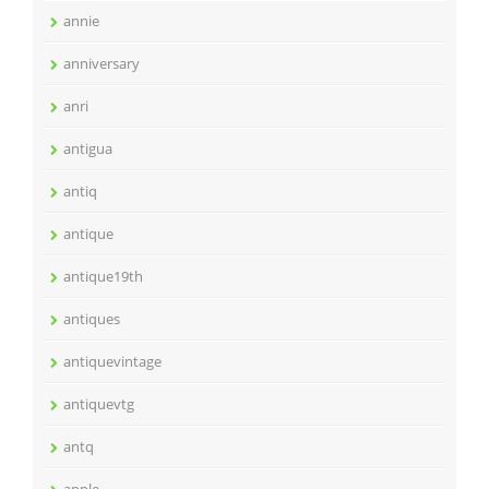
annie
anniversary
anri
antigua
antiq
antique
antique19th
antiques
antiquevintage
antiquevtg
antq