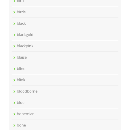
bird
birds
black
blackgold
blackpink
blaise
blind
blink
bloodborne
blue
bohemian
bone