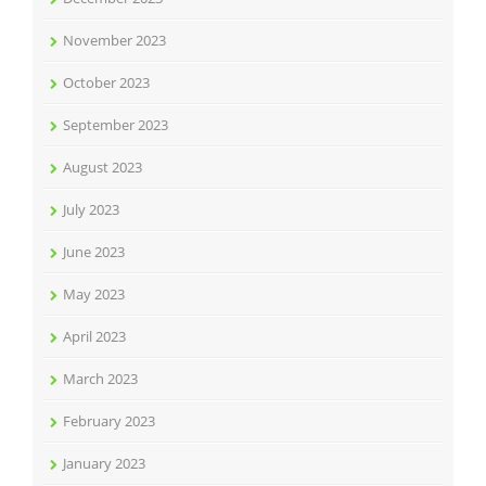
November 2023
October 2023
September 2023
August 2023
July 2023
June 2023
May 2023
April 2023
March 2023
February 2023
January 2023