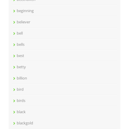
beginning
believer
bell
bells
best
betty
billion
bird
birds
black
blackgold