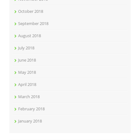
October 2018
September 2018
August 2018
July 2018
June 2018
May 2018
April 2018
March 2018
February 2018
January 2018