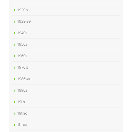
1920's
1938-39
1940s
1950s
1960s
1970's
1986san
1990s
19th
19thc
1hour