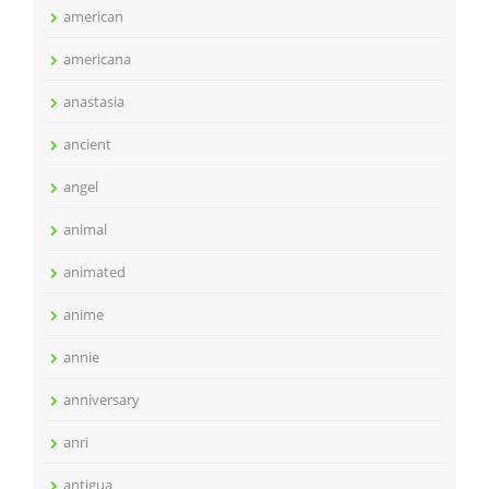
american
americana
anastasia
ancient
angel
animal
animated
anime
annie
anniversary
anri
antigua