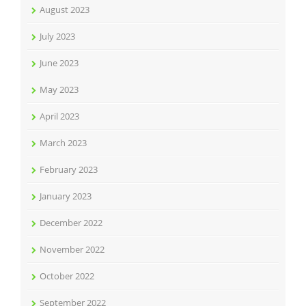
August 2023
July 2023
June 2023
May 2023
April 2023
March 2023
February 2023
January 2023
December 2022
November 2022
October 2022
September 2022