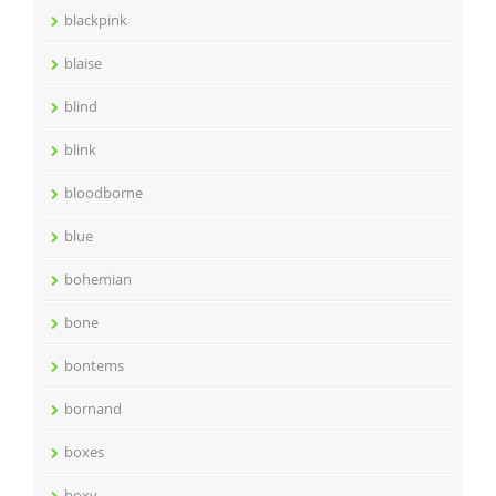
blackpink
blaise
blind
blink
bloodborne
blue
bohemian
bone
bontems
bornand
boxes
boxy