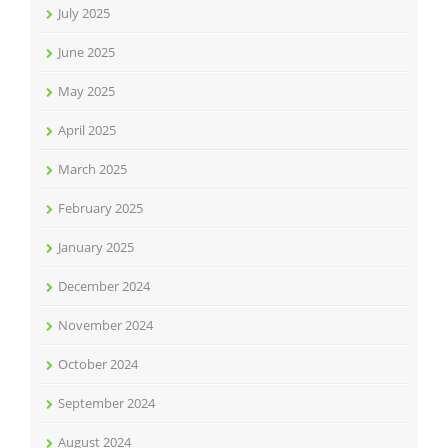
July 2025
June 2025
May 2025
April 2025
March 2025
February 2025
January 2025
December 2024
November 2024
October 2024
September 2024
August 2024