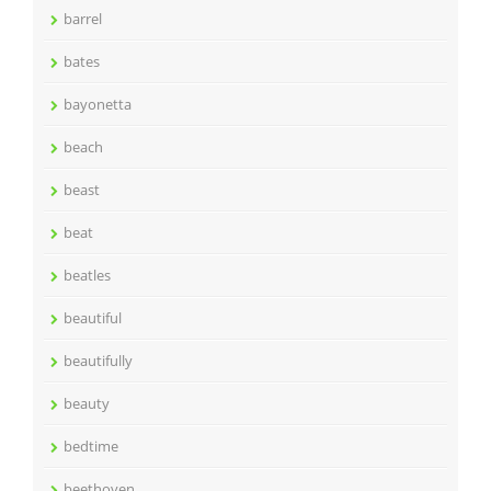
barrel
bates
bayonetta
beach
beast
beat
beatles
beautiful
beautifully
beauty
bedtime
beethoven