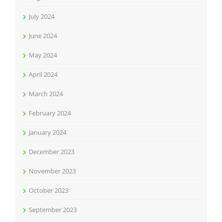
July 2024
June 2024
May 2024
April 2024
March 2024
February 2024
January 2024
December 2023
November 2023
October 2023
September 2023