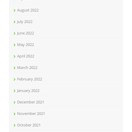
August 2022
July 2022
June 2022
May 2022
April 2022
March 2022
February 2022
January 2022
December 2021
November 2021
October 2021