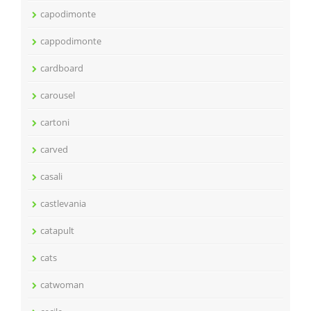
capodimonte
cappodimonte
cardboard
carousel
cartoni
carved
casali
castlevania
catapult
cats
catwoman