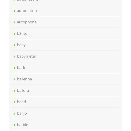
automaton
autophone
b3nte
baby
babymetal
back
ballerina
ballora
band
banjo
barbie