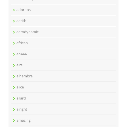
adornos
aerith
aerodynamic
african
ah444
airs
alhambra
alice
allard
alright
amazing