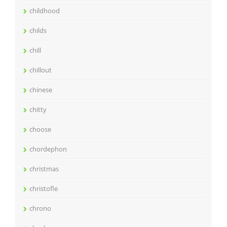
childhood
childs
chill
chillout
chinese
chitty
choose
chordephon
christmas
christofle
chrono