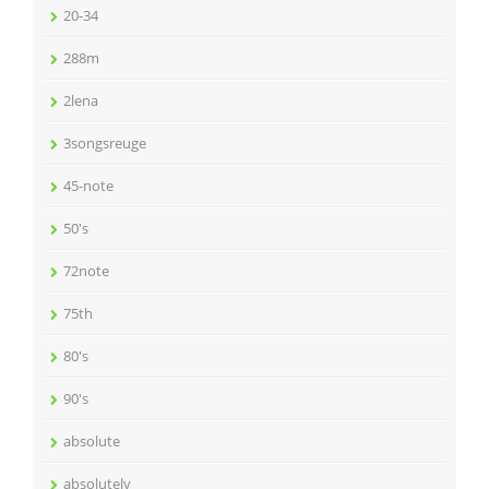
20-34
288m
2lena
3songsreuge
45-note
50's
72note
75th
80's
90's
absolute
absolutely