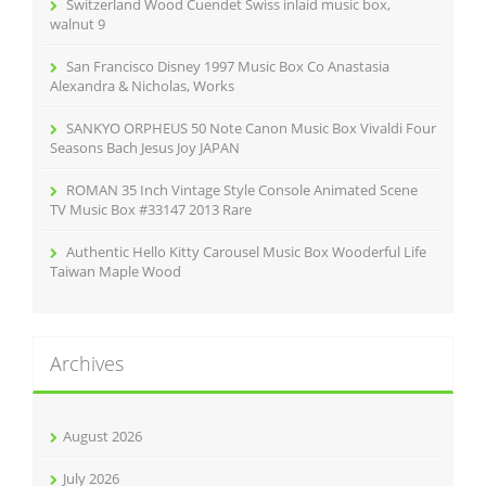
Switzerland Wood Cuendet Swiss inlaid music box,
:
walnut 9
San Francisco Disney 1997 Music Box Co Anastasia
Alexandra & Nicholas, Works
SANKYO ORPHEUS 50 Note Canon Music Box Vivaldi Four
Seasons Bach Jesus Joy JAPAN
ROMAN 35 Inch Vintage Style Console Animated Scene
TV Music Box #33147 2013 Rare
Authentic Hello Kitty Carousel Music Box Wooderful Life
Taiwan Maple Wood
Archives
August 2026
July 2026