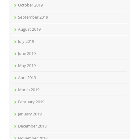
October 2019
September 2019
August 2019
July 2019
June 2019
May 2019
April 2019
March 2019
February 2019
January 2019
December 2018
November 2018