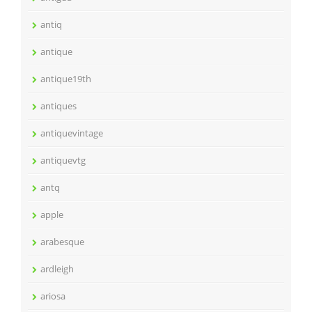
antiq
antique
antique19th
antiques
antiquevintage
antiquevtg
antq
apple
arabesque
ardleigh
ariosa