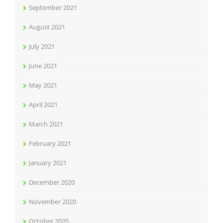
September 2021
August 2021
July 2021
June 2021
May 2021
April 2021
March 2021
February 2021
January 2021
December 2020
November 2020
October 2020