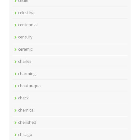
cecile
celestina
centennial
century
ceramic
charles
charming
chautauqua
check
chemical
cherished
chicago