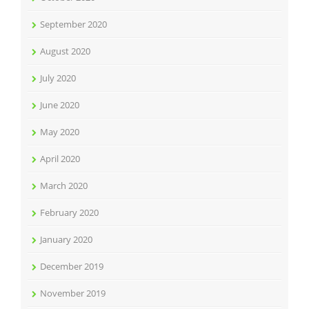
September 2020
August 2020
July 2020
June 2020
May 2020
April 2020
March 2020
February 2020
January 2020
December 2019
November 2019