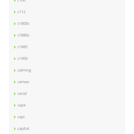
c106
c112
c1800s
c1880s
c1885
c1900
calming
cameo
canal
cape
capi
capital