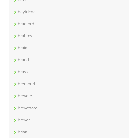
boyfriend
bradford
brahms
brain
brand
brass
bremond
brevete
brevettato
breyer
brian