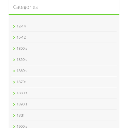
Categories
12-14
15-12
1800's
1850's
1860's
1870s
1880's
1890's
18th
1900's