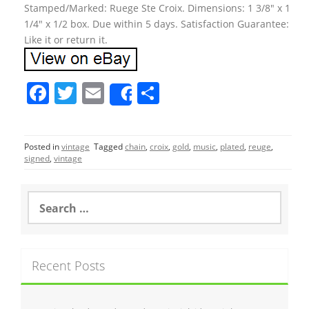
Stamped/Marked: Ruege Ste Croix. Dimensions: 1 3/8″ x 1
1/4″ x 1/2 box. Due within 5 days. Satisfaction Guarantee:
Like it or return it.
F
T
E
S
Share
a
w
m
h
c
itt
ai
ar
Posted in
vintage
Tagged
chain
,
croix
,
gold
,
music
,
plated
,
reuge
,
e
er
l
e
signed
,
vintage
b
o
S
e
o
a
r
k
c
Recent Posts
h
f
o
r