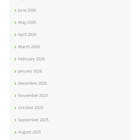
June 2026
May 2026
April 2026
March 2026
February 2026
January 2026
December 2025
November 2025
October 2025
September 2025
August 2025