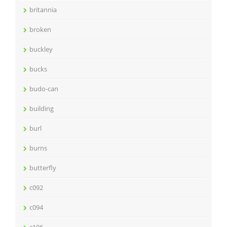
britannia
broken
buckley
bucks
budo-can
building
burl
burns
butterfly
c092
c094