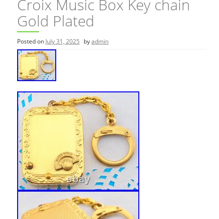
Croix Music Box Key chain
Gold Plated
Posted on
July 31, 2025
by
admin