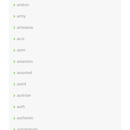
ariston
army
artesania
as-is
asmr
assassins
assorted
asstd
austrian
auth
authentic
automatom